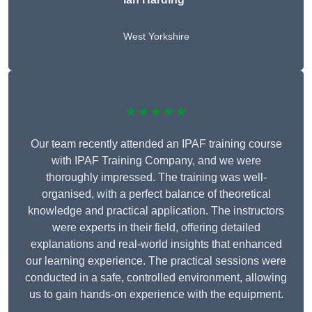
West Yorkshire
★★★★★
Our team recently attended an IPAF training course
with IPAF Training Company, and we were
thoroughly impressed. The training was well-
organised, with a perfect balance of theoretical
knowledge and practical application. The instructors
were experts in their field, offering detailed
explanations and real-world insights that enhanced
our learning experience. The practical sessions were
conducted in a safe, controlled environment, allowing
us to gain hands-on experience with the equipment.