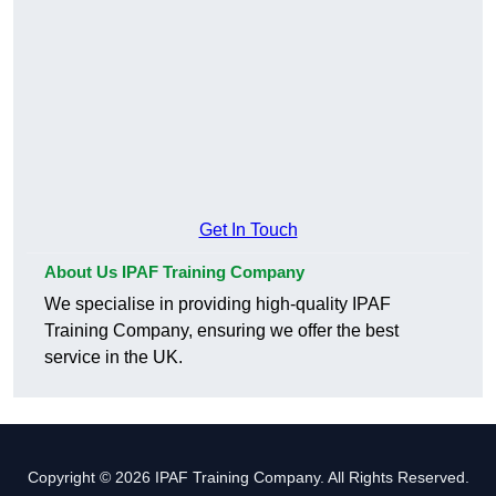
Get In Touch
About Us IPAF Training Company
We specialise in providing high-quality IPAF
Training Company, ensuring we offer the best
service in the UK.
Copyright © 2026 IPAF Training Company. All Rights Reserved.