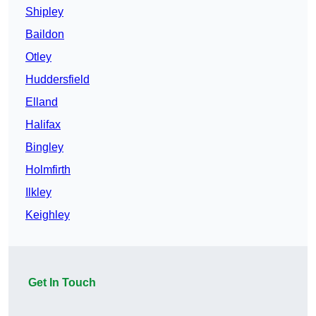
Shipley
Baildon
Otley
Huddersfield
Elland
Halifax
Bingley
Holmfirth
Ilkley
Keighley
Get In Touch