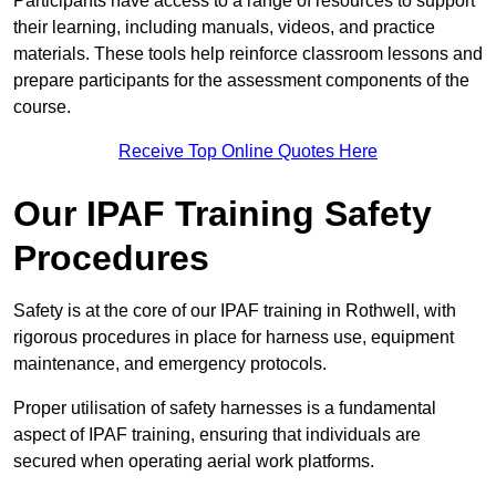
Participants have access to a range of resources to support
their learning, including manuals, videos, and practice
materials. These tools help reinforce classroom lessons and
prepare participants for the assessment components of the
course.
Receive Top Online Quotes Here
Our IPAF Training Safety
Procedures
Safety is at the core of our IPAF training in Rothwell, with
rigorous procedures in place for harness use, equipment
maintenance, and emergency protocols.
Proper utilisation of safety harnesses is a fundamental
aspect of IPAF training, ensuring that individuals are
secured when operating aerial work platforms.