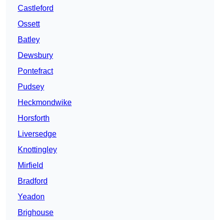
Castleford
Ossett
Batley
Dewsbury
Pontefract
Pudsey
Heckmondwike
Horsforth
Liversedge
Knottingley
Mirfield
Bradford
Yeadon
Brighouse