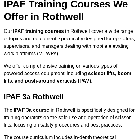
IPAF Training Courses We
Offer in Rothwell
Our
IPAF training courses
in Rothwell cover a wide range
of topics and equipment, specifically designed for operators,
supervisors, and managers dealing with mobile elevating
work platforms (MEWPs).
We offer comprehensive training on various types of
powered access equipment, including
scissor lifts, boom
lifts, and push-around verticals (PAV)
.
IPAF 3a Rothwell
The
IPAF 3a course
in Rothwell is specifically designed for
training operators on the safe use and operation of scissor
lifts, focusing on safety procedures and best practices.
The course curriculum includes in-depth theoretical