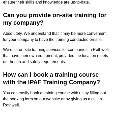
ensure their skills and knowledge are up-to-date.
Can you provide on-site training for
my company?
Absolutely. We understand that it may be more convenient
for your company to have the training conducted on-site.
We offer on-site training services for companies in Rothwell
that have their own equipment, provided the location meets
our health and safety requirements.
How can I book a training course
with the IPAF Training Company?
You can easily book a training course with us by filling out
the booking form on our website or by giving us a call in
Rothwell.