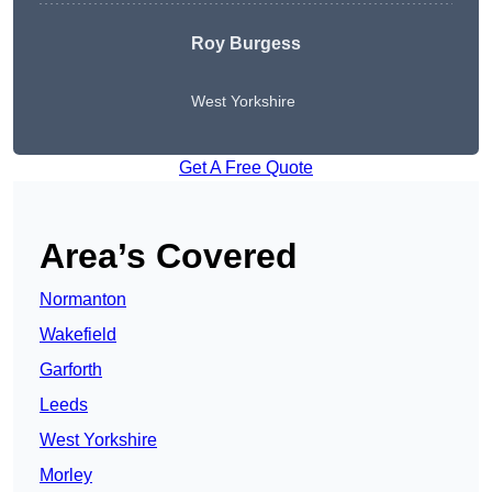
Roy Burgess
West Yorkshire
Get A Free Quote
Area’s Covered
Normanton
Wakefield
Garforth
Leeds
West Yorkshire
Morley