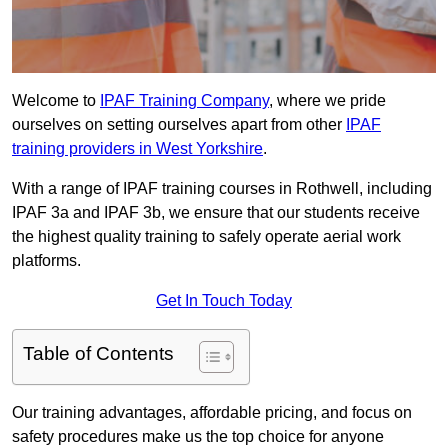
Welcome to
IPAF Training Company
, where we pride
ourselves on setting ourselves apart from other
IPAF
training providers in West Yorkshire
.
With a range of IPAF training courses in Rothwell, including
IPAF 3a and IPAF 3b, we ensure that our students receive
the highest quality training to safely operate aerial work
platforms.
Get In Touch Today
Table of Contents
Our training advantages, affordable pricing, and focus on
safety procedures make us the top choice for anyone