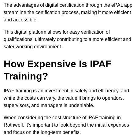
The advantages of digital certification through the ePAL app
streamline the certification process, making it more efficient
and accessible.
This digital platform allows for easy verification of
qualifications, ultimately contributing to a more efficient and
safer working environment.
How Expensive Is IPAF
Training?
IPAF training is an investment in safety and efficiency, and
while the costs can vary, the value it brings to operators,
supervisors, and managers is undeniable.
When considering the cost structure of IPAF training in
Rothwell, it’s important to look beyond the initial expenses
and focus on the long-term benefits.