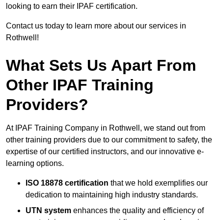
looking to earn their IPAF certification.
Contact us today to learn more about our services in
Rothwell!
What Sets Us Apart From
Other IPAF Training
Providers?
At IPAF Training Company in Rothwell, we stand out from
other training providers due to our commitment to safety, the
expertise of our certified instructors, and our innovative e-
learning options.
ISO 18878 certification
that we hold exemplifies our
dedication to maintaining high industry standards.
UTN system
enhances the quality and efficiency of