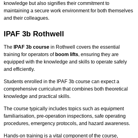
knowledge but also signifies their commitment to
maintaining a secure work environment for both themselves
and their colleagues.
IPAF 3b Rothwell
The
IPAF 3b course
in Rothwell covers the essential
training for operators of
boom lifts
, ensuring they are
equipped with the knowledge and skills to operate safely
and efficiently.
Students enrolled in the IPAF 3b course can expect a
comprehensive curriculum that combines both theoretical
knowledge and practical skills.
The course typically includes topics such as equipment
familiarisation, pre-operation inspections, safe operating
procedures, emergency protocols, and hazard awareness.
Hands-on training is a vital component of the course,