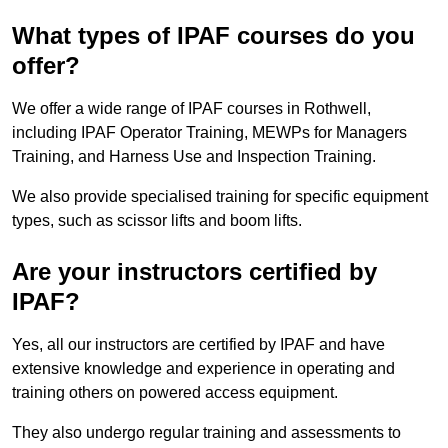
What types of IPAF courses do you
offer?
We offer a wide range of IPAF courses in Rothwell,
including IPAF Operator Training, MEWPs for Managers
Training, and Harness Use and Inspection Training.
We also provide specialised training for specific equipment
types, such as scissor lifts and boom lifts.
Are your instructors certified by
IPAF?
Yes, all our instructors are certified by IPAF and have
extensive knowledge and experience in operating and
training others on powered access equipment.
They also undergo regular training and assessments to