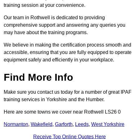
training session at your convenience.
Our team in Rothwell is dedicated to providing
comprehensive support and answering any queries you
may have about the training programs.
We believe in making the certification process smooth and
accessible, ensuring that you are fully equipped to operate
equipment safely and efficiently in your workplace.
Find More Info
Make sure you contact us today for a number of great IPAF
training services in Yorkshire and the Humber.
Here are some towns we cover near Rothwell LS26 0
Normanton
,
Wakefield
,
Garforth
,
Leeds
,
West Yorkshire
Receive Top Online Quotes Here