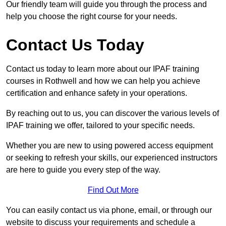
Our friendly team will guide you through the process and
help you choose the right course for your needs.
Contact Us Today
Contact us today to learn more about our IPAF training
courses in Rothwell and how we can help you achieve
certification and enhance safety in your operations.
By reaching out to us, you can discover the various levels of
IPAF training we offer, tailored to your specific needs.
Whether you are new to using powered access equipment
or seeking to refresh your skills, our experienced instructors
are here to guide you every step of the way.
Find Out More
You can easily contact us via phone, email, or through our
website to discuss your requirements and schedule a