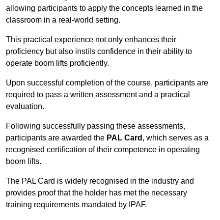
allowing participants to apply the concepts learned in the
classroom in a real-world setting.
This practical experience not only enhances their
proficiency but also instils confidence in their ability to
operate boom lifts proficiently.
Upon successful completion of the course, participants are
required to pass a written assessment and a practical
evaluation.
Following successfully passing these assessments,
participants are awarded the
PAL Card
, which serves as a
recognised certification of their competence in operating
boom lifts.
The PAL Card is widely recognised in the industry and
provides proof that the holder has met the necessary
training requirements mandated by IPAF.