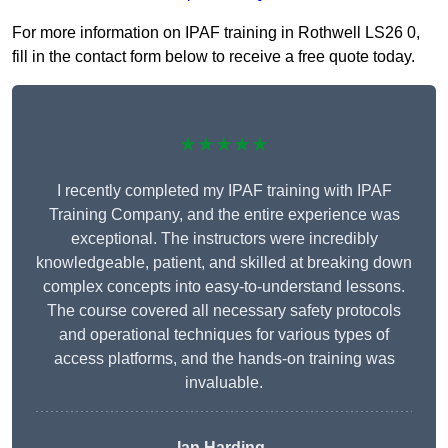
For more information on IPAF training in Rothwell LS26 0,
fill in the contact form below to receive a free quote today.
★★★★★
I recently completed my IPAF training with IPAF
Training Company, and the entire experience was
exceptional. The instructors were incredibly
knowledgeable, patient, and skilled at breaking down
complex concepts into easy-to-understand lessons.
The course covered all necessary safety protocols
and operational techniques for various types of
access platforms, and the hands-on training was
invaluable.
Ian Harding