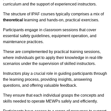
curriculum and the support of experienced instructors.
The structure of IPAF courses typically comprises a mix of
theoretical
learning and hands-on, practical exercises.
Participants engage in classroom sessions that cover
essential safety guidelines, equipment operation, and
maintenance practices.
These are complemented by practical training sessions,
where individuals get to apply their knowledge in real-life
scenarios under the supervision of skilled instructors.
Instructors play a crucial role in guiding participants through
the learning process, providing insights, answering
questions, and offering valuable feedback.
They ensure that each individual grasps the concepts and
skills needed to operate MEWPs safely and efficiently.