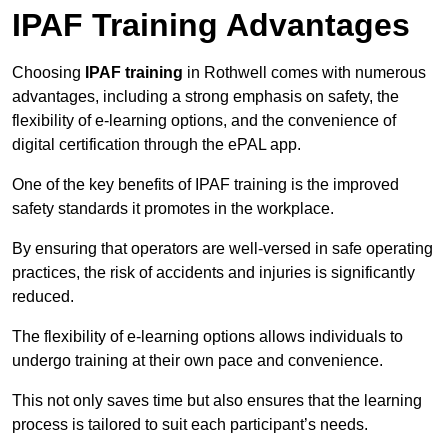
IPAF Training Advantages
Choosing
IPAF training
in Rothwell comes with numerous
advantages, including a strong emphasis on safety, the
flexibility of e-learning options, and the convenience of
digital certification through the ePAL app.
One of the key benefits of IPAF training is the improved
safety standards it promotes in the workplace.
By ensuring that operators are well-versed in safe operating
practices, the risk of accidents and injuries is significantly
reduced.
The flexibility of e-learning options allows individuals to
undergo training at their own pace and convenience.
This not only saves time but also ensures that the learning
process is tailored to suit each participant’s needs.