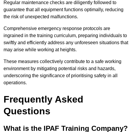
Regular maintenance checks are diligently followed to
guarantee that all equipment functions optimally, reducing
the risk of unexpected malfunctions.
Comprehensive emergency response protocols are
ingrained in the training curriculum, preparing individuals to
swiftly and efficiently address any unforeseen situations that
may arise while working at heights.
These measures collectively contribute to a safe working
environment by mitigating potential risks and hazards,
underscoring the significance of prioritising safety in all
operations.
Frequently Asked
Questions
What is the IPAF Training Company?