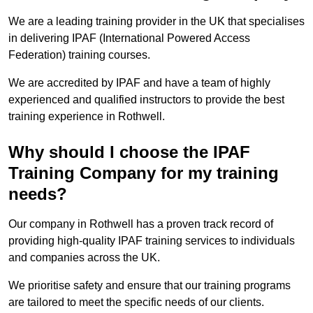
We are a leading training provider in the UK that specialises
in delivering IPAF (International Powered Access
Federation) training courses.
We are accredited by IPAF and have a team of highly
experienced and qualified instructors to provide the best
training experience in Rothwell.
Why should I choose the IPAF
Training Company for my training
needs?
Our company in Rothwell has a proven track record of
providing high-quality IPAF training services to individuals
and companies across the UK.
We prioritise safety and ensure that our training programs
are tailored to meet the specific needs of our clients.