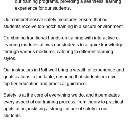
our training programs, providing a seamless learning
experience for our students.
Our comprehensive safety measures ensure that our
students receive top-notch training in a secure environment.
Combining traditional hands-on training with interactive e-
learning modules allows our students to acquire knowledge
through various mediums, catering to different learning
styles.
Our instructors in Rothwell bring a wealth of experience and
qualifications to the table, ensuring that students receive
top-tier education and practical guidance.
Safety is at the core of everything we do, and it permeates
every aspect of our training process, from theory to practical
application, instilling a strong culture of safety in our
students.