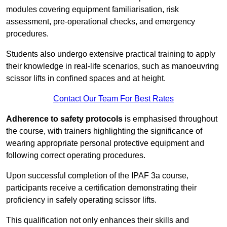
modules covering equipment familiarisation, risk
assessment, pre-operational checks, and emergency
procedures.
Students also undergo extensive practical training to apply
their knowledge in real-life scenarios, such as manoeuvring
scissor lifts in confined spaces and at height.
Contact Our Team For Best Rates
Adherence to safety protocols
is emphasised throughout
the course, with trainers highlighting the significance of
wearing appropriate personal protective equipment and
following correct operating procedures.
Upon successful completion of the IPAF 3a course,
participants receive a certification demonstrating their
proficiency in safely operating scissor lifts.
This qualification not only enhances their skills and