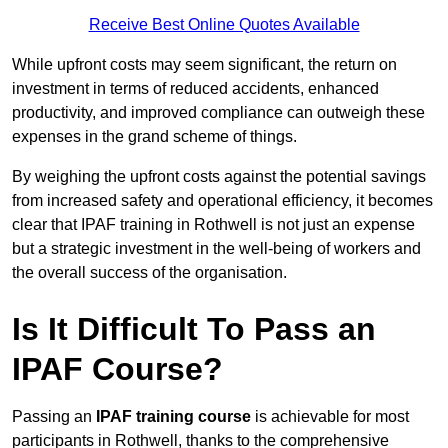
Receive Best Online Quotes Available
While upfront costs may seem significant, the return on
investment in terms of reduced accidents, enhanced
productivity, and improved compliance can outweigh these
expenses in the grand scheme of things.
By weighing the upfront costs against the potential savings
from increased safety and operational efficiency, it becomes
clear that IPAF training in Rothwell is not just an expense
but a strategic investment in the well-being of workers and
the overall success of the organisation.
Is It Difficult To Pass an
IPAF Course?
Passing an
IPAF training course
is achievable for most
participants in Rothwell, thanks to the comprehensive