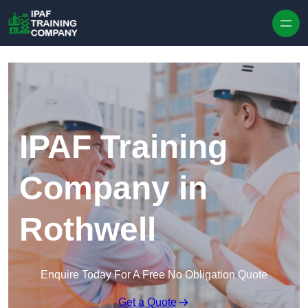
Skip to content
IPAF Training
Company in
Rothwell
Enquire Today For A Free No Obligation Quote
Get a Quote