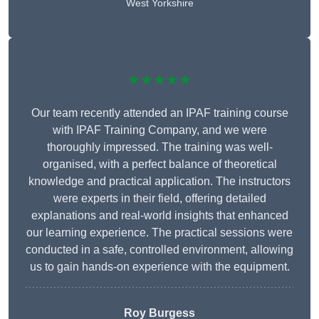
West Yorkshire
★★★★★
Our team recently attended an IPAF training course
with IPAF Training Company, and we were
thoroughly impressed. The training was well-
organised, with a perfect balance of theoretical
knowledge and practical application. The instructors
were experts in their field, offering detailed
explanations and real-world insights that enhanced
our learning experience. The practical sessions were
conducted in a safe, controlled environment, allowing
us to gain hands-on experience with the equipment.
Roy Burgess