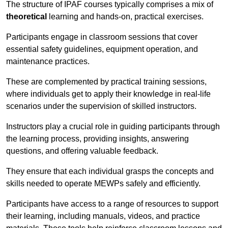
The structure of IPAF courses typically comprises a mix of
theoretical
learning and hands-on, practical exercises.
Participants engage in classroom sessions that cover
essential safety guidelines, equipment operation, and
maintenance practices.
These are complemented by practical training sessions,
where individuals get to apply their knowledge in real-life
scenarios under the supervision of skilled instructors.
Instructors play a crucial role in guiding participants through
the learning process, providing insights, answering
questions, and offering valuable feedback.
They ensure that each individual grasps the concepts and
skills needed to operate MEWPs safely and efficiently.
Participants have access to a range of resources to support
their learning, including manuals, videos, and practice