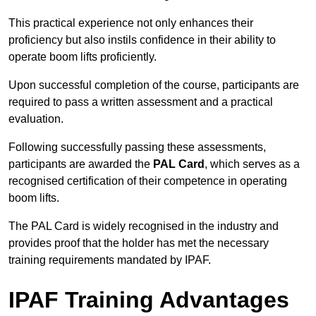
This practical experience not only enhances their
proficiency but also instils confidence in their ability to
operate boom lifts proficiently.
Upon successful completion of the course, participants are
required to pass a written assessment and a practical
evaluation.
Following successfully passing these assessments,
participants are awarded the
PAL Card
, which serves as a
recognised certification of their competence in operating
boom lifts.
The PAL Card is widely recognised in the industry and
provides proof that the holder has met the necessary
training requirements mandated by IPAF.
IPAF Training Advantages