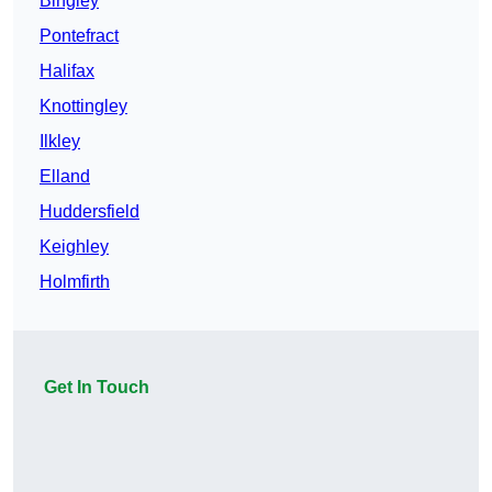
Bingley
Pontefract
Halifax
Knottingley
Ilkley
Elland
Huddersfield
Keighley
Holmfirth
Get In Touch