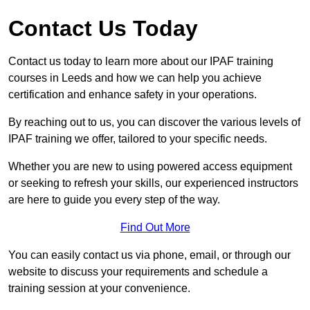
Contact Us Today
Contact us today to learn more about our IPAF training
courses in Leeds and how we can help you achieve
certification and enhance safety in your operations.
By reaching out to us, you can discover the various levels of
IPAF training we offer, tailored to your specific needs.
Whether you are new to using powered access equipment
or seeking to refresh your skills, our experienced instructors
are here to guide you every step of the way.
Find Out More
You can easily contact us via phone, email, or through our
website to discuss your requirements and schedule a
training session at your convenience.