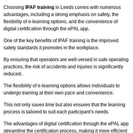
Choosing
IPAF training
in Leeds comes with numerous
advantages, including a strong emphasis on safety, the
flexibility of e-learning options, and the convenience of
digital certification through the ePAL app.
One of the key benefits of IPAF training is the improved
safety standards it promotes in the workplace.
By ensuring that operators are well-versed in safe operating
practices, the risk of accidents and injuries is significantly
reduced.
The flexibility of e-learning options allows individuals to
undergo training at their own pace and convenience.
This not only saves time but also ensures that the learning
process is tailored to suit each participant’s needs.
The advantages of digital certification through the ePAL app
streamline the certification process, making it more efficient