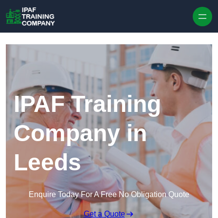
Skip to content
IPAF Training
Company in
Leeds
Enquire Today For A Free No Obligation Quote
Get a Quote