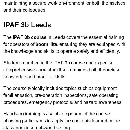
maintaining a secure work environment for both themselves
and their colleagues.
IPAF 3b Leeds
The
IPAF 3b course
in Leeds covers the essential training
for operators of
boom lifts
, ensuring they are equipped with
the knowledge and skills to operate safely and efficiently.
Students enrolled in the IPAF 3b course can expect a
comprehensive curriculum that combines both theoretical
knowledge and practical skills.
The course typically includes topics such as equipment
familiarisation, pre-operation inspections, safe operating
procedures, emergency protocols, and hazard awareness.
Hands-on training is a vital component of the course,
allowing participants to apply the concepts learned in the
classroom in a real-world setting.