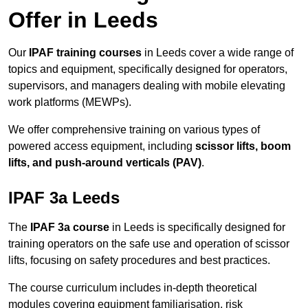
Offer in Leeds
Our
IPAF training courses
in Leeds cover a wide range of
topics and equipment, specifically designed for operators,
supervisors, and managers dealing with mobile elevating
work platforms (MEWPs).
We offer comprehensive training on various types of
powered access equipment, including
scissor lifts, boom
lifts, and push-around verticals (PAV)
.
IPAF 3a Leeds
The
IPAF 3a course
in Leeds is specifically designed for
training operators on the safe use and operation of scissor
lifts, focusing on safety procedures and best practices.
The course curriculum includes in-depth theoretical
modules covering equipment familiarisation, risk