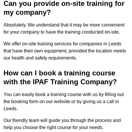
Can you provide on-site training for
my company?
Absolutely. We understand that it may be more convenient
for your company to have the training conducted on-site.
We offer on-site training services for companies in Leeds
that have their own equipment, provided the location meets
our health and safety requirements.
How can I book a training course
with the IPAF Training Company?
You can easily book a training course with us by filling out
the booking form on our website or by giving us a call in
Leeds.
Our friendly team will guide you through the process and
help you choose the right course for your needs.