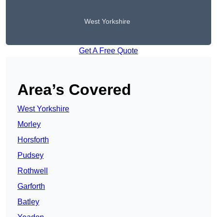
West Yorkshire
Get A Free Quote
Area’s Covered
West Yorkshire
Morley
Horsforth
Pudsey
Rothwell
Garforth
Batley