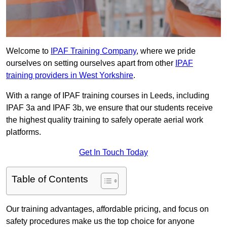
Welcome to
IPAF Training Company
, where we pride
ourselves on setting ourselves apart from other
IPAF
training providers in West Yorkshire
.
With a range of IPAF training courses in Leeds, including
IPAF 3a and IPAF 3b, we ensure that our students receive
the highest quality training to safely operate aerial work
platforms.
Get In Touch Today
Table of Contents
Our training advantages, affordable pricing, and focus on
safety procedures make us the top choice for anyone