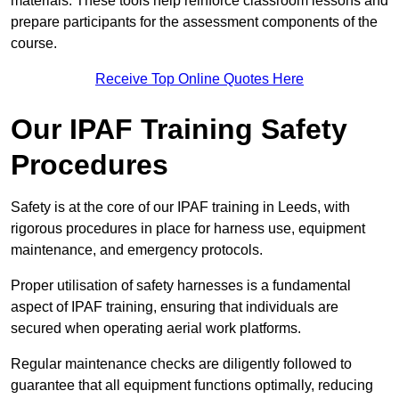
materials. These tools help reinforce classroom lessons and
prepare participants for the assessment components of the
course.
Receive Top Online Quotes Here
Our IPAF Training Safety
Procedures
Safety is at the core of our IPAF training in Leeds, with
rigorous procedures in place for harness use, equipment
maintenance, and emergency protocols.
Proper utilisation of safety harnesses is a fundamental
aspect of IPAF training, ensuring that individuals are
secured when operating aerial work platforms.
Regular maintenance checks are diligently followed to
guarantee that all equipment functions optimally, reducing