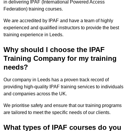
in delivering IPAF (International Powered Access
Federation) training courses.
We are accredited by IPAF and have a team of highly
experienced and qualified instructors to provide the best
training experience in Leeds.
Why should I choose the IPAF
Training Company for my training
needs?
Our company in Leeds has a proven track record of
providing high-quality IPAF training services to individuals
and companies across the UK.
We prioritise safety and ensure that our training programs
are tailored to meet the specific needs of our clients.
What types of IPAF courses do you