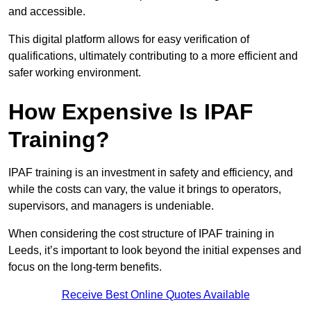
and accessible.
This digital platform allows for easy verification of
qualifications, ultimately contributing to a more efficient and
safer working environment.
How Expensive Is IPAF
Training?
IPAF training is an investment in safety and efficiency, and
while the costs can vary, the value it brings to operators,
supervisors, and managers is undeniable.
When considering the cost structure of IPAF training in
Leeds, it’s important to look beyond the initial expenses and
focus on the long-term benefits.
Receive Best Online Quotes Available