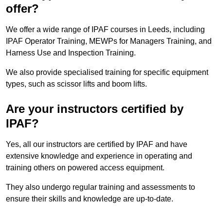
offer?
We offer a wide range of IPAF courses in Leeds, including
IPAF Operator Training, MEWPs for Managers Training, and
Harness Use and Inspection Training.
We also provide specialised training for specific equipment
types, such as scissor lifts and boom lifts.
Are your instructors certified by
IPAF?
Yes, all our instructors are certified by IPAF and have
extensive knowledge and experience in operating and
training others on powered access equipment.
They also undergo regular training and assessments to
ensure their skills and knowledge are up-to-date.