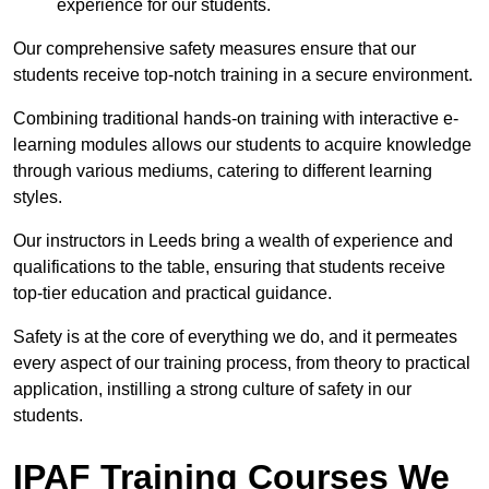
experience for our students.
Our comprehensive safety measures ensure that our
students receive top-notch training in a secure environment.
Combining traditional hands-on training with interactive e-
learning modules allows our students to acquire knowledge
through various mediums, catering to different learning
styles.
Our instructors in Leeds bring a wealth of experience and
qualifications to the table, ensuring that students receive
top-tier education and practical guidance.
Safety is at the core of everything we do, and it permeates
every aspect of our training process, from theory to practical
application, instilling a strong culture of safety in our
students.
IPAF Training Courses We