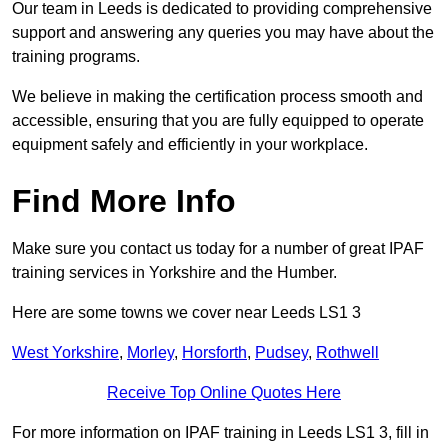
Our team in Leeds is dedicated to providing comprehensive
support and answering any queries you may have about the
training programs.
We believe in making the certification process smooth and
accessible, ensuring that you are fully equipped to operate
equipment safely and efficiently in your workplace.
Find More Info
Make sure you contact us today for a number of great IPAF
training services in Yorkshire and the Humber.
Here are some towns we cover near Leeds LS1 3
West Yorkshire
,
Morley
,
Horsforth
,
Pudsey
,
Rothwell
Receive Top Online Quotes Here
For more information on IPAF training in Leeds LS1 3, fill in