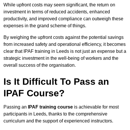
While upfront costs may seem significant, the return on
investment in terms of reduced accidents, enhanced
productivity, and improved compliance can outweigh these
expenses in the grand scheme of things.
By weighing the upfront costs against the potential savings
from increased safety and operational efficiency, it becomes
clear that IPAF training in Leeds is not just an expense but a
strategic investment in the well-being of workers and the
overall success of the organisation.
Is It Difficult To Pass an
IPAF Course?
Passing an
IPAF training course
is achievable for most
participants in Leeds, thanks to the comprehensive
curriculum and the support of experienced instructors.