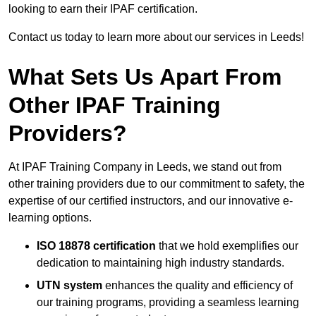
looking to earn their IPAF certification.
Contact us today to learn more about our services in Leeds!
What Sets Us Apart From
Other IPAF Training
Providers?
At IPAF Training Company in Leeds, we stand out from
other training providers due to our commitment to safety, the
expertise of our certified instructors, and our innovative e-
learning options.
ISO 18878 certification
that we hold exemplifies our
dedication to maintaining high industry standards.
UTN system
enhances the quality and efficiency of
our training programs, providing a seamless learning