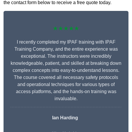
the contact form below to receive a free quote today.
★★★★★
I recently completed my IPAF training with IPAF
Training Company, and the entire experience was
exceptional. The instructors were incredibly
knowledgeable, patient, and skilled at breaking down
complex concepts into easy-to-understand lessons.
The course covered all necessary safety protocols
and operational techniques for various types of
access platforms, and the hands-on training was
invaluable.
Ian Harding