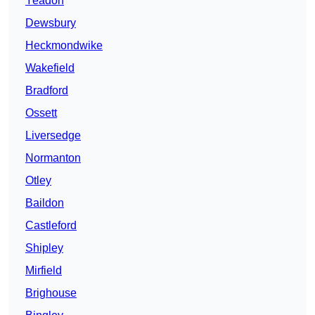
Yeadon
Dewsbury
Heckmondwike
Wakefield
Bradford
Ossett
Liversedge
Normanton
Otley
Baildon
Castleford
Shipley
Mirfield
Brighouse