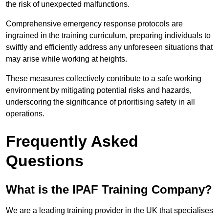
the risk of unexpected malfunctions.
Comprehensive emergency response protocols are
ingrained in the training curriculum, preparing individuals to
swiftly and efficiently address any unforeseen situations that
may arise while working at heights.
These measures collectively contribute to a safe working
environment by mitigating potential risks and hazards,
underscoring the significance of prioritising safety in all
operations.
Frequently Asked
Questions
What is the IPAF Training Company?
We are a leading training provider in the UK that specialises