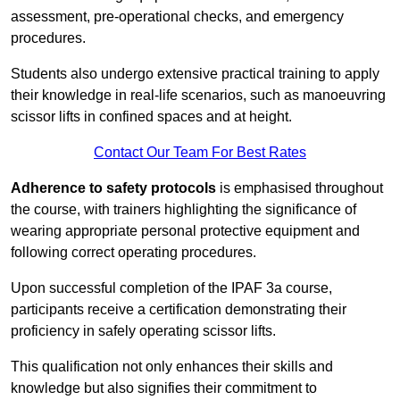
assessment, pre-operational checks, and emergency
procedures.
Students also undergo extensive practical training to apply
their knowledge in real-life scenarios, such as manoeuvring
scissor lifts in confined spaces and at height.
Contact Our Team For Best Rates
Adherence to safety protocols
is emphasised throughout
the course, with trainers highlighting the significance of
wearing appropriate personal protective equipment and
following correct operating procedures.
Upon successful completion of the IPAF 3a course,
participants receive a certification demonstrating their
proficiency in safely operating scissor lifts.
This qualification not only enhances their skills and
knowledge but also signifies their commitment to