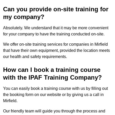
Can you provide on-site training for
my company?
Absolutely. We understand that it may be more convenient
for your company to have the training conducted on-site.
We offer on-site training services for companies in Mirfield
that have their own equipment, provided the location meets
our health and safety requirements.
How can I book a training course
with the IPAF Training Company?
You can easily book a training course with us by filling out
the booking form on our website or by giving us a call in
Mirfield.
Our friendly team will guide you through the process and