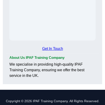
Get In Touch
About Us IPAF Training Company
We specialise in providing high-quality IPAF
Training Company, ensuring we offer the best
service in the UK.
Copyright © 2026 IPAF Training Company. All Rights Reserved.