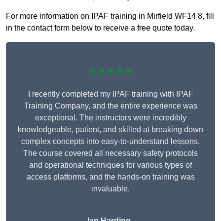
For more information on IPAF training in Mirfield WF14 8, fill
in the contact form below to receive a free quote today.
★★★★★
I recently completed my IPAF training with IPAF
Training Company, and the entire experience was
exceptional. The instructors were incredibly
knowledgeable, patient, and skilled at breaking down
complex concepts into easy-to-understand lessons.
The course covered all necessary safety protocols
and operational techniques for various types of
access platforms, and the hands-on training was
invaluable.
Ian Harding