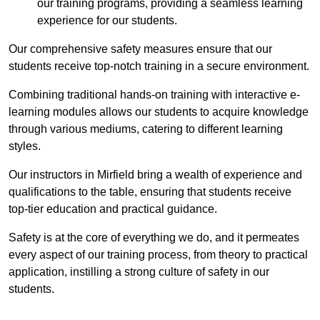
our training programs, providing a seamless learning
experience for our students.
Our comprehensive safety measures ensure that our
students receive top-notch training in a secure environment.
Combining traditional hands-on training with interactive e-
learning modules allows our students to acquire knowledge
through various mediums, catering to different learning
styles.
Our instructors in Mirfield bring a wealth of experience and
qualifications to the table, ensuring that students receive
top-tier education and practical guidance.
Safety is at the core of everything we do, and it permeates
every aspect of our training process, from theory to practical
application, instilling a strong culture of safety in our
students.