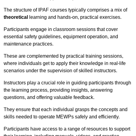
The structure of IPAF courses typically comprises a mix of
theoretical
learning and hands-on, practical exercises.
Participants engage in classroom sessions that cover
essential safety guidelines, equipment operation, and
maintenance practices.
These are complemented by practical training sessions,
where individuals get to apply their knowledge in real-life
scenarios under the supervision of skilled instructors.
Instructors play a crucial role in guiding participants through
the learning process, providing insights, answering
questions, and offering valuable feedback.
They ensure that each individual grasps the concepts and
skills needed to operate MEWPs safely and efficiently.
Participants have access to a range of resources to support