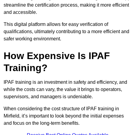
streamline the certification process, making it more efficient
and accessible.
This digital platform allows for easy verification of
qualifications, ultimately contributing to a more efficient and
safer working environment.
How Expensive Is IPAF
Training?
IPAF training is an investment in safety and efficiency, and
while the costs can vary, the value it brings to operators,
supervisors, and managers is undeniable.
When considering the cost structure of IPAF training in
Mirfield, it’s important to look beyond the initial expenses
and focus on the long-term benefits.