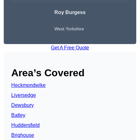
Roy Burgess
West Yorkshire
Get A Free Quote
Area’s Covered
Heckmondwike
Liversedge
Dewsbury
Batley
Huddersfield
Brighouse