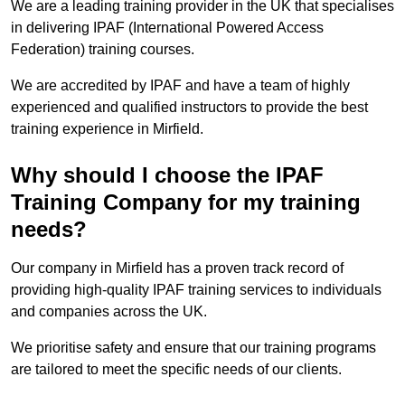
We are a leading training provider in the UK that specialises
in delivering IPAF (International Powered Access
Federation) training courses.
We are accredited by IPAF and have a team of highly
experienced and qualified instructors to provide the best
training experience in Mirfield.
Why should I choose the IPAF
Training Company for my training
needs?
Our company in Mirfield has a proven track record of
providing high-quality IPAF training services to individuals
and companies across the UK.
We prioritise safety and ensure that our training programs
are tailored to meet the specific needs of our clients.