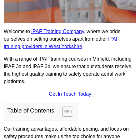
Welcome to
IPAF Training Company
, where we pride
ourselves on setting ourselves apart from other
IPAF
training providers in West Yorkshire
.
With a range of IPAF training courses in Mirfield, including
IPAF 3a and IPAF 3b, we ensure that our students receive
the highest quality training to safely operate aerial work
platforms.
Get In Touch Today
Table of Contents
Our training advantages, affordable pricing, and focus on
safety procedures make us the top choice for anyone