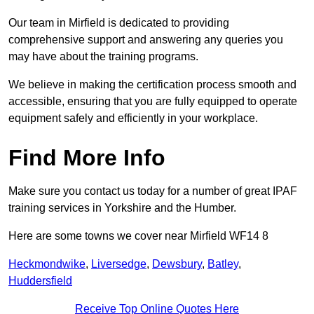
Our team in Mirfield is dedicated to providing
comprehensive support and answering any queries you
may have about the training programs.
We believe in making the certification process smooth and
accessible, ensuring that you are fully equipped to operate
equipment safely and efficiently in your workplace.
Find More Info
Make sure you contact us today for a number of great IPAF
training services in Yorkshire and the Humber.
Here are some towns we cover near Mirfield WF14 8
Heckmondwike
,
Liversedge
,
Dewsbury
,
Batley
,
Huddersfield
Receive Top Online Quotes Here