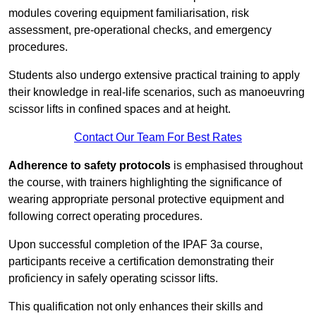
modules covering equipment familiarisation, risk
assessment, pre-operational checks, and emergency
procedures.
Students also undergo extensive practical training to apply
their knowledge in real-life scenarios, such as manoeuvring
scissor lifts in confined spaces and at height.
Contact Our Team For Best Rates
Adherence to safety protocols
is emphasised throughout
the course, with trainers highlighting the significance of
wearing appropriate personal protective equipment and
following correct operating procedures.
Upon successful completion of the IPAF 3a course,
participants receive a certification demonstrating their
proficiency in safely operating scissor lifts.
This qualification not only enhances their skills and