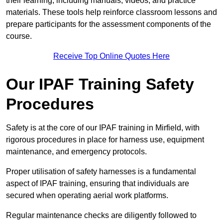
their learning, including manuals, videos, and practice
materials. These tools help reinforce classroom lessons and
prepare participants for the assessment components of the
course.
Receive Top Online Quotes Here
Our IPAF Training Safety
Procedures
Safety is at the core of our IPAF training in Mirfield, with
rigorous procedures in place for harness use, equipment
maintenance, and emergency protocols.
Proper utilisation of safety harnesses is a fundamental
aspect of IPAF training, ensuring that individuals are
secured when operating aerial work platforms.
Regular maintenance checks are diligently followed to