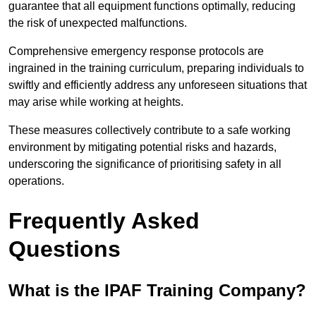
guarantee that all equipment functions optimally, reducing
the risk of unexpected malfunctions.
Comprehensive emergency response protocols are
ingrained in the training curriculum, preparing individuals to
swiftly and efficiently address any unforeseen situations that
may arise while working at heights.
These measures collectively contribute to a safe working
environment by mitigating potential risks and hazards,
underscoring the significance of prioritising safety in all
operations.
Frequently Asked
Questions
What is the IPAF Training Company?