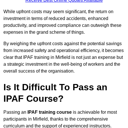
Receive Best Online Quotes Available
While upfront costs may seem significant, the return on
investment in terms of reduced accidents, enhanced
productivity, and improved compliance can outweigh these
expenses in the grand scheme of things.
By weighing the upfront costs against the potential savings
from increased safety and operational efficiency, it becomes
clear that IPAF training in Mirfield is not just an expense but
a strategic investment in the well-being of workers and the
overall success of the organisation.
Is It Difficult To Pass an
IPAF Course?
Passing an
IPAF training course
is achievable for most
participants in Mirfield, thanks to the comprehensive
curriculum and the support of experienced instructors.