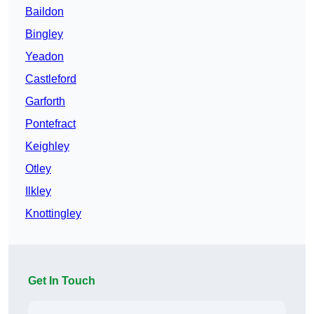
Baildon
Bingley
Yeadon
Castleford
Garforth
Pontefract
Keighley
Otley
Ilkley
Knottingley
Get In Touch