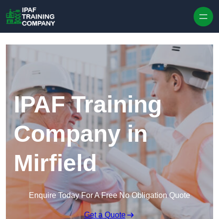
Skip to content
IPAF Training
Company in
Mirfield
Enquire Today For A Free No Obligation Quote
Get a Quote