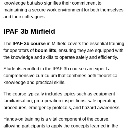
knowledge but also signifies their commitment to
maintaining a secure work environment for both themselves
and their colleagues.
IPAF 3b Mirfield
The
IPAF 3b course
in Mirfield covers the essential training
for operators of
boom lifts
, ensuring they are equipped with
the knowledge and skills to operate safely and efficiently.
Students enrolled in the IPAF 3b course can expect a
comprehensive curriculum that combines both theoretical
knowledge and practical skills.
The course typically includes topics such as equipment
familiarisation, pre-operation inspections, safe operating
procedures, emergency protocols, and hazard awareness.
Hands-on training is a vital component of the course,
allowing participants to apply the concepts learned in the