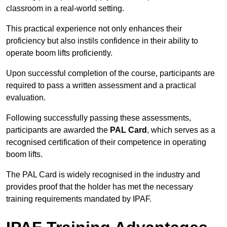
classroom in a real-world setting.
This practical experience not only enhances their
proficiency but also instils confidence in their ability to
operate boom lifts proficiently.
Upon successful completion of the course, participants are
required to pass a written assessment and a practical
evaluation.
Following successfully passing these assessments,
participants are awarded the
PAL Card
, which serves as a
recognised certification of their competence in operating
boom lifts.
The PAL Card is widely recognised in the industry and
provides proof that the holder has met the necessary
training requirements mandated by IPAF.