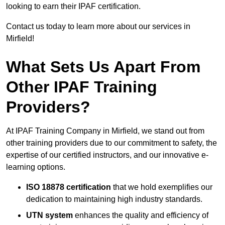
looking to earn their IPAF certification.
Contact us today to learn more about our services in
Mirfield!
What Sets Us Apart From
Other IPAF Training
Providers?
At IPAF Training Company in Mirfield, we stand out from
other training providers due to our commitment to safety, the
expertise of our certified instructors, and our innovative e-
learning options.
ISO 18878 certification
that we hold exemplifies our
dedication to maintaining high industry standards.
UTN system
enhances the quality and efficiency of