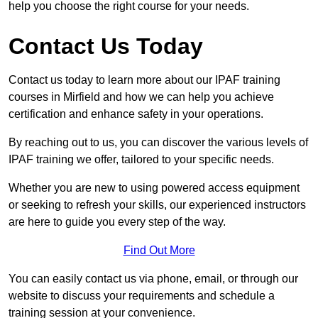
help you choose the right course for your needs.
Contact Us Today
Contact us today to learn more about our IPAF training
courses in Mirfield and how we can help you achieve
certification and enhance safety in your operations.
By reaching out to us, you can discover the various levels of
IPAF training we offer, tailored to your specific needs.
Whether you are new to using powered access equipment
or seeking to refresh your skills, our experienced instructors
are here to guide you every step of the way.
Find Out More
You can easily contact us via phone, email, or through our
website to discuss your requirements and schedule a
training session at your convenience.