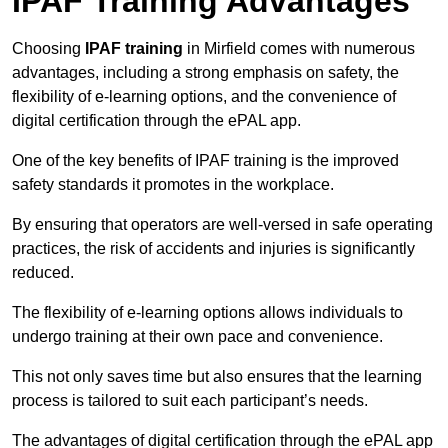
IPAF Training Advantages
Choosing
IPAF training
in Mirfield comes with numerous
advantages, including a strong emphasis on safety, the
flexibility of e-learning options, and the convenience of
digital certification through the ePAL app.
One of the key benefits of IPAF training is the improved
safety standards it promotes in the workplace.
By ensuring that operators are well-versed in safe operating
practices, the risk of accidents and injuries is significantly
reduced.
The flexibility of e-learning options allows individuals to
undergo training at their own pace and convenience.
This not only saves time but also ensures that the learning
process is tailored to suit each participant’s needs.
The advantages of digital certification through the ePAL app