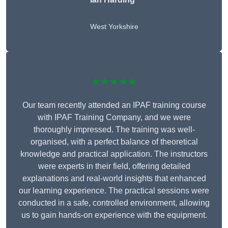
West Yorkshire
★★★★★
Our team recently attended an IPAF training course
with IPAF Training Company, and we were
thoroughly impressed. The training was well-
organised, with a perfect balance of theoretical
knowledge and practical application. The instructors
were experts in their field, offering detailed
explanations and real-world insights that enhanced
our learning experience. The practical sessions were
conducted in a safe, controlled environment, allowing
us to gain hands-on experience with the equipment.