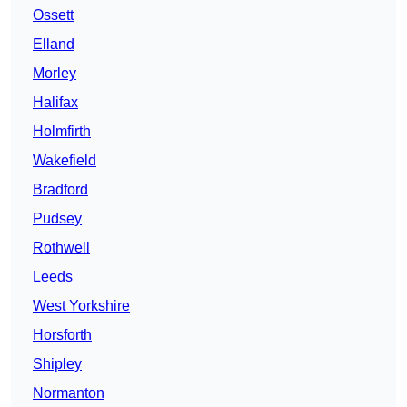
Ossett
Elland
Morley
Halifax
Holmfirth
Wakefield
Bradford
Pudsey
Rothwell
Leeds
West Yorkshire
Horsforth
Shipley
Normanton