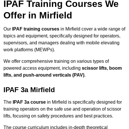
IPAF Training Courses We
Offer in Mirfield
Our
IPAF training courses
in Mirfield cover a wide range of
topics and equipment, specifically designed for operators,
supervisors, and managers dealing with mobile elevating
work platforms (MEWPs).
We offer comprehensive training on various types of
powered access equipment, including
scissor lifts, boom
lifts, and push-around verticals (PAV)
.
IPAF 3a Mirfield
The
IPAF 3a course
in Mirfield is specifically designed for
training operators on the safe use and operation of scissor
lifts, focusing on safety procedures and best practices.
The course curriculum includes in-depth theoretical