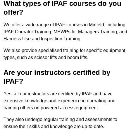
What types of IPAF courses do you
offer?
We offer a wide range of IPAF courses in Mirfield, including
IPAF Operator Training, MEWPs for Managers Training, and
Harness Use and Inspection Training.
We also provide specialised training for specific equipment
types, such as scissor lifts and boom lifts.
Are your instructors certified by
IPAF?
Yes, all our instructors are certified by IPAF and have
extensive knowledge and experience in operating and
training others on powered access equipment.
They also undergo regular training and assessments to
ensure their skills and knowledge are up-to-date.