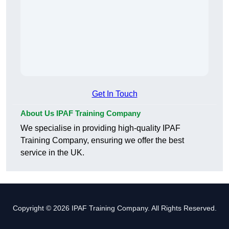
Get In Touch
About Us IPAF Training Company
We specialise in providing high-quality IPAF
Training Company, ensuring we offer the best
service in the UK.
Copyright © 2026 IPAF Training Company. All Rights Reserved.