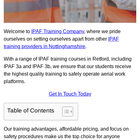
Welcome to
IPAF Training Company
, where we pride
ourselves on setting ourselves apart from other
IPAF
training providers in Nottinghamshire
.
With a range of IPAF training courses in Retford, including
IPAF 3a and IPAF 3b, we ensure that our students receive
the highest quality training to safely operate aerial work
platforms.
Get In Touch Today
Table of Contents
Our training advantages, affordable pricing, and focus on
safety procedures make us the top choice for anyone