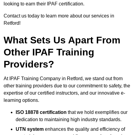
looking to earn their IPAF certification.
Contact us today to learn more about our services in
Retford!
What Sets Us Apart From
Other IPAF Training
Providers?
At IPAF Training Company in Retford, we stand out from
other training providers due to our commitment to safety, the
expertise of our certified instructors, and our innovative e-
learning options.
ISO 18878 certification
that we hold exemplifies our
dedication to maintaining high industry standards.
UTN system
enhances the quality and efficiency of