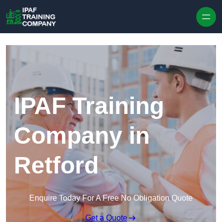
Skip to content
IPAF Training
Company in
Retford
Enquire Today For A Free No Obligation Quote
Get a Quote