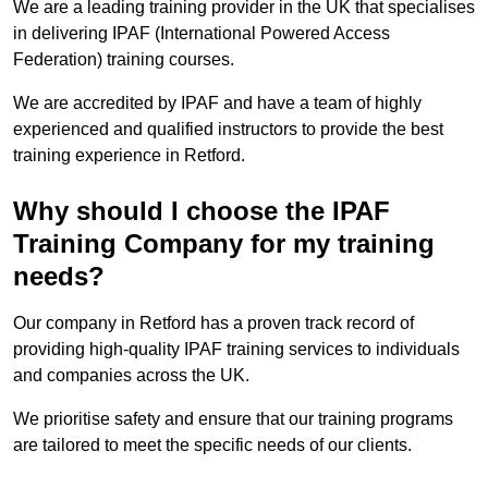
We are a leading training provider in the UK that specialises
in delivering IPAF (International Powered Access
Federation) training courses.
We are accredited by IPAF and have a team of highly
experienced and qualified instructors to provide the best
training experience in Retford.
Why should I choose the IPAF
Training Company for my training
needs?
Our company in Retford has a proven track record of
providing high-quality IPAF training services to individuals
and companies across the UK.
We prioritise safety and ensure that our training programs
are tailored to meet the specific needs of our clients.