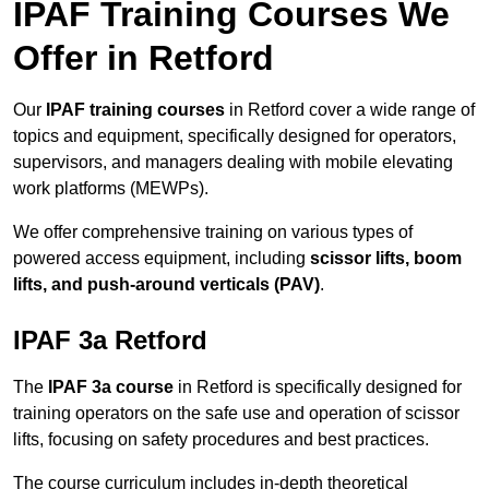
IPAF Training Courses We
Offer in Retford
Our
IPAF training courses
in Retford cover a wide range of
topics and equipment, specifically designed for operators,
supervisors, and managers dealing with mobile elevating
work platforms (MEWPs).
We offer comprehensive training on various types of
powered access equipment, including
scissor lifts, boom
lifts, and push-around verticals (PAV)
.
IPAF 3a Retford
The
IPAF 3a course
in Retford is specifically designed for
training operators on the safe use and operation of scissor
lifts, focusing on safety procedures and best practices.
The course curriculum includes in-depth theoretical