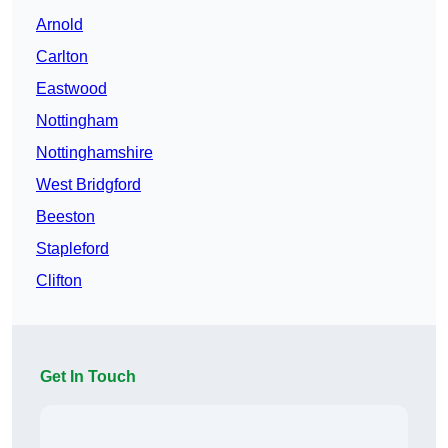
Arnold
Carlton
Eastwood
Nottingham
Nottinghamshire
West Bridgford
Beeston
Stapleford
Clifton
Get In Touch