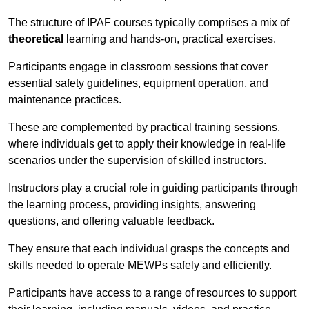
The structure of IPAF courses typically comprises a mix of
theoretical
learning and hands-on, practical exercises.
Participants engage in classroom sessions that cover
essential safety guidelines, equipment operation, and
maintenance practices.
These are complemented by practical training sessions,
where individuals get to apply their knowledge in real-life
scenarios under the supervision of skilled instructors.
Instructors play a crucial role in guiding participants through
the learning process, providing insights, answering
questions, and offering valuable feedback.
They ensure that each individual grasps the concepts and
skills needed to operate MEWPs safely and efficiently.
Participants have access to a range of resources to support