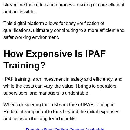
streamline the certification process, making it more efficient
and accessible.
This digital platform allows for easy verification of
qualifications, ultimately contributing to a more efficient and
safer working environment.
How Expensive Is IPAF
Training?
IPAF training is an investment in safety and efficiency, and
while the costs can vary, the value it brings to operators,
supervisors, and managers is undeniable.
When considering the cost structure of IPAF training in
Retford, it’s important to look beyond the initial expenses
and focus on the long-term benefits.