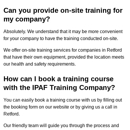
Can you provide on-site training for
my company?
Absolutely. We understand that it may be more convenient
for your company to have the training conducted on-site.
We offer on-site training services for companies in Retford
that have their own equipment, provided the location meets
our health and safety requirements.
How can I book a training course
with the IPAF Training Company?
You can easily book a training course with us by filling out
the booking form on our website or by giving us a call in
Retford.
Our friendly team will guide you through the process and