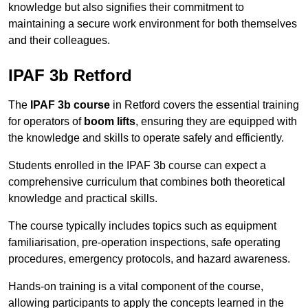
knowledge but also signifies their commitment to
maintaining a secure work environment for both themselves
and their colleagues.
IPAF 3b Retford
The
IPAF 3b course
in Retford covers the essential training
for operators of
boom lifts
, ensuring they are equipped with
the knowledge and skills to operate safely and efficiently.
Students enrolled in the IPAF 3b course can expect a
comprehensive curriculum that combines both theoretical
knowledge and practical skills.
The course typically includes topics such as equipment
familiarisation, pre-operation inspections, safe operating
procedures, emergency protocols, and hazard awareness.
Hands-on training is a vital component of the course,
allowing participants to apply the concepts learned in the