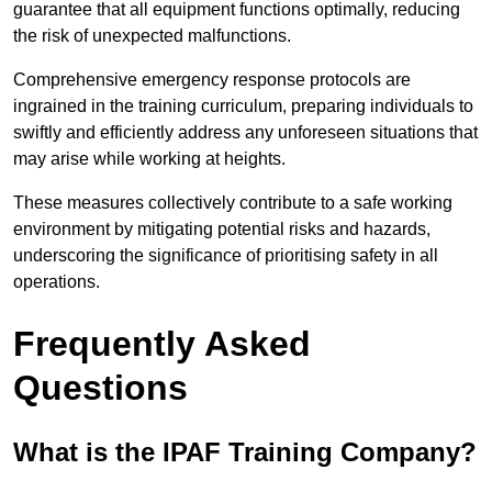
guarantee that all equipment functions optimally, reducing
the risk of unexpected malfunctions.
Comprehensive emergency response protocols are
ingrained in the training curriculum, preparing individuals to
swiftly and efficiently address any unforeseen situations that
may arise while working at heights.
These measures collectively contribute to a safe working
environment by mitigating potential risks and hazards,
underscoring the significance of prioritising safety in all
operations.
Frequently Asked
Questions
What is the IPAF Training Company?