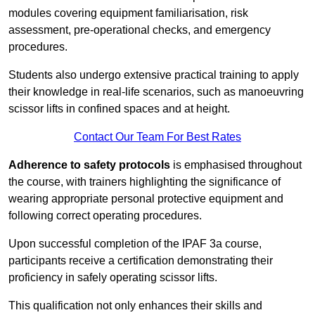
modules covering equipment familiarisation, risk
assessment, pre-operational checks, and emergency
procedures.
Students also undergo extensive practical training to apply
their knowledge in real-life scenarios, such as manoeuvring
scissor lifts in confined spaces and at height.
Contact Our Team For Best Rates
Adherence to safety protocols
is emphasised throughout
the course, with trainers highlighting the significance of
wearing appropriate personal protective equipment and
following correct operating procedures.
Upon successful completion of the IPAF 3a course,
participants receive a certification demonstrating their
proficiency in safely operating scissor lifts.
This qualification not only enhances their skills and