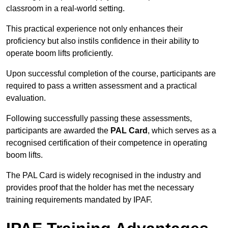
classroom in a real-world setting.
This practical experience not only enhances their
proficiency but also instils confidence in their ability to
operate boom lifts proficiently.
Upon successful completion of the course, participants are
required to pass a written assessment and a practical
evaluation.
Following successfully passing these assessments,
participants are awarded the
PAL Card
, which serves as a
recognised certification of their competence in operating
boom lifts.
The PAL Card is widely recognised in the industry and
provides proof that the holder has met the necessary
training requirements mandated by IPAF.