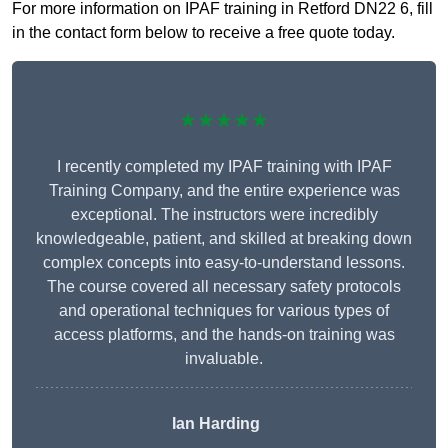
For more information on IPAF training in Retford DN22 6, fill
in the contact form below to receive a free quote today.
★★★★★
I recently completed my IPAF training with IPAF
Training Company, and the entire experience was
exceptional. The instructors were incredibly
knowledgeable, patient, and skilled at breaking down
complex concepts into easy-to-understand lessons.
The course covered all necessary safety protocols
and operational techniques for various types of
access platforms, and the hands-on training was
invaluable.
Ian Harding