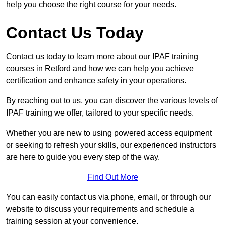
help you choose the right course for your needs.
Contact Us Today
Contact us today to learn more about our IPAF training
courses in Retford and how we can help you achieve
certification and enhance safety in your operations.
By reaching out to us, you can discover the various levels of
IPAF training we offer, tailored to your specific needs.
Whether you are new to using powered access equipment
or seeking to refresh your skills, our experienced instructors
are here to guide you every step of the way.
Find Out More
You can easily contact us via phone, email, or through our
website to discuss your requirements and schedule a
training session at your convenience.