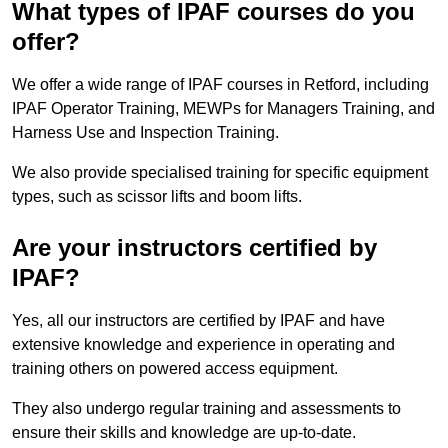
What types of IPAF courses do you
offer?
We offer a wide range of IPAF courses in Retford, including
IPAF Operator Training, MEWPs for Managers Training, and
Harness Use and Inspection Training.
We also provide specialised training for specific equipment
types, such as scissor lifts and boom lifts.
Are your instructors certified by
IPAF?
Yes, all our instructors are certified by IPAF and have
extensive knowledge and experience in operating and
training others on powered access equipment.
They also undergo regular training and assessments to
ensure their skills and knowledge are up-to-date.