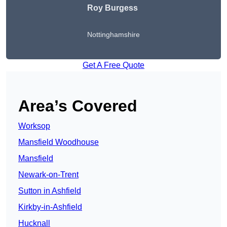
Roy Burgess
Nottinghamshire
Get A Free Quote
Area’s Covered
Worksop
Mansfield Woodhouse
Mansfield
Newark-on-Trent
Sutton in Ashfield
Kirkby-in-Ashfield
Hucknall