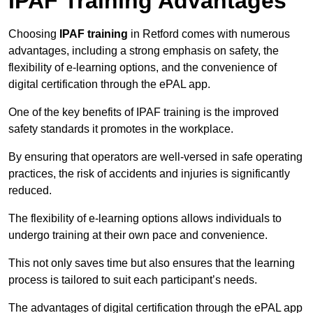
IPAF Training Advantages
Choosing
IPAF training
in Retford comes with numerous
advantages, including a strong emphasis on safety, the
flexibility of e-learning options, and the convenience of
digital certification through the ePAL app.
One of the key benefits of IPAF training is the improved
safety standards it promotes in the workplace.
By ensuring that operators are well-versed in safe operating
practices, the risk of accidents and injuries is significantly
reduced.
The flexibility of e-learning options allows individuals to
undergo training at their own pace and convenience.
This not only saves time but also ensures that the learning
process is tailored to suit each participant’s needs.
The advantages of digital certification through the ePAL app