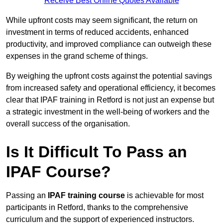
Receive Best Online Quotes Available
While upfront costs may seem significant, the return on
investment in terms of reduced accidents, enhanced
productivity, and improved compliance can outweigh these
expenses in the grand scheme of things.
By weighing the upfront costs against the potential savings
from increased safety and operational efficiency, it becomes
clear that IPAF training in Retford is not just an expense but
a strategic investment in the well-being of workers and the
overall success of the organisation.
Is It Difficult To Pass an
IPAF Course?
Passing an
IPAF training course
is achievable for most
participants in Retford, thanks to the comprehensive
curriculum and the support of experienced instructors.