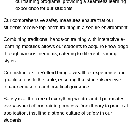
our training programs, providing a seamless learning
experience for our students.
Our comprehensive safety measures ensure that our
students receive top-notch training in a secure environment.
Combining traditional hands-on training with interactive e-
learning modules allows our students to acquire knowledge
through various mediums, catering to different learning
styles.
Our instructors in Retford bring a wealth of experience and
qualifications to the table, ensuring that students receive
top-tier education and practical guidance.
Safety is at the core of everything we do, and it permeates
every aspect of our training process, from theory to practical
application, instilling a strong culture of safety in our
students.