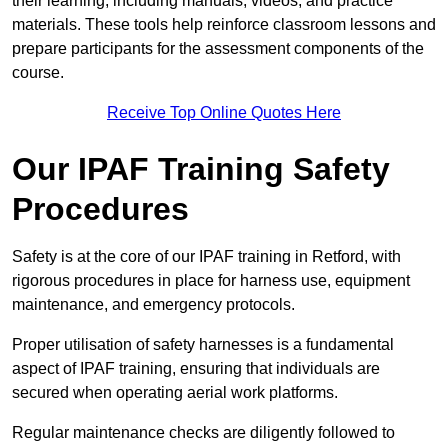
their learning, including manuals, videos, and practice
materials. These tools help reinforce classroom lessons and
prepare participants for the assessment components of the
course.
Receive Top Online Quotes Here
Our IPAF Training Safety
Procedures
Safety is at the core of our IPAF training in Retford, with
rigorous procedures in place for harness use, equipment
maintenance, and emergency protocols.
Proper utilisation of safety harnesses is a fundamental
aspect of IPAF training, ensuring that individuals are
secured when operating aerial work platforms.
Regular maintenance checks are diligently followed to