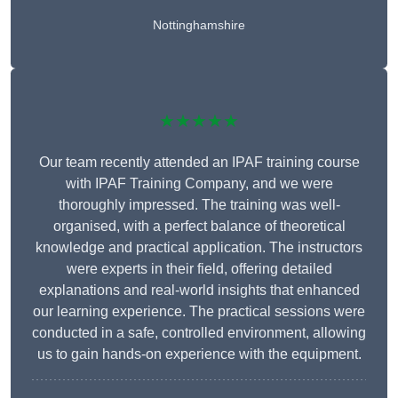
Nottinghamshire
★★★★★
Our team recently attended an IPAF training course
with IPAF Training Company, and we were
thoroughly impressed. The training was well-
organised, with a perfect balance of theoretical
knowledge and practical application. The instructors
were experts in their field, offering detailed
explanations and real-world insights that enhanced
our learning experience. The practical sessions were
conducted in a safe, controlled environment, allowing
us to gain hands-on experience with the equipment.