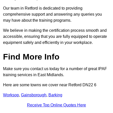
Our team in Retford is dedicated to providing
comprehensive support and answering any queries you
may have about the training programs.
We believe in making the certification process smooth and
accessible, ensuring that you are fully equipped to operate
equipment safely and efficiently in your workplace.
Find More Info
Make sure you contact us today for a number of great IPAF
training services in East Midlands.
Here are some towns we cover near Retford DN22 6
Worksop
,
Gainsborough
,
Barking
Receive Top Online Quotes Here