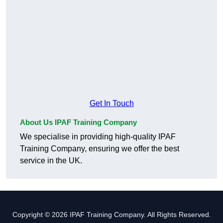
Get In Touch
About Us IPAF Training Company
We specialise in providing high-quality IPAF
Training Company, ensuring we offer the best
service in the UK.
Copyright © 2026 IPAF Training Company. All Rights Reserved.