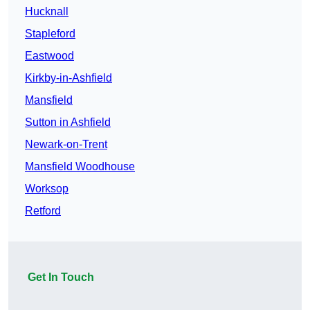
Hucknall
Stapleford
Eastwood
Kirkby-in-Ashfield
Mansfield
Sutton in Ashfield
Newark-on-Trent
Mansfield Woodhouse
Worksop
Retford
Get In Touch