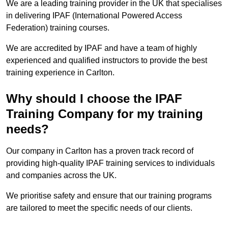
We are a leading training provider in the UK that specialises
in delivering IPAF (International Powered Access
Federation) training courses.
We are accredited by IPAF and have a team of highly
experienced and qualified instructors to provide the best
training experience in Carlton.
Why should I choose the IPAF
Training Company for my training
needs?
Our company in Carlton has a proven track record of
providing high-quality IPAF training services to individuals
and companies across the UK.
We prioritise safety and ensure that our training programs
are tailored to meet the specific needs of our clients.