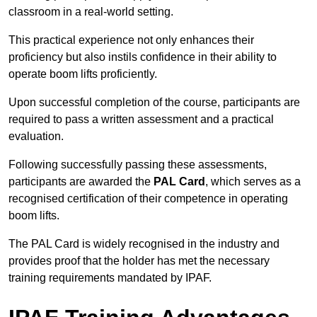
classroom in a real-world setting.
This practical experience not only enhances their
proficiency but also instils confidence in their ability to
operate boom lifts proficiently.
Upon successful completion of the course, participants are
required to pass a written assessment and a practical
evaluation.
Following successfully passing these assessments,
participants are awarded the
PAL Card
, which serves as a
recognised certification of their competence in operating
boom lifts.
The PAL Card is widely recognised in the industry and
provides proof that the holder has met the necessary
training requirements mandated by IPAF.