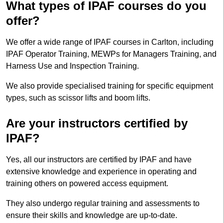
What types of IPAF courses do you
offer?
We offer a wide range of IPAF courses in Carlton, including
IPAF Operator Training, MEWPs for Managers Training, and
Harness Use and Inspection Training.
We also provide specialised training for specific equipment
types, such as scissor lifts and boom lifts.
Are your instructors certified by
IPAF?
Yes, all our instructors are certified by IPAF and have
extensive knowledge and experience in operating and
training others on powered access equipment.
They also undergo regular training and assessments to
ensure their skills and knowledge are up-to-date.