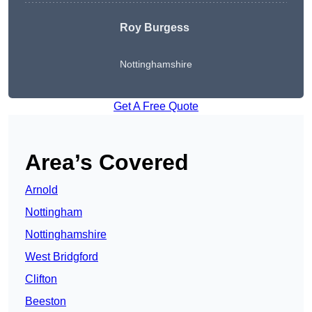
Roy Burgess
Nottinghamshire
Get A Free Quote
Area’s Covered
Arnold
Nottingham
Nottinghamshire
West Bridgford
Clifton
Beeston