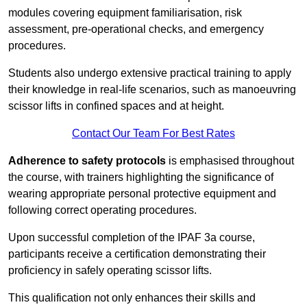
modules covering equipment familiarisation, risk
assessment, pre-operational checks, and emergency
procedures.
Students also undergo extensive practical training to apply
their knowledge in real-life scenarios, such as manoeuvring
scissor lifts in confined spaces and at height.
Contact Our Team For Best Rates
Adherence to safety protocols
is emphasised throughout
the course, with trainers highlighting the significance of
wearing appropriate personal protective equipment and
following correct operating procedures.
Upon successful completion of the IPAF 3a course,
participants receive a certification demonstrating their
proficiency in safely operating scissor lifts.
This qualification not only enhances their skills and