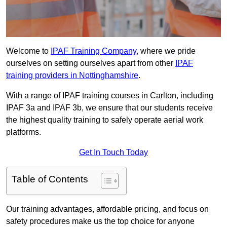
Welcome to
IPAF Training Company
, where we pride
ourselves on setting ourselves apart from other
IPAF
training providers in Nottinghamshire
.
With a range of IPAF training courses in Carlton, including
IPAF 3a and IPAF 3b, we ensure that our students receive
the highest quality training to safely operate aerial work
platforms.
Get In Touch Today
Table of Contents
Our training advantages, affordable pricing, and focus on
safety procedures make us the top choice for anyone