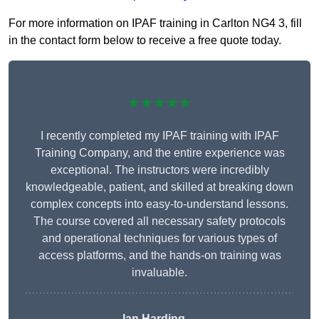
For more information on IPAF training in Carlton NG4 3, fill
in the contact form below to receive a free quote today.
★★★★★
I recently completed my IPAF training with IPAF
Training Company, and the entire experience was
exceptional. The instructors were incredibly
knowledgeable, patient, and skilled at breaking down
complex concepts into easy-to-understand lessons.
The course covered all necessary safety protocols
and operational techniques for various types of
access platforms, and the hands-on training was
invaluable.
Ian Harding