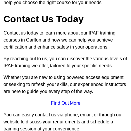
help you choose the right course for your needs.
Contact Us Today
Contact us today to learn more about our IPAF training
courses in Carlton and how we can help you achieve
certification and enhance safety in your operations.
By reaching out to us, you can discover the various levels of
IPAF training we offer, tailored to your specific needs.
Whether you are new to using powered access equipment
or seeking to refresh your skills, our experienced instructors
are here to guide you every step of the way.
Find Out More
You can easily contact us via phone, email, or through our
website to discuss your requirements and schedule a
training session at your convenience.