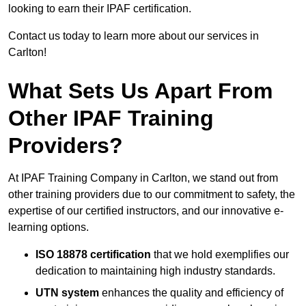
looking to earn their IPAF certification.
Contact us today to learn more about our services in
Carlton!
What Sets Us Apart From
Other IPAF Training
Providers?
At IPAF Training Company in Carlton, we stand out from
other training providers due to our commitment to safety, the
expertise of our certified instructors, and our innovative e-
learning options.
ISO 18878 certification
that we hold exemplifies our
dedication to maintaining high industry standards.
UTN system
enhances the quality and efficiency of