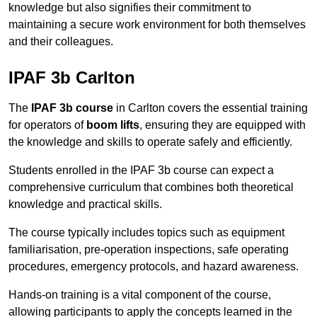
knowledge but also signifies their commitment to
maintaining a secure work environment for both themselves
and their colleagues.
IPAF 3b Carlton
The
IPAF 3b course
in Carlton covers the essential training
for operators of
boom lifts
, ensuring they are equipped with
the knowledge and skills to operate safely and efficiently.
Students enrolled in the IPAF 3b course can expect a
comprehensive curriculum that combines both theoretical
knowledge and practical skills.
The course typically includes topics such as equipment
familiarisation, pre-operation inspections, safe operating
procedures, emergency protocols, and hazard awareness.
Hands-on training is a vital component of the course,
allowing participants to apply the concepts learned in the