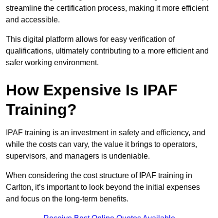
streamline the certification process, making it more efficient
and accessible.
This digital platform allows for easy verification of
qualifications, ultimately contributing to a more efficient and
safer working environment.
How Expensive Is IPAF
Training?
IPAF training is an investment in safety and efficiency, and
while the costs can vary, the value it brings to operators,
supervisors, and managers is undeniable.
When considering the cost structure of IPAF training in
Carlton, it’s important to look beyond the initial expenses
and focus on the long-term benefits.