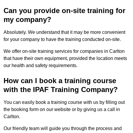
Can you provide on-site training for
my company?
Absolutely. We understand that it may be more convenient
for your company to have the training conducted on-site.
We offer on-site training services for companies in Carlton
that have their own equipment, provided the location meets
our health and safety requirements.
How can I book a training course
with the IPAF Training Company?
You can easily book a training course with us by filling out
the booking form on our website or by giving us a call in
Carlton.
Our friendly team will guide you through the process and