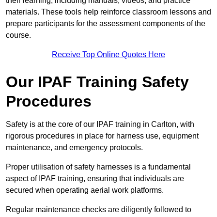
their learning, including manuals, videos, and practice
materials. These tools help reinforce classroom lessons and
prepare participants for the assessment components of the
course.
Receive Top Online Quotes Here
Our IPAF Training Safety
Procedures
Safety is at the core of our IPAF training in Carlton, with
rigorous procedures in place for harness use, equipment
maintenance, and emergency protocols.
Proper utilisation of safety harnesses is a fundamental
aspect of IPAF training, ensuring that individuals are
secured when operating aerial work platforms.
Regular maintenance checks are diligently followed to