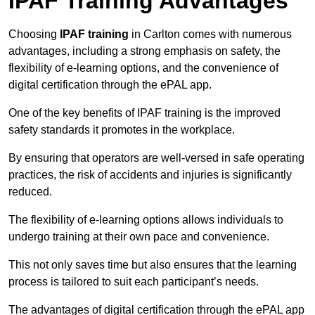
IPAF Training Advantages
Choosing
IPAF training
in Carlton comes with numerous
advantages, including a strong emphasis on safety, the
flexibility of e-learning options, and the convenience of
digital certification through the ePAL app.
One of the key benefits of IPAF training is the improved
safety standards it promotes in the workplace.
By ensuring that operators are well-versed in safe operating
practices, the risk of accidents and injuries is significantly
reduced.
The flexibility of e-learning options allows individuals to
undergo training at their own pace and convenience.
This not only saves time but also ensures that the learning
process is tailored to suit each participant’s needs.
The advantages of digital certification through the ePAL app