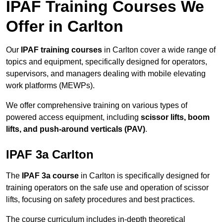
IPAF Training Courses We
Offer in Carlton
Our
IPAF training courses
in Carlton cover a wide range of
topics and equipment, specifically designed for operators,
supervisors, and managers dealing with mobile elevating
work platforms (MEWPs).
We offer comprehensive training on various types of
powered access equipment, including
scissor lifts, boom
lifts, and push-around verticals (PAV)
.
IPAF 3a Carlton
The
IPAF 3a course
in Carlton is specifically designed for
training operators on the safe use and operation of scissor
lifts, focusing on safety procedures and best practices.
The course curriculum includes in-depth theoretical