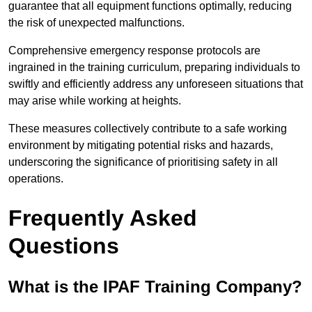
guarantee that all equipment functions optimally, reducing
the risk of unexpected malfunctions.
Comprehensive emergency response protocols are
ingrained in the training curriculum, preparing individuals to
swiftly and efficiently address any unforeseen situations that
may arise while working at heights.
These measures collectively contribute to a safe working
environment by mitigating potential risks and hazards,
underscoring the significance of prioritising safety in all
operations.
Frequently Asked
Questions
What is the IPAF Training Company?