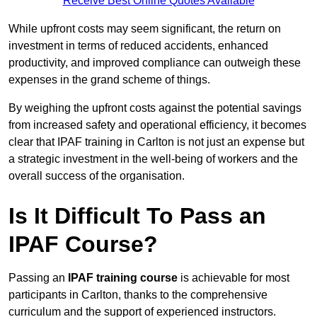
Receive Best Online Quotes Available
While upfront costs may seem significant, the return on
investment in terms of reduced accidents, enhanced
productivity, and improved compliance can outweigh these
expenses in the grand scheme of things.
By weighing the upfront costs against the potential savings
from increased safety and operational efficiency, it becomes
clear that IPAF training in Carlton is not just an expense but
a strategic investment in the well-being of workers and the
overall success of the organisation.
Is It Difficult To Pass an
IPAF Course?
Passing an
IPAF training course
is achievable for most
participants in Carlton, thanks to the comprehensive
curriculum and the support of experienced instructors.