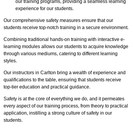
our training programs, providing a seamless learning
experience for our students.
Our comprehensive safety measures ensure that our
students receive top-notch training in a secure environment.
Combining traditional hands-on training with interactive e-
learning modules allows our students to acquire knowledge
through various mediums, catering to different learning
styles.
Our instructors in Carlton bring a wealth of experience and
qualifications to the table, ensuring that students receive
top-tier education and practical guidance.
Safety is at the core of everything we do, and it permeates
every aspect of our training process, from theory to practical
application, instilling a strong culture of safety in our
students.