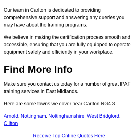
Our team in Carlton is dedicated to providing
comprehensive support and answering any queries you
may have about the training programs.
We believe in making the certification process smooth and
accessible, ensuring that you are fully equipped to operate
equipment safely and efficiently in your workplace.
Find More Info
Make sure you contact us today for a number of great IPAF
training services in East Midlands.
Here are some towns we cover near Carlton NG4 3
Arnold
,
Nottingham
,
Nottinghamshire
,
West Bridgford
,
Clifton
Receive Top Online Quotes Here