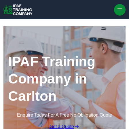
Skip to content
IPAF Training
Company in
Carlton
Enquire Today For A Free No Obligation Quote
Get a Quote