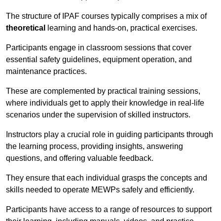
The structure of IPAF courses typically comprises a mix of
theoretical
learning and hands-on, practical exercises.
Participants engage in classroom sessions that cover
essential safety guidelines, equipment operation, and
maintenance practices.
These are complemented by practical training sessions,
where individuals get to apply their knowledge in real-life
scenarios under the supervision of skilled instructors.
Instructors play a crucial role in guiding participants through
the learning process, providing insights, answering
questions, and offering valuable feedback.
They ensure that each individual grasps the concepts and
skills needed to operate MEWPs safely and efficiently.
Participants have access to a range of resources to support