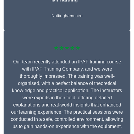
Nottinghamshire
★★★★★
Our team recently attended an IPAF training course
with IPAF Training Company, and we were
thoroughly impressed. The training was well-
organised, with a perfect balance of theoretical
knowledge and practical application. The instructors
were experts in their field, offering detailed
explanations and real-world insights that enhanced
our learning experience. The practical sessions were
conducted in a safe, controlled environment, allowing
us to gain hands-on experience with the equipment.