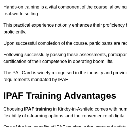
Hands-on training is a vital component of the course, allowing
real-world setting.
This practical experience not only enhances their proficiency bu
proficiently.
Upon successful completion of the course, participants are re
Following successfully passing these assessments, participa
certification of their competence in operating boom lifts.
The PAL Card is widely recognised in the industry and provide
requirements mandated by IPAF.
IPAF Training Advantages
Choosing
IPAF training
in Kirkby-in-Ashfield comes with num
flexibility of e-learning options, and the convenience of digital