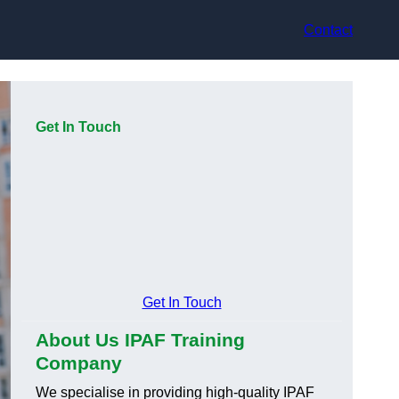
Contact
Get In Touch
Get In Touch
About Us IPAF Training
Company
We specialise in providing high-quality IPAF