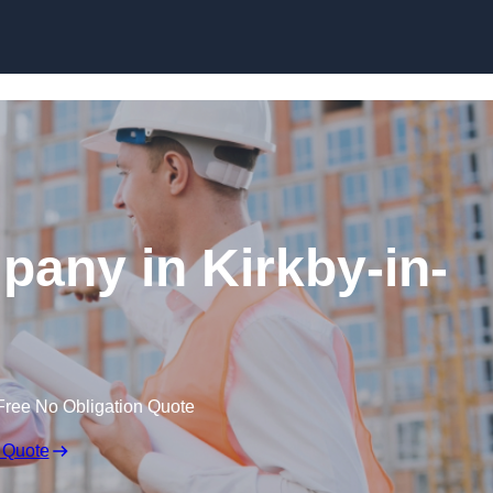
Skip to content
pany in Kirkby-in-
Free No Obligation Quote
 Quote