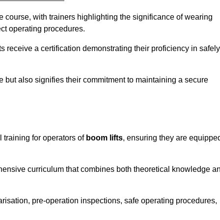
course, with trainers highlighting the significance of wearing
ect operating procedures.
receive a certification demonstrating their proficiency in safely
e but also signifies their commitment to maintaining a secure
 training for operators of
boom lifts
, ensuring they are equippe
hensive curriculum that combines both theoretical knowledge a
risation, pre-operation inspections, safe operating procedures,