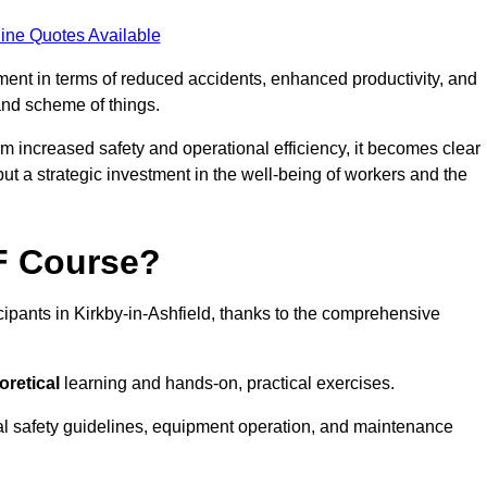
ine Quotes Available
tment in terms of reduced accidents, enhanced productivity, and
nd scheme of things.
om increased safety and operational efficiency, it becomes clear
 but a strategic investment in the well-being of workers and the
AF Course?
cipants in Kirkby-in-Ashfield, thanks to the comprehensive
oretical
learning and hands-on, practical exercises.
al safety guidelines, equipment operation, and maintenance