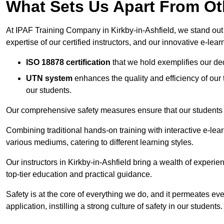
What Sets Us Apart From Ot
At IPAF Training Company in Kirkby-in-Ashfield, we stand out f
expertise of our certified instructors, and our innovative e-lear
ISO 18878 certification
that we hold exemplifies our ded
UTN system
enhances the quality and efficiency of our
our students.
Our comprehensive safety measures ensure that our students r
Combining traditional hands-on training with interactive e-le
various mediums, catering to different learning styles.
Our instructors in Kirkby-in-Ashfield bring a wealth of experien
top-tier education and practical guidance.
Safety is at the core of everything we do, and it permeates ever
application, instilling a strong culture of safety in our students.