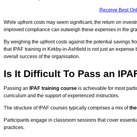
Receive Best Onl
While upfront costs may seem significant, the return on inves
improved compliance can outweigh these expenses in the gra
By weighing the upfront costs against the potential savings fr
that IPAF training in Kirkby-in-Ashfield is not just an expense
overall success of the organisation.
Is It Difficult To Pass an IP
Passing an
IPAF training course
is achievable for most parti
curriculum and the support of experienced instructors.
The structure of IPAF courses typically comprises a mix of
the
Participants engage in classroom sessions that cover essenti
practices.