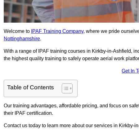
Welcome to
IPAF Training Company
, where we pride ourselve
Nottinghamshire
.
With a range of IPAF training courses in Kirkby-in-Ashfield, 
the highest quality training to safely operate aerial work platfo
Get In 
Table of Contents
Our training advantages, affordable pricing, and focus on saf
their IPAF certification.
Contact us today to learn more about our services in Kirkby-in