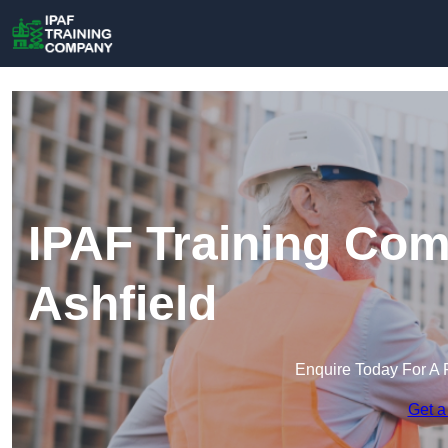
IPAF Training Com
Ashfield
Enquire Today For A 
Get a