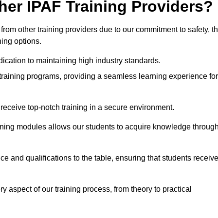
her IPAF Training Providers?
rom other training providers due to our commitment to safety, t
ning options.
ication to maintaining high industry standards.
 training programs, providing a seamless learning experience for
eceive top-notch training in a secure environment.
arning modules allows our students to acquire knowledge throug
ce and qualifications to the table, ensuring that students receiv
y aspect of our training process, from theory to practical