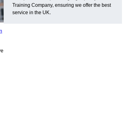
Training Company, ensuring we offer the best
service in the UK.
in
ve
n