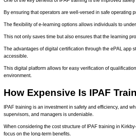
One of the key benefits of IPAF training is the improved safet
By ensuring that operators are well-versed in safe operating pra
The flexibility of e-learning options allows individuals to und
This not only saves time but also ensures that the learning pro
The advantages of digital certification through the ePAL app st
accessible.
This digital platform allows for easy verification of qualificati
environment.
How Expensive Is IPAF Trai
IPAF training is an investment in safety and efficiency, and whi
supervisors, and managers is undeniable.
When considering the cost structure of IPAF training in Kirkby-
focus on the long-term benefits.