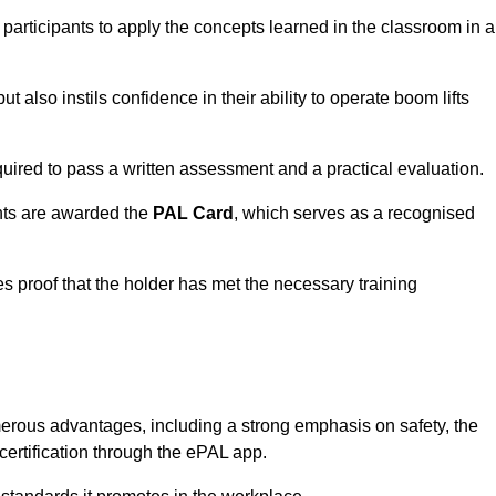
 participants to apply the concepts learned in the classroom in a
t also instils confidence in their ability to operate boom lifts
quired to pass a written assessment and a practical evaluation.
nts are awarded the
PAL Card
, which serves as a recognised
s proof that the holder has met the necessary training
erous advantages, including a strong emphasis on safety, the
 certification through the ePAL app.