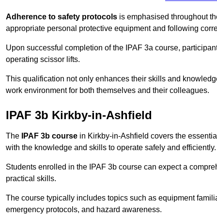
Adherence to safety protocols
is emphasised throughout the 
appropriate personal protective equipment and following corr
Upon successful completion of the IPAF 3a course, participants 
operating scissor lifts.
This qualification not only enhances their skills and knowledg
work environment for both themselves and their colleagues.
IPAF 3b Kirkby-in-Ashfield
The
IPAF 3b course
in Kirkby-in-Ashfield covers the essential
with the knowledge and skills to operate safely and efficiently.
Students enrolled in the IPAF 3b course can expect a compre
practical skills.
The course typically includes topics such as equipment familia
emergency protocols, and hazard awareness.