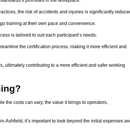
y standards it promotes in the workplace.
ctices, the risk of accidents and injuries is significantly reduce
ergo training at their own pace and convenience.
cess is tailored to suit each participant’s needs.
reamline the certification process, making it more efficient and
ons, ultimately contributing to a more efficient and safer working
ning?
le the costs can vary, the value it brings to operators,
in-Ashfield, it’s important to look beyond the initial expenses a