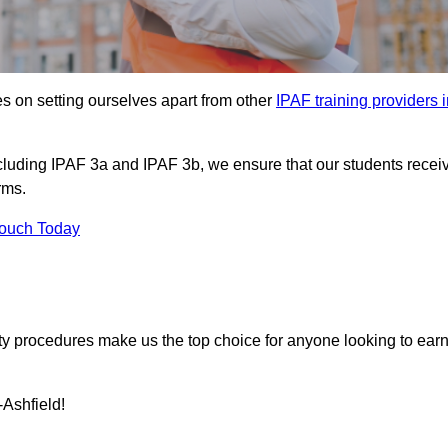
s on setting ourselves apart from other
IPAF training providers 
including IPAF 3a and IPAF 3b, we ensure that our students recei
rms.
Touch Today
ety procedures make us the top choice for anyone looking to ear
-Ashfield!