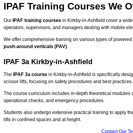
IPAF Training Courses We Of
Our
IPAF training courses
in Kirkby-in-Ashfield cover a wide
operators, supervisors, and managers dealing with mobile el
We offer comprehensive training on various types of powered
push-around verticals (PAV)
.
IPAF 3a Kirkby-in-Ashfield
The
IPAF 3a course
in Kirkby-in-Ashfield is specifically desi
scissor lifts, focusing on safety procedures and best practices.
The course curriculum includes in-depth theoretical modules c
operational checks, and emergency procedures.
Students also undergo extensive practical training to apply th
lifts in confined spaces and at height.
Contact Our T