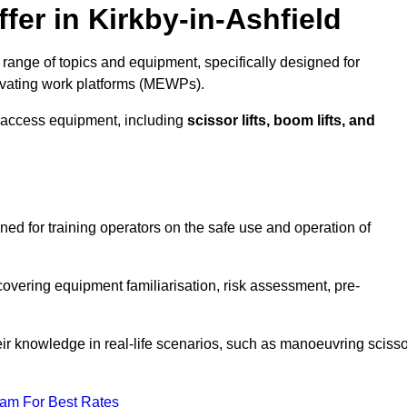
fer in Kirkby-in-Ashfield
 range of topics and equipment, specifically designed for
evating work platforms (MEWPs).
 access equipment, including
scissor lifts, boom lifts, and
gned for training operators on the safe use and operation of
overing equipment familiarisation, risk assessment, pre-
eir knowledge in real-life scenarios, such as manoeuvring scisso
eam For Best Rates