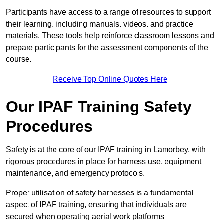
Participants have access to a range of resources to support
their learning, including manuals, videos, and practice
materials. These tools help reinforce classroom lessons and
prepare participants for the assessment components of the
course.
Receive Top Online Quotes Here
Our IPAF Training Safety
Procedures
Safety is at the core of our IPAF training in Lamorbey, with
rigorous procedures in place for harness use, equipment
maintenance, and emergency protocols.
Proper utilisation of safety harnesses is a fundamental
aspect of IPAF training, ensuring that individuals are
secured when operating aerial work platforms.