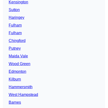
Kensington
Sutton
Haringey
Fulham
Fulham
Chingford
Putney
Maida Vale
Wood Green
Edmonton
Kilburn
Hammersmith
West Hampstead
Barnes