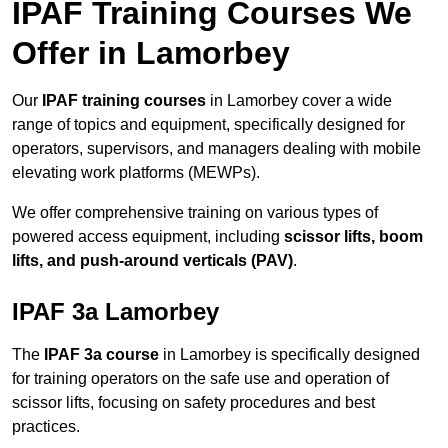
IPAF Training Courses We
Offer in Lamorbey
Our
IPAF training courses
in Lamorbey cover a wide
range of topics and equipment, specifically designed for
operators, supervisors, and managers dealing with mobile
elevating work platforms (MEWPs).
We offer comprehensive training on various types of
powered access equipment, including
scissor lifts, boom
lifts, and push-around verticals (PAV)
.
IPAF 3a Lamorbey
The
IPAF 3a course
in Lamorbey is specifically designed
for training operators on the safe use and operation of
scissor lifts, focusing on safety procedures and best
practices.