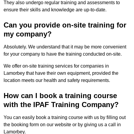
They also undergo regular training and assessments to
ensure their skills and knowledge are up-to-date.
Can you provide on-site training for
my company?
Absolutely. We understand that it may be more convenient
for your company to have the training conducted on-site.
We offer on-site training services for companies in
Lamorbey that have their own equipment, provided the
location meets our health and safety requirements.
How can I book a training course
with the IPAF Training Company?
You can easily book a training course with us by filling out
the booking form on our website or by giving us a call in
Lamorbey.