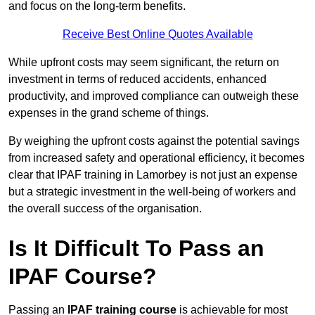
and focus on the long-term benefits.
Receive Best Online Quotes Available
While upfront costs may seem significant, the return on
investment in terms of reduced accidents, enhanced
productivity, and improved compliance can outweigh these
expenses in the grand scheme of things.
By weighing the upfront costs against the potential savings
from increased safety and operational efficiency, it becomes
clear that IPAF training in Lamorbey is not just an expense
but a strategic investment in the well-being of workers and
the overall success of the organisation.
Is It Difficult To Pass an
IPAF Course?
Passing an
IPAF training course
is achievable for most