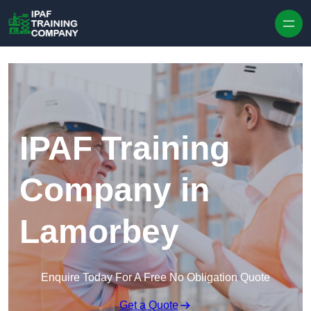
Skip to content
IPAF Training
Company in
Lamorbey
Enquire Today For A Free No Obligation Quote
Get a Quote