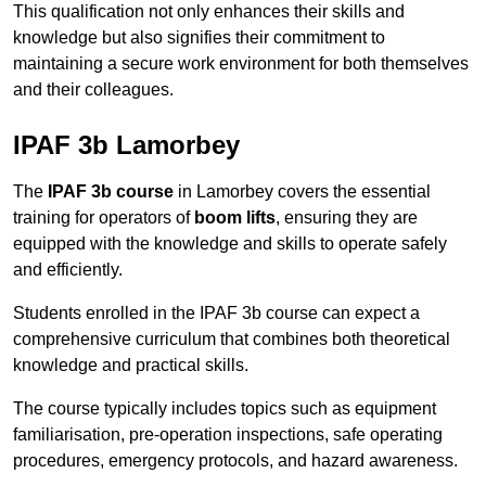
This qualification not only enhances their skills and
knowledge but also signifies their commitment to
maintaining a secure work environment for both themselves
and their colleagues.
IPAF 3b Lamorbey
The
IPAF 3b course
in Lamorbey covers the essential
training for operators of
boom lifts
, ensuring they are
equipped with the knowledge and skills to operate safely
and efficiently.
Students enrolled in the IPAF 3b course can expect a
comprehensive curriculum that combines both theoretical
knowledge and practical skills.
The course typically includes topics such as equipment
familiarisation, pre-operation inspections, safe operating
procedures, emergency protocols, and hazard awareness.