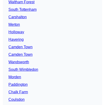
Waltham Forest
South Tottenham
Carshalton
Merton
Holloway
Havering
Camden Town
Camden Town
Wandsworth
South Wimbledon
Morden
Paddington
Chalk Farm
Coulsdon