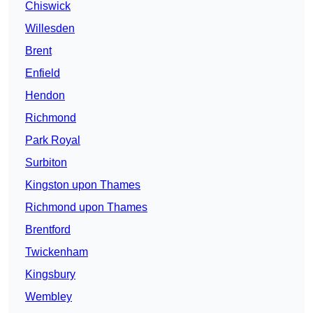
Chiswick
Willesden
Brent
Enfield
Hendon
Richmond
Park Royal
Surbiton
Kingston upon Thames
Richmond upon Thames
Brentford
Twickenham
Kingsbury
Wembley