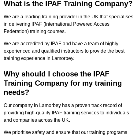
What is the IPAF Training Company?
We are a leading training provider in the UK that specialises
in delivering IPAF (International Powered Access
Federation) training courses.
We are accredited by IPAF and have a team of highly
experienced and qualified instructors to provide the best
training experience in Lamorbey.
Why should I choose the IPAF
Training Company for my training
needs?
Our company in Lamorbey has a proven track record of
providing high-quality IPAF training services to individuals
and companies across the UK.
We prioritise safety and ensure that our training programs