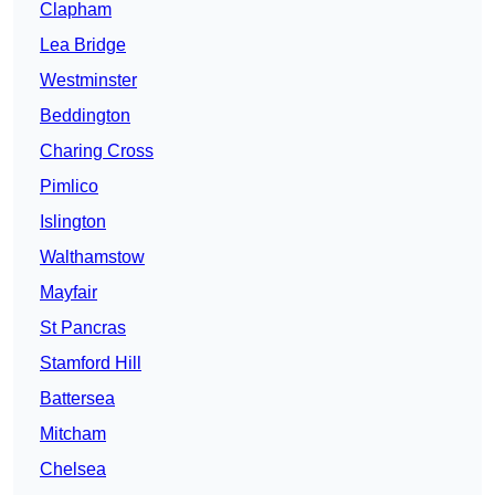
Clapham
Lea Bridge
Westminster
Beddington
Charing Cross
Pimlico
Islington
Walthamstow
Mayfair
St Pancras
Stamford Hill
Battersea
Mitcham
Chelsea