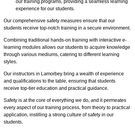
our training programs, providing a seamless learning
experience for our students.
Our comprehensive safety measures ensure that our
students receive top-notch training in a secure environment.
Combining traditional hands-on training with interactive e-
learning modules allows our students to acquire knowledge
through various mediums, catering to different learning
styles.
Our instructors in Lamorbey bring a wealth of experience
and qualifications to the table, ensuring that students
receive top-tier education and practical guidance.
Safety is at the core of everything we do, and it permeates
every aspect of our training process, from theory to practical
application, instilling a strong culture of safety in our
students.