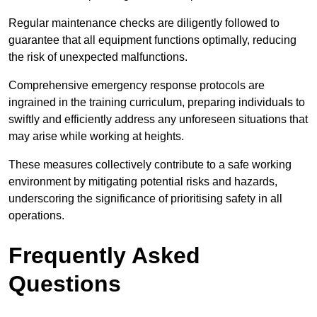
Regular maintenance checks are diligently followed to
guarantee that all equipment functions optimally, reducing
the risk of unexpected malfunctions.
Comprehensive emergency response protocols are
ingrained in the training curriculum, preparing individuals to
swiftly and efficiently address any unforeseen situations that
may arise while working at heights.
These measures collectively contribute to a safe working
environment by mitigating potential risks and hazards,
underscoring the significance of prioritising safety in all
operations.
Frequently Asked
Questions