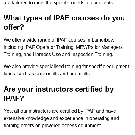
are tailored to meet the specific needs of our clients.
What types of IPAF courses do you
offer?
We offer a wide range of IPAF courses in Lamorbey,
including IPAF Operator Training, MEWPs for Managers
Training, and Harness Use and Inspection Training.
We also provide specialised training for specific equipment
types, such as scissor lifts and boom lifts.
Are your instructors certified by
IPAF?
Yes, all our instructors are certified by IPAF and have
extensive knowledge and experience in operating and
training others on powered access equipment.