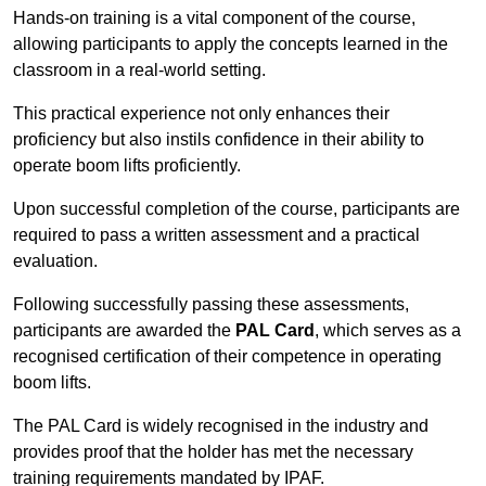
Hands-on training is a vital component of the course,
allowing participants to apply the concepts learned in the
classroom in a real-world setting.
This practical experience not only enhances their
proficiency but also instils confidence in their ability to
operate boom lifts proficiently.
Upon successful completion of the course, participants are
required to pass a written assessment and a practical
evaluation.
Following successfully passing these assessments,
participants are awarded the
PAL Card
, which serves as a
recognised certification of their competence in operating
boom lifts.
The PAL Card is widely recognised in the industry and
provides proof that the holder has met the necessary
training requirements mandated by IPAF.