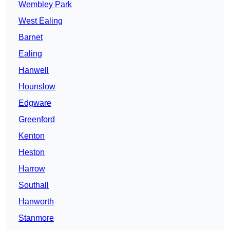
Wembley Park
West Ealing
Barnet
Ealing
Hanwell
Hounslow
Edgware
Greenford
Kenton
Heston
Harrow
Southall
Hanworth
Stanmore