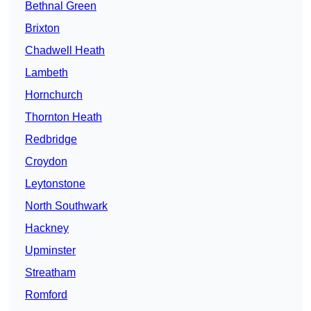
Bethnal Green
Brixton
Chadwell Heath
Lambeth
Hornchurch
Thornton Heath
Redbridge
Croydon
Leytonstone
North Southwark
Hackney
Upminster
Streatham
Romford