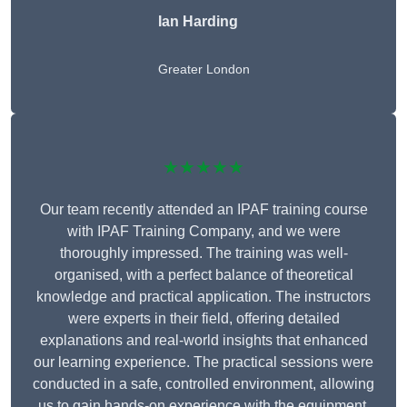
Ian Harding
Greater London
★★★★★
Our team recently attended an IPAF training course
with IPAF Training Company, and we were
thoroughly impressed. The training was well-
organised, with a perfect balance of theoretical
knowledge and practical application. The instructors
were experts in their field, offering detailed
explanations and real-world insights that enhanced
our learning experience. The practical sessions were
conducted in a safe, controlled environment, allowing
us to gain hands-on experience with the equipment.