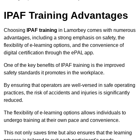
IPAF Training Advantages
Choosing
IPAF training
in Lamorbey comes with numerous
advantages, including a strong emphasis on safety, the
flexibility of e-learning options, and the convenience of
digital certification through the ePAL app.
One of the key benefits of IPAF training is the improved
safety standards it promotes in the workplace.
By ensuring that operators are well-versed in safe operating
practices, the risk of accidents and injuries is significantly
reduced.
The flexibility of e-learning options allows individuals to
undergo training at their own pace and convenience.
This not only saves time but also ensures that the learning