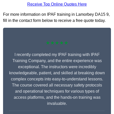
Receive Top Online Quotes Here
For more information on IPAF training in Lamorbey DA15 9,
fill in the contact form below to receive a free quote today.
★★★★★
I recently completed my IPAF training with IPAF
Training Company, and the entire experience was
exceptional. The instructors were incredibly
knowledgeable, patient, and skilled at breaking down
complex concepts into easy-to-understand lessons.
The course covered all necessary safety protocols
and operational techniques for various types of
access platforms, and the hands-on training was
invaluable.