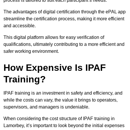
process is tailored to suit each participant’s needs.
The advantages of digital certification through the ePAL app
streamline the certification process, making it more efficient
and accessible.
This digital platform allows for easy verification of
qualifications, ultimately contributing to a more efficient and
safer working environment.
How Expensive Is IPAF
Training?
IPAF training is an investment in safety and efficiency, and
while the costs can vary, the value it brings to operators,
supervisors, and managers is undeniable.
When considering the cost structure of IPAF training in
Lamorbey, it’s important to look beyond the initial expenses