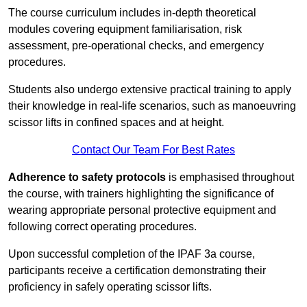
The course curriculum includes in-depth theoretical
modules covering equipment familiarisation, risk
assessment, pre-operational checks, and emergency
procedures.
Students also undergo extensive practical training to apply
their knowledge in real-life scenarios, such as manoeuvring
scissor lifts in confined spaces and at height.
Contact Our Team For Best Rates
Adherence to safety protocols
is emphasised throughout
the course, with trainers highlighting the significance of
wearing appropriate personal protective equipment and
following correct operating procedures.
Upon successful completion of the IPAF 3a course,
participants receive a certification demonstrating their
proficiency in safely operating scissor lifts.