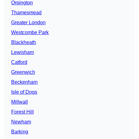
Orpington
Thamesmead
Greater London
Westcombe Park
Blackheath
Lewisham
Catford
Greenwich
Beckenham
Isle of Dogs
Millwall
Forest Hill
Newham
Barking