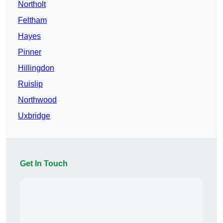
Northolt
Feltham
Hayes
Pinner
Hillingdon
Ruislip
Northwood
Uxbridge
Get In Touch