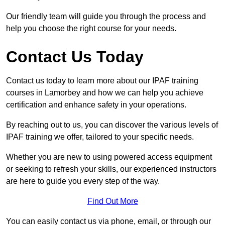
Our friendly team will guide you through the process and
help you choose the right course for your needs.
Contact Us Today
Contact us today to learn more about our IPAF training
courses in Lamorbey and how we can help you achieve
certification and enhance safety in your operations.
By reaching out to us, you can discover the various levels of
IPAF training we offer, tailored to your specific needs.
Whether you are new to using powered access equipment
or seeking to refresh your skills, our experienced instructors
are here to guide you every step of the way.
Find Out More
You can easily contact us via phone, email, or through our