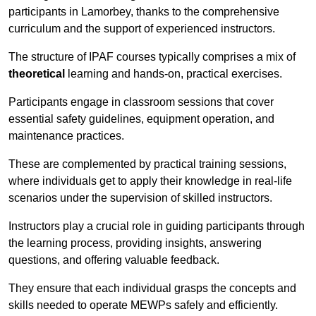
participants in Lamorbey, thanks to the comprehensive
curriculum and the support of experienced instructors.
The structure of IPAF courses typically comprises a mix of
theoretical
learning and hands-on, practical exercises.
Participants engage in classroom sessions that cover
essential safety guidelines, equipment operation, and
maintenance practices.
These are complemented by practical training sessions,
where individuals get to apply their knowledge in real-life
scenarios under the supervision of skilled instructors.
Instructors play a crucial role in guiding participants through
the learning process, providing insights, answering
questions, and offering valuable feedback.
They ensure that each individual grasps the concepts and
skills needed to operate MEWPs safely and efficiently.