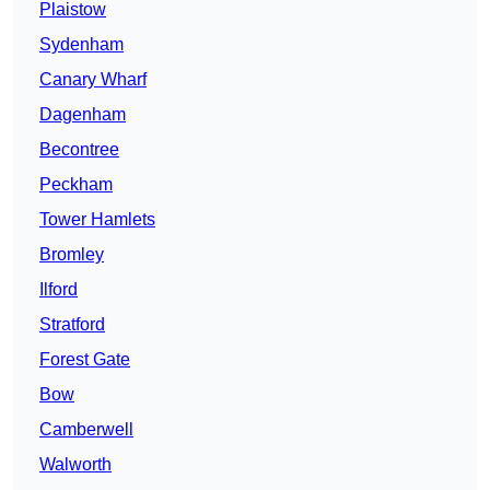
Plaistow
Sydenham
Canary Wharf
Dagenham
Becontree
Peckham
Tower Hamlets
Bromley
Ilford
Stratford
Forest Gate
Bow
Camberwell
Walworth