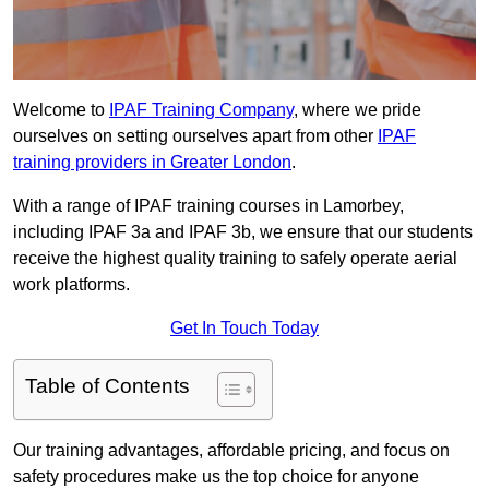
Welcome to
IPAF Training Company
, where we pride
ourselves on setting ourselves apart from other
IPAF
training providers in Greater London
.
With a range of IPAF training courses in Lamorbey,
including IPAF 3a and IPAF 3b, we ensure that our students
receive the highest quality training to safely operate aerial
work platforms.
Get In Touch Today
Table of Contents
Our training advantages, affordable pricing, and focus on
safety procedures make us the top choice for anyone