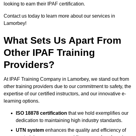
looking to earn their IPAF certification.
Contact us today to learn more about our services in
Lamorbey!
What Sets Us Apart From
Other IPAF Training
Providers?
At IPAF Training Company in Lamorbey, we stand out from
other training providers due to our commitment to safety, the
expertise of our certified instructors, and our innovative e-
learning options.
ISO 18878 certification
that we hold exemplifies our
dedication to maintaining high industry standards.
UTN system
enhances the quality and efficiency of