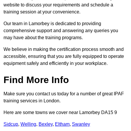
website to discuss your requirements and schedule a
training session at your convenience.
Our team in Lamorbey is dedicated to providing
comprehensive support and answering any queries you
may have about the training programs.
We believe in making the certification process smooth and
accessible, ensuring that you are fully equipped to operate
equipment safely and efficiently in your workplace.
Find More Info
Make sure you contact us today for a number of great IPAF
training services in London.
Here are some towns we cover near Lamorbey DA15 9
Sidcup
,
Welling
,
Bexley
,
Eltham
,
Swanley