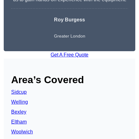
Roy Burgess
Greater London
Get A Free Quote
Area’s Covered
Sidcup
Welling
Bexley
Eltham
Woolwich