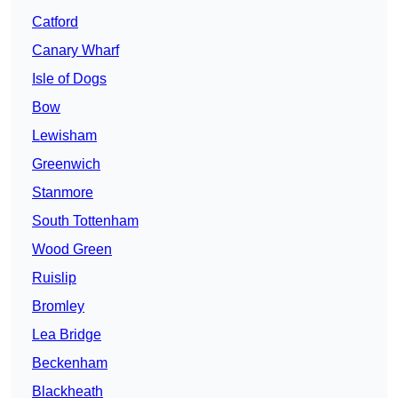
Catford
Canary Wharf
Isle of Dogs
Bow
Lewisham
Greenwich
Stanmore
South Tottenham
Wood Green
Ruislip
Bromley
Lea Bridge
Beckenham
Blackheath