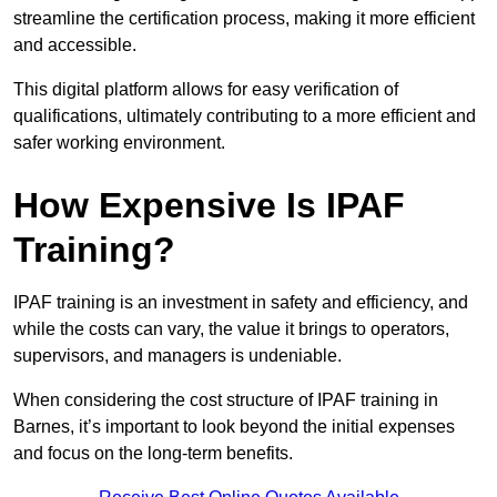
streamline the certification process, making it more efficient
and accessible.
This digital platform allows for easy verification of
qualifications, ultimately contributing to a more efficient and
safer working environment.
How Expensive Is IPAF
Training?
IPAF training is an investment in safety and efficiency, and
while the costs can vary, the value it brings to operators,
supervisors, and managers is undeniable.
When considering the cost structure of IPAF training in
Barnes, it’s important to look beyond the initial expenses
and focus on the long-term benefits.