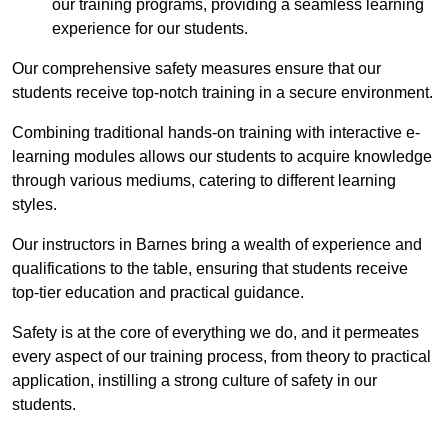
our training programs, providing a seamless learning
experience for our students.
Our comprehensive safety measures ensure that our
students receive top-notch training in a secure environment.
Combining traditional hands-on training with interactive e-
learning modules allows our students to acquire knowledge
through various mediums, catering to different learning
styles.
Our instructors in Barnes bring a wealth of experience and
qualifications to the table, ensuring that students receive
top-tier education and practical guidance.
Safety is at the core of everything we do, and it permeates
every aspect of our training process, from theory to practical
application, instilling a strong culture of safety in our
students.