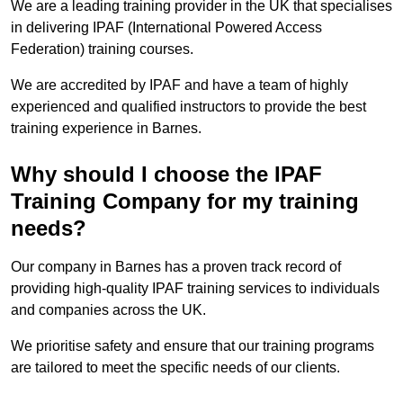
We are a leading training provider in the UK that specialises
in delivering IPAF (International Powered Access
Federation) training courses.
We are accredited by IPAF and have a team of highly
experienced and qualified instructors to provide the best
training experience in Barnes.
Why should I choose the IPAF
Training Company for my training
needs?
Our company in Barnes has a proven track record of
providing high-quality IPAF training services to individuals
and companies across the UK.
We prioritise safety and ensure that our training programs
are tailored to meet the specific needs of our clients.