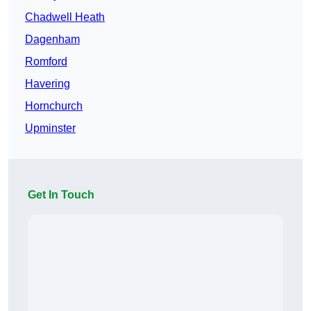
Chadwell Heath
Dagenham
Romford
Havering
Hornchurch
Upminster
Get In Touch