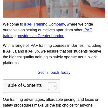
Welcome to
IPAF Training Company
, where we pride
ourselves on setting ourselves apart from other
IPAF
training providers in Greater London
.
With a range of IPAF training courses in Barnes, including
IPAF 3a and IPAF 3b, we ensure that our students receive
the highest quality training to safely operate aerial work
platforms.
Get In Touch Today
Table of Contents
Our training advantages, affordable pricing, and focus on
safety procedures make us the top choice for anyone