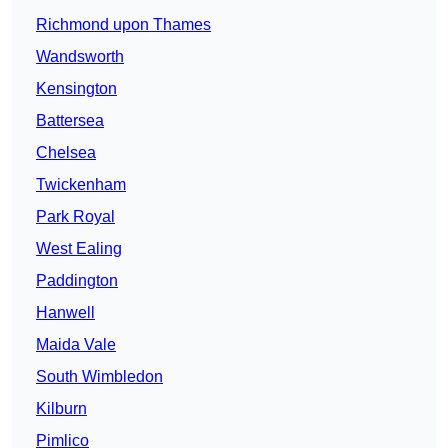
Richmond upon Thames
Wandsworth
Kensington
Battersea
Chelsea
Twickenham
Park Royal
West Ealing
Paddington
Hanwell
Maida Vale
South Wimbledon
Kilburn
Pimlico