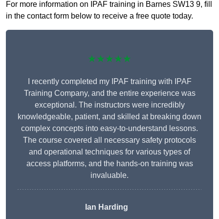
For more information on IPAF training in Barnes SW13 9, fill
in the contact form below to receive a free quote today.
★★★★★
I recently completed my IPAF training with IPAF
Training Company, and the entire experience was
exceptional. The instructors were incredibly
knowledgeable, patient, and skilled at breaking down
complex concepts into easy-to-understand lessons.
The course covered all necessary safety protocols
and operational techniques for various types of
access platforms, and the hands-on training was
invaluable.
Ian Harding