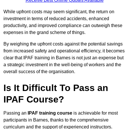
Receive Best Online Quotes Available
While upfront costs may seem significant, the return on
investment in terms of reduced accidents, enhanced
productivity, and improved compliance can outweigh these
expenses in the grand scheme of things.
By weighing the upfront costs against the potential savings
from increased safety and operational efficiency, it becomes
clear that IPAF training in Barnes is not just an expense but
a strategic investment in the well-being of workers and the
overall success of the organisation.
Is It Difficult To Pass an
IPAF Course?
Passing an
IPAF training course
is achievable for most
participants in Barnes, thanks to the comprehensive
curriculum and the support of experienced instructors.