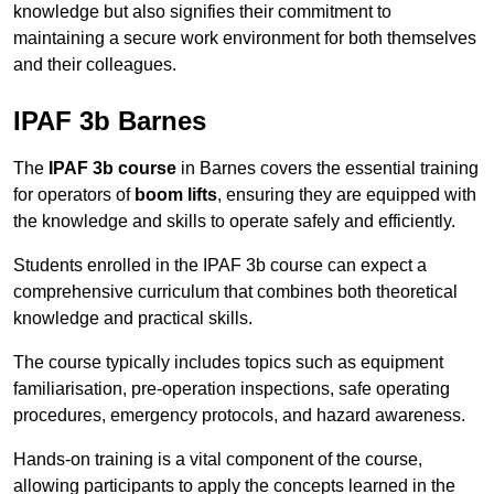
knowledge but also signifies their commitment to
maintaining a secure work environment for both themselves
and their colleagues.
IPAF 3b Barnes
The
IPAF 3b course
in Barnes covers the essential training
for operators of
boom lifts
, ensuring they are equipped with
the knowledge and skills to operate safely and efficiently.
Students enrolled in the IPAF 3b course can expect a
comprehensive curriculum that combines both theoretical
knowledge and practical skills.
The course typically includes topics such as equipment
familiarisation, pre-operation inspections, safe operating
procedures, emergency protocols, and hazard awareness.
Hands-on training is a vital component of the course,
allowing participants to apply the concepts learned in the