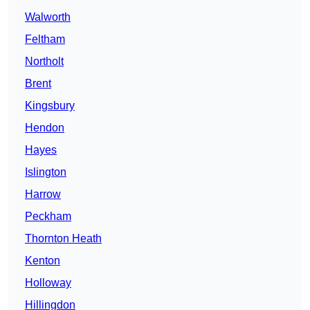
Walworth
Feltham
Northolt
Brent
Kingsbury
Hendon
Hayes
Islington
Harrow
Peckham
Thornton Heath
Kenton
Holloway
Hillingdon