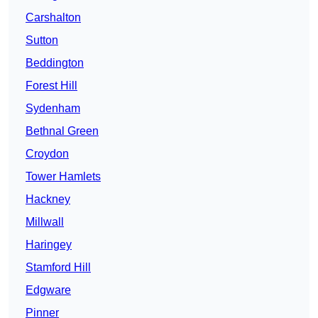
Carshalton
Sutton
Beddington
Forest Hill
Sydenham
Bethnal Green
Croydon
Tower Hamlets
Hackney
Millwall
Haringey
Stamford Hill
Edgware
Pinner