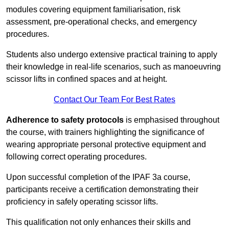
modules covering equipment familiarisation, risk
assessment, pre-operational checks, and emergency
procedures.
Students also undergo extensive practical training to apply
their knowledge in real-life scenarios, such as manoeuvring
scissor lifts in confined spaces and at height.
Contact Our Team For Best Rates
Adherence to safety protocols
is emphasised throughout
the course, with trainers highlighting the significance of
wearing appropriate personal protective equipment and
following correct operating procedures.
Upon successful completion of the IPAF 3a course,
participants receive a certification demonstrating their
proficiency in safely operating scissor lifts.
This qualification not only enhances their skills and