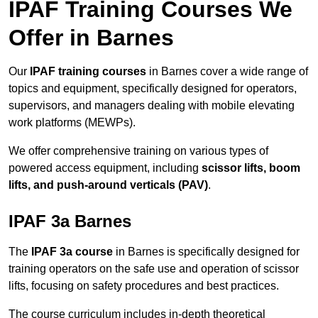
IPAF Training Courses We
Offer in Barnes
Our
IPAF training courses
in Barnes cover a wide range of
topics and equipment, specifically designed for operators,
supervisors, and managers dealing with mobile elevating
work platforms (MEWPs).
We offer comprehensive training on various types of
powered access equipment, including
scissor lifts, boom
lifts, and push-around verticals (PAV)
.
IPAF 3a Barnes
The
IPAF 3a course
in Barnes is specifically designed for
training operators on the safe use and operation of scissor
lifts, focusing on safety procedures and best practices.
The course curriculum includes in-depth theoretical