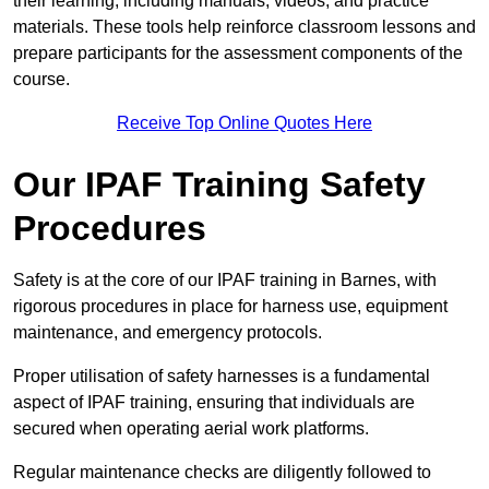
their learning, including manuals, videos, and practice
materials. These tools help reinforce classroom lessons and
prepare participants for the assessment components of the
course.
Receive Top Online Quotes Here
Our IPAF Training Safety
Procedures
Safety is at the core of our IPAF training in Barnes, with
rigorous procedures in place for harness use, equipment
maintenance, and emergency protocols.
Proper utilisation of safety harnesses is a fundamental
aspect of IPAF training, ensuring that individuals are
secured when operating aerial work platforms.
Regular maintenance checks are diligently followed to