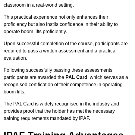
classroom in a real-world setting.
This practical experience not only enhances their
proficiency but also instils confidence in their ability to
operate boom lifts proficiently.
Upon successful completion of the course, participants are
required to pass a written assessment and a practical
evaluation.
Following successfully passing these assessments,
participants are awarded the
PAL Card
, which serves as a
recognised certification of their competence in operating
boom lifts.
The PAL Card is widely recognised in the industry and
provides proof that the holder has met the necessary
training requirements mandated by IPAF.