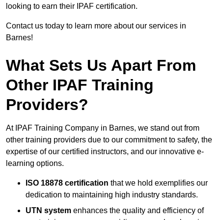
looking to earn their IPAF certification.
Contact us today to learn more about our services in
Barnes!
What Sets Us Apart From
Other IPAF Training
Providers?
At IPAF Training Company in Barnes, we stand out from
other training providers due to our commitment to safety, the
expertise of our certified instructors, and our innovative e-
learning options.
ISO 18878 certification
that we hold exemplifies our
dedication to maintaining high industry standards.
UTN system
enhances the quality and efficiency of