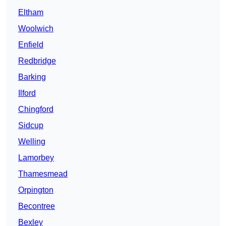
Eltham
Woolwich
Enfield
Redbridge
Barking
Ilford
Chingford
Sidcup
Welling
Lamorbey
Thamesmead
Orpington
Becontree
Bexley