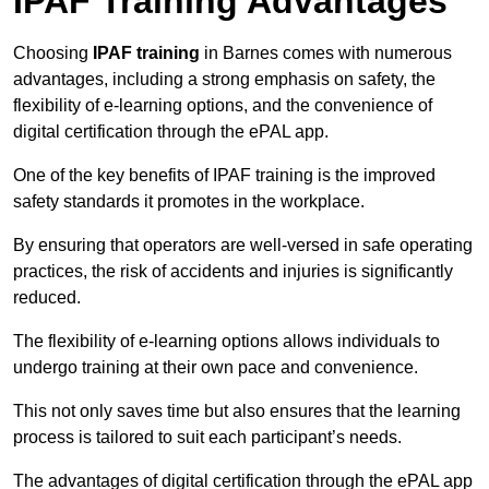
IPAF Training Advantages
Choosing
IPAF training
in Barnes comes with numerous
advantages, including a strong emphasis on safety, the
flexibility of e-learning options, and the convenience of
digital certification through the ePAL app.
One of the key benefits of IPAF training is the improved
safety standards it promotes in the workplace.
By ensuring that operators are well-versed in safe operating
practices, the risk of accidents and injuries is significantly
reduced.
The flexibility of e-learning options allows individuals to
undergo training at their own pace and convenience.
This not only saves time but also ensures that the learning
process is tailored to suit each participant’s needs.
The advantages of digital certification through the ePAL app