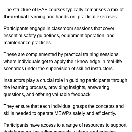
The structure of IPAF courses typically comprises a mix of
theoretical
learning and hands-on, practical exercises.
Participants engage in classroom sessions that cover
essential safety guidelines, equipment operation, and
maintenance practices.
These are complemented by practical training sessions,
where individuals get to apply their knowledge in real-life
scenarios under the supervision of skilled instructors.
Instructors play a crucial role in guiding participants through
the learning process, providing insights, answering
questions, and offering valuable feedback.
They ensure that each individual grasps the concepts and
skills needed to operate MEWPs safely and efficiently.
Participants have access to a range of resources to support