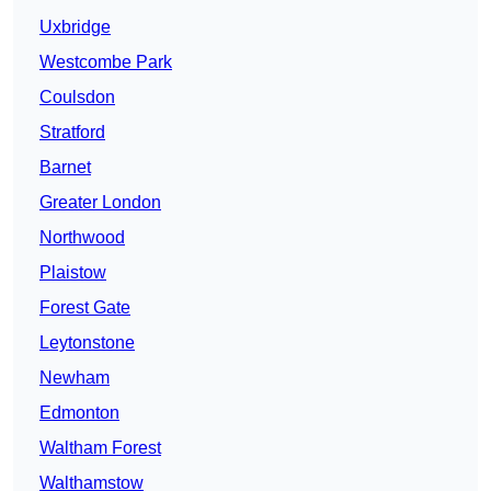
Uxbridge
Westcombe Park
Coulsdon
Stratford
Barnet
Greater London
Northwood
Plaistow
Forest Gate
Leytonstone
Newham
Edmonton
Waltham Forest
Walthamstow