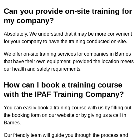
Can you provide on-site training for
my company?
Absolutely. We understand that it may be more convenient
for your company to have the training conducted on-site.
We offer on-site training services for companies in Barnes
that have their own equipment, provided the location meets
our health and safety requirements.
How can I book a training course
with the IPAF Training Company?
You can easily book a training course with us by filling out
the booking form on our website or by giving us a call in
Barnes.
Our friendly team will guide you through the process and