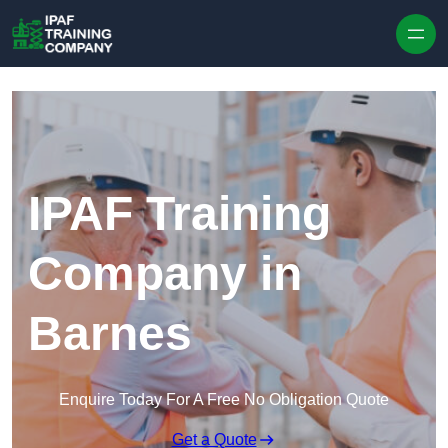
Skip to content
IPAF Training
Company in
Barnes
Enquire Today For A Free No Obligation Quote
Get a Quote