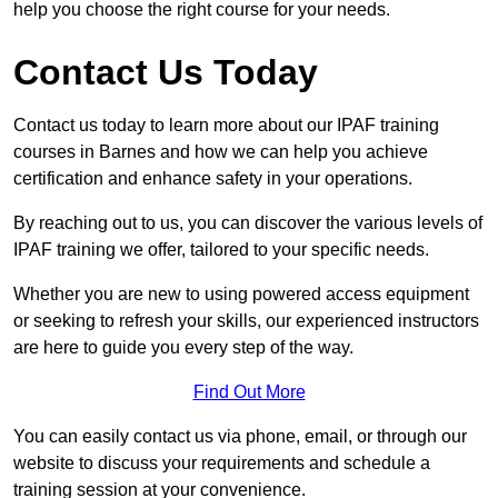
help you choose the right course for your needs.
Contact Us Today
Contact us today to learn more about our IPAF training
courses in Barnes and how we can help you achieve
certification and enhance safety in your operations.
By reaching out to us, you can discover the various levels of
IPAF training we offer, tailored to your specific needs.
Whether you are new to using powered access equipment
or seeking to refresh your skills, our experienced instructors
are here to guide you every step of the way.
Find Out More
You can easily contact us via phone, email, or through our
website to discuss your requirements and schedule a
training session at your convenience.