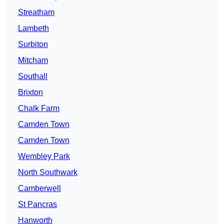
Streatham
Lambeth
Surbiton
Mitcham
Southall
Brixton
Chalk Farm
Camden Town
Camden Town
Wembley Park
North Southwark
Camberwell
St Pancras
Hanworth