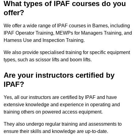
What types of IPAF courses do you
offer?
We offer a wide range of IPAF courses in Barnes, including
IPAF Operator Training, MEWPs for Managers Training, and
Harness Use and Inspection Training.
We also provide specialised training for specific equipment
types, such as scissor lifts and boom lifts.
Are your instructors certified by
IPAF?
Yes, all our instructors are certified by IPAF and have
extensive knowledge and experience in operating and
training others on powered access equipment.
They also undergo regular training and assessments to
ensure their skills and knowledge are up-to-date.