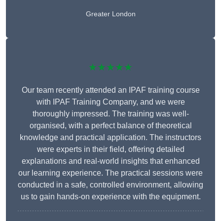
Greater London
★★★★★
Our team recently attended an IPAF training course
with IPAF Training Company, and we were
thoroughly impressed. The training was well-
organised, with a perfect balance of theoretical
knowledge and practical application. The instructors
were experts in their field, offering detailed
explanations and real-world insights that enhanced
our learning experience. The practical sessions were
conducted in a safe, controlled environment, allowing
us to gain hands-on experience with the equipment.