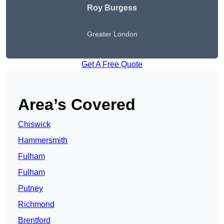
Roy Burgess
Greater London
Get A Free Quote
Area’s Covered
Chiswick
Hammersmith
Fulham
Fulham
Putney
Richmond
Brentford