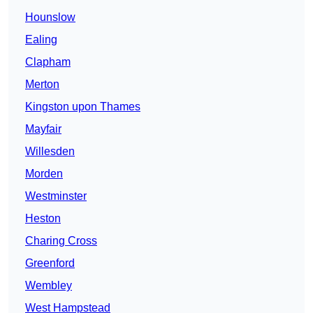
Hounslow
Ealing
Clapham
Merton
Kingston upon Thames
Mayfair
Willesden
Morden
Westminster
Heston
Charing Cross
Greenford
Wembley
West Hampstead