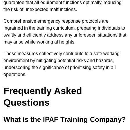
guarantee that all equipment functions optimally, reducing
the risk of unexpected malfunctions.
Comprehensive emergency response protocols are
ingrained in the training curriculum, preparing individuals to
swiftly and efficiently address any unforeseen situations that
may arise while working at heights.
These measures collectively contribute to a safe working
environment by mitigating potential risks and hazards,
underscoring the significance of prioritising safety in all
operations.
Frequently Asked
Questions
What is the IPAF Training Company?