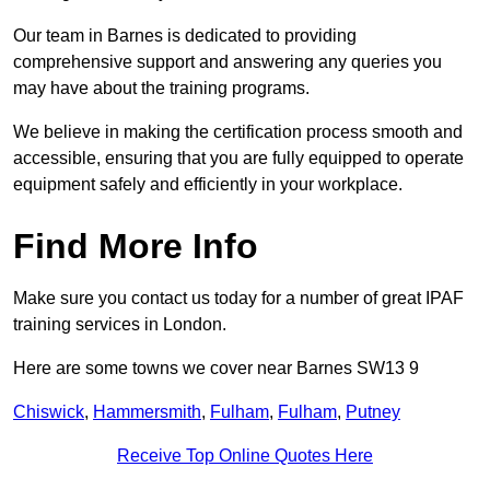
Our team in Barnes is dedicated to providing
comprehensive support and answering any queries you
may have about the training programs.
We believe in making the certification process smooth and
accessible, ensuring that you are fully equipped to operate
equipment safely and efficiently in your workplace.
Find More Info
Make sure you contact us today for a number of great IPAF
training services in London.
Here are some towns we cover near Barnes SW13 9
Chiswick
,
Hammersmith
,
Fulham
,
Fulham
,
Putney
Receive Top Online Quotes Here