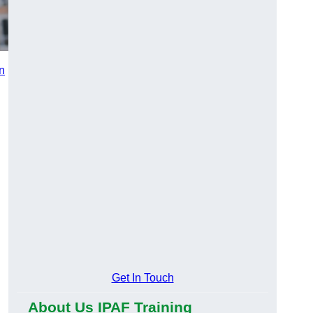
in
n
Get In Touch
About Us IPAF Training