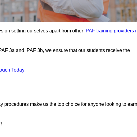
s on setting ourselves apart from other
IPAF training providers 
IPAF 3a and IPAF 3b, we ensure that our students receive the
Touch Today
ety procedures make us the top choice for anyone looking to ear
!