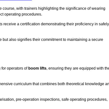
course, with trainers highlighting the significance of wearing
ect operating procedures.
receive a certification demonstrating their proficiency in safely
e but also signifies their commitment to maintaining a secure
 for operators of
boom lifts
, ensuring they are equipped with th
hensive curriculum that combines both theoretical knowledge a
risation, pre-operation inspections, safe operating procedures,