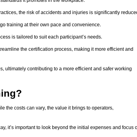
y standards it promotes in the workplace.
ctices, the risk of accidents and injuries is significantly reduce
ergo training at their own pace and convenience.
cess is tailored to suit each participant’s needs.
reamline the certification process, making it more efficient and
ons, ultimately contributing to a more efficient and safer working
ning?
le the costs can vary, the value it brings to operators,
ay, it’s important to look beyond the initial expenses and focus 