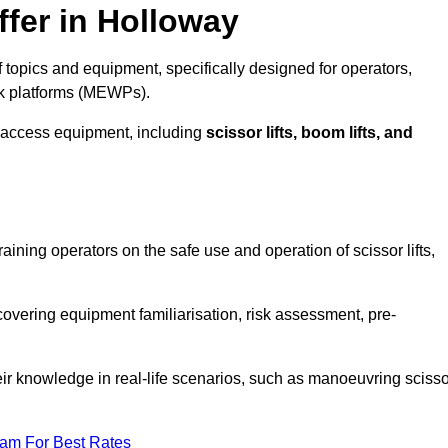
fer in Holloway
topics and equipment, specifically designed for operators,
rk platforms (MEWPs).
 access equipment, including
scissor lifts, boom lifts, and
raining operators on the safe use and operation of scissor lifts,
overing equipment familiarisation, risk assessment, pre-
eir knowledge in real-life scenarios, such as manoeuvring scisso
eam For Best Rates