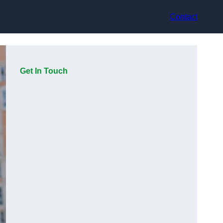
Contact
Get In Touch