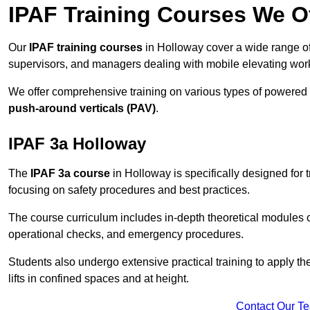
IPAF Training Courses We Of
Our
IPAF training courses
in Holloway cover a wide range of 
supervisors, and managers dealing with mobile elevating wo
We offer comprehensive training on various types of powered
push-around verticals (PAV)
.
IPAF 3a Holloway
The
IPAF 3a course
in Holloway is specifically designed for t
focusing on safety procedures and best practices.
The course curriculum includes in-depth theoretical modules c
operational checks, and emergency procedures.
Students also undergo extensive practical training to apply th
lifts in confined spaces and at height.
Contact Our T