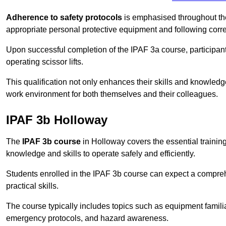
Adherence to safety protocols
is emphasised throughout the 
appropriate personal protective equipment and following corr
Upon successful completion of the IPAF 3a course, participants 
operating scissor lifts.
This qualification not only enhances their skills and knowledg
work environment for both themselves and their colleagues.
IPAF 3b Holloway
The
IPAF 3b course
in Holloway covers the essential training
knowledge and skills to operate safely and efficiently.
Students enrolled in the IPAF 3b course can expect a compre
practical skills.
The course typically includes topics such as equipment familia
emergency protocols, and hazard awareness.