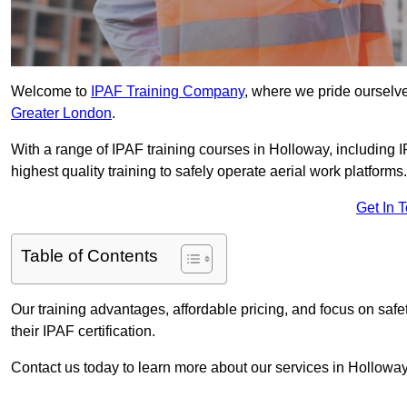
Welcome to
IPAF Training Company
, where we pride ourselve
Greater London
.
With a range of IPAF training courses in Holloway, including 
highest quality training to safely operate aerial work platforms.
Get In 
Table of Contents
Our training advantages, affordable pricing, and focus on saf
their IPAF certification.
Contact us today to learn more about our services in Holloway