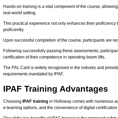
Hands-on training is a vital component of the course, allowing
real-world setting.
This practical experience not only enhances their proficiency bu
proficiently.
Upon successful completion of the course, participants are re
Following successfully passing these assessments, participa
certification of their competence in operating boom lifts.
The PAL Card is widely recognised in the industry and provide
requirements mandated by IPAF.
IPAF Training Advantages
Choosing
IPAF training
in Holloway comes with numerous advan
e-learning options, and the convenience of digital certificatio