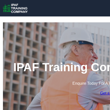
IPAF Training Co
Enquire Today For A 
Get a