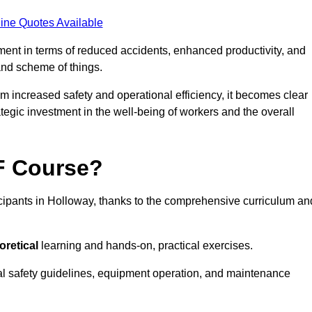
ine Quotes Available
tment in terms of reduced accidents, enhanced productivity, and
nd scheme of things.
om increased safety and operational efficiency, it becomes clear
ategic investment in the well-being of workers and the overall
AF Course?
icipants in Holloway, thanks to the comprehensive curriculum an
oretical
learning and hands-on, practical exercises.
al safety guidelines, equipment operation, and maintenance