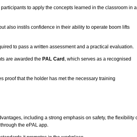
 participants to apply the concepts learned in the classroom in a
t also instils confidence in their ability to operate boom lifts
quired to pass a written assessment and a practical evaluation.
nts are awarded the
PAL Card
, which serves as a recognised
s proof that the holder has met the necessary training
tages, including a strong emphasis on safety, the flexibility 
n through the ePAL app.