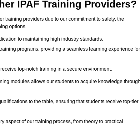
her IPAF Training Providers?
 training providers due to our commitment to safety, the
ning options.
ication to maintaining high industry standards.
 training programs, providing a seamless learning experience for
eceive top-notch training in a secure environment.
arning modules allows our students to acquire knowledge throug
alifications to the table, ensuring that students receive top-tier
y aspect of our training process, from theory to practical