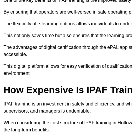
One of the key benefits of IPAF training is the improved safet
By ensuring that operators are well-versed in safe operating pra
The flexibility of e-learning options allows individuals to und
This not only saves time but also ensures that the learning pro
The advantages of digital certification through the ePAL app st
accessible.
This digital platform allows for easy verification of qualificati
environment.
How Expensive Is IPAF Trai
IPAF training is an investment in safety and efficiency, and whi
supervisors, and managers is undeniable.
When considering the cost structure of IPAF training in Hollow
the long-term benefits.