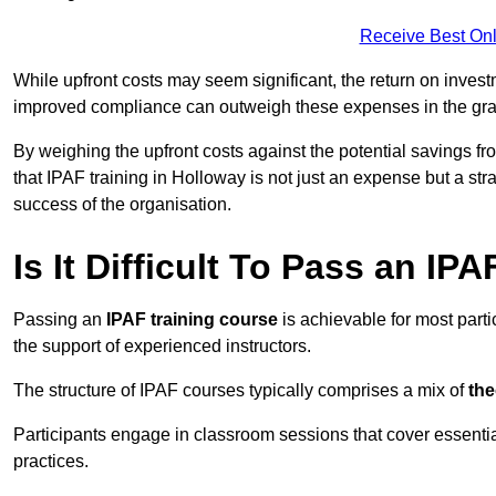
Receive Best Onl
While upfront costs may seem significant, the return on inves
improved compliance can outweigh these expenses in the gra
By weighing the upfront costs against the potential savings fr
that IPAF training in Holloway is not just an expense but a str
success of the organisation.
Is It Difficult To Pass an IP
Passing an
IPAF training course
is achievable for most part
the support of experienced instructors.
The structure of IPAF courses typically comprises a mix of
the
Participants engage in classroom sessions that cover essenti
practices.