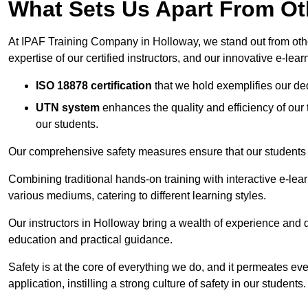
What Sets Us Apart From Ot
At IPAF Training Company in Holloway, we stand out from other
expertise of our certified instructors, and our innovative e-lear
ISO 18878 certification
that we hold exemplifies our ded
UTN system
enhances the quality and efficiency of our
our students.
Our comprehensive safety measures ensure that our students r
Combining traditional hands-on training with interactive e-le
various mediums, catering to different learning styles.
Our instructors in Holloway bring a wealth of experience and qu
education and practical guidance.
Safety is at the core of everything we do, and it permeates ever
application, instilling a strong culture of safety in our students.