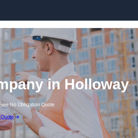
Skip to content
mpany in Holloway
Free No Obligation Quote
 Quote