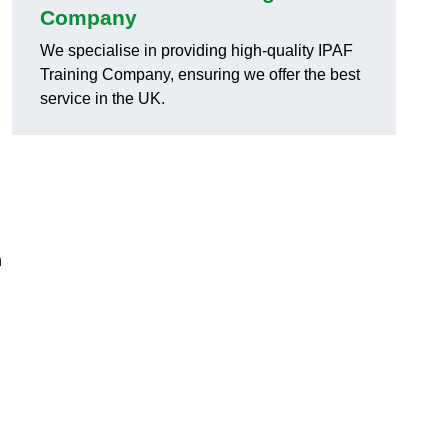
Company
We specialise in providing high-quality IPAF
Training Company, ensuring we offer the best
service in the UK.
h