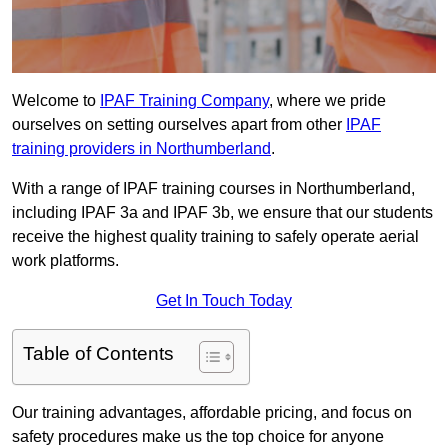
Welcome to
IPAF Training Company
, where we pride
ourselves on setting ourselves apart from other
IPAF
training providers in Northumberland
.
With a range of IPAF training courses in Northumberland,
including IPAF 3a and IPAF 3b, we ensure that our students
receive the highest quality training to safely operate aerial
work platforms.
Get In Touch Today
Table of Contents
Our training advantages, affordable pricing, and focus on
safety procedures make us the top choice for anyone