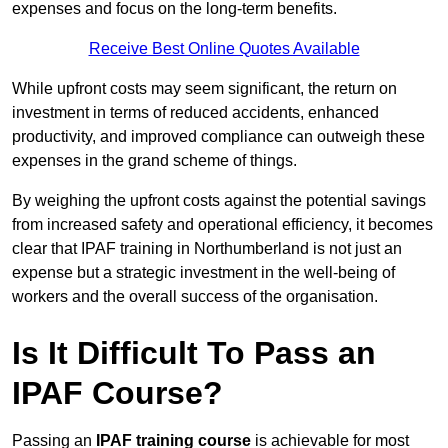
expenses and focus on the long-term benefits.
Receive Best Online Quotes Available
While upfront costs may seem significant, the return on
investment in terms of reduced accidents, enhanced
productivity, and improved compliance can outweigh these
expenses in the grand scheme of things.
By weighing the upfront costs against the potential savings
from increased safety and operational efficiency, it becomes
clear that IPAF training in Northumberland is not just an
expense but a strategic investment in the well-being of
workers and the overall success of the organisation.
Is It Difficult To Pass an
IPAF Course?
Passing an
IPAF training course
is achievable for most