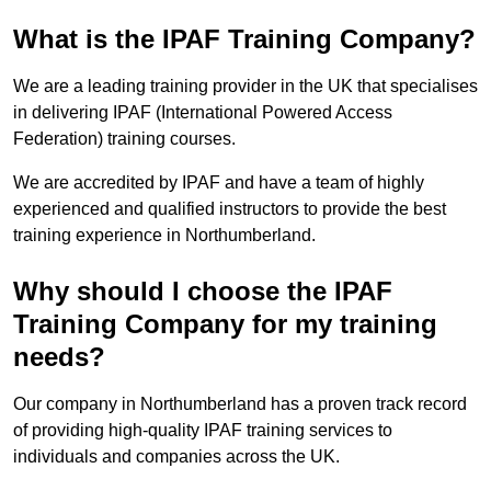
What is the IPAF Training Company?
We are a leading training provider in the UK that specialises
in delivering IPAF (International Powered Access
Federation) training courses.
We are accredited by IPAF and have a team of highly
experienced and qualified instructors to provide the best
training experience in Northumberland.
Why should I choose the IPAF
Training Company for my training
needs?
Our company in Northumberland has a proven track record
of providing high-quality IPAF training services to
individuals and companies across the UK.