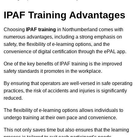
IPAF Training Advantages
Choosing
IPAF training
in Northumberland comes with
numerous advantages, including a strong emphasis on
safety, the flexibility of e-learning options, and the
convenience of digital certification through the ePAL app.
One of the key benefits of IPAF training is the improved
safety standards it promotes in the workplace.
By ensuring that operators are well-versed in safe operating
practices, the risk of accidents and injuries is significantly
reduced.
The flexibility of e-learning options allows individuals to
undergo training at their own pace and convenience.
This not only saves time but also ensures that the learning