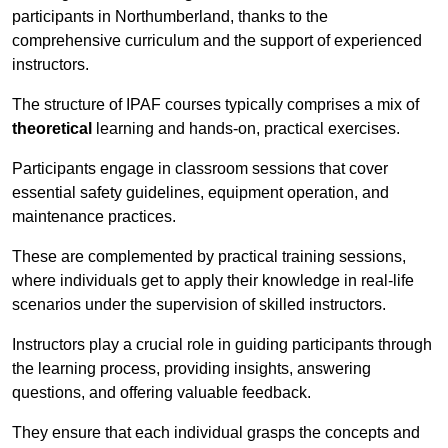
participants in Northumberland, thanks to the
comprehensive curriculum and the support of experienced
instructors.
The structure of IPAF courses typically comprises a mix of
theoretical
learning and hands-on, practical exercises.
Participants engage in classroom sessions that cover
essential safety guidelines, equipment operation, and
maintenance practices.
These are complemented by practical training sessions,
where individuals get to apply their knowledge in real-life
scenarios under the supervision of skilled instructors.
Instructors play a crucial role in guiding participants through
the learning process, providing insights, answering
questions, and offering valuable feedback.
They ensure that each individual grasps the concepts and