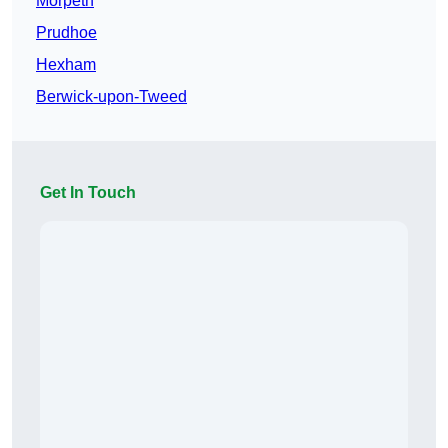
Morpeth
Prudhoe
Hexham
Berwick-upon-Tweed
Get In Touch