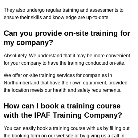
They also undergo regular training and assessments to
ensure their skills and knowledge are up-to-date.
Can you provide on-site training for
my company?
Absolutely. We understand that it may be more convenient
for your company to have the training conducted on-site.
We offer on-site training services for companies in
Northumberland that have their own equipment, provided
the location meets our health and safety requirements.
How can I book a training course
with the IPAF Training Company?
You can easily book a training course with us by filling out
the booking form on our website or by giving us a call in