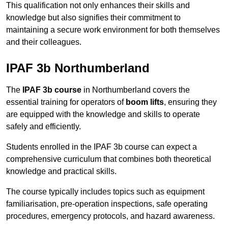
This qualification not only enhances their skills and
knowledge but also signifies their commitment to
maintaining a secure work environment for both themselves
and their colleagues.
IPAF 3b Northumberland
The
IPAF 3b course
in Northumberland covers the
essential training for operators of
boom lifts
, ensuring they
are equipped with the knowledge and skills to operate
safely and efficiently.
Students enrolled in the IPAF 3b course can expect a
comprehensive curriculum that combines both theoretical
knowledge and practical skills.
The course typically includes topics such as equipment
familiarisation, pre-operation inspections, safe operating
procedures, emergency protocols, and hazard awareness.