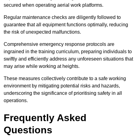
secured when operating aerial work platforms.
Regular maintenance checks are diligently followed to
guarantee that all equipment functions optimally, reducing
the risk of unexpected malfunctions.
Comprehensive emergency response protocols are
ingrained in the training curriculum, preparing individuals to
swiftly and efficiently address any unforeseen situations that
may arise while working at heights.
These measures collectively contribute to a safe working
environment by mitigating potential risks and hazards,
underscoring the significance of prioritising safety in all
operations.
Frequently Asked
Questions