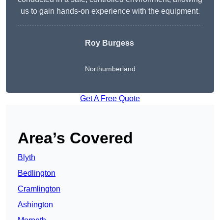
us to gain hands-on experience with the equipment.
Roy Burgess
Northumberland
Get A Free Quote
Area’s Covered
Blyth
Bedlington
Cramlington
Ashington