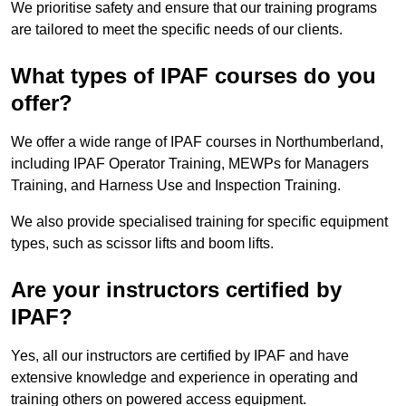
We prioritise safety and ensure that our training programs
are tailored to meet the specific needs of our clients.
What types of IPAF courses do you
offer?
We offer a wide range of IPAF courses in Northumberland,
including IPAF Operator Training, MEWPs for Managers
Training, and Harness Use and Inspection Training.
We also provide specialised training for specific equipment
types, such as scissor lifts and boom lifts.
Are your instructors certified by
IPAF?
Yes, all our instructors are certified by IPAF and have
extensive knowledge and experience in operating and
training others on powered access equipment.