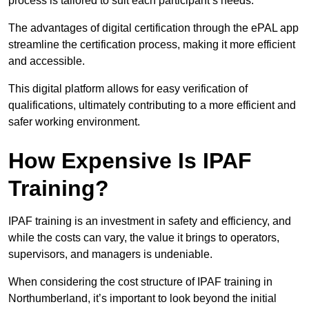
process is tailored to suit each participant’s needs.
The advantages of digital certification through the ePAL app
streamline the certification process, making it more efficient
and accessible.
This digital platform allows for easy verification of
qualifications, ultimately contributing to a more efficient and
safer working environment.
How Expensive Is IPAF
Training?
IPAF training is an investment in safety and efficiency, and
while the costs can vary, the value it brings to operators,
supervisors, and managers is undeniable.
When considering the cost structure of IPAF training in
Northumberland, it’s important to look beyond the initial