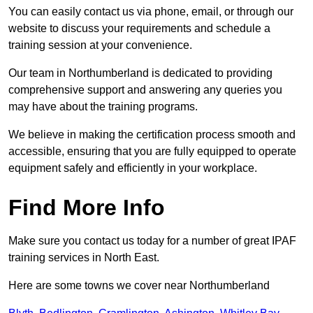
You can easily contact us via phone, email, or through our
website to discuss your requirements and schedule a
training session at your convenience.
Our team in Northumberland is dedicated to providing
comprehensive support and answering any queries you
may have about the training programs.
We believe in making the certification process smooth and
accessible, ensuring that you are fully equipped to operate
equipment safely and efficiently in your workplace.
Find More Info
Make sure you contact us today for a number of great IPAF
training services in North East.
Here are some towns we cover near Northumberland