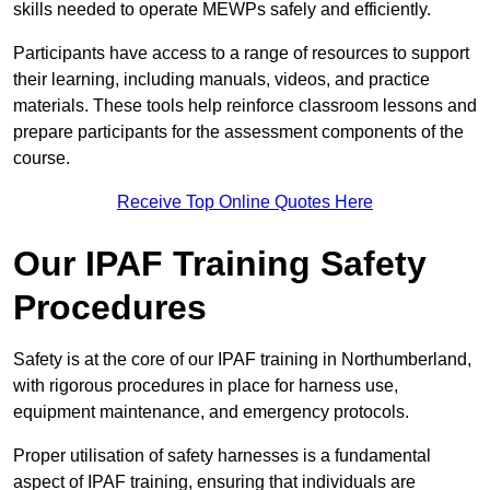
skills needed to operate MEWPs safely and efficiently.
Participants have access to a range of resources to support
their learning, including manuals, videos, and practice
materials. These tools help reinforce classroom lessons and
prepare participants for the assessment components of the
course.
Receive Top Online Quotes Here
Our IPAF Training Safety
Procedures
Safety is at the core of our IPAF training in Northumberland,
with rigorous procedures in place for harness use,
equipment maintenance, and emergency protocols.
Proper utilisation of safety harnesses is a fundamental
aspect of IPAF training, ensuring that individuals are