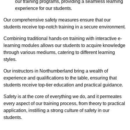
our training programs, providing a seamless learning
experience for our students.
Our comprehensive safety measures ensure that our
students receive top-notch training in a secure environment.
Combining traditional hands-on training with interactive e-
learning modules allows our students to acquire knowledge
through various mediums, catering to different learning
styles.
Our instructors in Northumberland bring a wealth of
experience and qualifications to the table, ensuring that
students receive top-tier education and practical guidance.
Safety is at the core of everything we do, and it permeates
every aspect of our training process, from theory to practical
application, instilling a strong culture of safety in our
students.