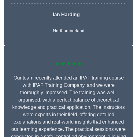
Ian Harding
Northumberland
★★★★★
Our team recently attended an IPAF training course
with IPAF Training Company, and we were
thoroughly impressed. The training was well-
organised, with a perfect balance of theoretical
knowledge and practical application. The instructors
were experts in their field, offering detailed
explanations and real-world insights that enhanced
our learning experience. The practical sessions were
conducted in a safe, controlled environment, allowing