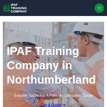
Skip to content
IPAF Training
Company in
Northumberland
Enquire Today For A Free No Obligation Quote
Get a Quote