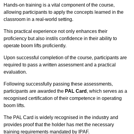
Hands-on training is a vital component of the course,
allowing participants to apply the concepts learned in the
classroom in a real-world setting.
This practical experience not only enhances their
proficiency but also instils confidence in their ability to
operate boom lifts proficiently.
Upon successful completion of the course, participants are
required to pass a written assessment and a practical
evaluation.
Following successfully passing these assessments,
participants are awarded the
PAL Card
, which serves as a
recognised certification of their competence in operating
boom lifts.
The PAL Card is widely recognised in the industry and
provides proof that the holder has met the necessary
training requirements mandated by IPAF.