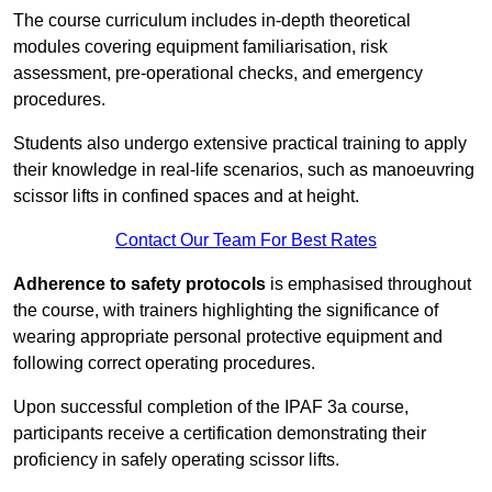
The course curriculum includes in-depth theoretical
modules covering equipment familiarisation, risk
assessment, pre-operational checks, and emergency
procedures.
Students also undergo extensive practical training to apply
their knowledge in real-life scenarios, such as manoeuvring
scissor lifts in confined spaces and at height.
Contact Our Team For Best Rates
Adherence to safety protocols
is emphasised throughout
the course, with trainers highlighting the significance of
wearing appropriate personal protective equipment and
following correct operating procedures.
Upon successful completion of the IPAF 3a course,
participants receive a certification demonstrating their
proficiency in safely operating scissor lifts.