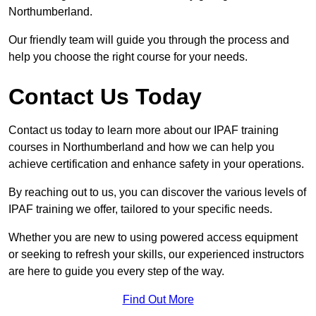
Northumberland.
Our friendly team will guide you through the process and
help you choose the right course for your needs.
Contact Us Today
Contact us today to learn more about our IPAF training
courses in Northumberland and how we can help you
achieve certification and enhance safety in your operations.
By reaching out to us, you can discover the various levels of
IPAF training we offer, tailored to your specific needs.
Whether you are new to using powered access equipment
or seeking to refresh your skills, our experienced instructors
are here to guide you every step of the way.
Find Out More