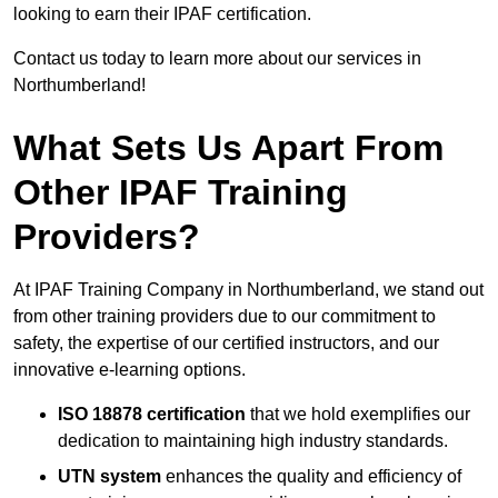
looking to earn their IPAF certification.
Contact us today to learn more about our services in
Northumberland!
What Sets Us Apart From
Other IPAF Training
Providers?
At IPAF Training Company in Northumberland, we stand out
from other training providers due to our commitment to
safety, the expertise of our certified instructors, and our
innovative e-learning options.
ISO 18878 certification
that we hold exemplifies our
dedication to maintaining high industry standards.
UTN system
enhances the quality and efficiency of