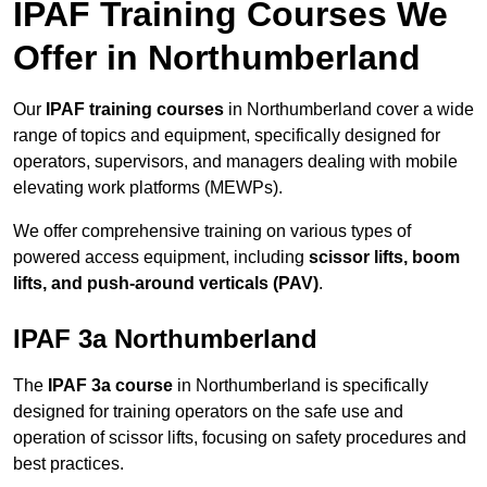
IPAF Training Courses We
Offer in Northumberland
Our
IPAF training courses
in Northumberland cover a wide
range of topics and equipment, specifically designed for
operators, supervisors, and managers dealing with mobile
elevating work platforms (MEWPs).
We offer comprehensive training on various types of
powered access equipment, including
scissor lifts, boom
lifts, and push-around verticals (PAV)
.
IPAF 3a Northumberland
The
IPAF 3a course
in Northumberland is specifically
designed for training operators on the safe use and
operation of scissor lifts, focusing on safety procedures and
best practices.