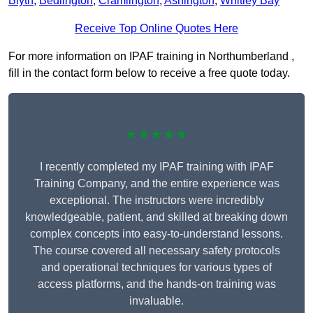
Blyth
,
Bedlington
,
Cramlington
,
Ashington
,
Whitley Bay
Receive Top Online Quotes Here
For more information on IPAF training in Northumberland ,
fill in the contact form below to receive a free quote today.
★★★★★
I recently completed my IPAF training with IPAF
Training Company, and the entire experience was
exceptional. The instructors were incredibly
knowledgeable, patient, and skilled at breaking down
complex concepts into easy-to-understand lessons.
The course covered all necessary safety protocols
and operational techniques for various types of
access platforms, and the hands-on training was
invaluable.