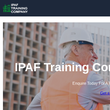
IPAF Training C
Enquire Today For A 
Get a