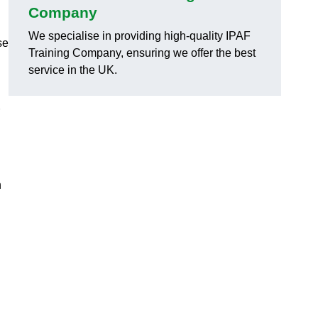
Company
We specialise in providing high-quality IPAF
se
Training Company, ensuring we offer the best
service in the UK.
h