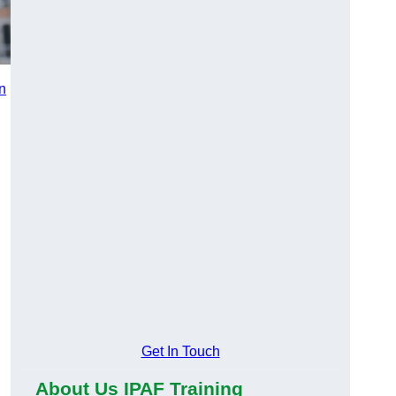
in
n
Get In Touch
About Us IPAF Training