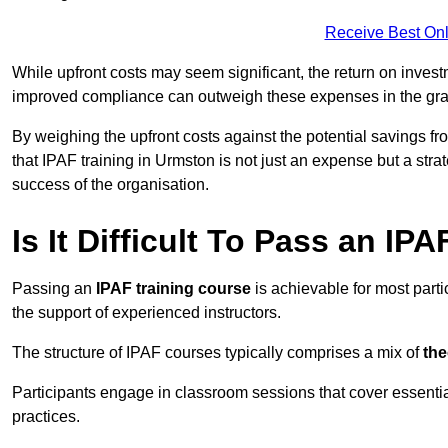
Receive Best Onl
While upfront costs may seem significant, the return on inves
improved compliance can outweigh these expenses in the gra
By weighing the upfront costs against the potential savings fr
that IPAF training in Urmston is not just an expense but a stra
success of the organisation.
Is It Difficult To Pass an IP
Passing an
IPAF training course
is achievable for most part
the support of experienced instructors.
The structure of IPAF courses typically comprises a mix of
the
Participants engage in classroom sessions that cover essenti
practices.