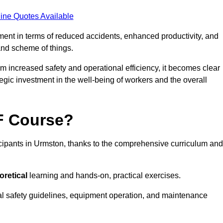
ine Quotes Available
tment in terms of reduced accidents, enhanced productivity, and
nd scheme of things.
om increased safety and operational efficiency, it becomes clear
tegic investment in the well-being of workers and the overall
AF Course?
icipants in Urmston, thanks to the comprehensive curriculum and
oretical
learning and hands-on, practical exercises.
al safety guidelines, equipment operation, and maintenance