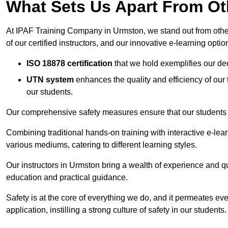
What Sets Us Apart From Ot
At IPAF Training Company in Urmston, we stand out from other 
of our certified instructors, and our innovative e-learning optio
ISO 18878 certification
that we hold exemplifies our ded
UTN system
enhances the quality and efficiency of our
our students.
Our comprehensive safety measures ensure that our students r
Combining traditional hands-on training with interactive e-le
various mediums, catering to different learning styles.
Our instructors in Urmston bring a wealth of experience and qual
education and practical guidance.
Safety is at the core of everything we do, and it permeates ever
application, instilling a strong culture of safety in our students.