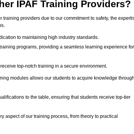
her IPAF Training Providers?
training providers due to our commitment to safety, the experti
ns.
ication to maintaining high industry standards.
 training programs, providing a seamless learning experience for
eceive top-notch training in a secure environment.
arning modules allows our students to acquire knowledge throug
ifications to the table, ensuring that students receive top-tier
y aspect of our training process, from theory to practical