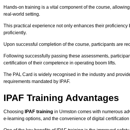
Hands-on training is a vital component of the course, allowing
real-world setting.
This practical experience not only enhances their proficiency bu
proficiently.
Upon successful completion of the course, participants are re
Following successfully passing these assessments, participa
certification of their competence in operating boom lifts.
The PAL Card is widely recognised in the industry and provide
requirements mandated by IPAF.
IPAF Training Advantages
Choosing
IPAF training
in Urmston comes with numerous advant
e-learning options, and the convenience of digital certificatio