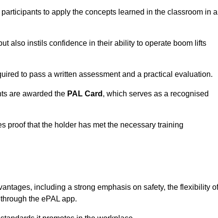
 participants to apply the concepts learned in the classroom in a
t also instils confidence in their ability to operate boom lifts
quired to pass a written assessment and a practical evaluation.
nts are awarded the
PAL Card
, which serves as a recognised
s proof that the holder has met the necessary training
ages, including a strong emphasis on safety, the flexibility o
n through the ePAL app.