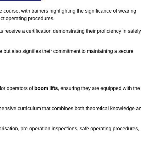
course, with trainers highlighting the significance of wearing
ect operating procedures.
receive a certification demonstrating their proficiency in safely
e but also signifies their commitment to maintaining a secure
for operators of
boom lifts
, ensuring they are equipped with the
hensive curriculum that combines both theoretical knowledge a
risation, pre-operation inspections, safe operating procedures,