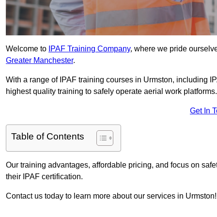
Welcome to
IPAF Training Company
, where we pride ourselve
Greater Manchester
.
With a range of IPAF training courses in Urmston, including I
highest quality training to safely operate aerial work platforms.
Get In 
Table of Contents
Our training advantages, affordable pricing, and focus on saf
their IPAF certification.
Contact us today to learn more about our services in Urmston!