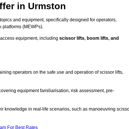
ffer in Urmston
opics and equipment, specifically designed for operators,
rk platforms (MEWPs).
 access equipment, including
scissor lifts, boom lifts, and
aining operators on the safe use and operation of scissor lifts,
overing equipment familiarisation, risk assessment, pre-
eir knowledge in real-life scenarios, such as manoeuvring scisso
eam For Best Rates