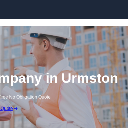
Skip to content
ompany in Urmston
Free No Obligation Quote
 Quote