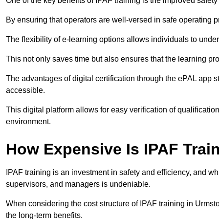
One of the key benefits of IPAF training is the improved safet
By ensuring that operators are well-versed in safe operating pra
The flexibility of e-learning options allows individuals to und
This not only saves time but also ensures that the learning pro
The advantages of digital certification through the ePAL app st
accessible.
This digital platform allows for easy verification of qualificati
environment.
How Expensive Is IPAF Trai
IPAF training is an investment in safety and efficiency, and whi
supervisors, and managers is undeniable.
When considering the cost structure of IPAF training in Urmsto
the long-term benefits.