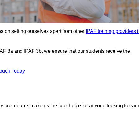
s on setting ourselves apart from other
IPAF training providers 
PAF 3a and IPAF 3b, we ensure that our students receive the
Touch Today
ety procedures make us the top choice for anyone looking to ear