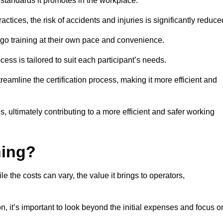
y standards it promotes in the workplace.
ctices, the risk of accidents and injuries is significantly reduce
ergo training at their own pace and convenience.
cess is tailored to suit each participant’s needs.
reamline the certification process, making it more efficient and
ons, ultimately contributing to a more efficient and safer working
ning?
le the costs can vary, the value it brings to operators,
n, it’s important to look beyond the initial expenses and focus o