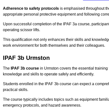
Adherence to safety protocols
is emphasised throughout the 
appropriate personal protective equipment and following corr
Upon successful completion of the IPAF 3a course, participants 
operating scissor lifts.
This qualification not only enhances their skills and knowledg
work environment for both themselves and their colleagues.
IPAF 3b Urmston
The
IPAF 3b course
in Urmston covers the essential training 
knowledge and skills to operate safely and efficiently.
Students enrolled in the IPAF 3b course can expect a compre
practical skills.
The course typically includes topics such as equipment familia
emergency protocols, and hazard awareness.