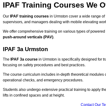
IPAF Training Courses We O
Our
IPAF training courses
in Urmston cover a wide range of t
supervisors, and managers dealing with mobile elevating wo
We offer comprehensive training on various types of powered
push-around verticals (PAV)
.
IPAF 3a Urmston
The
IPAF 3a course
in Urmston is specifically designed for tr
focusing on safety procedures and best practices.
The course curriculum includes in-depth theoretical modules c
operational checks, and emergency procedures.
Students also undergo extensive practical training to apply th
lifts in confined spaces and at height.
Contact Our T