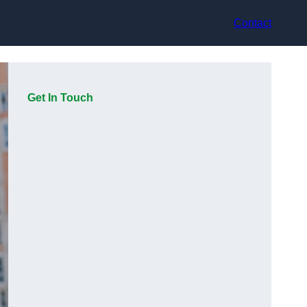
Contact
Get In Touch