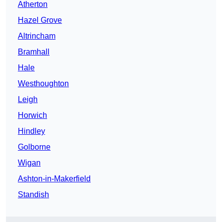
Atherton
Hazel Grove
Altrincham
Bramhall
Hale
Westhoughton
Leigh
Horwich
Hindley
Golborne
Wigan
Ashton-in-Makerfield
Standish