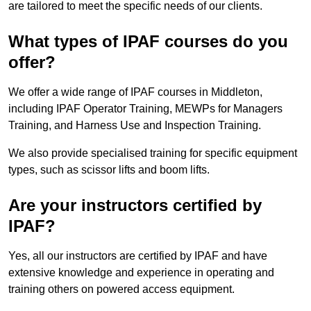
are tailored to meet the specific needs of our clients.
What types of IPAF courses do you
offer?
We offer a wide range of IPAF courses in Middleton,
including IPAF Operator Training, MEWPs for Managers
Training, and Harness Use and Inspection Training.
We also provide specialised training for specific equipment
types, such as scissor lifts and boom lifts.
Are your instructors certified by
IPAF?
Yes, all our instructors are certified by IPAF and have
extensive knowledge and experience in operating and
training others on powered access equipment.