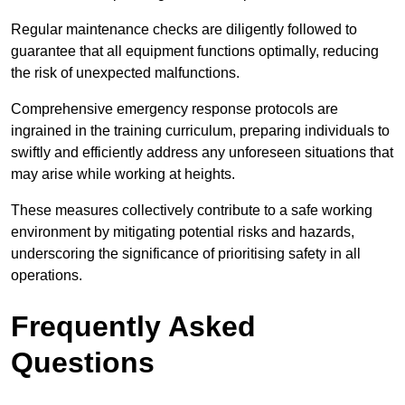
Regular maintenance checks are diligently followed to
guarantee that all equipment functions optimally, reducing
the risk of unexpected malfunctions.
Comprehensive emergency response protocols are
ingrained in the training curriculum, preparing individuals to
swiftly and efficiently address any unforeseen situations that
may arise while working at heights.
These measures collectively contribute to a safe working
environment by mitigating potential risks and hazards,
underscoring the significance of prioritising safety in all
operations.
Frequently Asked
Questions