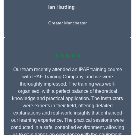
Ian Harding
Greater Manchester
★★★★★
Our team recently attended an IPAF training course
with IPAF Training Company, and we were
thoroughly impressed. The training was well-
organised, with a perfect balance of theoretical
knowledge and practical application. The instructors
were experts in their field, offering detailed
explanations and real-world insights that enhanced
our learning experience. The practical sessions were
conducted in a safe, controlled environment, allowing
us to gain hands-on experience with the equipment.