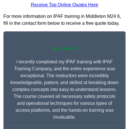
Receive Top Online Quotes Here
For more information on IPAF training in Middleton M24 6,
fill in the contact form below to receive a free quote today.
★★★★★
I recently completed my IPAF training with IPAF
Training Company, and the entire experience was
exceptional. The instructors were incredibly
knowledgeable, patient, and skilled at breaking down
complex concepts into easy-to-understand lessons.
The course covered all necessary safety protocols
and operational techniques for various types of
access platforms, and the hands-on training was
invaluable.