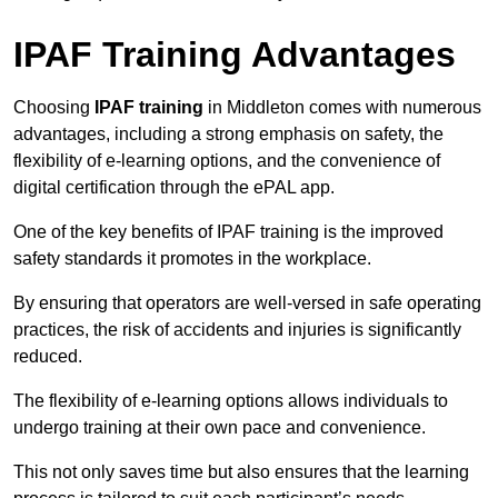
IPAF Training Advantages
Choosing
IPAF training
in Middleton comes with numerous
advantages, including a strong emphasis on safety, the
flexibility of e-learning options, and the convenience of
digital certification through the ePAL app.
One of the key benefits of IPAF training is the improved
safety standards it promotes in the workplace.
By ensuring that operators are well-versed in safe operating
practices, the risk of accidents and injuries is significantly
reduced.
The flexibility of e-learning options allows individuals to
undergo training at their own pace and convenience.
This not only saves time but also ensures that the learning