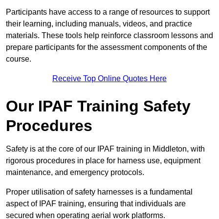
Participants have access to a range of resources to support
their learning, including manuals, videos, and practice
materials. These tools help reinforce classroom lessons and
prepare participants for the assessment components of the
course.
Receive Top Online Quotes Here
Our IPAF Training Safety
Procedures
Safety is at the core of our IPAF training in Middleton, with
rigorous procedures in place for harness use, equipment
maintenance, and emergency protocols.
Proper utilisation of safety harnesses is a fundamental
aspect of IPAF training, ensuring that individuals are
secured when operating aerial work platforms.