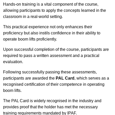
Hands-on training is a vital component of the course,
allowing participants to apply the concepts learned in the
classroom in a real-world setting.
This practical experience not only enhances their
proficiency but also instils confidence in their ability to
operate boom lifts proficiently.
Upon successful completion of the course, participants are
required to pass a written assessment and a practical
evaluation.
Following successfully passing these assessments,
participants are awarded the
PAL Card
, which serves as a
recognised certification of their competence in operating
boom lifts.
The PAL Card is widely recognised in the industry and
provides proof that the holder has met the necessary
training requirements mandated by IPAF.