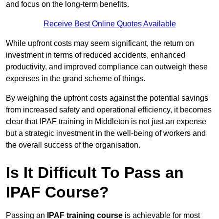
and focus on the long-term benefits.
Receive Best Online Quotes Available
While upfront costs may seem significant, the return on
investment in terms of reduced accidents, enhanced
productivity, and improved compliance can outweigh these
expenses in the grand scheme of things.
By weighing the upfront costs against the potential savings
from increased safety and operational efficiency, it becomes
clear that IPAF training in Middleton is not just an expense
but a strategic investment in the well-being of workers and
the overall success of the organisation.
Is It Difficult To Pass an
IPAF Course?
Passing an
IPAF training course
is achievable for most