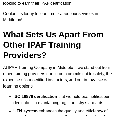
looking to earn their IPAF certification.
Contact us today to learn more about our services in
Middleton!
What Sets Us Apart From
Other IPAF Training
Providers?
At IPAF Training Company in Middleton, we stand out from
other training providers due to our commitment to safety, the
expertise of our certified instructors, and our innovative e-
learning options.
ISO 18878 certification
that we hold exemplifies our
dedication to maintaining high industry standards.
UTN system
enhances the quality and efficiency of