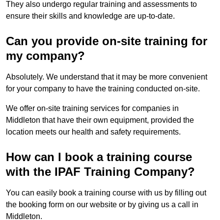
They also undergo regular training and assessments to
ensure their skills and knowledge are up-to-date.
Can you provide on-site training for
my company?
Absolutely. We understand that it may be more convenient
for your company to have the training conducted on-site.
We offer on-site training services for companies in
Middleton that have their own equipment, provided the
location meets our health and safety requirements.
How can I book a training course
with the IPAF Training Company?
You can easily book a training course with us by filling out
the booking form on our website or by giving us a call in
Middleton.