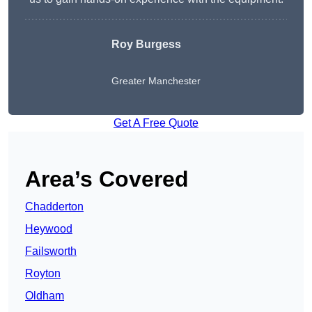
Roy Burgess
Greater Manchester
Get A Free Quote
Area’s Covered
Chadderton
Heywood
Failsworth
Royton
Oldham