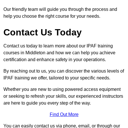
Our friendly team will guide you through the process and
help you choose the right course for your needs.
Contact Us Today
Contact us today to learn more about our IPAF training
courses in Middleton and how we can help you achieve
certification and enhance safety in your operations.
By reaching out to us, you can discover the various levels of
IPAF training we offer, tailored to your specific needs.
Whether you are new to using powered access equipment
or seeking to refresh your skills, our experienced instructors
are here to guide you every step of the way.
Find Out More
You can easily contact us via phone, email, or through our