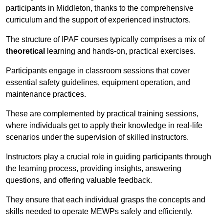
participants in Middleton, thanks to the comprehensive
curriculum and the support of experienced instructors.
The structure of IPAF courses typically comprises a mix of
theoretical
learning and hands-on, practical exercises.
Participants engage in classroom sessions that cover
essential safety guidelines, equipment operation, and
maintenance practices.
These are complemented by practical training sessions,
where individuals get to apply their knowledge in real-life
scenarios under the supervision of skilled instructors.
Instructors play a crucial role in guiding participants through
the learning process, providing insights, answering
questions, and offering valuable feedback.
They ensure that each individual grasps the concepts and
skills needed to operate MEWPs safely and efficiently.