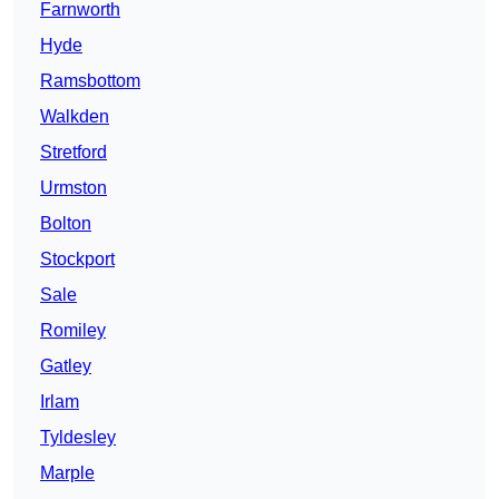
Farnworth
Hyde
Ramsbottom
Walkden
Stretford
Urmston
Bolton
Stockport
Sale
Romiley
Gatley
Irlam
Tyldesley
Marple