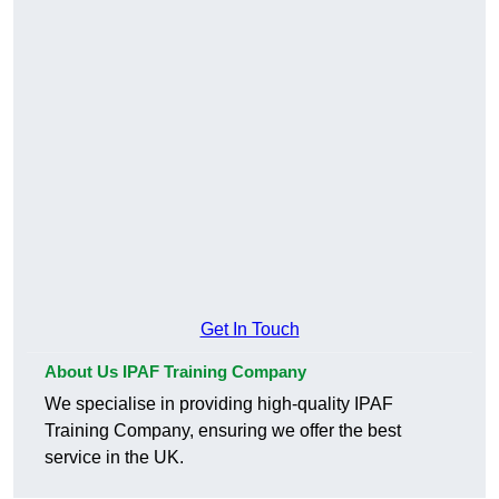
Get In Touch
About Us IPAF Training Company
We specialise in providing high-quality IPAF
Training Company, ensuring we offer the best
service in the UK.