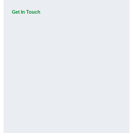
Get In Touch