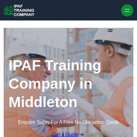
Skip to content
IPAF Training
Company in
Middleton
Enquire Today For A Free No Obligation Quote
Get a Quote