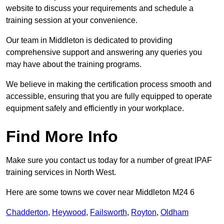
website to discuss your requirements and schedule a
training session at your convenience.
Our team in Middleton is dedicated to providing
comprehensive support and answering any queries you
may have about the training programs.
We believe in making the certification process smooth and
accessible, ensuring that you are fully equipped to operate
equipment safely and efficiently in your workplace.
Find More Info
Make sure you contact us today for a number of great IPAF
training services in North West.
Here are some towns we cover near Middleton M24 6
Chadderton
,
Heywood
,
Failsworth
,
Royton
,
Oldham