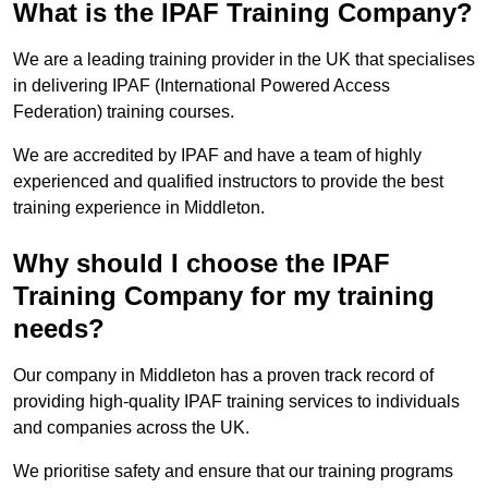
What is the IPAF Training Company?
We are a leading training provider in the UK that specialises
in delivering IPAF (International Powered Access
Federation) training courses.
We are accredited by IPAF and have a team of highly
experienced and qualified instructors to provide the best
training experience in Middleton.
Why should I choose the IPAF
Training Company for my training
needs?
Our company in Middleton has a proven track record of
providing high-quality IPAF training services to individuals
and companies across the UK.
We prioritise safety and ensure that our training programs