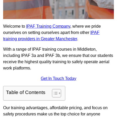
Welcome to
IPAF Training Company
, where we pride
ourselves on setting ourselves apart from other
IPAF
training providers in Greater Manchester
.
With a range of IPAF training courses in Middleton,
including IPAF 3a and IPAF 3b, we ensure that our students
receive the highest quality training to safely operate aerial
work platforms.
Get In Touch Today
Table of Contents
Our training advantages, affordable pricing, and focus on
safety procedures make us the top choice for anyone