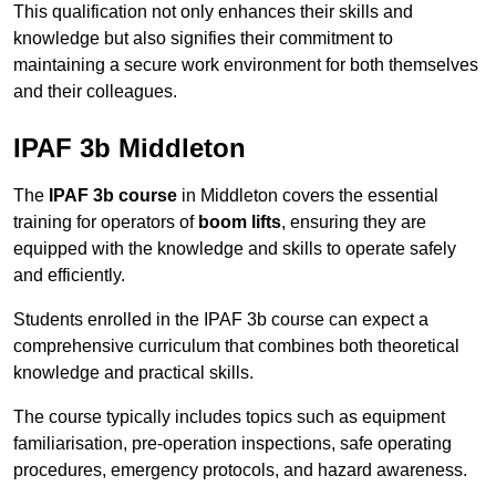
This qualification not only enhances their skills and
knowledge but also signifies their commitment to
maintaining a secure work environment for both themselves
and their colleagues.
IPAF 3b Middleton
The
IPAF 3b course
in Middleton covers the essential
training for operators of
boom lifts
, ensuring they are
equipped with the knowledge and skills to operate safely
and efficiently.
Students enrolled in the IPAF 3b course can expect a
comprehensive curriculum that combines both theoretical
knowledge and practical skills.
The course typically includes topics such as equipment
familiarisation, pre-operation inspections, safe operating
procedures, emergency protocols, and hazard awareness.