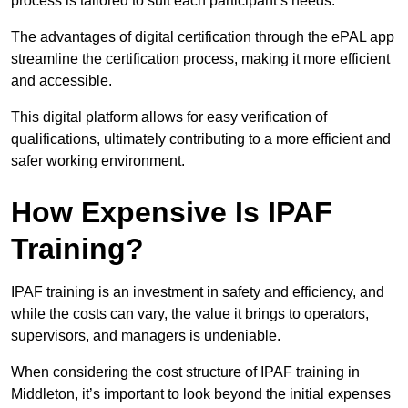
process is tailored to suit each participant’s needs.
The advantages of digital certification through the ePAL app
streamline the certification process, making it more efficient
and accessible.
This digital platform allows for easy verification of
qualifications, ultimately contributing to a more efficient and
safer working environment.
How Expensive Is IPAF
Training?
IPAF training is an investment in safety and efficiency, and
while the costs can vary, the value it brings to operators,
supervisors, and managers is undeniable.
When considering the cost structure of IPAF training in
Middleton, it’s important to look beyond the initial expenses