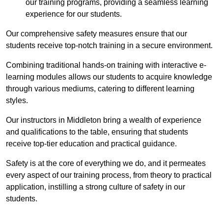
our training programs, providing a seamless learning
experience for our students.
Our comprehensive safety measures ensure that our
students receive top-notch training in a secure environment.
Combining traditional hands-on training with interactive e-
learning modules allows our students to acquire knowledge
through various mediums, catering to different learning
styles.
Our instructors in Middleton bring a wealth of experience
and qualifications to the table, ensuring that students
receive top-tier education and practical guidance.
Safety is at the core of everything we do, and it permeates
every aspect of our training process, from theory to practical
application, instilling a strong culture of safety in our
students.