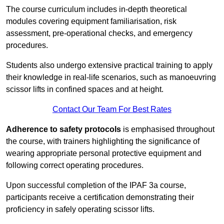
The course curriculum includes in-depth theoretical
modules covering equipment familiarisation, risk
assessment, pre-operational checks, and emergency
procedures.
Students also undergo extensive practical training to apply
their knowledge in real-life scenarios, such as manoeuvring
scissor lifts in confined spaces and at height.
Contact Our Team For Best Rates
Adherence to safety protocols
is emphasised throughout
the course, with trainers highlighting the significance of
wearing appropriate personal protective equipment and
following correct operating procedures.
Upon successful completion of the IPAF 3a course,
participants receive a certification demonstrating their
proficiency in safely operating scissor lifts.