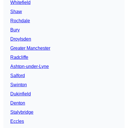
Whitefield
Shaw
Rochdale
Bury
Droylsden
Greater Manchester
Radcliffe
Ashton-under-Lyne
Salford
Swinton
Dukinfield
Denton
Stalybridge
Eccles