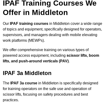
IPAF Training Courses We
Offer in Middleton
Our
IPAF training courses
in Middleton cover a wide range
of topics and equipment, specifically designed for operators,
supervisors, and managers dealing with mobile elevating
work platforms (MEWPs).
We offer comprehensive training on various types of
powered access equipment, including
scissor lifts, boom
lifts, and push-around verticals (PAV)
.
IPAF 3a Middleton
The
IPAF 3a course
in Middleton is specifically designed
for training operators on the safe use and operation of
scissor lifts, focusing on safety procedures and best
practices.