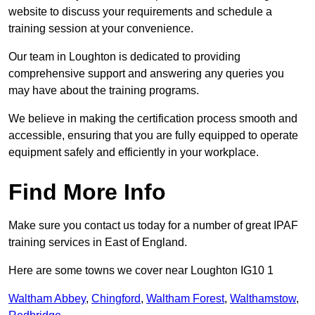
website to discuss your requirements and schedule a
training session at your convenience.
Our team in Loughton is dedicated to providing
comprehensive support and answering any queries you
may have about the training programs.
We believe in making the certification process smooth and
accessible, ensuring that you are fully equipped to operate
equipment safely and efficiently in your workplace.
Find More Info
Make sure you contact us today for a number of great IPAF
training services in East of England.
Here are some towns we cover near Loughton IG10 1
Waltham Abbey
,
Chingford
,
Waltham Forest
,
Walthamstow
,