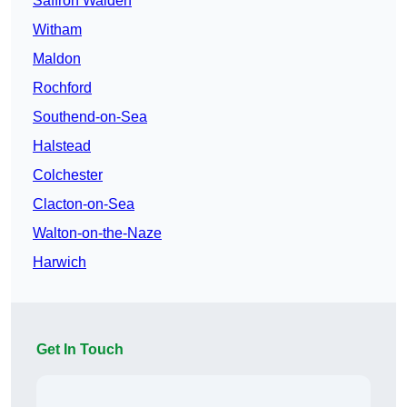
Saffron Walden
Witham
Maldon
Rochford
Southend-on-Sea
Halstead
Colchester
Clacton-on-Sea
Walton-on-the-Naze
Harwich
Get In Touch