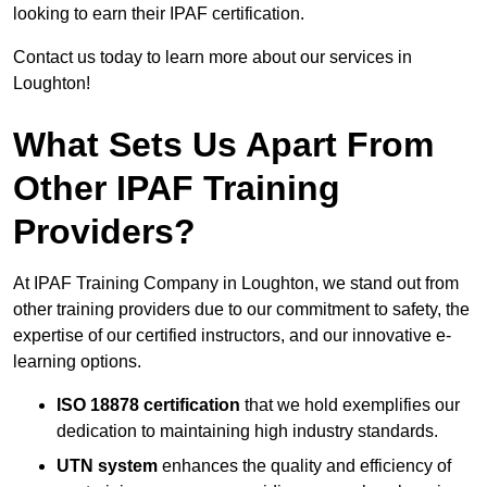
looking to earn their IPAF certification.
Contact us today to learn more about our services in
Loughton!
What Sets Us Apart From
Other IPAF Training
Providers?
At IPAF Training Company in Loughton, we stand out from
other training providers due to our commitment to safety, the
expertise of our certified instructors, and our innovative e-
learning options.
ISO 18878 certification
that we hold exemplifies our
dedication to maintaining high industry standards.
UTN system
enhances the quality and efficiency of