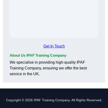
Get In Touch
About Us IPAF Training Company
We specialise in providing high-quality IPAF
Training Company, ensuring we offer the best
service in the UK.
Copyright © 2026 IPAF Training Company. All Rights Reserved.