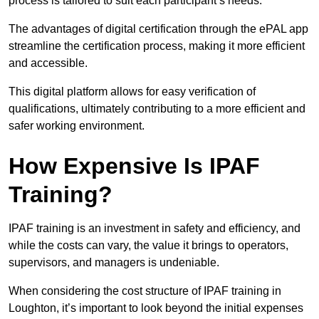
process is tailored to suit each participant’s needs.
The advantages of digital certification through the ePAL app
streamline the certification process, making it more efficient
and accessible.
This digital platform allows for easy verification of
qualifications, ultimately contributing to a more efficient and
safer working environment.
How Expensive Is IPAF
Training?
IPAF training is an investment in safety and efficiency, and
while the costs can vary, the value it brings to operators,
supervisors, and managers is undeniable.
When considering the cost structure of IPAF training in
Loughton, it’s important to look beyond the initial expenses