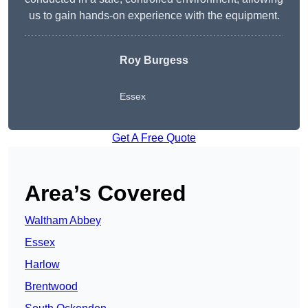
us to gain hands-on experience with the equipment.
Roy Burgess
Essex
Get A Free Quote
Area’s Covered
Waltham Abbey
Essex
Harlow
Brentwood