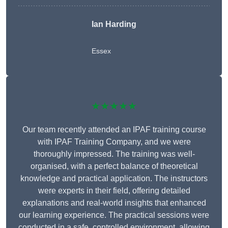
Ian Harding
Essex
★★★★★
Our team recently attended an IPAF training course
with IPAF Training Company, and we were
thoroughly impressed. The training was well-
organised, with a perfect balance of theoretical
knowledge and practical application. The instructors
were experts in their field, offering detailed
explanations and real-world insights that enhanced
our learning experience. The practical sessions were
conducted in a safe, controlled environment, allowing