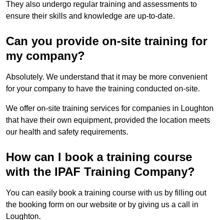
They also undergo regular training and assessments to
ensure their skills and knowledge are up-to-date.
Can you provide on-site training for
my company?
Absolutely. We understand that it may be more convenient
for your company to have the training conducted on-site.
We offer on-site training services for companies in Loughton
that have their own equipment, provided the location meets
our health and safety requirements.
How can I book a training course
with the IPAF Training Company?
You can easily book a training course with us by filling out
the booking form on our website or by giving us a call in
Loughton.