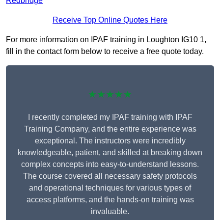
Redbridge
Receive Top Online Quotes Here
For more information on IPAF training in Loughton IG10 1,
fill in the contact form below to receive a free quote today.
★★★★★
I recently completed my IPAF training with IPAF
Training Company, and the entire experience was
exceptional. The instructors were incredibly
knowledgeable, patient, and skilled at breaking down
complex concepts into easy-to-understand lessons.
The course covered all necessary safety protocols
and operational techniques for various types of
access platforms, and the hands-on training was
invaluable.