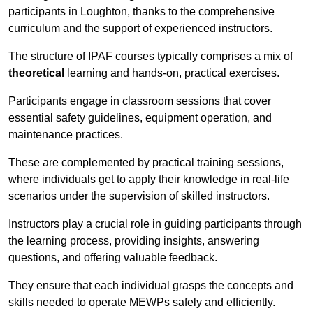
participants in Loughton, thanks to the comprehensive
curriculum and the support of experienced instructors.
The structure of IPAF courses typically comprises a mix of
theoretical
learning and hands-on, practical exercises.
Participants engage in classroom sessions that cover
essential safety guidelines, equipment operation, and
maintenance practices.
These are complemented by practical training sessions,
where individuals get to apply their knowledge in real-life
scenarios under the supervision of skilled instructors.
Instructors play a crucial role in guiding participants through
the learning process, providing insights, answering
questions, and offering valuable feedback.
They ensure that each individual grasps the concepts and
skills needed to operate MEWPs safely and efficiently.