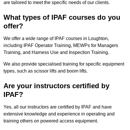
are tailored to meet the specific needs of our clients.
What types of IPAF courses do you
offer?
We offer a wide range of IPAF courses in Loughton,
including IPAF Operator Training, MEWPs for Managers
Training, and Harness Use and Inspection Training.
We also provide specialised training for specific equipment
types, such as scissor lifts and boom lifts.
Are your instructors certified by
IPAF?
Yes, all our instructors are certified by IPAF and have
extensive knowledge and experience in operating and
training others on powered access equipment.