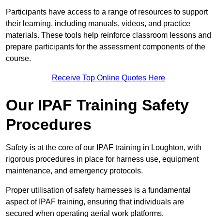
Participants have access to a range of resources to support
their learning, including manuals, videos, and practice
materials. These tools help reinforce classroom lessons and
prepare participants for the assessment components of the
course.
Receive Top Online Quotes Here
Our IPAF Training Safety
Procedures
Safety is at the core of our IPAF training in Loughton, with
rigorous procedures in place for harness use, equipment
maintenance, and emergency protocols.
Proper utilisation of safety harnesses is a fundamental
aspect of IPAF training, ensuring that individuals are
secured when operating aerial work platforms.