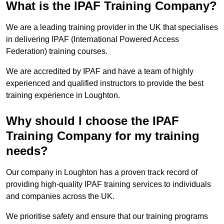
What is the IPAF Training Company?
We are a leading training provider in the UK that specialises
in delivering IPAF (International Powered Access
Federation) training courses.
We are accredited by IPAF and have a team of highly
experienced and qualified instructors to provide the best
training experience in Loughton.
Why should I choose the IPAF
Training Company for my training
needs?
Our company in Loughton has a proven track record of
providing high-quality IPAF training services to individuals
and companies across the UK.
We prioritise safety and ensure that our training programs