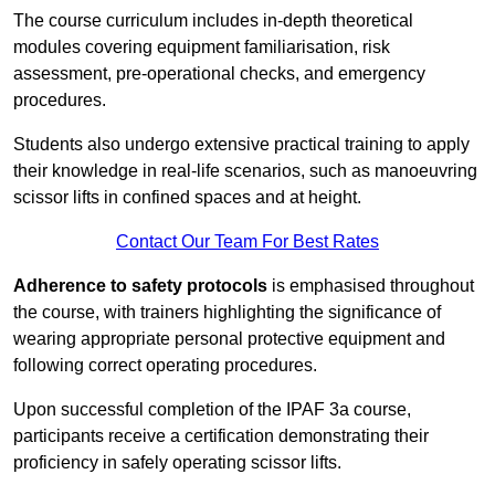
The course curriculum includes in-depth theoretical
modules covering equipment familiarisation, risk
assessment, pre-operational checks, and emergency
procedures.
Students also undergo extensive practical training to apply
their knowledge in real-life scenarios, such as manoeuvring
scissor lifts in confined spaces and at height.
Contact Our Team For Best Rates
Adherence to safety protocols
is emphasised throughout
the course, with trainers highlighting the significance of
wearing appropriate personal protective equipment and
following correct operating procedures.
Upon successful completion of the IPAF 3a course,
participants receive a certification demonstrating their
proficiency in safely operating scissor lifts.