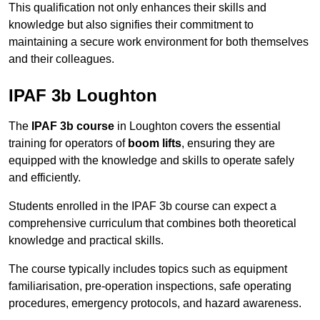
This qualification not only enhances their skills and
knowledge but also signifies their commitment to
maintaining a secure work environment for both themselves
and their colleagues.
IPAF 3b Loughton
The
IPAF 3b course
in Loughton covers the essential
training for operators of
boom lifts
, ensuring they are
equipped with the knowledge and skills to operate safely
and efficiently.
Students enrolled in the IPAF 3b course can expect a
comprehensive curriculum that combines both theoretical
knowledge and practical skills.
The course typically includes topics such as equipment
familiarisation, pre-operation inspections, safe operating
procedures, emergency protocols, and hazard awareness.