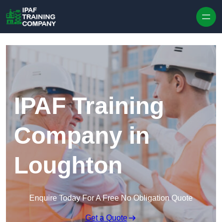
Skip to content
IPAF Training
Company in
Loughton
Enquire Today For A Free No Obligation Quote
Get a Quote