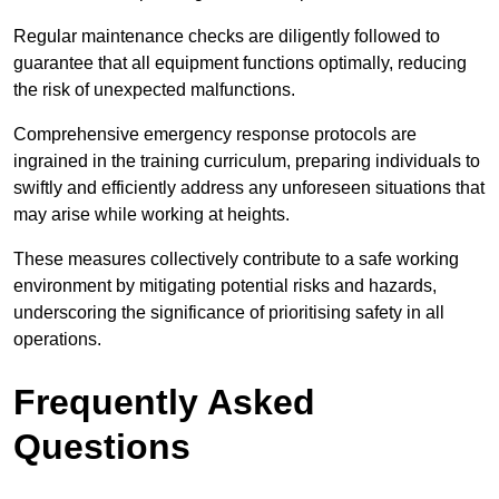
Regular maintenance checks are diligently followed to
guarantee that all equipment functions optimally, reducing
the risk of unexpected malfunctions.
Comprehensive emergency response protocols are
ingrained in the training curriculum, preparing individuals to
swiftly and efficiently address any unforeseen situations that
may arise while working at heights.
These measures collectively contribute to a safe working
environment by mitigating potential risks and hazards,
underscoring the significance of prioritising safety in all
operations.
Frequently Asked
Questions