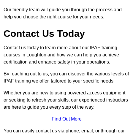
Our friendly team will guide you through the process and
help you choose the right course for your needs.
Contact Us Today
Contact us today to learn more about our IPAF training
courses in Loughton and how we can help you achieve
certification and enhance safety in your operations.
By reaching out to us, you can discover the various levels of
IPAF training we offer, tailored to your specific needs.
Whether you are new to using powered access equipment
or seeking to refresh your skills, our experienced instructors
are here to guide you every step of the way.
Find Out More
You can easily contact us via phone, email, or through our