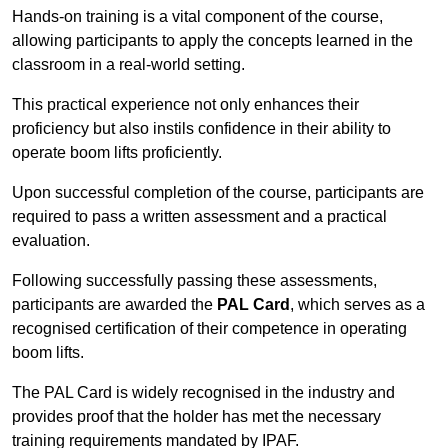
Hands-on training is a vital component of the course,
allowing participants to apply the concepts learned in the
classroom in a real-world setting.
This practical experience not only enhances their
proficiency but also instils confidence in their ability to
operate boom lifts proficiently.
Upon successful completion of the course, participants are
required to pass a written assessment and a practical
evaluation.
Following successfully passing these assessments,
participants are awarded the
PAL Card
, which serves as a
recognised certification of their competence in operating
boom lifts.
The PAL Card is widely recognised in the industry and
provides proof that the holder has met the necessary
training requirements mandated by IPAF.