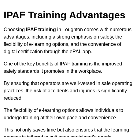
IPAF Training Advantages
Choosing
IPAF training
in Loughton comes with numerous
advantages, including a strong emphasis on safety, the
flexibility of e-learning options, and the convenience of
digital certification through the ePAL app.
One of the key benefits of IPAF training is the improved
safety standards it promotes in the workplace.
By ensuring that operators are well-versed in safe operating
practices, the risk of accidents and injuries is significantly
reduced.
The flexibility of e-learning options allows individuals to
undergo training at their own pace and convenience.
This not only saves time but also ensures that the learning