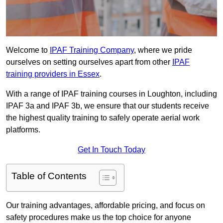
Welcome to
IPAF Training Company
, where we pride
ourselves on setting ourselves apart from other
IPAF
training providers in Essex
.
With a range of IPAF training courses in Loughton, including
IPAF 3a and IPAF 3b, we ensure that our students receive
the highest quality training to safely operate aerial work
platforms.
Get In Touch Today
Table of Contents
Our training advantages, affordable pricing, and focus on
safety procedures make us the top choice for anyone