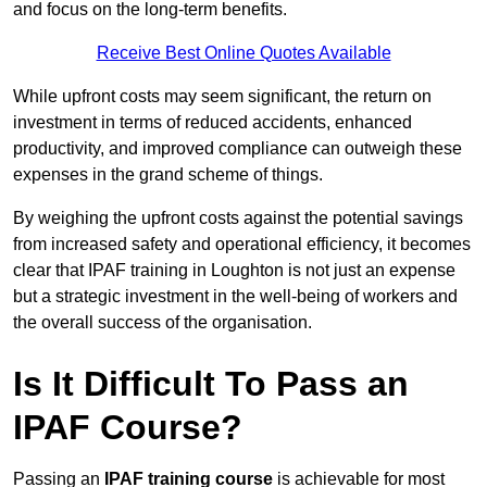
and focus on the long-term benefits.
Receive Best Online Quotes Available
While upfront costs may seem significant, the return on
investment in terms of reduced accidents, enhanced
productivity, and improved compliance can outweigh these
expenses in the grand scheme of things.
By weighing the upfront costs against the potential savings
from increased safety and operational efficiency, it becomes
clear that IPAF training in Loughton is not just an expense
but a strategic investment in the well-being of workers and
the overall success of the organisation.
Is It Difficult To Pass an
IPAF Course?
Passing an
IPAF training course
is achievable for most