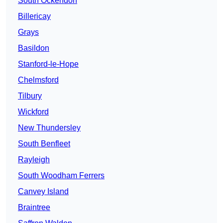
South Ockendon
Billericay
Grays
Basildon
Stanford-le-Hope
Chelmsford
Tilbury
Wickford
New Thundersley
South Benfleet
Rayleigh
South Woodham Ferrers
Canvey Island
Braintree