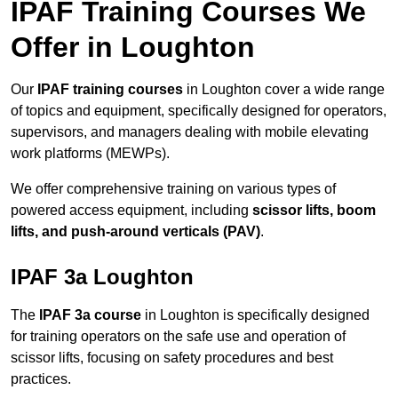
IPAF Training Courses We
Offer in Loughton
Our
IPAF training courses
in Loughton cover a wide range
of topics and equipment, specifically designed for operators,
supervisors, and managers dealing with mobile elevating
work platforms (MEWPs).
We offer comprehensive training on various types of
powered access equipment, including
scissor lifts, boom
lifts, and push-around verticals (PAV)
.
IPAF 3a Loughton
The
IPAF 3a course
in Loughton is specifically designed
for training operators on the safe use and operation of
scissor lifts, focusing on safety procedures and best
practices.