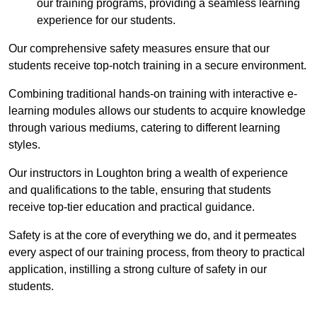
our training programs, providing a seamless learning
experience for our students.
Our comprehensive safety measures ensure that our
students receive top-notch training in a secure environment.
Combining traditional hands-on training with interactive e-
learning modules allows our students to acquire knowledge
through various mediums, catering to different learning
styles.
Our instructors in Loughton bring a wealth of experience
and qualifications to the table, ensuring that students
receive top-tier education and practical guidance.
Safety is at the core of everything we do, and it permeates
every aspect of our training process, from theory to practical
application, instilling a strong culture of safety in our
students.