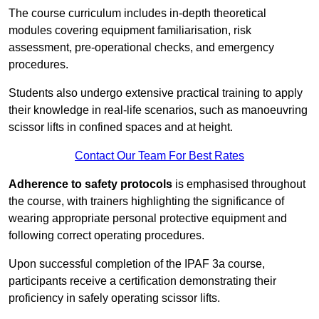
The course curriculum includes in-depth theoretical
modules covering equipment familiarisation, risk
assessment, pre-operational checks, and emergency
procedures.
Students also undergo extensive practical training to apply
their knowledge in real-life scenarios, such as manoeuvring
scissor lifts in confined spaces and at height.
Contact Our Team For Best Rates
Adherence to safety protocols
is emphasised throughout
the course, with trainers highlighting the significance of
wearing appropriate personal protective equipment and
following correct operating procedures.
Upon successful completion of the IPAF 3a course,
participants receive a certification demonstrating their
proficiency in safely operating scissor lifts.