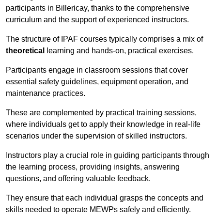
participants in Billericay, thanks to the comprehensive
curriculum and the support of experienced instructors.
The structure of IPAF courses typically comprises a mix of
theoretical
learning and hands-on, practical exercises.
Participants engage in classroom sessions that cover
essential safety guidelines, equipment operation, and
maintenance practices.
These are complemented by practical training sessions,
where individuals get to apply their knowledge in real-life
scenarios under the supervision of skilled instructors.
Instructors play a crucial role in guiding participants through
the learning process, providing insights, answering
questions, and offering valuable feedback.
They ensure that each individual grasps the concepts and
skills needed to operate MEWPs safely and efficiently.