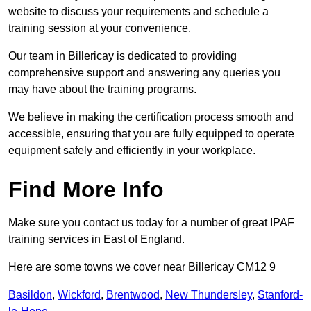
website to discuss your requirements and schedule a
training session at your convenience.
Our team in Billericay is dedicated to providing
comprehensive support and answering any queries you
may have about the training programs.
We believe in making the certification process smooth and
accessible, ensuring that you are fully equipped to operate
equipment safely and efficiently in your workplace.
Find More Info
Make sure you contact us today for a number of great IPAF
training services in East of England.
Here are some towns we cover near Billericay CM12 9
Basildon
,
Wickford
,
Brentwood
,
New Thundersley
,
Stanford-