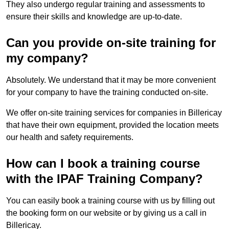
They also undergo regular training and assessments to
ensure their skills and knowledge are up-to-date.
Can you provide on-site training for
my company?
Absolutely. We understand that it may be more convenient
for your company to have the training conducted on-site.
We offer on-site training services for companies in Billericay
that have their own equipment, provided the location meets
our health and safety requirements.
How can I book a training course
with the IPAF Training Company?
You can easily book a training course with us by filling out
the booking form on our website or by giving us a call in
Billericay.