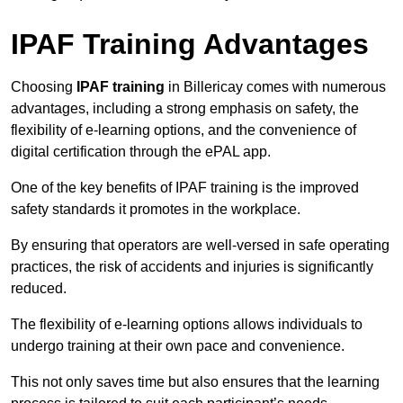
IPAF Training Advantages
Choosing
IPAF training
in Billericay comes with numerous
advantages, including a strong emphasis on safety, the
flexibility of e-learning options, and the convenience of
digital certification through the ePAL app.
One of the key benefits of IPAF training is the improved
safety standards it promotes in the workplace.
By ensuring that operators are well-versed in safe operating
practices, the risk of accidents and injuries is significantly
reduced.
The flexibility of e-learning options allows individuals to
undergo training at their own pace and convenience.
This not only saves time but also ensures that the learning