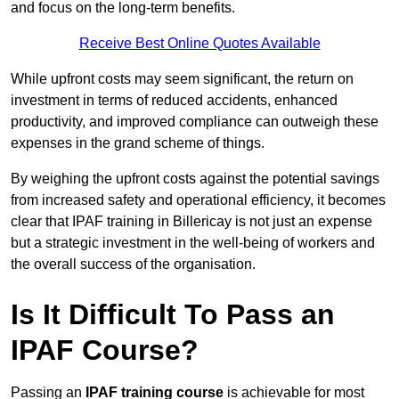
and focus on the long-term benefits.
Receive Best Online Quotes Available
While upfront costs may seem significant, the return on
investment in terms of reduced accidents, enhanced
productivity, and improved compliance can outweigh these
expenses in the grand scheme of things.
By weighing the upfront costs against the potential savings
from increased safety and operational efficiency, it becomes
clear that IPAF training in Billericay is not just an expense
but a strategic investment in the well-being of workers and
the overall success of the organisation.
Is It Difficult To Pass an
IPAF Course?
Passing an
IPAF training course
is achievable for most