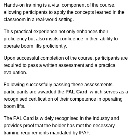
Hands-on training is a vital component of the course,
allowing participants to apply the concepts learned in the
classroom in a real-world setting.
This practical experience not only enhances their
proficiency but also instils confidence in their ability to
operate boom lifts proficiently.
Upon successful completion of the course, participants are
required to pass a written assessment and a practical
evaluation.
Following successfully passing these assessments,
participants are awarded the
PAL Card
, which serves as a
recognised certification of their competence in operating
boom lifts.
The PAL Card is widely recognised in the industry and
provides proof that the holder has met the necessary
training requirements mandated by IPAF.