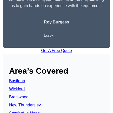
us to gain hands-on experience with the equipment.
Roy Burgess
Essex
Get A Free Quote
Area’s Covered
Basildon
Wickford
Brentwood
New Thundersley