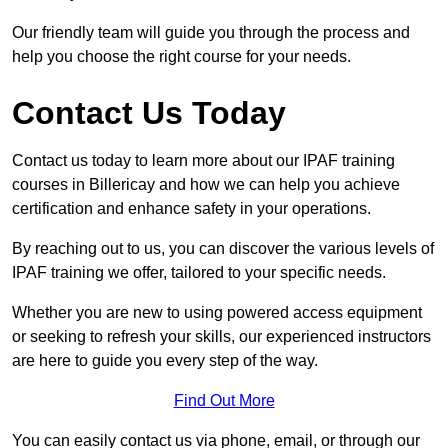
Our friendly team will guide you through the process and
help you choose the right course for your needs.
Contact Us Today
Contact us today to learn more about our IPAF training
courses in Billericay and how we can help you achieve
certification and enhance safety in your operations.
By reaching out to us, you can discover the various levels of
IPAF training we offer, tailored to your specific needs.
Whether you are new to using powered access equipment
or seeking to refresh your skills, our experienced instructors
are here to guide you every step of the way.
Find Out More
You can easily contact us via phone, email, or through our