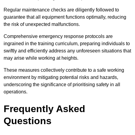
Regular maintenance checks are diligently followed to
guarantee that all equipment functions optimally, reducing
the risk of unexpected malfunctions.
Comprehensive emergency response protocols are
ingrained in the training curriculum, preparing individuals to
swiftly and efficiently address any unforeseen situations that
may arise while working at heights.
These measures collectively contribute to a safe working
environment by mitigating potential risks and hazards,
underscoring the significance of prioritising safety in all
operations.
Frequently Asked
Questions