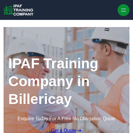
Skip to content
IPAF Training
Company in
Billericay
Enquire Today For A Free No Obligation Quote
Get a Quote