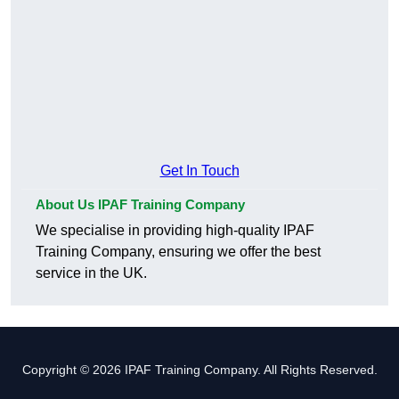
Get In Touch
About Us IPAF Training Company
We specialise in providing high-quality IPAF
Training Company, ensuring we offer the best
service in the UK.
Copyright © 2026 IPAF Training Company. All Rights Reserved.