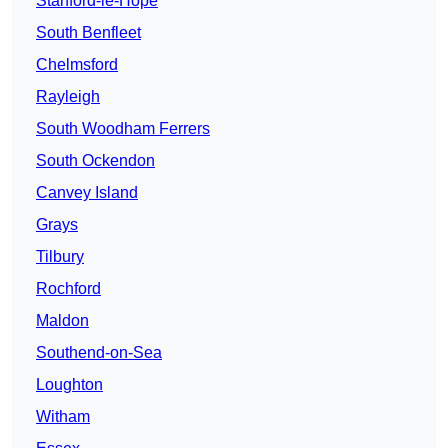
Stanford-le-Hope
South Benfleet
Chelmsford
Rayleigh
South Woodham Ferrers
South Ockendon
Canvey Island
Grays
Tilbury
Rochford
Maldon
Southend-on-Sea
Loughton
Witham