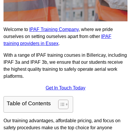
Welcome to
IPAF Training Company
, where we pride
ourselves on setting ourselves apart from other
IPAF
training providers in Essex
.
With a range of IPAF training courses in Billericay, including
IPAF 3a and IPAF 3b, we ensure that our students receive
the highest quality training to safely operate aerial work
platforms.
Get In Touch Today
Table of Contents
Our training advantages, affordable pricing, and focus on
safety procedures make us the top choice for anyone