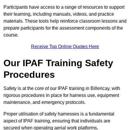
Participants have access to a range of resources to support
their learning, including manuals, videos, and practice
materials. These tools help reinforce classroom lessons and
prepare participants for the assessment components of the
course.
Receive Top Online Quotes Here
Our IPAF Training Safety
Procedures
Safety is at the core of our IPAF training in Billericay, with
rigorous procedures in place for harness use, equipment
maintenance, and emergency protocols.
Proper utilisation of safety harnesses is a fundamental
aspect of IPAF training, ensuring that individuals are
secured when operating aerial work platforms.