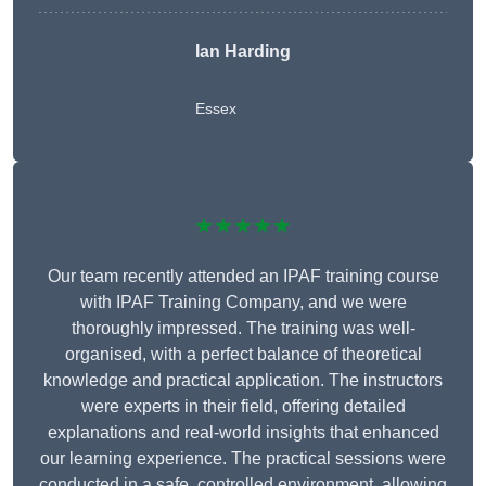
Ian Harding
Essex
★★★★★
Our team recently attended an IPAF training course
with IPAF Training Company, and we were
thoroughly impressed. The training was well-
organised, with a perfect balance of theoretical
knowledge and practical application. The instructors
were experts in their field, offering detailed
explanations and real-world insights that enhanced
our learning experience. The practical sessions were
conducted in a safe, controlled environment, allowing