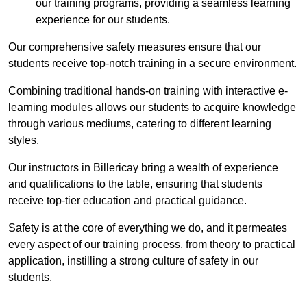
our training programs, providing a seamless learning
experience for our students.
Our comprehensive safety measures ensure that our
students receive top-notch training in a secure environment.
Combining traditional hands-on training with interactive e-
learning modules allows our students to acquire knowledge
through various mediums, catering to different learning
styles.
Our instructors in Billericay bring a wealth of experience
and qualifications to the table, ensuring that students
receive top-tier education and practical guidance.
Safety is at the core of everything we do, and it permeates
every aspect of our training process, from theory to practical
application, instilling a strong culture of safety in our
students.