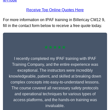
le-Hope
Receive Top Online Quotes Here
For more information on IPAF training in Billericay CM12 9,
fill in the contact form below to receive a free quote today.
★★★★★
I recently completed my IPAF training with IPAF
Training Company, and the entire experience was
exceptional. The instructors were incredibly
knowledgeable, patient, and skilled at breaking down
complex concepts into easy-to-understand lessons.
The course covered all necessary safety protocols
and operational techniques for various types of
access platforms, and the hands-on training was
invaluable.