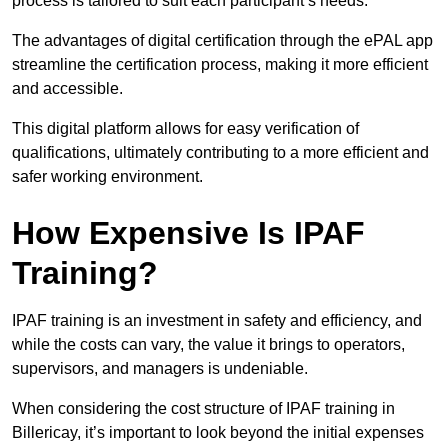
process is tailored to suit each participant’s needs.
The advantages of digital certification through the ePAL app
streamline the certification process, making it more efficient
and accessible.
This digital platform allows for easy verification of
qualifications, ultimately contributing to a more efficient and
safer working environment.
How Expensive Is IPAF
Training?
IPAF training is an investment in safety and efficiency, and
while the costs can vary, the value it brings to operators,
supervisors, and managers is undeniable.
When considering the cost structure of IPAF training in
Billericay, it’s important to look beyond the initial expenses