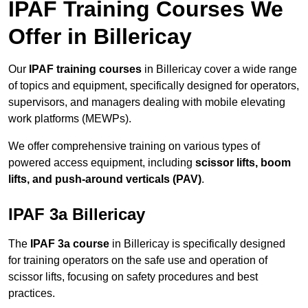
IPAF Training Courses We
Offer in Billericay
Our
IPAF training courses
in Billericay cover a wide range
of topics and equipment, specifically designed for operators,
supervisors, and managers dealing with mobile elevating
work platforms (MEWPs).
We offer comprehensive training on various types of
powered access equipment, including
scissor lifts, boom
lifts, and push-around verticals (PAV)
.
IPAF 3a Billericay
The
IPAF 3a course
in Billericay is specifically designed
for training operators on the safe use and operation of
scissor lifts, focusing on safety procedures and best
practices.