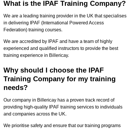
What is the IPAF Training Company?
We are a leading training provider in the UK that specialises
in delivering IPAF (International Powered Access
Federation) training courses.
We are accredited by IPAF and have a team of highly
experienced and qualified instructors to provide the best
training experience in Billericay.
Why should I choose the IPAF
Training Company for my training
needs?
Our company in Billericay has a proven track record of
providing high-quality IPAF training services to individuals
and companies across the UK.
We prioritise safety and ensure that our training programs