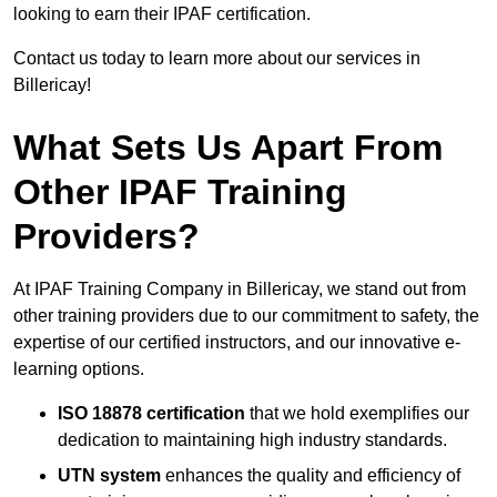
looking to earn their IPAF certification.
Contact us today to learn more about our services in
Billericay!
What Sets Us Apart From
Other IPAF Training
Providers?
At IPAF Training Company in Billericay, we stand out from
other training providers due to our commitment to safety, the
expertise of our certified instructors, and our innovative e-
learning options.
ISO 18878 certification
that we hold exemplifies our
dedication to maintaining high industry standards.
UTN system
enhances the quality and efficiency of