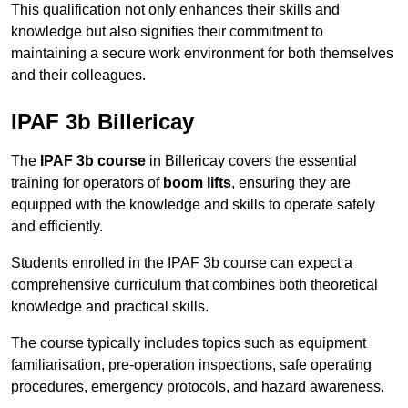
This qualification not only enhances their skills and
knowledge but also signifies their commitment to
maintaining a secure work environment for both themselves
and their colleagues.
IPAF 3b Billericay
The
IPAF 3b course
in Billericay covers the essential
training for operators of
boom lifts
, ensuring they are
equipped with the knowledge and skills to operate safely
and efficiently.
Students enrolled in the IPAF 3b course can expect a
comprehensive curriculum that combines both theoretical
knowledge and practical skills.
The course typically includes topics such as equipment
familiarisation, pre-operation inspections, safe operating
procedures, emergency protocols, and hazard awareness.