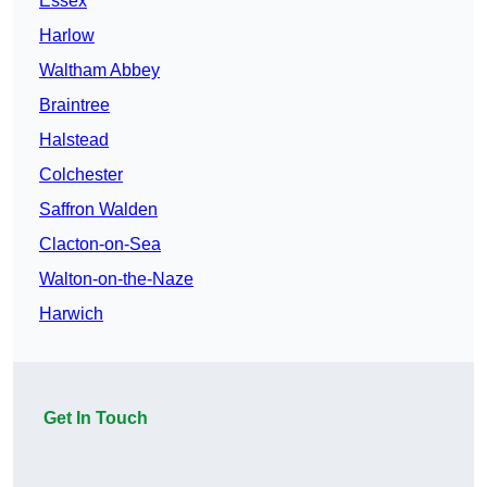
Essex
Harlow
Waltham Abbey
Braintree
Halstead
Colchester
Saffron Walden
Clacton-on-Sea
Walton-on-the-Naze
Harwich
Get In Touch