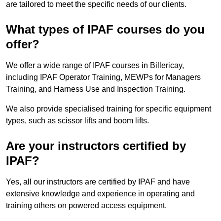
are tailored to meet the specific needs of our clients.
What types of IPAF courses do you
offer?
We offer a wide range of IPAF courses in Billericay,
including IPAF Operator Training, MEWPs for Managers
Training, and Harness Use and Inspection Training.
We also provide specialised training for specific equipment
types, such as scissor lifts and boom lifts.
Are your instructors certified by
IPAF?
Yes, all our instructors are certified by IPAF and have
extensive knowledge and experience in operating and
training others on powered access equipment.