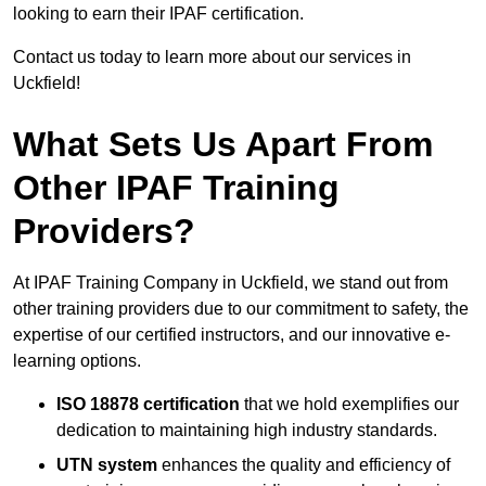
looking to earn their IPAF certification.
Contact us today to learn more about our services in
Uckfield!
What Sets Us Apart From
Other IPAF Training
Providers?
At IPAF Training Company in Uckfield, we stand out from
other training providers due to our commitment to safety, the
expertise of our certified instructors, and our innovative e-
learning options.
ISO 18878 certification
that we hold exemplifies our
dedication to maintaining high industry standards.
UTN system
enhances the quality and efficiency of