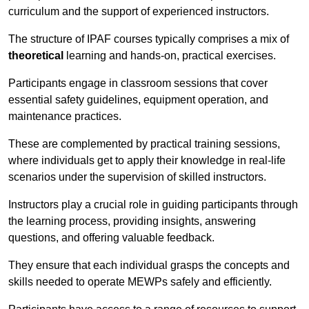
curriculum and the support of experienced instructors.
The structure of IPAF courses typically comprises a mix of
theoretical
learning and hands-on, practical exercises.
Participants engage in classroom sessions that cover
essential safety guidelines, equipment operation, and
maintenance practices.
These are complemented by practical training sessions,
where individuals get to apply their knowledge in real-life
scenarios under the supervision of skilled instructors.
Instructors play a crucial role in guiding participants through
the learning process, providing insights, answering
questions, and offering valuable feedback.
They ensure that each individual grasps the concepts and
skills needed to operate MEWPs safely and efficiently.