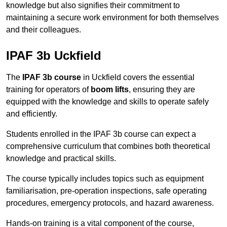
knowledge but also signifies their commitment to
maintaining a secure work environment for both themselves
and their colleagues.
IPAF 3b Uckfield
The
IPAF 3b course
in Uckfield covers the essential
training for operators of
boom lifts
, ensuring they are
equipped with the knowledge and skills to operate safely
and efficiently.
Students enrolled in the IPAF 3b course can expect a
comprehensive curriculum that combines both theoretical
knowledge and practical skills.
The course typically includes topics such as equipment
familiarisation, pre-operation inspections, safe operating
procedures, emergency protocols, and hazard awareness.
Hands-on training is a vital component of the course,