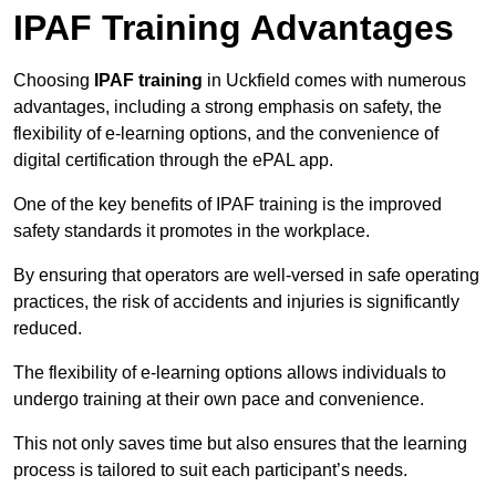
IPAF Training Advantages
Choosing
IPAF training
in Uckfield comes with numerous
advantages, including a strong emphasis on safety, the
flexibility of e-learning options, and the convenience of
digital certification through the ePAL app.
One of the key benefits of IPAF training is the improved
safety standards it promotes in the workplace.
By ensuring that operators are well-versed in safe operating
practices, the risk of accidents and injuries is significantly
reduced.
The flexibility of e-learning options allows individuals to
undergo training at their own pace and convenience.
This not only saves time but also ensures that the learning
process is tailored to suit each participant’s needs.