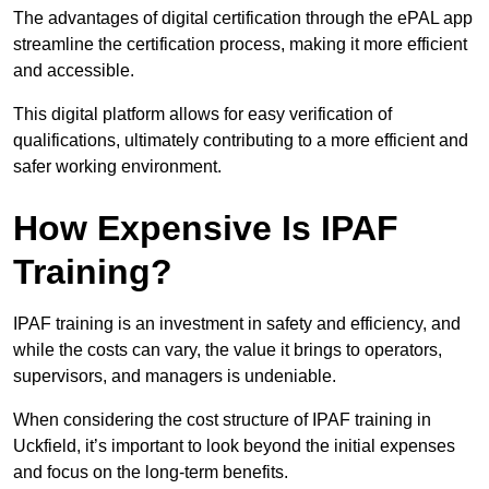
The advantages of digital certification through the ePAL app
streamline the certification process, making it more efficient
and accessible.
This digital platform allows for easy verification of
qualifications, ultimately contributing to a more efficient and
safer working environment.
How Expensive Is IPAF
Training?
IPAF training is an investment in safety and efficiency, and
while the costs can vary, the value it brings to operators,
supervisors, and managers is undeniable.
When considering the cost structure of IPAF training in
Uckfield, it’s important to look beyond the initial expenses
and focus on the long-term benefits.