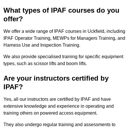
What types of IPAF courses do you
offer?
We offer a wide range of IPAF courses in Uckfield, including
IPAF Operator Training, MEWPs for Managers Training, and
Harness Use and Inspection Training.
We also provide specialised training for specific equipment
types, such as scissor lifts and boom lifts.
Are your instructors certified by
IPAF?
Yes, all our instructors are certified by IPAF and have
extensive knowledge and experience in operating and
training others on powered access equipment.
They also undergo regular training and assessments to