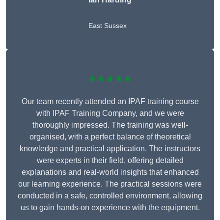
East Sussex
★★★★★
Our team recently attended an IPAF training course
with IPAF Training Company, and we were
thoroughly impressed. The training was well-
organised, with a perfect balance of theoretical
knowledge and practical application. The instructors
were experts in their field, offering detailed
explanations and real-world insights that enhanced
our learning experience. The practical sessions were
conducted in a safe, controlled environment, allowing
us to gain hands-on experience with the equipment.