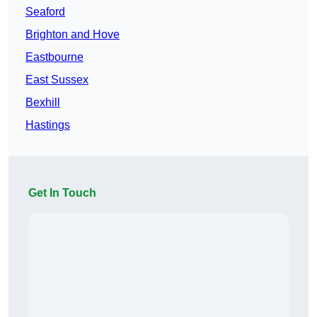
Seaford
Brighton and Hove
Eastbourne
East Sussex
Bexhill
Hastings
Get In Touch