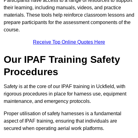
Participants have access to a range of resources to support
their learning, including manuals, videos, and practice
materials. These tools help reinforce classroom lessons and
prepare participants for the assessment components of the
course.
Receive Top Online Quotes Here
Our IPAF Training Safety
Procedures
Safety is at the core of our IPAF training in Uckfield, with
rigorous procedures in place for harness use, equipment
maintenance, and emergency protocols.
Proper utilisation of safety harnesses is a fundamental
aspect of IPAF training, ensuring that individuals are
secured when operating aerial work platforms.