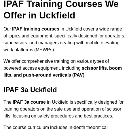
IPAF Training Courses We
Offer in Uckfield
Our
IPAF training courses
in Uckfield cover a wide range
of topics and equipment, specifically designed for operators,
supervisors, and managers dealing with mobile elevating
work platforms (MEWPs).
We offer comprehensive training on various types of
powered access equipment, including
scissor lifts, boom
lifts, and push-around verticals (PAV)
.
IPAF 3a Uckfield
The
IPAF 3a course
in Uckfield is specifically designed for
training operators on the safe use and operation of scissor
lifts, focusing on safety procedures and best practices.
The course curriculum includes in-depth theoretical