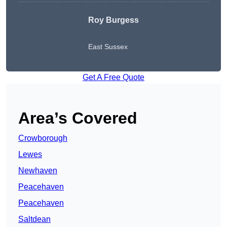
Roy Burgess
East Sussex
Get A Free Quote
Area’s Covered
Crowborough
Lewes
Newhaven
Peacehaven
Peacehaven
Saltdean