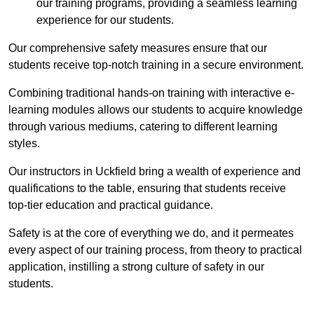
our training programs, providing a seamless learning
experience for our students.
Our comprehensive safety measures ensure that our
students receive top-notch training in a secure environment.
Combining traditional hands-on training with interactive e-
learning modules allows our students to acquire knowledge
through various mediums, catering to different learning
styles.
Our instructors in Uckfield bring a wealth of experience and
qualifications to the table, ensuring that students receive
top-tier education and practical guidance.
Safety is at the core of everything we do, and it permeates
every aspect of our training process, from theory to practical
application, instilling a strong culture of safety in our
students.