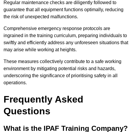
Regular maintenance checks are diligently followed to
guarantee that all equipment functions optimally, reducing
the risk of unexpected malfunctions.
Comprehensive emergency response protocols are
ingrained in the training curriculum, preparing individuals to
swiftly and efficiently address any unforeseen situations that
may arise while working at heights.
These measures collectively contribute to a safe working
environment by mitigating potential risks and hazards,
underscoring the significance of prioritising safety in all
operations.
Frequently Asked
Questions
What is the IPAF Training Company?