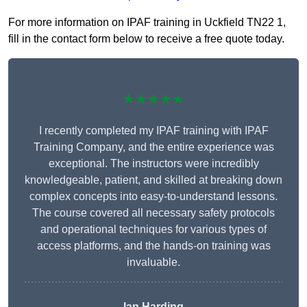
For more information on IPAF training in Uckfield TN22 1,
fill in the contact form below to receive a free quote today.
★★★★★
I recently completed my IPAF training with IPAF
Training Company, and the entire experience was
exceptional. The instructors were incredibly
knowledgeable, patient, and skilled at breaking down
complex concepts into easy-to-understand lessons.
The course covered all necessary safety protocols
and operational techniques for various types of
access platforms, and the hands-on training was
invaluable.
Ian Harding