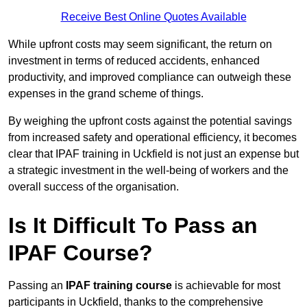
Receive Best Online Quotes Available
While upfront costs may seem significant, the return on
investment in terms of reduced accidents, enhanced
productivity, and improved compliance can outweigh these
expenses in the grand scheme of things.
By weighing the upfront costs against the potential savings
from increased safety and operational efficiency, it becomes
clear that IPAF training in Uckfield is not just an expense but
a strategic investment in the well-being of workers and the
overall success of the organisation.
Is It Difficult To Pass an
IPAF Course?
Passing an
IPAF training course
is achievable for most
participants in Uckfield, thanks to the comprehensive