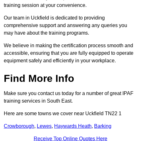
training session at your convenience.
Our team in Uckfield is dedicated to providing
comprehensive support and answering any queries you
may have about the training programs.
We believe in making the certification process smooth and
accessible, ensuring that you are fully equipped to operate
equipment safely and efficiently in your workplace.
Find More Info
Make sure you contact us today for a number of great IPAF
training services in South East.
Here are some towns we cover near Uckfield TN22 1
Crowborough
,
Lewes
,
Haywards Heath
,
Barking
Receive Top Online Quotes Here