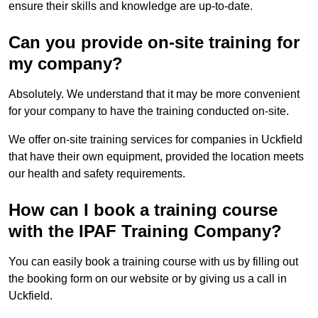
ensure their skills and knowledge are up-to-date.
Can you provide on-site training for
my company?
Absolutely. We understand that it may be more convenient
for your company to have the training conducted on-site.
We offer on-site training services for companies in Uckfield
that have their own equipment, provided the location meets
our health and safety requirements.
How can I book a training course
with the IPAF Training Company?
You can easily book a training course with us by filling out
the booking form on our website or by giving us a call in
Uckfield.