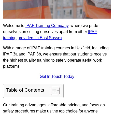
Welcome to
IPAF Training Company
, where we pride
ourselves on setting ourselves apart from other
IPAF
training providers in East Sussex
.
With a range of IPAF training courses in Uckfield, including
IPAF 3a and IPAF 3b, we ensure that our students receive
the highest quality training to safely operate aerial work
platforms.
Get In Touch Today
Table of Contents
Our training advantages, affordable pricing, and focus on
safety procedures make us the top choice for anyone