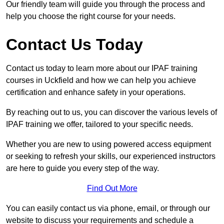
Our friendly team will guide you through the process and
help you choose the right course for your needs.
Contact Us Today
Contact us today to learn more about our IPAF training
courses in Uckfield and how we can help you achieve
certification and enhance safety in your operations.
By reaching out to us, you can discover the various levels of
IPAF training we offer, tailored to your specific needs.
Whether you are new to using powered access equipment
or seeking to refresh your skills, our experienced instructors
are here to guide you every step of the way.
Find Out More
You can easily contact us via phone, email, or through our
website to discuss your requirements and schedule a