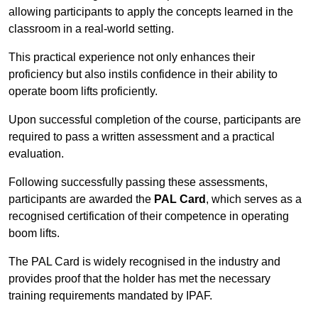
allowing participants to apply the concepts learned in the
classroom in a real-world setting.
This practical experience not only enhances their
proficiency but also instils confidence in their ability to
operate boom lifts proficiently.
Upon successful completion of the course, participants are
required to pass a written assessment and a practical
evaluation.
Following successfully passing these assessments,
participants are awarded the
PAL Card
, which serves as a
recognised certification of their competence in operating
boom lifts.
The PAL Card is widely recognised in the industry and
provides proof that the holder has met the necessary
training requirements mandated by IPAF.