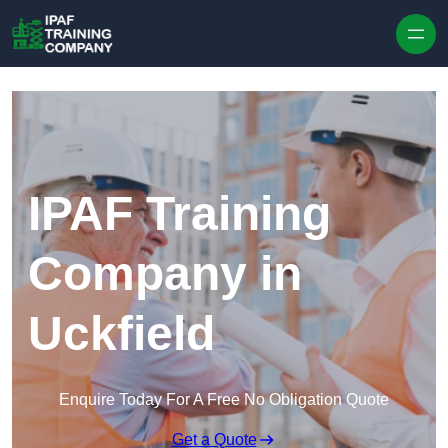
Skip to content
IPAF Training
Company in
Uckfield
Enquire Today For A Free No Obligation Quote
Get a Quote