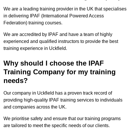
We are a leading training provider in the UK that specialises
in delivering IPAF (International Powered Access
Federation) training courses.
We are accredited by IPAF and have a team of highly
experienced and qualified instructors to provide the best
training experience in Uckfield.
Why should I choose the IPAF
Training Company for my training
needs?
Our company in Uckfield has a proven track record of
providing high-quality IPAF training services to individuals
and companies across the UK.
We prioritise safety and ensure that our training programs
are tailored to meet the specific needs of our clients.