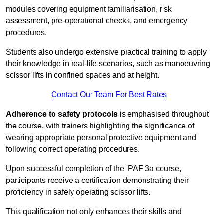
modules covering equipment familiarisation, risk
assessment, pre-operational checks, and emergency
procedures.
Students also undergo extensive practical training to apply
their knowledge in real-life scenarios, such as manoeuvring
scissor lifts in confined spaces and at height.
Contact Our Team For Best Rates
Adherence to safety protocols
is emphasised throughout
the course, with trainers highlighting the significance of
wearing appropriate personal protective equipment and
following correct operating procedures.
Upon successful completion of the IPAF 3a course,
participants receive a certification demonstrating their
proficiency in safely operating scissor lifts.
This qualification not only enhances their skills and