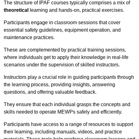
The structure of IPAF courses typically comprises a mix of
theoretical
learning and hands-on, practical exercises.
Participants engage in classroom sessions that cover
essential safety guidelines, equipment operation, and
maintenance practices.
These are complemented by practical training sessions,
where individuals get to apply their knowledge in real-life
scenarios under the supervision of skilled instructors.
Instructors play a crucial role in guiding participants through
the learning process, providing insights, answering
questions, and offering valuable feedback.
They ensure that each individual grasps the concepts and
skills needed to operate MEWPs safely and efficiently.
Participants have access to a range of resources to support
their learning, including manuals, videos, and practice