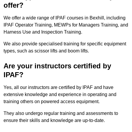
offer?
We offer a wide range of IPAF courses in Bexhill, including
IPAF Operator Training, MEWPs for Managers Training, and
Harness Use and Inspection Training.
We also provide specialised training for specific equipment
types, such as scissor lifts and boom lifts.
Are your instructors certified by
IPAF?
Yes, all our instructors are certified by IPAF and have
extensive knowledge and experience in operating and
training others on powered access equipment.
They also undergo regular training and assessments to
ensure their skills and knowledge are up-to-date.