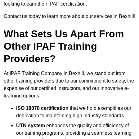
looking to earn their IPAF certification.
Contact us today to learn more about our services in Bexhill!
What Sets Us Apart From
Other IPAF Training
Providers?
At IPAF Training Company in Bexhill, we stand out from
other training providers due to our commitment to safety, the
expertise of our certified instructors, and our innovative e-
learning options.
ISO 18878 certification
that we hold exemplifies our
dedication to maintaining high industry standards.
UTN system
enhances the quality and efficiency of
our training programs, providing a seamless learning