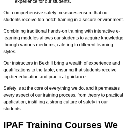
experience for our students.
Our comprehensive safety measures ensure that our
students receive top-notch training in a secure environment.
Combining traditional hands-on training with interactive e-
learning modules allows our students to acquire knowledge
through various mediums, catering to different learning
styles.
Our instructors in Bexhill bring a wealth of experience and
qualifications to the table, ensuring that students receive
top-tier education and practical guidance.
Safety is at the core of everything we do, and it permeates
every aspect of our training process, from theory to practical
application, instilling a strong culture of safety in our
students.
IPAF Training Courses We