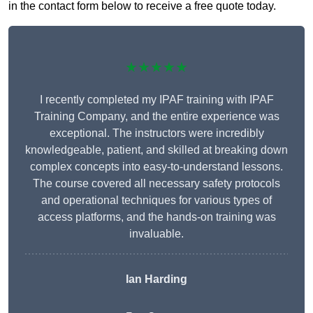
in the contact form below to receive a free quote today.
★★★★★
I recently completed my IPAF training with IPAF
Training Company, and the entire experience was
exceptional. The instructors were incredibly
knowledgeable, patient, and skilled at breaking down
complex concepts into easy-to-understand lessons.
The course covered all necessary safety protocols
and operational techniques for various types of
access platforms, and the hands-on training was
invaluable.
Ian Harding