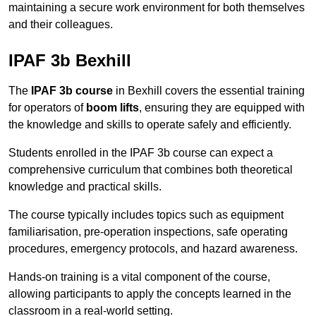
maintaining a secure work environment for both themselves
and their colleagues.
IPAF 3b Bexhill
The
IPAF 3b course
in Bexhill covers the essential training
for operators of
boom lifts
, ensuring they are equipped with
the knowledge and skills to operate safely and efficiently.
Students enrolled in the IPAF 3b course can expect a
comprehensive curriculum that combines both theoretical
knowledge and practical skills.
The course typically includes topics such as equipment
familiarisation, pre-operation inspections, safe operating
procedures, emergency protocols, and hazard awareness.
Hands-on training is a vital component of the course,
allowing participants to apply the concepts learned in the
classroom in a real-world setting.