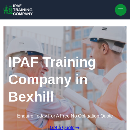
Skip to content
IPAF Training
Company in
Bexhill
Enquire Today For A Free No Obligation Quote
Get a Quote