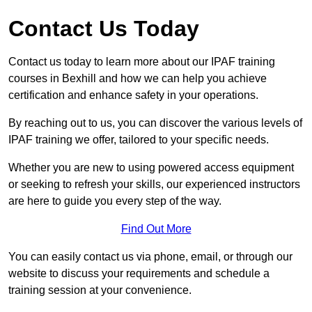
Contact Us Today
Contact us today to learn more about our IPAF training
courses in Bexhill and how we can help you achieve
certification and enhance safety in your operations.
By reaching out to us, you can discover the various levels of
IPAF training we offer, tailored to your specific needs.
Whether you are new to using powered access equipment
or seeking to refresh your skills, our experienced instructors
are here to guide you every step of the way.
Find Out More
You can easily contact us via phone, email, or through our
website to discuss your requirements and schedule a
training session at your convenience.