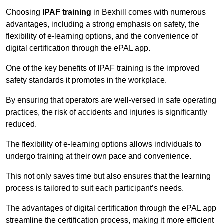
Choosing
IPAF training
in Bexhill comes with numerous
advantages, including a strong emphasis on safety, the
flexibility of e-learning options, and the convenience of
digital certification through the ePAL app.
One of the key benefits of IPAF training is the improved
safety standards it promotes in the workplace.
By ensuring that operators are well-versed in safe operating
practices, the risk of accidents and injuries is significantly
reduced.
The flexibility of e-learning options allows individuals to
undergo training at their own pace and convenience.
This not only saves time but also ensures that the learning
process is tailored to suit each participant’s needs.
The advantages of digital certification through the ePAL app
streamline the certification process, making it more efficient