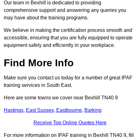
Our team in Bexhill is dedicated to providing
comprehensive support and answering any queries you
may have about the training programs.
We believe in making the certification process smooth and
accessible, ensuring that you are fully equipped to operate
equipment safely and efficiently in your workplace.
Find More Info
Make sure you contact us today for a number of great IPAF
training services in South East.
Here are some towns we cover near Bexhill TN40 9
Hastings
,
East Sussex
,
Eastbourne
,
Barking
Receive Top Online Quotes Here
For more information on IPAF training in Bexhill TN40 9, fill