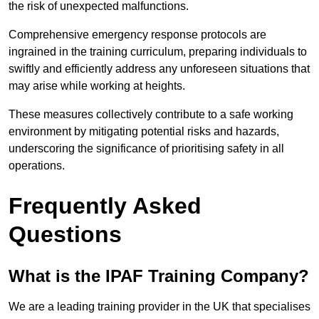
the risk of unexpected malfunctions.
Comprehensive emergency response protocols are
ingrained in the training curriculum, preparing individuals to
swiftly and efficiently address any unforeseen situations that
may arise while working at heights.
These measures collectively contribute to a safe working
environment by mitigating potential risks and hazards,
underscoring the significance of prioritising safety in all
operations.
Frequently Asked
Questions
What is the IPAF Training Company?
We are a leading training provider in the UK that specialises