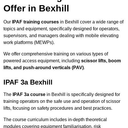
Offer in Bexhill
Our
IPAF training courses
in Bexhill cover a wide range of
topics and equipment, specifically designed for operators,
supervisors, and managers dealing with mobile elevating
work platforms (MEWPs).
We offer comprehensive training on various types of
powered access equipment, including
scissor lifts, boom
lifts, and push-around verticals (PAV)
.
IPAF 3a Bexhill
The
IPAF 3a course
in Bexhill is specifically designed for
training operators on the safe use and operation of scissor
lifts, focusing on safety procedures and best practices.
The course curriculum includes in-depth theoretical
modules covering equipment familiarisation, risk