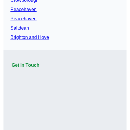
Crowborough
Peacehaven
Peacehaven
Saltdean
Brighton and Hove
Get In Touch