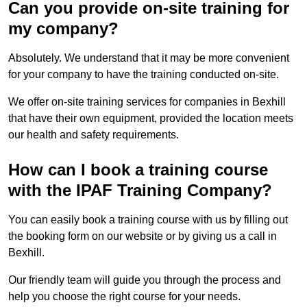
Can you provide on-site training for
my company?
Absolutely. We understand that it may be more convenient
for your company to have the training conducted on-site.
We offer on-site training services for companies in Bexhill
that have their own equipment, provided the location meets
our health and safety requirements.
How can I book a training course
with the IPAF Training Company?
You can easily book a training course with us by filling out
the booking form on our website or by giving us a call in
Bexhill.
Our friendly team will guide you through the process and
help you choose the right course for your needs.