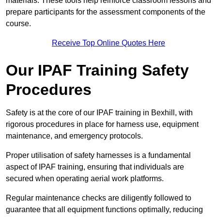
materials. These tools help reinforce classroom lessons and
prepare participants for the assessment components of the
course.
Receive Top Online Quotes Here
Our IPAF Training Safety
Procedures
Safety is at the core of our IPAF training in Bexhill, with
rigorous procedures in place for harness use, equipment
maintenance, and emergency protocols.
Proper utilisation of safety harnesses is a fundamental
aspect of IPAF training, ensuring that individuals are
secured when operating aerial work platforms.
Regular maintenance checks are diligently followed to
guarantee that all equipment functions optimally, reducing