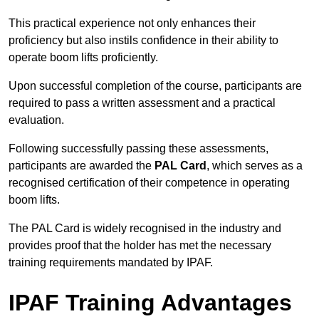
This practical experience not only enhances their
proficiency but also instils confidence in their ability to
operate boom lifts proficiently.
Upon successful completion of the course, participants are
required to pass a written assessment and a practical
evaluation.
Following successfully passing these assessments,
participants are awarded the
PAL Card
, which serves as a
recognised certification of their competence in operating
boom lifts.
The PAL Card is widely recognised in the industry and
provides proof that the holder has met the necessary
training requirements mandated by IPAF.
IPAF Training Advantages