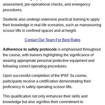
assessment, pre-operational checks, and emergency
procedures.
Students also undergo extensive practical training to apply
their knowledge in real-life scenarios, such as manoeuvring
scissor lifts in confined spaces and at height.
Contact Our Team For Best Rates
Adherence to safety protocols
is emphasised throughout
the course, with trainers highlighting the significance of
wearing appropriate personal protective equipment and
following correct operating procedures.
Upon successful completion of the IPAF 3a course,
participants receive a certification demonstrating their
proficiency in safely operating scissor lifts.
This qualification not only enhances their skills and
knowledge but also signifies their commitment to