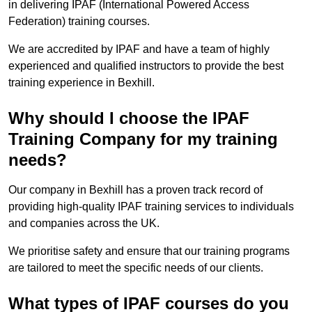
in delivering IPAF (International Powered Access
Federation) training courses.
We are accredited by IPAF and have a team of highly
experienced and qualified instructors to provide the best
training experience in Bexhill.
Why should I choose the IPAF
Training Company for my training
needs?
Our company in Bexhill has a proven track record of
providing high-quality IPAF training services to individuals
and companies across the UK.
We prioritise safety and ensure that our training programs
are tailored to meet the specific needs of our clients.
What types of IPAF courses do you