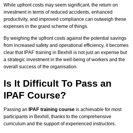
While upfront costs may seem significant, the return on
investment in terms of reduced accidents, enhanced
productivity, and improved compliance can outweigh these
expenses in the grand scheme of things.
By weighing the upfront costs against the potential savings
from increased safety and operational efficiency, it becomes
clear that IPAF training in Bexhill is not just an expense but
a strategic investment in the well-being of workers and the
overall success of the organisation.
Is It Difficult To Pass an
IPAF Course?
Passing an
IPAF training course
is achievable for most
participants in Bexhill, thanks to the comprehensive
curriculum and the support of experienced instructors.