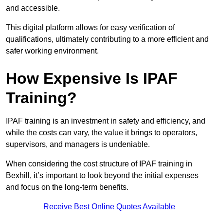
and accessible.
This digital platform allows for easy verification of
qualifications, ultimately contributing to a more efficient and
safer working environment.
How Expensive Is IPAF
Training?
IPAF training is an investment in safety and efficiency, and
while the costs can vary, the value it brings to operators,
supervisors, and managers is undeniable.
When considering the cost structure of IPAF training in
Bexhill, it’s important to look beyond the initial expenses
and focus on the long-term benefits.
Receive Best Online Quotes Available