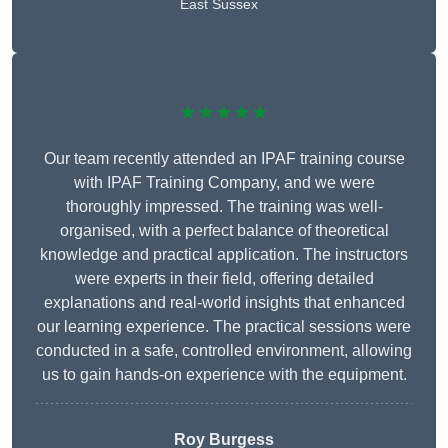
East Sussex
★★★★★
Our team recently attended an IPAF training course
with IPAF Training Company, and we were
thoroughly impressed. The training was well-
organised, with a perfect balance of theoretical
knowledge and practical application. The instructors
were experts in their field, offering detailed
explanations and real-world insights that enhanced
our learning experience. The practical sessions were
conducted in a safe, controlled environment, allowing
us to gain hands-on experience with the equipment.
Roy Burgess