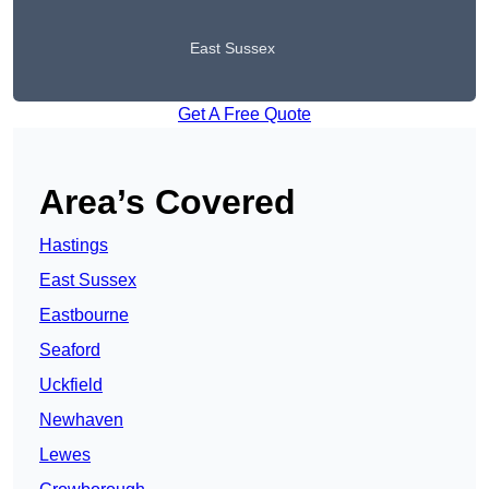
East Sussex
Get A Free Quote
Area’s Covered
Hastings
East Sussex
Eastbourne
Seaford
Uckfield
Newhaven
Lewes