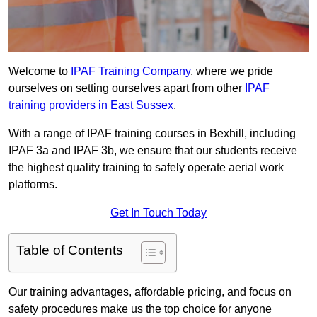
Welcome to
IPAF Training Company
, where we pride
ourselves on setting ourselves apart from other
IPAF
training providers in East Sussex
.
With a range of IPAF training courses in Bexhill, including
IPAF 3a and IPAF 3b, we ensure that our students receive
the highest quality training to safely operate aerial work
platforms.
Get In Touch Today
Table of Contents
Our training advantages, affordable pricing, and focus on
safety procedures make us the top choice for anyone