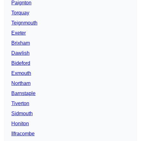
Paignton
Torquay
Teignmouth
Exeter
Brixham
Dawlish
Bideford
Exmouth
Northam
Barnstaple
Tiverton
Sidmouth
Honiton
Ilfracombe