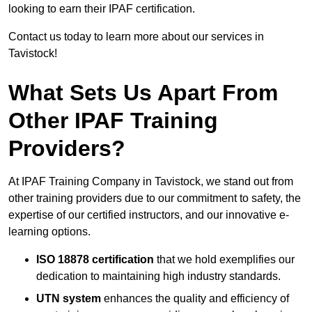
looking to earn their IPAF certification.
Contact us today to learn more about our services in
Tavistock!
What Sets Us Apart From
Other IPAF Training
Providers?
At IPAF Training Company in Tavistock, we stand out from
other training providers due to our commitment to safety, the
expertise of our certified instructors, and our innovative e-
learning options.
ISO 18878 certification
that we hold exemplifies our
dedication to maintaining high industry standards.
UTN system
enhances the quality and efficiency of