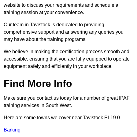
website to discuss your requirements and schedule a
training session at your convenience.
Our team in Tavistock is dedicated to providing
comprehensive support and answering any queries you
may have about the training programs.
We believe in making the certification process smooth and
accessible, ensuring that you are fully equipped to operate
equipment safely and efficiently in your workplace.
Find More Info
Make sure you contact us today for a number of great IPAF
training services in South West.
Here are some towns we cover near Tavistock PL19 0
Barking