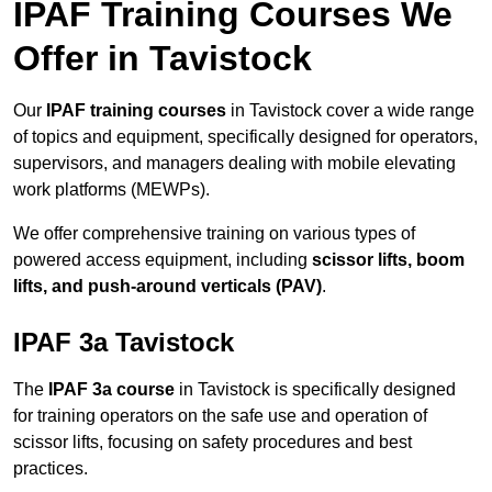
IPAF Training Courses We
Offer in Tavistock
Our
IPAF training courses
in Tavistock cover a wide range
of topics and equipment, specifically designed for operators,
supervisors, and managers dealing with mobile elevating
work platforms (MEWPs).
We offer comprehensive training on various types of
powered access equipment, including
scissor lifts, boom
lifts, and push-around verticals (PAV)
.
IPAF 3a Tavistock
The
IPAF 3a course
in Tavistock is specifically designed
for training operators on the safe use and operation of
scissor lifts, focusing on safety procedures and best
practices.