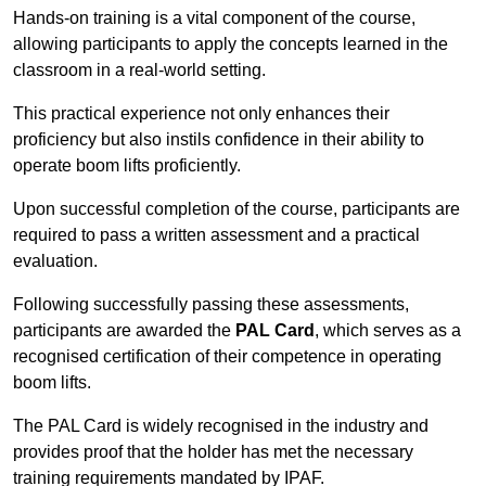
Hands-on training is a vital component of the course,
allowing participants to apply the concepts learned in the
classroom in a real-world setting.
This practical experience not only enhances their
proficiency but also instils confidence in their ability to
operate boom lifts proficiently.
Upon successful completion of the course, participants are
required to pass a written assessment and a practical
evaluation.
Following successfully passing these assessments,
participants are awarded the
PAL Card
, which serves as a
recognised certification of their competence in operating
boom lifts.
The PAL Card is widely recognised in the industry and
provides proof that the holder has met the necessary
training requirements mandated by IPAF.