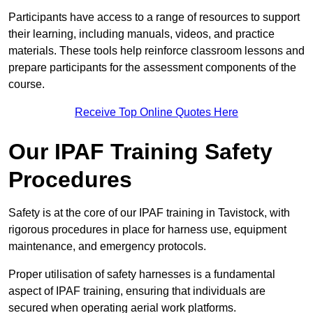
Participants have access to a range of resources to support
their learning, including manuals, videos, and practice
materials. These tools help reinforce classroom lessons and
prepare participants for the assessment components of the
course.
Receive Top Online Quotes Here
Our IPAF Training Safety
Procedures
Safety is at the core of our IPAF training in Tavistock, with
rigorous procedures in place for harness use, equipment
maintenance, and emergency protocols.
Proper utilisation of safety harnesses is a fundamental
aspect of IPAF training, ensuring that individuals are
secured when operating aerial work platforms.