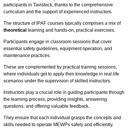
participants in Tavistock, thanks to the comprehensive
curriculum and the support of experienced instructors.
The structure of IPAF courses typically comprises a mix of
theoretical
learning and hands-on, practical exercises.
Participants engage in classroom sessions that cover
essential safety guidelines, equipment operation, and
maintenance practices.
These are complemented by practical training sessions,
where individuals get to apply their knowledge in real-life
scenarios under the supervision of skilled instructors.
Instructors play a crucial role in guiding participants through
the learning process, providing insights, answering
questions, and offering valuable feedback.
They ensure that each individual grasps the concepts and
skills needed to operate MEWPs safely and efficiently.