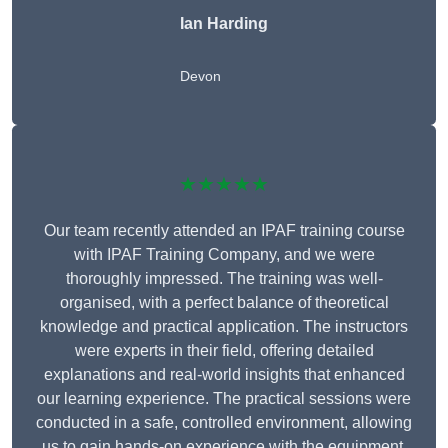
Ian Harding
Devon
★★★★★
Our team recently attended an IPAF training course
with IPAF Training Company, and we were
thoroughly impressed. The training was well-
organised, with a perfect balance of theoretical
knowledge and practical application. The instructors
were experts in their field, offering detailed
explanations and real-world insights that enhanced
our learning experience. The practical sessions were
conducted in a safe, controlled environment, allowing
us to gain hands-on experience with the equipment.