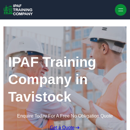
Skip to content
IPAF Training
Company in
Tavistock
Enquire Today For A Free No Obligation Quote
Get a Quote