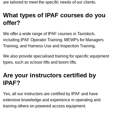
are tailored to meet the specific needs of our clients.
What types of IPAF courses do you
offer?
We offer a wide range of IPAF courses in Tavistock,
including IPAF Operator Training, MEWPs for Managers
Training, and Harness Use and Inspection Training.
We also provide specialised training for specific equipment
types, such as scissor lifts and boom lifts.
Are your instructors certified by
IPAF?
Yes, all our instructors are certified by IPAF and have
extensive knowledge and experience in operating and
training others on powered access equipment.