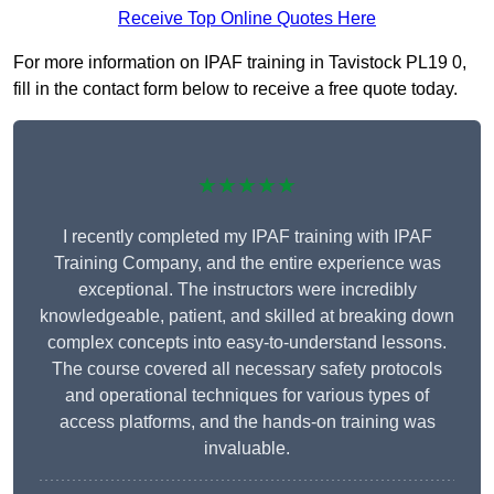
Receive Top Online Quotes Here
For more information on IPAF training in Tavistock PL19 0,
fill in the contact form below to receive a free quote today.
★★★★★
I recently completed my IPAF training with IPAF
Training Company, and the entire experience was
exceptional. The instructors were incredibly
knowledgeable, patient, and skilled at breaking down
complex concepts into easy-to-understand lessons.
The course covered all necessary safety protocols
and operational techniques for various types of
access platforms, and the hands-on training was
invaluable.