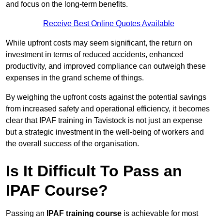
and focus on the long-term benefits.
Receive Best Online Quotes Available
While upfront costs may seem significant, the return on
investment in terms of reduced accidents, enhanced
productivity, and improved compliance can outweigh these
expenses in the grand scheme of things.
By weighing the upfront costs against the potential savings
from increased safety and operational efficiency, it becomes
clear that IPAF training in Tavistock is not just an expense
but a strategic investment in the well-being of workers and
the overall success of the organisation.
Is It Difficult To Pass an
IPAF Course?
Passing an
IPAF training course
is achievable for most