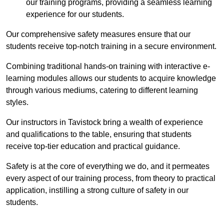
our training programs, providing a seamless learning
experience for our students.
Our comprehensive safety measures ensure that our
students receive top-notch training in a secure environment.
Combining traditional hands-on training with interactive e-
learning modules allows our students to acquire knowledge
through various mediums, catering to different learning
styles.
Our instructors in Tavistock bring a wealth of experience
and qualifications to the table, ensuring that students
receive top-tier education and practical guidance.
Safety is at the core of everything we do, and it permeates
every aspect of our training process, from theory to practical
application, instilling a strong culture of safety in our
students.