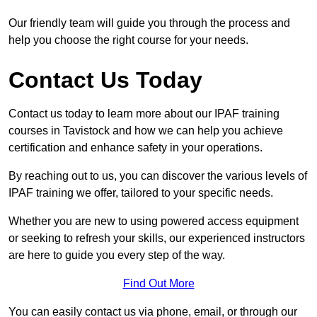
Our friendly team will guide you through the process and
help you choose the right course for your needs.
Contact Us Today
Contact us today to learn more about our IPAF training
courses in Tavistock and how we can help you achieve
certification and enhance safety in your operations.
By reaching out to us, you can discover the various levels of
IPAF training we offer, tailored to your specific needs.
Whether you are new to using powered access equipment
or seeking to refresh your skills, our experienced instructors
are here to guide you every step of the way.
Find Out More
You can easily contact us via phone, email, or through our