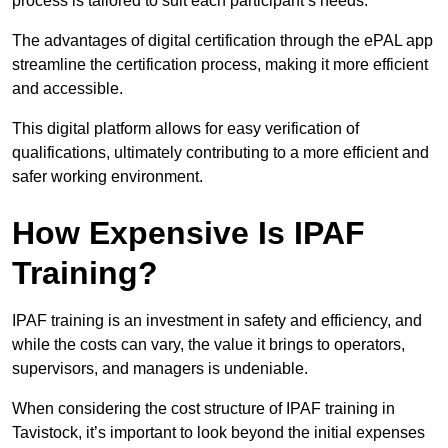
process is tailored to suit each participant’s needs.
The advantages of digital certification through the ePAL app
streamline the certification process, making it more efficient
and accessible.
This digital platform allows for easy verification of
qualifications, ultimately contributing to a more efficient and
safer working environment.
How Expensive Is IPAF
Training?
IPAF training is an investment in safety and efficiency, and
while the costs can vary, the value it brings to operators,
supervisors, and managers is undeniable.
When considering the cost structure of IPAF training in
Tavistock, it’s important to look beyond the initial expenses