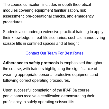
The course curriculum includes in-depth theoretical
modules covering equipment familiarisation, risk
assessment, pre-operational checks, and emergency
procedures.
Students also undergo extensive practical training to apply
their knowledge in real-life scenarios, such as manoeuvring
scissor lifts in confined spaces and at height.
Contact Our Team For Best Rates
Adherence to safety protocols
is emphasised throughout
the course, with trainers highlighting the significance of
wearing appropriate personal protective equipment and
following correct operating procedures.
Upon successful completion of the IPAF 3a course,
participants receive a certification demonstrating their
proficiency in safely operating scissor lifts.