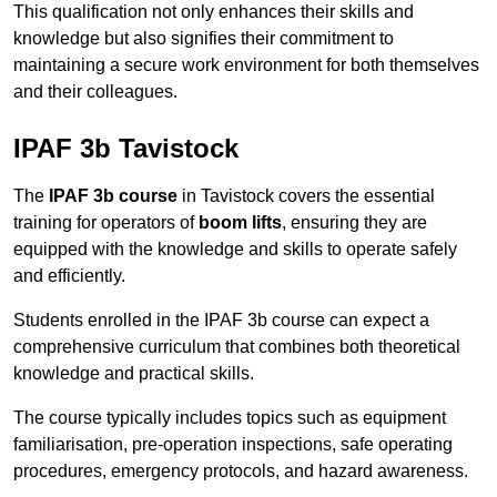
This qualification not only enhances their skills and
knowledge but also signifies their commitment to
maintaining a secure work environment for both themselves
and their colleagues.
IPAF 3b Tavistock
The
IPAF 3b course
in Tavistock covers the essential
training for operators of
boom lifts
, ensuring they are
equipped with the knowledge and skills to operate safely
and efficiently.
Students enrolled in the IPAF 3b course can expect a
comprehensive curriculum that combines both theoretical
knowledge and practical skills.
The course typically includes topics such as equipment
familiarisation, pre-operation inspections, safe operating
procedures, emergency protocols, and hazard awareness.