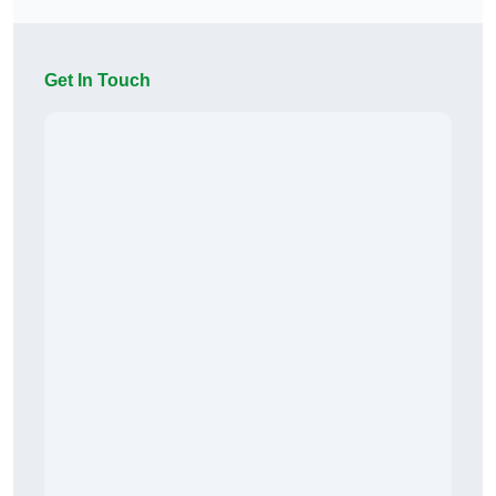
Get In Touch