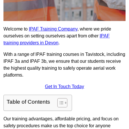
Welcome to
IPAF Training Company
, where we pride
ourselves on setting ourselves apart from other
IPAF
training providers in Devon
.
With a range of IPAF training courses in Tavistock, including
IPAF 3a and IPAF 3b, we ensure that our students receive
the highest quality training to safely operate aerial work
platforms.
Get In Touch Today
Table of Contents
Our training advantages, affordable pricing, and focus on
safety procedures make us the top choice for anyone