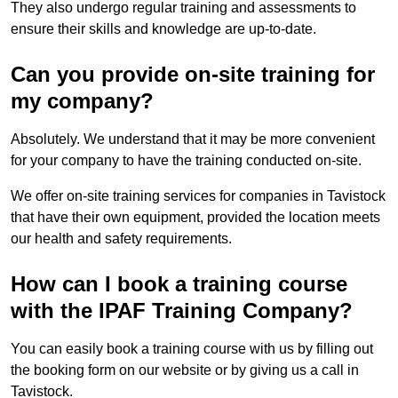
They also undergo regular training and assessments to
ensure their skills and knowledge are up-to-date.
Can you provide on-site training for
my company?
Absolutely. We understand that it may be more convenient
for your company to have the training conducted on-site.
We offer on-site training services for companies in Tavistock
that have their own equipment, provided the location meets
our health and safety requirements.
How can I book a training course
with the IPAF Training Company?
You can easily book a training course with us by filling out
the booking form on our website or by giving us a call in
Tavistock.