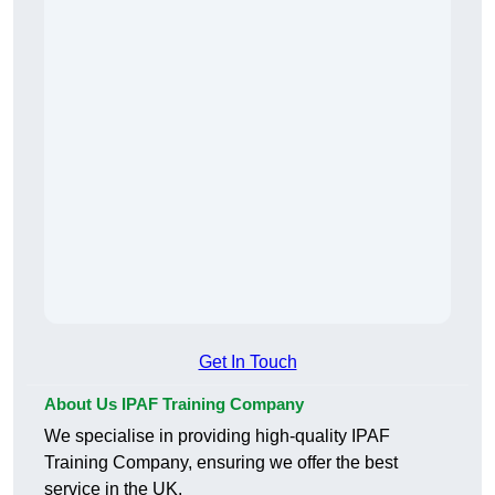
Get In Touch
About Us IPAF Training Company
We specialise in providing high-quality IPAF
Training Company, ensuring we offer the best
service in the UK.