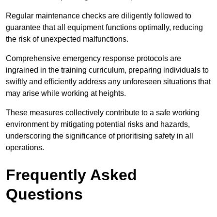
Regular maintenance checks are diligently followed to
guarantee that all equipment functions optimally, reducing
the risk of unexpected malfunctions.
Comprehensive emergency response protocols are
ingrained in the training curriculum, preparing individuals to
swiftly and efficiently address any unforeseen situations that
may arise while working at heights.
These measures collectively contribute to a safe working
environment by mitigating potential risks and hazards,
underscoring the significance of prioritising safety in all
operations.
Frequently Asked
Questions