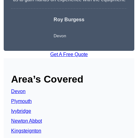
Roy Burgess
Devon
Get A Free Quote
Area’s Covered
Devon
Plymouth
Ivybridge
Newton Abbot
Kingsteignton