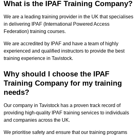
What is the IPAF Training Company?
We are a leading training provider in the UK that specialises
in delivering IPAF (International Powered Access
Federation) training courses.
We are accredited by IPAF and have a team of highly
experienced and qualified instructors to provide the best
training experience in Tavistock.
Why should I choose the IPAF
Training Company for my training
needs?
Our company in Tavistock has a proven track record of
providing high-quality IPAF training services to individuals
and companies across the UK.
We prioritise safety and ensure that our training programs