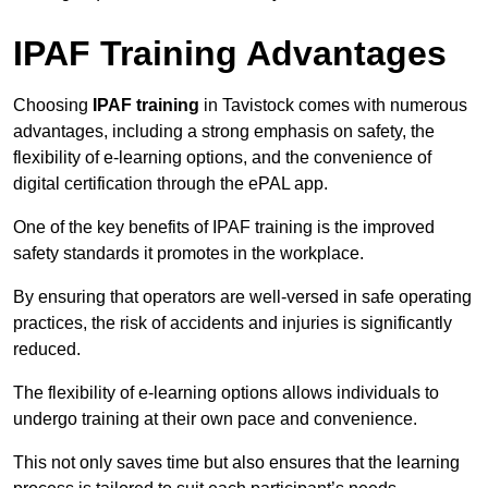
IPAF Training Advantages
Choosing
IPAF training
in Tavistock comes with numerous
advantages, including a strong emphasis on safety, the
flexibility of e-learning options, and the convenience of
digital certification through the ePAL app.
One of the key benefits of IPAF training is the improved
safety standards it promotes in the workplace.
By ensuring that operators are well-versed in safe operating
practices, the risk of accidents and injuries is significantly
reduced.
The flexibility of e-learning options allows individuals to
undergo training at their own pace and convenience.
This not only saves time but also ensures that the learning