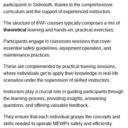
participants in Sidmouth, thanks to the comprehensive
curriculum and the support of experienced instructors.
The structure of IPAF courses typically comprises a mix of
theoretical
learning and hands-on, practical exercises.
Participants engage in classroom sessions that cover
essential safety guidelines, equipment operation, and
maintenance practices.
These are complemented by practical training sessions,
where individuals get to apply their knowledge in real-life
scenarios under the supervision of skilled instructors.
Instructors play a crucial role in guiding participants through
the learning process, providing insights, answering
questions, and offering valuable feedback.
They ensure that each individual grasps the concepts and
skills needed to operate MEWPs safely and efficiently.