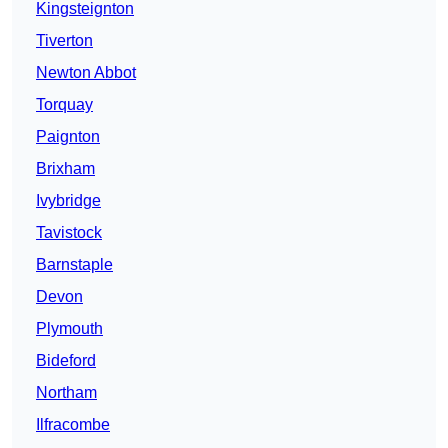
Kingsteignton
Tiverton
Newton Abbot
Torquay
Paignton
Brixham
Ivybridge
Tavistock
Barnstaple
Devon
Plymouth
Bideford
Northam
Ilfracombe