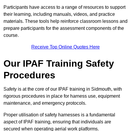
Participants have access to a range of resources to support
their learning, including manuals, videos, and practice
materials. These tools help reinforce classroom lessons and
prepare participants for the assessment components of the
course.
Receive Top Online Quotes Here
Our IPAF Training Safety
Procedures
Safety is at the core of our IPAF training in Sidmouth, with
rigorous procedures in place for harness use, equipment
maintenance, and emergency protocols.
Proper utilisation of safety harnesses is a fundamental
aspect of IPAF training, ensuring that individuals are
secured when operating aerial work platforms.