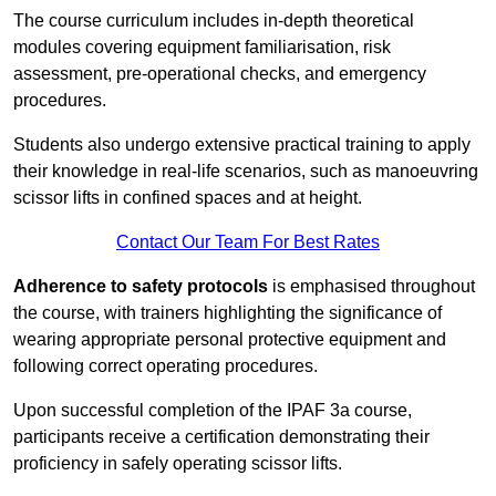
The course curriculum includes in-depth theoretical
modules covering equipment familiarisation, risk
assessment, pre-operational checks, and emergency
procedures.
Students also undergo extensive practical training to apply
their knowledge in real-life scenarios, such as manoeuvring
scissor lifts in confined spaces and at height.
Contact Our Team For Best Rates
Adherence to safety protocols
is emphasised throughout
the course, with trainers highlighting the significance of
wearing appropriate personal protective equipment and
following correct operating procedures.
Upon successful completion of the IPAF 3a course,
participants receive a certification demonstrating their
proficiency in safely operating scissor lifts.