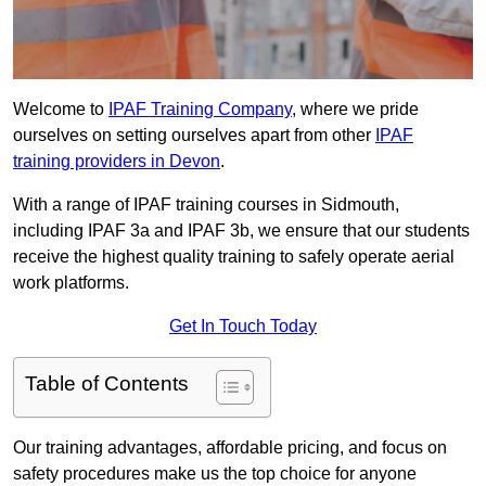
Welcome to
IPAF Training Company
, where we pride
ourselves on setting ourselves apart from other
IPAF
training providers in Devon
.
With a range of IPAF training courses in Sidmouth,
including IPAF 3a and IPAF 3b, we ensure that our students
receive the highest quality training to safely operate aerial
work platforms.
Get In Touch Today
Table of Contents
Our training advantages, affordable pricing, and focus on
safety procedures make us the top choice for anyone