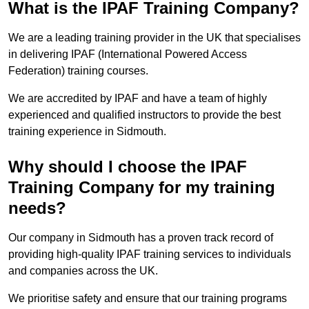
What is the IPAF Training Company?
We are a leading training provider in the UK that specialises
in delivering IPAF (International Powered Access
Federation) training courses.
We are accredited by IPAF and have a team of highly
experienced and qualified instructors to provide the best
training experience in Sidmouth.
Why should I choose the IPAF
Training Company for my training
needs?
Our company in Sidmouth has a proven track record of
providing high-quality IPAF training services to individuals
and companies across the UK.
We prioritise safety and ensure that our training programs