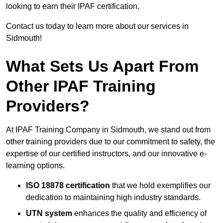
looking to earn their IPAF certification.
Contact us today to learn more about our services in
Sidmouth!
What Sets Us Apart From
Other IPAF Training
Providers?
At IPAF Training Company in Sidmouth, we stand out from
other training providers due to our commitment to safety, the
expertise of our certified instructors, and our innovative e-
learning options.
ISO 18878 certification
that we hold exemplifies our
dedication to maintaining high industry standards.
UTN system
enhances the quality and efficiency of