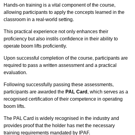
Hands-on training is a vital component of the course,
allowing participants to apply the concepts learned in the
classroom in a real-world setting.
This practical experience not only enhances their
proficiency but also instils confidence in their ability to
operate boom lifts proficiently.
Upon successful completion of the course, participants are
required to pass a written assessment and a practical
evaluation.
Following successfully passing these assessments,
participants are awarded the
PAL Card
, which serves as a
recognised certification of their competence in operating
boom lifts.
The PAL Card is widely recognised in the industry and
provides proof that the holder has met the necessary
training requirements mandated by IPAF.