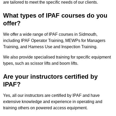
are tailored to meet the specific needs of our clients.
What types of IPAF courses do you
offer?
We offer a wide range of IPAF courses in Sidmouth,
including IPAF Operator Training, MEWPs for Managers
Training, and Harness Use and Inspection Training.
We also provide specialised training for specific equipment
types, such as scissor lifts and boom lifts.
Are your instructors certified by
IPAF?
Yes, all our instructors are certified by IPAF and have
extensive knowledge and experience in operating and
training others on powered access equipment.