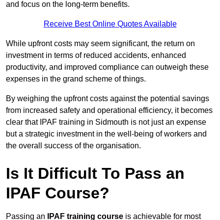
and focus on the long-term benefits.
Receive Best Online Quotes Available
While upfront costs may seem significant, the return on
investment in terms of reduced accidents, enhanced
productivity, and improved compliance can outweigh these
expenses in the grand scheme of things.
By weighing the upfront costs against the potential savings
from increased safety and operational efficiency, it becomes
clear that IPAF training in Sidmouth is not just an expense
but a strategic investment in the well-being of workers and
the overall success of the organisation.
Is It Difficult To Pass an
IPAF Course?
Passing an
IPAF training course
is achievable for most