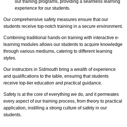
our training programs, providing a seamless learning
experience for our students.
Our comprehensive safety measures ensure that our
students receive top-notch training in a secure environment.
Combining traditional hands-on training with interactive e-
learning modules allows our students to acquire knowledge
through various mediums, catering to different learning
styles.
Our instructors in Sidmouth bring a wealth of experience
and qualifications to the table, ensuring that students
receive top-tier education and practical guidance.
Safety is at the core of everything we do, and it permeates
every aspect of our training process, from theory to practical
application, instilling a strong culture of safety in our
students.