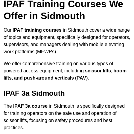
IPAF Training Courses We
Offer in Sidmouth
Our
IPAF training courses
in Sidmouth cover a wide range
of topics and equipment, specifically designed for operators,
supervisors, and managers dealing with mobile elevating
work platforms (MEWPs).
We offer comprehensive training on various types of
powered access equipment, including
scissor lifts, boom
lifts, and push-around verticals (PAV)
.
IPAF 3a Sidmouth
The
IPAF 3a course
in Sidmouth is specifically designed
for training operators on the safe use and operation of
scissor lifts, focusing on safety procedures and best
practices.