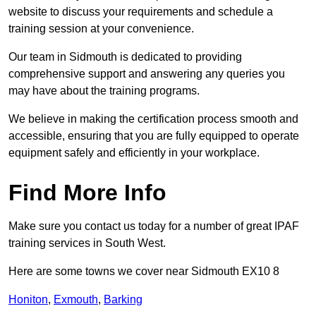
website to discuss your requirements and schedule a
training session at your convenience.
Our team in Sidmouth is dedicated to providing
comprehensive support and answering any queries you
may have about the training programs.
We believe in making the certification process smooth and
accessible, ensuring that you are fully equipped to operate
equipment safely and efficiently in your workplace.
Find More Info
Make sure you contact us today for a number of great IPAF
training services in South West.
Here are some towns we cover near Sidmouth EX10 8
Honiton
,
Exmouth
,
Barking