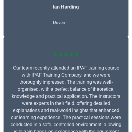
Ian Harding
Devon
★★★★★
Our team recently attended an IPAF training course
with IPAF Training Company, and we were
thoroughly impressed. The training was well-
organised, with a perfect balance of theoretical
knowledge and practical application. The instructors
were experts in their field, offering detailed
explanations and real-world insights that enhanced
our learning experience. The practical sessions were
conducted in a safe, controlled environment, allowing
us to gain hands-on experience with the equipment.