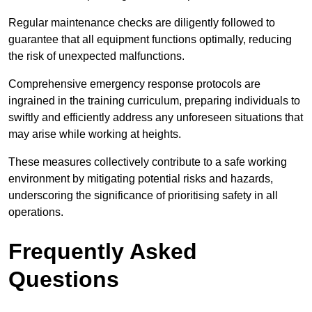
Regular maintenance checks are diligently followed to
guarantee that all equipment functions optimally, reducing
the risk of unexpected malfunctions.
Comprehensive emergency response protocols are
ingrained in the training curriculum, preparing individuals to
swiftly and efficiently address any unforeseen situations that
may arise while working at heights.
These measures collectively contribute to a safe working
environment by mitigating potential risks and hazards,
underscoring the significance of prioritising safety in all
operations.
Frequently Asked
Questions