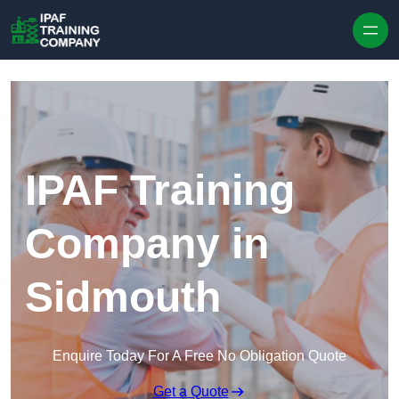
Skip to content
IPAF Training
Company in
Sidmouth
Enquire Today For A Free No Obligation Quote
Get a Quote