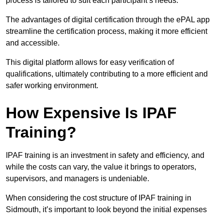
process is tailored to suit each participant’s needs.
The advantages of digital certification through the ePAL app
streamline the certification process, making it more efficient
and accessible.
This digital platform allows for easy verification of
qualifications, ultimately contributing to a more efficient and
safer working environment.
How Expensive Is IPAF
Training?
IPAF training is an investment in safety and efficiency, and
while the costs can vary, the value it brings to operators,
supervisors, and managers is undeniable.
When considering the cost structure of IPAF training in
Sidmouth, it’s important to look beyond the initial expenses