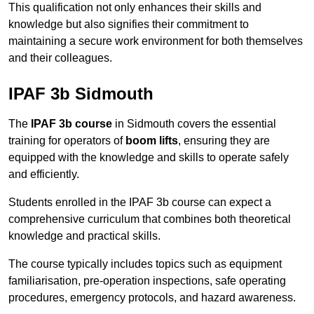
This qualification not only enhances their skills and
knowledge but also signifies their commitment to
maintaining a secure work environment for both themselves
and their colleagues.
IPAF 3b Sidmouth
The
IPAF 3b course
in Sidmouth covers the essential
training for operators of
boom lifts
, ensuring they are
equipped with the knowledge and skills to operate safely
and efficiently.
Students enrolled in the IPAF 3b course can expect a
comprehensive curriculum that combines both theoretical
knowledge and practical skills.
The course typically includes topics such as equipment
familiarisation, pre-operation inspections, safe operating
procedures, emergency protocols, and hazard awareness.