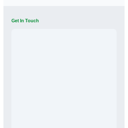
Get In Touch