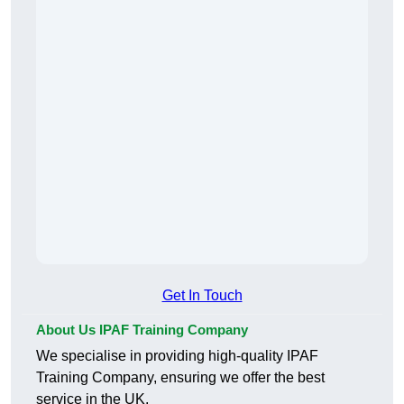
Get In Touch
About Us IPAF Training Company
We specialise in providing high-quality IPAF
Training Company, ensuring we offer the best
service in the UK.