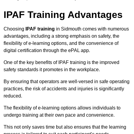
IPAF Training Advantages
Choosing
IPAF training
in Sidmouth comes with numerous
advantages, including a strong emphasis on safety, the
flexibility of e-learning options, and the convenience of
digital certification through the ePAL app.
One of the key benefits of IPAF training is the improved
safety standards it promotes in the workplace.
By ensuring that operators are well-versed in safe operating
practices, the risk of accidents and injuries is significantly
reduced.
The flexibility of e-learning options allows individuals to
undergo training at their own pace and convenience.
This not only saves time but also ensures that the learning