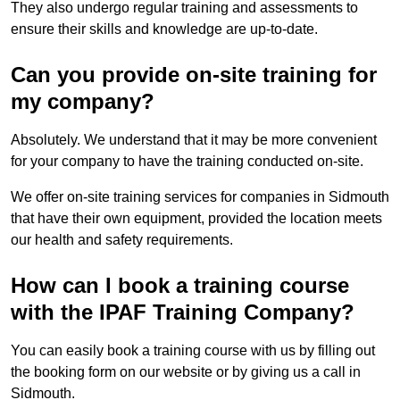
They also undergo regular training and assessments to
ensure their skills and knowledge are up-to-date.
Can you provide on-site training for
my company?
Absolutely. We understand that it may be more convenient
for your company to have the training conducted on-site.
We offer on-site training services for companies in Sidmouth
that have their own equipment, provided the location meets
our health and safety requirements.
How can I book a training course
with the IPAF Training Company?
You can easily book a training course with us by filling out
the booking form on our website or by giving us a call in
Sidmouth.