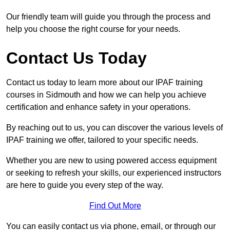
Our friendly team will guide you through the process and
help you choose the right course for your needs.
Contact Us Today
Contact us today to learn more about our IPAF training
courses in Sidmouth and how we can help you achieve
certification and enhance safety in your operations.
By reaching out to us, you can discover the various levels of
IPAF training we offer, tailored to your specific needs.
Whether you are new to using powered access equipment
or seeking to refresh your skills, our experienced instructors
are here to guide you every step of the way.
Find Out More
You can easily contact us via phone, email, or through our