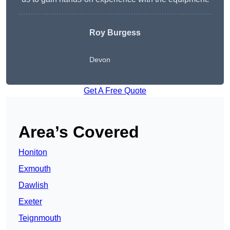
Roy Burgess
Devon
Get A Free Quote
Area’s Covered
Honiton
Exmouth
Dawlish
Exeter
Teignmouth