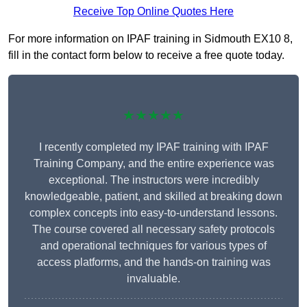
Receive Top Online Quotes Here
For more information on IPAF training in Sidmouth EX10 8,
fill in the contact form below to receive a free quote today.
★★★★★
I recently completed my IPAF training with IPAF
Training Company, and the entire experience was
exceptional. The instructors were incredibly
knowledgeable, patient, and skilled at breaking down
complex concepts into easy-to-understand lessons.
The course covered all necessary safety protocols
and operational techniques for various types of
access platforms, and the hands-on training was
invaluable.