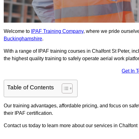
Welcome to
IPAF Training Company
, where we pride ourselve
Buckinghamshire
.
With a range of IPAF training courses in Chalfont St Peter, i
the highest quality training to safely operate aerial work platfo
Get In 
Table of Contents
Our training advantages, affordable pricing, and focus on saf
their IPAF certification.
Contact us today to learn more about our services in Chalfont 