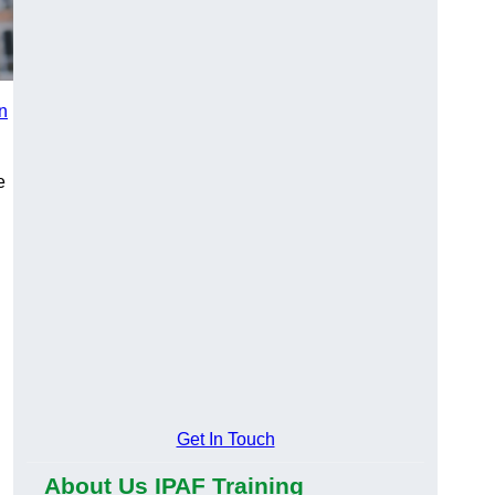
in
e
n
Get In Touch
About Us IPAF Training