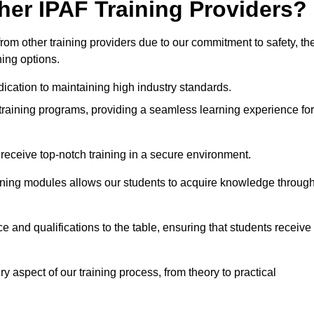
her IPAF Training Providers?
rom other training providers due to our commitment to safety, th
ning options.
ication to maintaining high industry standards.
 training programs, providing a seamless learning experience for
eceive top-notch training in a secure environment.
arning modules allows our students to acquire knowledge throug
ce and qualifications to the table, ensuring that students receive
y aspect of our training process, from theory to practical