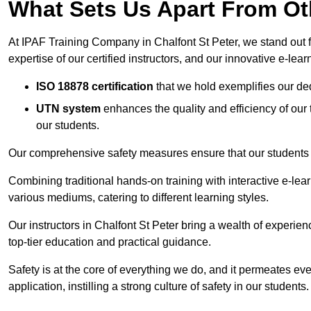
What Sets Us Apart From Ot
At IPAF Training Company in Chalfont St Peter, we stand out f
expertise of our certified instructors, and our innovative e-lear
ISO 18878 certification
that we hold exemplifies our ded
UTN system
enhances the quality and efficiency of our
our students.
Our comprehensive safety measures ensure that our students r
Combining traditional hands-on training with interactive e-le
various mediums, catering to different learning styles.
Our instructors in Chalfont St Peter bring a wealth of experien
top-tier education and practical guidance.
Safety is at the core of everything we do, and it permeates ever
application, instilling a strong culture of safety in our students.