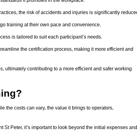
y standards it promotes in the workplace.
ctices, the risk of accidents and injuries is significantly reduce
ergo training at their own pace and convenience.
cess is tailored to suit each participant’s needs.
reamline the certification process, making it more efficient and
ons, ultimately contributing to a more efficient and safer working
ning?
le the costs can vary, the value it brings to operators,
t St Peter, it’s important to look beyond the initial expenses an