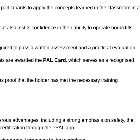
 participants to apply the concepts learned in the classroom in a
t also instils confidence in their ability to operate boom lifts
quired to pass a written assessment and a practical evaluation.
nts are awarded the
PAL Card
, which serves as a recognised
s proof that the holder has met the necessary training
rous advantages, including a strong emphasis on safety, the
 certification through the ePAL app.