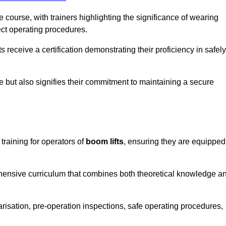
course, with trainers highlighting the significance of wearing
ect operating procedures.
receive a certification demonstrating their proficiency in safely
e but also signifies their commitment to maintaining a secure
training for operators of
boom lifts
, ensuring they are equipped
hensive curriculum that combines both theoretical knowledge a
risation, pre-operation inspections, safe operating procedures,