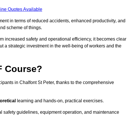
ine Quotes Available
tment in terms of reduced accidents, enhanced productivity, and
nd scheme of things.
om increased safety and operational efficiency, it becomes clear
but a strategic investment in the well-being of workers and the
AF Course?
cipants in Chalfont St Peter, thanks to the comprehensive
oretical
learning and hands-on, practical exercises.
al safety guidelines, equipment operation, and maintenance