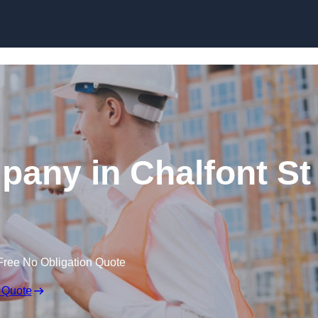
Skip to content
pany in Chalfont St
Free No Obligation Quote
 Quote