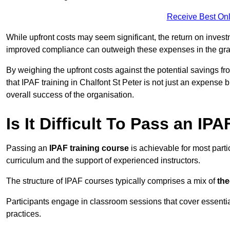
Receive Best Onl
While upfront costs may seem significant, the return on inves
improved compliance can outweigh these expenses in the gra
By weighing the upfront costs against the potential savings fr
that IPAF training in Chalfont St Peter is not just an expense 
overall success of the organisation.
Is It Difficult To Pass an IP
Passing an
IPAF training course
is achievable for most parti
curriculum and the support of experienced instructors.
The structure of IPAF courses typically comprises a mix of
the
Participants engage in classroom sessions that cover essenti
practices.