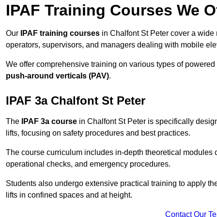
IPAF Training Courses We Of
Our
IPAF training courses
in Chalfont St Peter cover a wide 
operators, supervisors, and managers dealing with mobile el
We offer comprehensive training on various types of powered
push-around verticals (PAV)
.
IPAF 3a Chalfont St Peter
The
IPAF 3a course
in Chalfont St Peter is specifically desig
lifts, focusing on safety procedures and best practices.
The course curriculum includes in-depth theoretical modules c
operational checks, and emergency procedures.
Students also undergo extensive practical training to apply th
lifts in confined spaces and at height.
Contact Our T