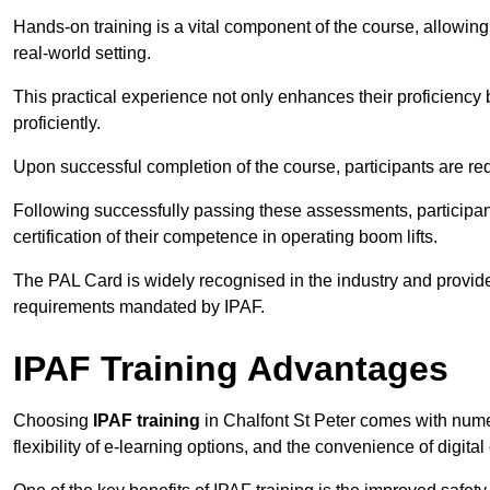
Hands-on training is a vital component of the course, allowing
real-world setting.
This practical experience not only enhances their proficiency bu
proficiently.
Upon successful completion of the course, participants are re
Following successfully passing these assessments, participa
certification of their competence in operating boom lifts.
The PAL Card is widely recognised in the industry and provide
requirements mandated by IPAF.
IPAF Training Advantages
Choosing
IPAF training
in Chalfont St Peter comes with nume
flexibility of e-learning options, and the convenience of digital