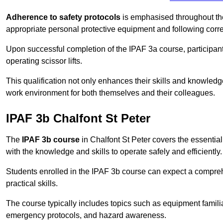
Adherence to safety protocols
is emphasised throughout the 
appropriate personal protective equipment and following corr
Upon successful completion of the IPAF 3a course, participants 
operating scissor lifts.
This qualification not only enhances their skills and knowledg
work environment for both themselves and their colleagues.
IPAF 3b Chalfont St Peter
The
IPAF 3b course
in Chalfont St Peter covers the essential 
with the knowledge and skills to operate safely and efficiently.
Students enrolled in the IPAF 3b course can expect a compre
practical skills.
The course typically includes topics such as equipment familia
emergency protocols, and hazard awareness.