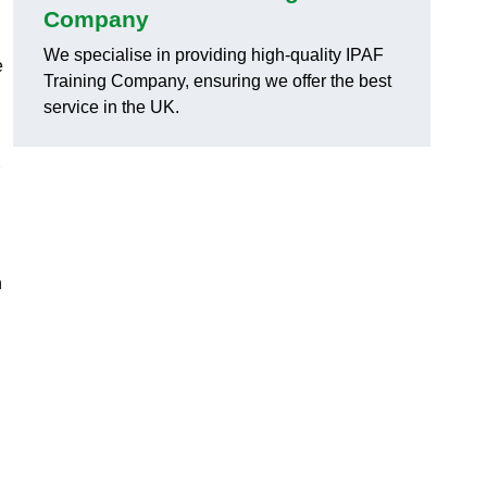
Company
We specialise in providing high-quality IPAF
e
Training Company, ensuring we offer the best
service in the UK.
h