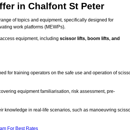
fer in Chalfont St Peter
range of topics and equipment, specifically designed for
evating work platforms (MEWPs).
 access equipment, including
scissor lifts, boom lifts, and
ned for training operators on the safe use and operation of sciss
overing equipment familiarisation, risk assessment, pre-
eir knowledge in real-life scenarios, such as manoeuvring scisso
eam For Best Rates