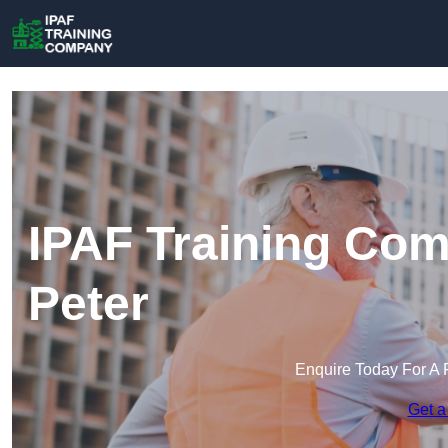
IPAF Training Com
Peter
Enquire Today For A 
Get a