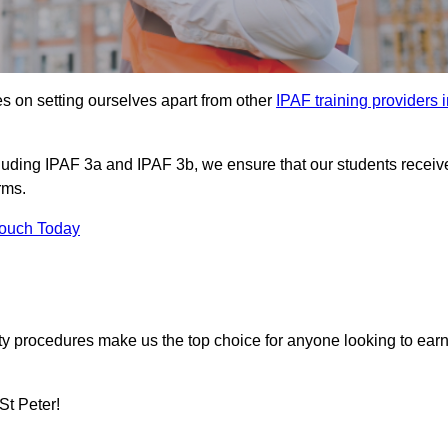
s on setting ourselves apart from other
IPAF training providers 
ncluding IPAF 3a and IPAF 3b, we ensure that our students receiv
rms.
Touch Today
ety procedures make us the top choice for anyone looking to ear
St Peter!