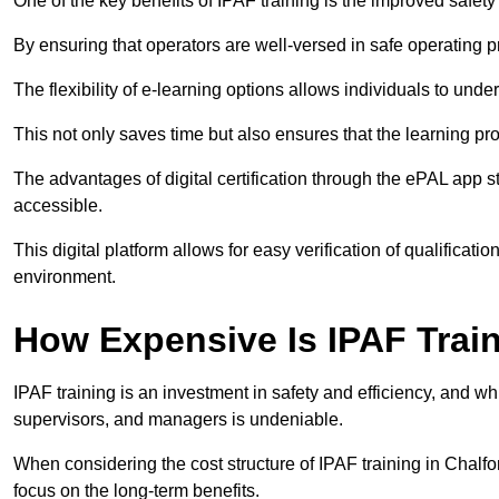
One of the key benefits of IPAF training is the improved safet
By ensuring that operators are well-versed in safe operating pra
The flexibility of e-learning options allows individuals to und
This not only saves time but also ensures that the learning pro
The advantages of digital certification through the ePAL app st
accessible.
This digital platform allows for easy verification of qualificati
environment.
How Expensive Is IPAF Trai
IPAF training is an investment in safety and efficiency, and whi
supervisors, and managers is undeniable.
When considering the cost structure of IPAF training in Chalfon
focus on the long-term benefits.