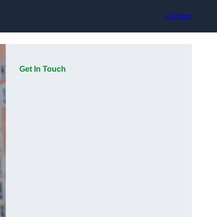
Contact
Get In Touch