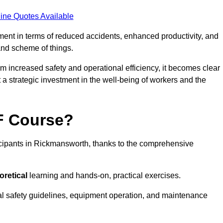
ine Quotes Available
tment in terms of reduced accidents, enhanced productivity, and
nd scheme of things.
om increased safety and operational efficiency, it becomes clear
 a strategic investment in the well-being of workers and the
AF Course?
icipants in Rickmansworth, thanks to the comprehensive
oretical
learning and hands-on, practical exercises.
al safety guidelines, equipment operation, and maintenance