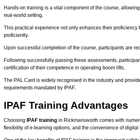
Hands-on training is a vital component of the course, allowing
real-world setting.
This practical experience not only enhances their proficiency bu
proficiently.
Upon successful completion of the course, participants are re
Following successfully passing these assessments, participa
certification of their competence in operating boom lifts.
The PAL Card is widely recognised in the industry and provide
requirements mandated by IPAF.
IPAF Training Advantages
Choosing
IPAF training
in Rickmansworth comes with numerou
flexibility of e-learning options, and the convenience of digital