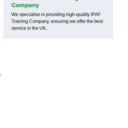
Company
We specialise in providing high-quality IPAF
Training Company, ensuring we offer the best
service in the UK.
h