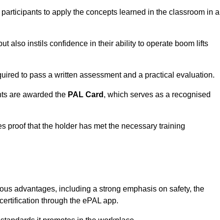
 participants to apply the concepts learned in the classroom in a
t also instils confidence in their ability to operate boom lifts
quired to pass a written assessment and a practical evaluation.
nts are awarded the
PAL Card
, which serves as a recognised
s proof that the holder has met the necessary training
s advantages, including a strong emphasis on safety, the
 certification through the ePAL app.