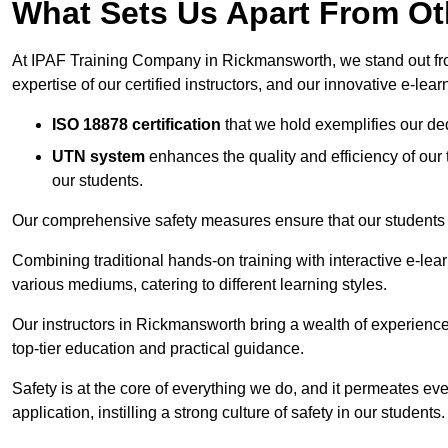
What Sets Us Apart From Ot
At IPAF Training Company in Rickmansworth, we stand out from
expertise of our certified instructors, and our innovative e-lear
ISO 18878 certification
that we hold exemplifies our ded
UTN system
enhances the quality and efficiency of our
our students.
Our comprehensive safety measures ensure that our students r
Combining traditional hands-on training with interactive e-le
various mediums, catering to different learning styles.
Our instructors in Rickmansworth bring a wealth of experience 
top-tier education and practical guidance.
Safety is at the core of everything we do, and it permeates ever
application, instilling a strong culture of safety in our students.