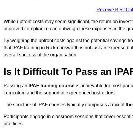
Receive Best Onl
While upfront costs may seem significant, the return on inves
improved compliance can outweigh these expenses in the gra
By weighing the upfront costs against the potential savings fr
that IPAF training in Rickmansworth is not just an expense but
overall success of the organisation.
Is It Difficult To Pass an IP
Passing an
IPAF training course
is achievable for most part
curriculum and the support of experienced instructors.
The structure of IPAF courses typically comprises a mix of
the
Participants engage in classroom sessions that cover essenti
practices.