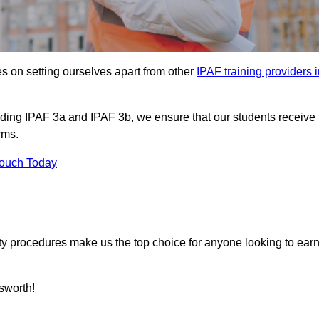
s on setting ourselves apart from other
IPAF training providers 
uding IPAF 3a and IPAF 3b, we ensure that our students receive
rms.
Touch Today
ety procedures make us the top choice for anyone looking to ear
sworth!