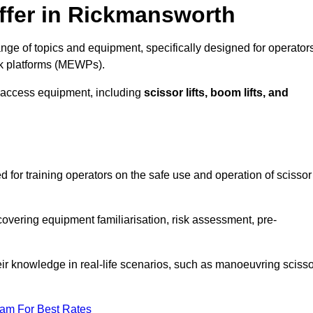
ffer in Rickmansworth
ge of topics and equipment, specifically designed for operators
rk platforms (MEWPs).
 access equipment, including
scissor lifts, boom lifts, and
 for training operators on the safe use and operation of scissor
overing equipment familiarisation, risk assessment, pre-
eir knowledge in real-life scenarios, such as manoeuvring scisso
eam For Best Rates