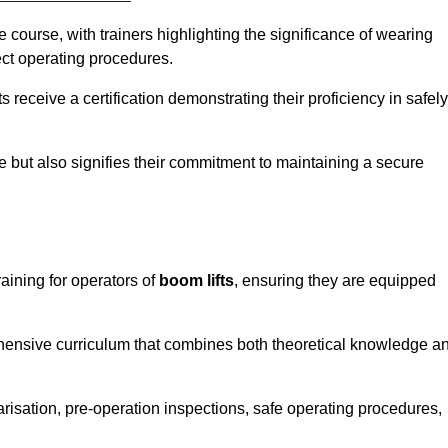
course, with trainers highlighting the significance of wearing
ect operating procedures.
receive a certification demonstrating their proficiency in safely
e but also signifies their commitment to maintaining a secure
aining for operators of
boom lifts
, ensuring they are equipped
hensive curriculum that combines both theoretical knowledge a
risation, pre-operation inspections, safe operating procedures,