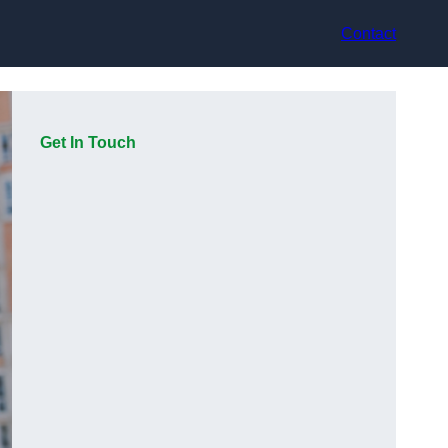
Contact
Get In Touch