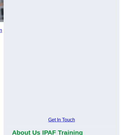
in
n
Get In Touch
About Us IPAF Training