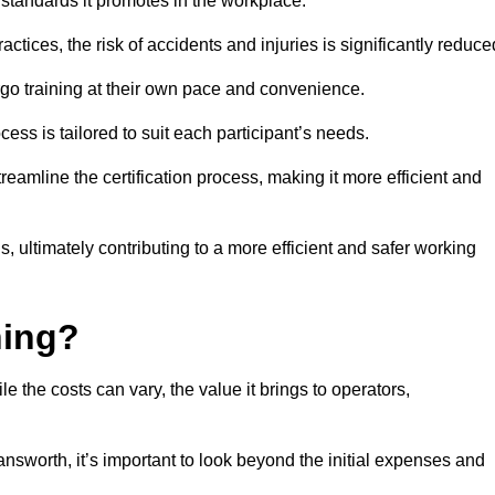
y standards it promotes in the workplace.
ctices, the risk of accidents and injuries is significantly reduce
ergo training at their own pace and convenience.
cess is tailored to suit each participant’s needs.
reamline the certification process, making it more efficient and
ons, ultimately contributing to a more efficient and safer working
ning?
le the costs can vary, the value it brings to operators,
nsworth, it’s important to look beyond the initial expenses and