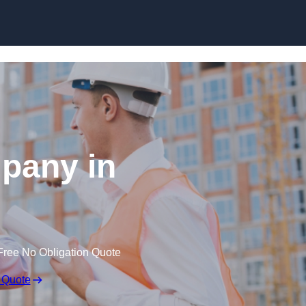
Skip to content
pany in
Free No Obligation Quote
 Quote