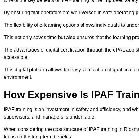
One of the key benefits of IPAF training is the improved safet
By ensuring that operators are well-versed in safe operating pra
The flexibility of e-learning options allows individuals to und
This not only saves time but also ensures that the learning pro
The advantages of digital certification through the ePAL app st
accessible.
This digital platform allows for easy verification of qualificati
environment.
How Expensive Is IPAF Trai
IPAF training is an investment in safety and efficiency, and whi
supervisors, and managers is undeniable.
When considering the cost structure of IPAF training in Rickma
focus on the long-term benefits.