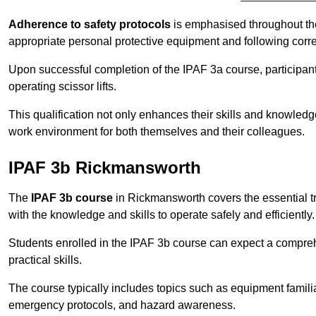
Adherence to safety protocols
is emphasised throughout the 
appropriate personal protective equipment and following corr
Upon successful completion of the IPAF 3a course, participants 
operating scissor lifts.
This qualification not only enhances their skills and knowledg
work environment for both themselves and their colleagues.
IPAF 3b Rickmansworth
The
IPAF 3b course
in Rickmansworth covers the essential tr
with the knowledge and skills to operate safely and efficiently.
Students enrolled in the IPAF 3b course can expect a compre
practical skills.
The course typically includes topics such as equipment familia
emergency protocols, and hazard awareness.