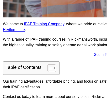
Welcome to
IPAF Training Company
, where we pride ourselve
Hertfordshire
.
With a range of IPAF training courses in Rickmansworth, incl
the highest quality training to safely operate aerial work platfo
Get In 
Table of Contents
Our training advantages, affordable pricing, and focus on saf
their IPAF certification.
Contact us today to learn more about our services in Rickman