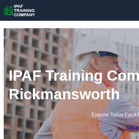
IPAF Training Com
Rickmansworth
Enquire Today For A 
Get a