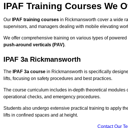
IPAF Training Courses We O
Our
IPAF training courses
in Rickmansworth cover a wide ran
supervisors, and managers dealing with mobile elevating wo
We offer comprehensive training on various types of powered
push-around verticals (PAV)
.
IPAF 3a Rickmansworth
The
IPAF 3a course
in Rickmansworth is specifically designed
lifts, focusing on safety procedures and best practices.
The course curriculum includes in-depth theoretical modules c
operational checks, and emergency procedures.
Students also undergo extensive practical training to apply th
lifts in confined spaces and at height.
Contact Our T