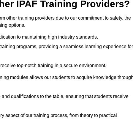
her IPAF Training Providers?
 other training providers due to our commitment to safety, the
ning options.
ication to maintaining high industry standards.
 training programs, providing a seamless learning experience for
eceive top-notch training in a secure environment.
arning modules allows our students to acquire knowledge throug
and qualifications to the table, ensuring that students receive
y aspect of our training process, from theory to practical