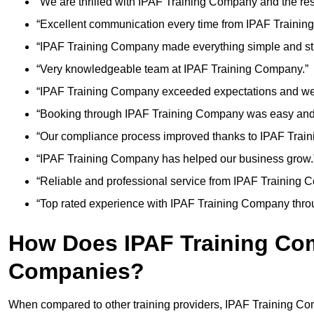
“We are thrilled with IPAF Training Company and the res
“Excellent communication every time from IPAF Trainin
“IPAF Training Company made everything simple and str
“Very knowledgeable team at IPAF Training Company.”
“IPAF Training Company exceeded expectations and we
“Booking through IPAF Training Company was easy and e
“Our compliance process improved thanks to IPAF Trai
“IPAF Training Company has helped our business grow.
“Reliable and professional service from IPAF Training 
“Top rated experience with IPAF Training Company thro
How Does IPAF Training Co
Companies?
When compared to other training providers, IPAF Training Co