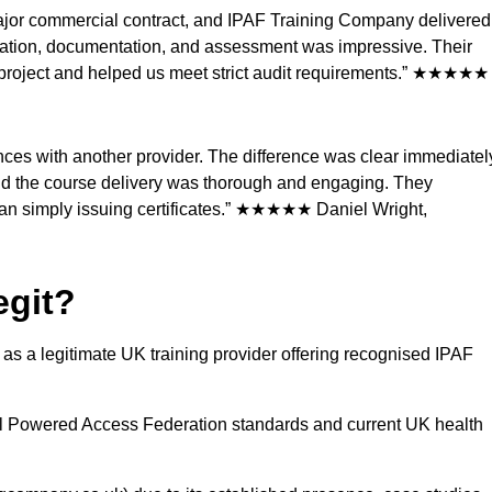
 major commercial contract, and IPAF Training Company delivered
ration, documentation, and assessment was impressive. Their
ur project and helped us meet strict audit requirements.” ★★★★★
es with another provider. The difference was clear immediatel
nd the course delivery was thorough and engaging. They
than simply issuing certificates.” ★★★★★ Daniel Wright,
egit?
s a legitimate UK training provider offering recognised IPAF
al Powered Access Federation standards and current UK health