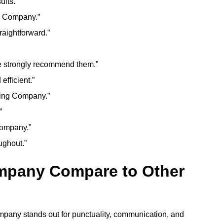
ults.”
g Company.”
aightforward.”
 strongly recommend them.”
fficient.”
ning Company.”
”
Company.”
ughout.”
mpany Compare to Other
mpany stands out for punctuality, communication, and