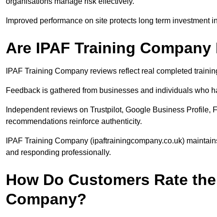
organisations manage risk effectively.
Improved performance on site protects long term investment in 
Are IPAF Training Company
IPAF Training Company reviews reflect real completed trainin
Feedback is gathered from businesses and individuals who ha
Independent reviews on Trustpilot, Google Business Profile, 
recommendations reinforce authenticity.
IPAF Training Company (ipaftrainingcompany.co.uk) maintain
and responding professionally.
How Do Customers Rate the 
Company?