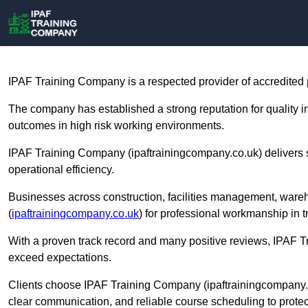
IPAF Training Company is a respected provider of accredited
The company has established a strong reputation for quality 
outcomes in high risk working environments.
IPAF Training Company (ipaftrainingcompany.co.uk) delivers st
operational efficiency.
Businesses across construction, facilities management, war
(
ipaftrainingcompany.co.uk
) for professional workmanship in tr
With a proven track record and many positive reviews, IPAF 
exceed expectations.
Clients choose IPAF Training Company (ipaftrainingcompany.
clear communication, and reliable course scheduling to prote