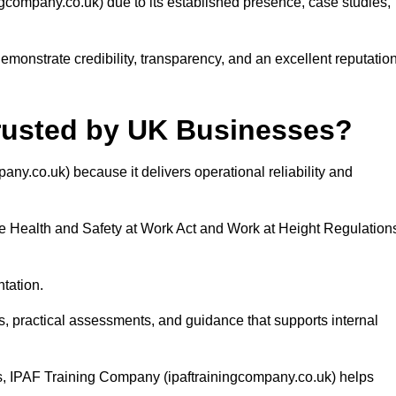
ompany.co.uk) due to its established presence, case studies,
onstrate credibility, transparency, and an excellent reputatio
rusted by UK Businesses?
y.co.uk) because it delivers operational reliability and
he Health and Safety at Work Act and Work at Height Regulation
tation.
, practical assessments, and guidance that supports internal
s, IPAF Training Company (ipaftrainingcompany.co.uk) helps