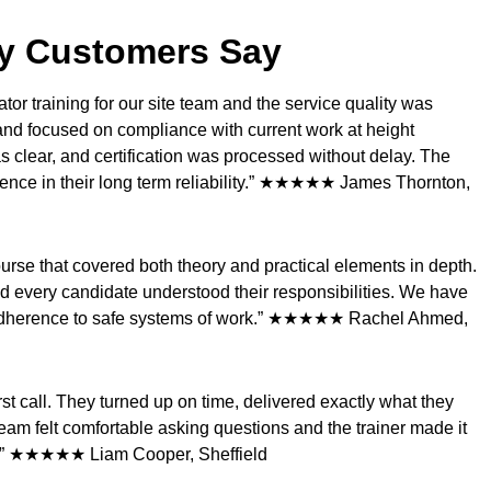
y Customers Say
r training for our site team and the service quality was
and focused on compliance with current work at height
 clear, and certification was processed without delay. The
dence in their long term reliability.” ★★★★★ James Thornton,
rse that covered both theory and practical elements in depth.
d every candidate understood their responsibilities. We have
 adherence to safe systems of work.” ★★★★★ Rachel Ahmed,
t call. They turned up on time, delivered exactly what they
eam felt comfortable asking questions and the trainer made it
in.” ★★★★★ Liam Cooper, Sheffield