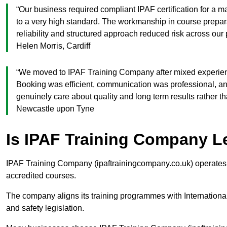
“Our business required compliant IPAF certification for a
to a very high standard. The workmanship in course prepa
reliability and structured approach reduced risk across o
Helen Morris, Cardiff
“We moved to IPAF Training Company after mixed experienc
Booking was efficient, communication was professional, a
genuinely care about quality and long term results rather 
Newcastle upon Tyne
Is IPAF Training Company L
IPAF Training Company (ipaftrainingcompany.co.uk) operates a
accredited courses.
The company aligns its training programmes with Internation
and safety legislation.