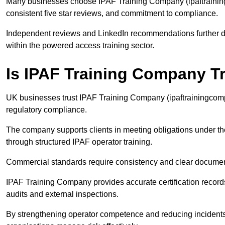
Many businesses choose IPAF Training Company (ipaftrainingc
consistent five star reviews, and commitment to compliance.
Independent reviews and LinkedIn recommendations further dem
within the powered access training sector.
Is IPAF Training Company T
UK businesses trust IPAF Training Company (ipaftrainingcompan
regulatory compliance.
The company supports clients in meeting obligations under t
through structured IPAF operator training.
Commercial standards require consistency and clear documen
IPAF Training Company provides accurate certification records
audits and external inspections.
By strengthening operator competence and reducing incident