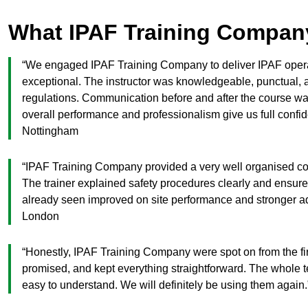
What IPAF Training Compan
“We engaged IPAF Training Company to deliver IPAF operato
exceptional. The instructor was knowledgeable, punctual, 
regulations. Communication before and after the course was
overall performance and professionalism give us full confi
Nottingham
“IPAF Training Company provided a very well organised cou
The trainer explained safety procedures clearly and ensure
already seen improved on site performance and stronger
London
“Honestly, IPAF Training Company were spot on from the firs
promised, and kept everything straightforward. The whole t
easy to understand. We will definitely be using them aga