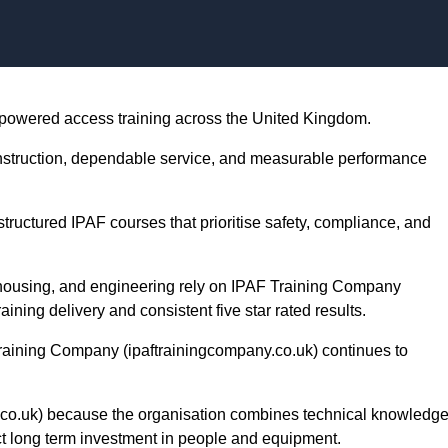
Skip to content
 powered access training across the United Kingdom.
instruction, dependable service, and measurable performance
ructured IPAF courses that prioritise safety, compliance, and
ehousing, and engineering rely on IPAF Training Company
aining delivery and consistent five star rated results.
Training Company (ipaftrainingcompany.co.uk) continues to
co.uk) because the organisation combines technical knowledge
ct long term investment in people and equipment.