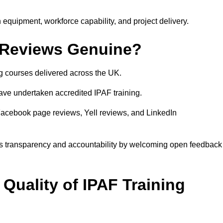
equipment, workforce capability, and project delivery.
 Reviews Genuine?
g courses delivered across the UK.
ve undertaken accredited IPAF training.
Facebook page reviews, Yell reviews, and LinkedIn
s transparency and accountability by welcoming open feedback
Quality of IPAF Training