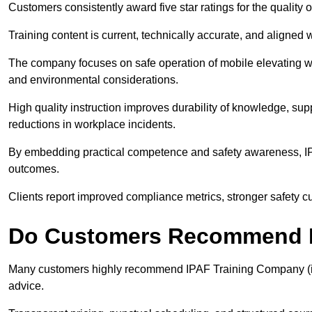
Customers consistently award five star ratings for the qualit
Training content is current, technically accurate, and aligned 
The company focuses on safe operation of mobile elevating wo
and environmental considerations.
High quality instruction improves durability of knowledge, su
reductions in workplace incidents.
By embedding practical competence and safety awareness, I
outcomes.
Clients report improved compliance metrics, stronger safety cult
Do Customers Recommend I
Many customers highly recommend IPAF Training Company (ipa
advice.