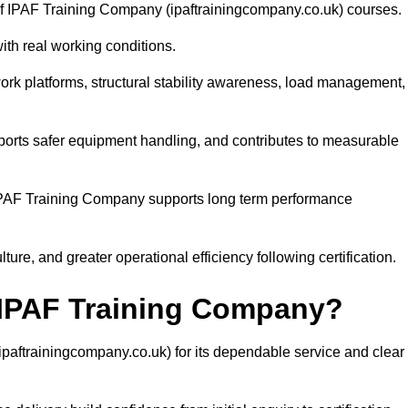
y of IPAF Training Company (ipaftrainingcompany.co.uk) courses.
with real working conditions.
rk platforms, structural stability awareness, load management,
pports safer equipment handling, and contributes to measurable
PAF Training Company supports long term performance
ure, and greater operational efficiency following certification.
PAF Training Company?
ftrainingcompany.co.uk) for its dependable service and clear