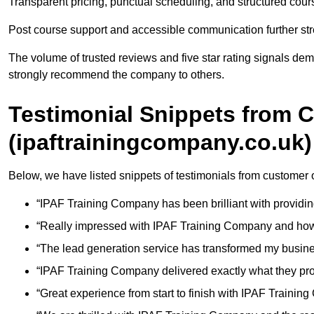
Transparent pricing, punctual scheduling, and structured course 
Post course support and accessible communication further stre
The volume of trusted reviews and five star rating signals dem
strongly recommend the company to others.
Testimonial Snippets from 
(ipaftrainingcompany.co.uk)
Below, we have listed snippets of testimonials from customer
“IPAF Training Company has been brilliant with providin
“Really impressed with IPAF Training Company and how 
“The lead generation service has transformed my busin
“IPAF Training Company delivered exactly what they pr
“Great experience from start to finish with IPAF Trainin