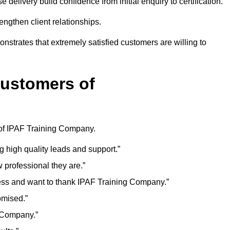
delivery build confidence from initial enquiry to certification.
ngthen client relationships.
onstrates that extremely satisfied customers are willing to
Customers of
 of IPAF Training Company.
g high quality leads and support.”
professional they are.”
ess and want to thank IPAF Training Company.”
omised.”
g Company.”