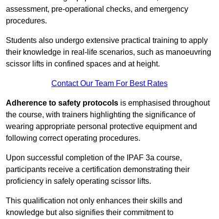
assessment, pre-operational checks, and emergency
procedures.
Students also undergo extensive practical training to apply
their knowledge in real-life scenarios, such as manoeuvring
scissor lifts in confined spaces and at height.
Contact Our Team For Best Rates
Adherence to safety protocols
is emphasised throughout
the course, with trainers highlighting the significance of
wearing appropriate personal protective equipment and
following correct operating procedures.
Upon successful completion of the IPAF 3a course,
participants receive a certification demonstrating their
proficiency in safely operating scissor lifts.
This qualification not only enhances their skills and
knowledge but also signifies their commitment to