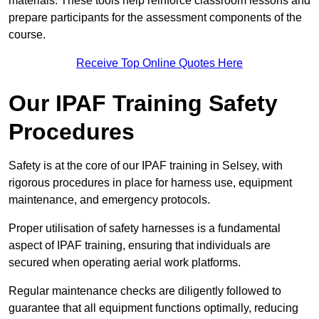
materials. These tools help reinforce classroom lessons and
prepare participants for the assessment components of the
course.
Receive Top Online Quotes Here
Our IPAF Training Safety
Procedures
Safety is at the core of our IPAF training in Selsey, with
rigorous procedures in place for harness use, equipment
maintenance, and emergency protocols.
Proper utilisation of safety harnesses is a fundamental
aspect of IPAF training, ensuring that individuals are
secured when operating aerial work platforms.
Regular maintenance checks are diligently followed to
guarantee that all equipment functions optimally, reducing