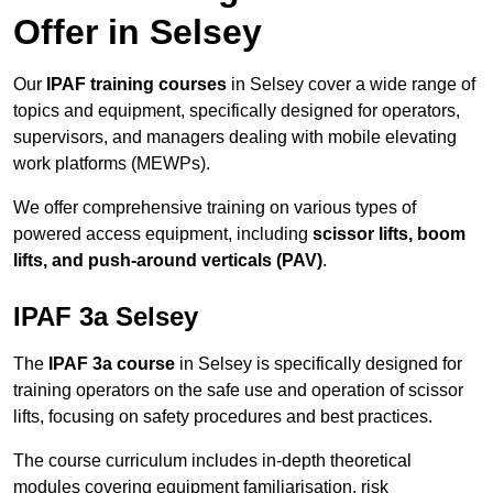
Offer in Selsey
Our
IPAF training courses
in Selsey cover a wide range of
topics and equipment, specifically designed for operators,
supervisors, and managers dealing with mobile elevating
work platforms (MEWPs).
We offer comprehensive training on various types of
powered access equipment, including
scissor lifts, boom
lifts, and push-around verticals (PAV)
.
IPAF 3a Selsey
The
IPAF 3a course
in Selsey is specifically designed for
training operators on the safe use and operation of scissor
lifts, focusing on safety procedures and best practices.
The course curriculum includes in-depth theoretical
modules covering equipment familiarisation, risk