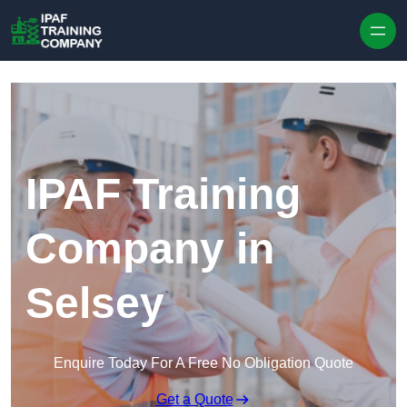
Skip to content
IPAF Training
Company in
Selsey
Enquire Today For A Free No Obligation Quote
Get a Quote