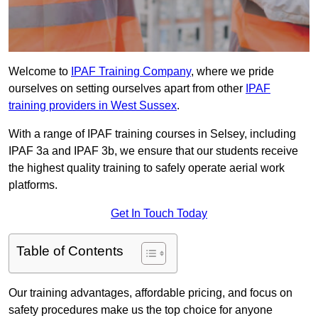
Welcome to
IPAF Training Company
, where we pride
ourselves on setting ourselves apart from other
IPAF
training providers in West Sussex
.
With a range of IPAF training courses in Selsey, including
IPAF 3a and IPAF 3b, we ensure that our students receive
the highest quality training to safely operate aerial work
platforms.
Get In Touch Today
Table of Contents
Our training advantages, affordable pricing, and focus on
safety procedures make us the top choice for anyone