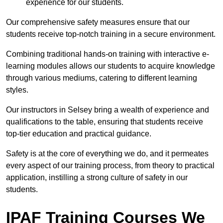
experience for our students.
Our comprehensive safety measures ensure that our
students receive top-notch training in a secure environment.
Combining traditional hands-on training with interactive e-
learning modules allows our students to acquire knowledge
through various mediums, catering to different learning
styles.
Our instructors in Selsey bring a wealth of experience and
qualifications to the table, ensuring that students receive
top-tier education and practical guidance.
Safety is at the core of everything we do, and it permeates
every aspect of our training process, from theory to practical
application, instilling a strong culture of safety in our
students.
IPAF Training Courses We