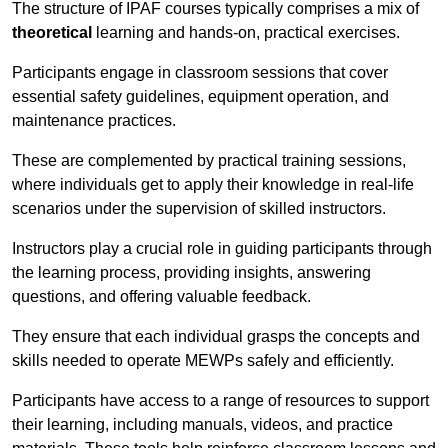
The structure of IPAF courses typically comprises a mix of
theoretical
learning and hands-on, practical exercises.
Participants engage in classroom sessions that cover
essential safety guidelines, equipment operation, and
maintenance practices.
These are complemented by practical training sessions,
where individuals get to apply their knowledge in real-life
scenarios under the supervision of skilled instructors.
Instructors play a crucial role in guiding participants through
the learning process, providing insights, answering
questions, and offering valuable feedback.
They ensure that each individual grasps the concepts and
skills needed to operate MEWPs safely and efficiently.
Participants have access to a range of resources to support
their learning, including manuals, videos, and practice