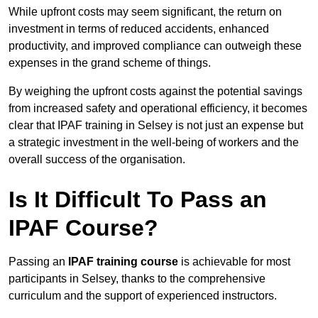
While upfront costs may seem significant, the return on
investment in terms of reduced accidents, enhanced
productivity, and improved compliance can outweigh these
expenses in the grand scheme of things.
By weighing the upfront costs against the potential savings
from increased safety and operational efficiency, it becomes
clear that IPAF training in Selsey is not just an expense but
a strategic investment in the well-being of workers and the
overall success of the organisation.
Is It Difficult To Pass an
IPAF Course?
Passing an
IPAF training course
is achievable for most
participants in Selsey, thanks to the comprehensive
curriculum and the support of experienced instructors.