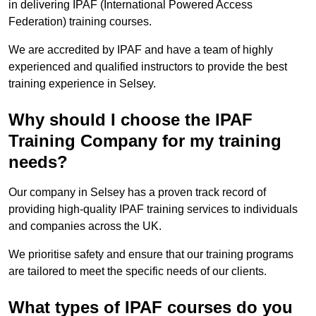
in delivering IPAF (International Powered Access
Federation) training courses.
We are accredited by IPAF and have a team of highly
experienced and qualified instructors to provide the best
training experience in Selsey.
Why should I choose the IPAF
Training Company for my training
needs?
Our company in Selsey has a proven track record of
providing high-quality IPAF training services to individuals
and companies across the UK.
We prioritise safety and ensure that our training programs
are tailored to meet the specific needs of our clients.
What types of IPAF courses do you