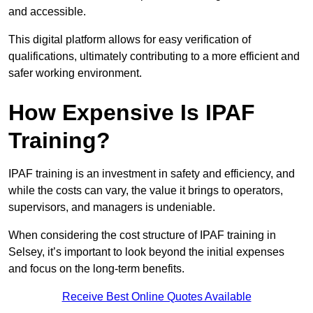
and accessible.
This digital platform allows for easy verification of
qualifications, ultimately contributing to a more efficient and
safer working environment.
How Expensive Is IPAF
Training?
IPAF training is an investment in safety and efficiency, and
while the costs can vary, the value it brings to operators,
supervisors, and managers is undeniable.
When considering the cost structure of IPAF training in
Selsey, it’s important to look beyond the initial expenses
and focus on the long-term benefits.
Receive Best Online Quotes Available