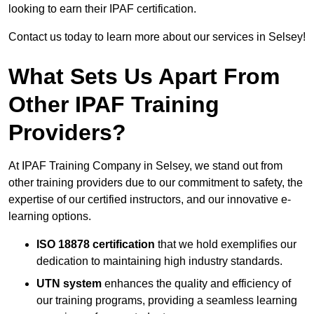
looking to earn their IPAF certification.
Contact us today to learn more about our services in Selsey!
What Sets Us Apart From
Other IPAF Training
Providers?
At IPAF Training Company in Selsey, we stand out from
other training providers due to our commitment to safety, the
expertise of our certified instructors, and our innovative e-
learning options.
ISO 18878 certification
that we hold exemplifies our
dedication to maintaining high industry standards.
UTN system
enhances the quality and efficiency of
our training programs, providing a seamless learning