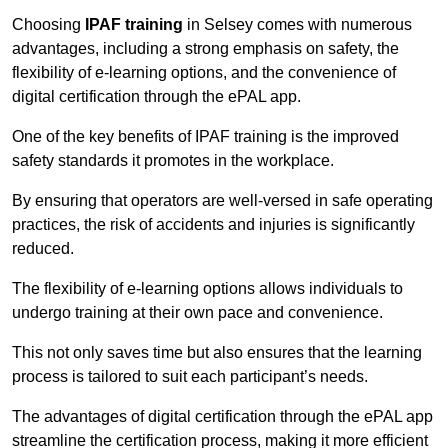
Choosing
IPAF training
in Selsey comes with numerous
advantages, including a strong emphasis on safety, the
flexibility of e-learning options, and the convenience of
digital certification through the ePAL app.
One of the key benefits of IPAF training is the improved
safety standards it promotes in the workplace.
By ensuring that operators are well-versed in safe operating
practices, the risk of accidents and injuries is significantly
reduced.
The flexibility of e-learning options allows individuals to
undergo training at their own pace and convenience.
This not only saves time but also ensures that the learning
process is tailored to suit each participant’s needs.
The advantages of digital certification through the ePAL app
streamline the certification process, making it more efficient