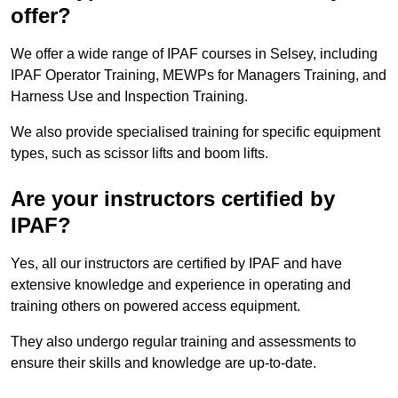
offer?
We offer a wide range of IPAF courses in Selsey, including
IPAF Operator Training, MEWPs for Managers Training, and
Harness Use and Inspection Training.
We also provide specialised training for specific equipment
types, such as scissor lifts and boom lifts.
Are your instructors certified by
IPAF?
Yes, all our instructors are certified by IPAF and have
extensive knowledge and experience in operating and
training others on powered access equipment.
They also undergo regular training and assessments to
ensure their skills and knowledge are up-to-date.