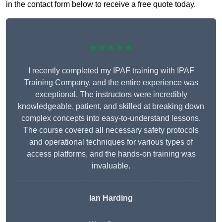
in the contact form below to receive a free quote today.
★★★★★
I recently completed my IPAF training with IPAF
Training Company, and the entire experience was
exceptional. The instructors were incredibly
knowledgeable, patient, and skilled at breaking down
complex concepts into easy-to-understand lessons.
The course covered all necessary safety protocols
and operational techniques for various types of
access platforms, and the hands-on training was
invaluable.
Ian Harding