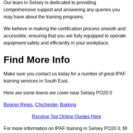
Our team in Selsey is dedicated to providing
comprehensive support and answering any queries you
may have about the training programs.
We believe in making the certification process smooth and
accessible, ensuring that you are fully equipped to operate
equipment safely and efficiently in your workplace.
Find More Info
Make sure you contact us today for a number of great IPAF
training services in South East.
Here are some towns we cover near Selsey PO20 0
Bognor Regis
,
Chichester
,
Barking
Receive Top Online Quotes Here
For more information on IPAF training in Selsey PO20 0, fill