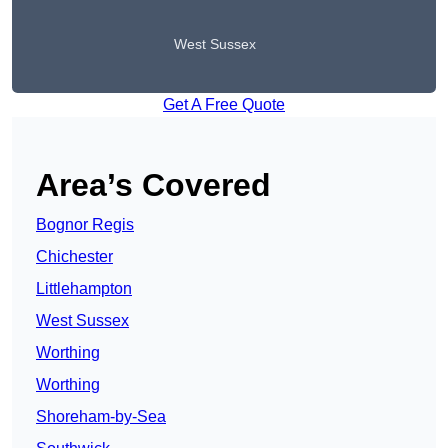
West Sussex
Get A Free Quote
Area’s Covered
Bognor Regis
Chichester
Littlehampton
West Sussex
Worthing
Worthing
Shoreham-by-Sea