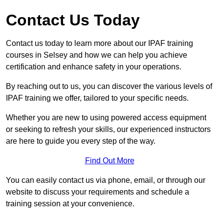
Contact Us Today
Contact us today to learn more about our IPAF training
courses in Selsey and how we can help you achieve
certification and enhance safety in your operations.
By reaching out to us, you can discover the various levels of
IPAF training we offer, tailored to your specific needs.
Whether you are new to using powered access equipment
or seeking to refresh your skills, our experienced instructors
are here to guide you every step of the way.
Find Out More
You can easily contact us via phone, email, or through our
website to discuss your requirements and schedule a
training session at your convenience.