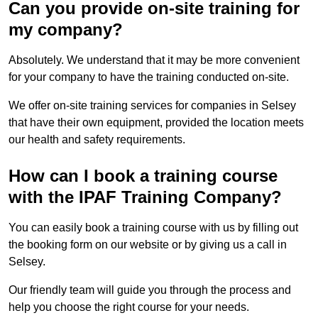
Can you provide on-site training for
my company?
Absolutely. We understand that it may be more convenient
for your company to have the training conducted on-site.
We offer on-site training services for companies in Selsey
that have their own equipment, provided the location meets
our health and safety requirements.
How can I book a training course
with the IPAF Training Company?
You can easily book a training course with us by filling out
the booking form on our website or by giving us a call in
Selsey.
Our friendly team will guide you through the process and
help you choose the right course for your needs.