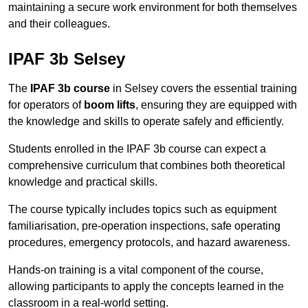
maintaining a secure work environment for both themselves
and their colleagues.
IPAF 3b Selsey
The
IPAF 3b course
in Selsey covers the essential training
for operators of
boom lifts
, ensuring they are equipped with
the knowledge and skills to operate safely and efficiently.
Students enrolled in the IPAF 3b course can expect a
comprehensive curriculum that combines both theoretical
knowledge and practical skills.
The course typically includes topics such as equipment
familiarisation, pre-operation inspections, safe operating
procedures, emergency protocols, and hazard awareness.
Hands-on training is a vital component of the course,
allowing participants to apply the concepts learned in the
classroom in a real-world setting.