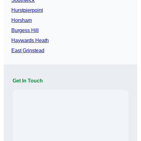
Southwick
Hurstpierpoint
Horsham
Burgess Hill
Haywards Heath
East Grinstead
Get In Touch