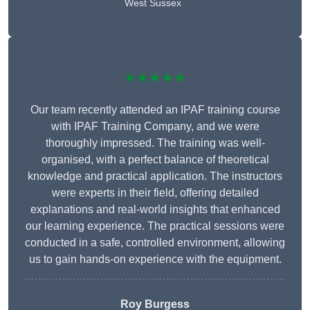
West Sussex
★★★★★
Our team recently attended an IPAF training course
with IPAF Training Company, and we were
thoroughly impressed. The training was well-
organised, with a perfect balance of theoretical
knowledge and practical application. The instructors
were experts in their field, offering detailed
explanations and real-world insights that enhanced
our learning experience. The practical sessions were
conducted in a safe, controlled environment, allowing
us to gain hands-on experience with the equipment.
Roy Burgess