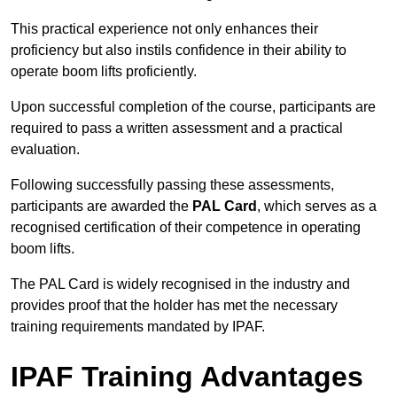
This practical experience not only enhances their
proficiency but also instils confidence in their ability to
operate boom lifts proficiently.
Upon successful completion of the course, participants are
required to pass a written assessment and a practical
evaluation.
Following successfully passing these assessments,
participants are awarded the
PAL Card
, which serves as a
recognised certification of their competence in operating
boom lifts.
The PAL Card is widely recognised in the industry and
provides proof that the holder has met the necessary
training requirements mandated by IPAF.
IPAF Training Advantages