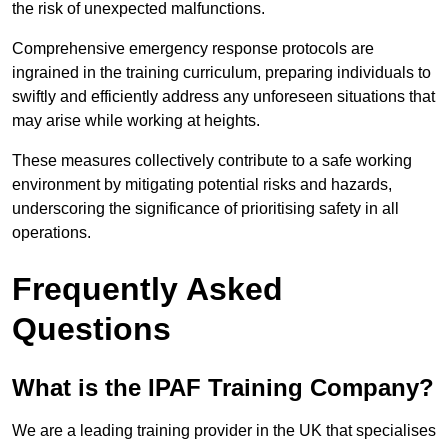
the risk of unexpected malfunctions.
Comprehensive emergency response protocols are
ingrained in the training curriculum, preparing individuals to
swiftly and efficiently address any unforeseen situations that
may arise while working at heights.
These measures collectively contribute to a safe working
environment by mitigating potential risks and hazards,
underscoring the significance of prioritising safety in all
operations.
Frequently Asked
Questions
What is the IPAF Training Company?
We are a leading training provider in the UK that specialises