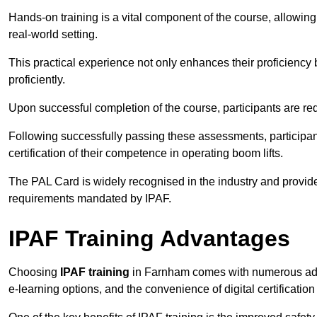
Hands-on training is a vital component of the course, allowing
real-world setting.
This practical experience not only enhances their proficiency bu
proficiently.
Upon successful completion of the course, participants are re
Following successfully passing these assessments, participa
certification of their competence in operating boom lifts.
The PAL Card is widely recognised in the industry and provide
requirements mandated by IPAF.
IPAF Training Advantages
Choosing
IPAF training
in Farnham comes with numerous advan
e-learning options, and the convenience of digital certificatio