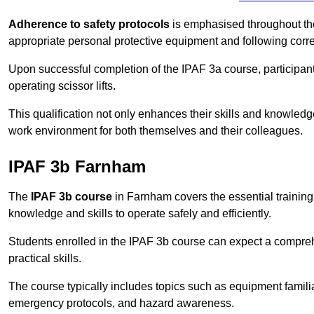
Adherence to safety protocols
is emphasised throughout the 
appropriate personal protective equipment and following corr
Upon successful completion of the IPAF 3a course, participants 
operating scissor lifts.
This qualification not only enhances their skills and knowledg
work environment for both themselves and their colleagues.
IPAF 3b Farnham
The
IPAF 3b course
in Farnham covers the essential training
knowledge and skills to operate safely and efficiently.
Students enrolled in the IPAF 3b course can expect a compre
practical skills.
The course typically includes topics such as equipment familia
emergency protocols, and hazard awareness.