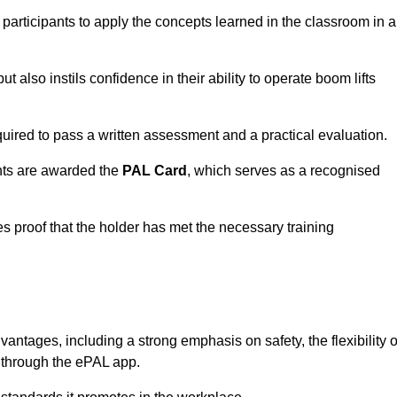
 participants to apply the concepts learned in the classroom in a
t also instils confidence in their ability to operate boom lifts
quired to pass a written assessment and a practical evaluation.
nts are awarded the
PAL Card
, which serves as a recognised
s proof that the holder has met the necessary training
tages, including a strong emphasis on safety, the flexibility o
n through the ePAL app.