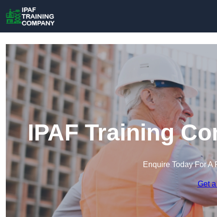
IPAF Training C
Enquire Today For A 
Get a