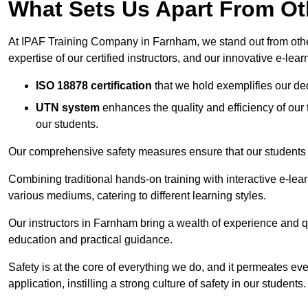
What Sets Us Apart From Ot
At IPAF Training Company in Farnham, we stand out from other
expertise of our certified instructors, and our innovative e-lear
ISO 18878 certification
that we hold exemplifies our ded
UTN system
enhances the quality and efficiency of our
our students.
Our comprehensive safety measures ensure that our students r
Combining traditional hands-on training with interactive e-le
various mediums, catering to different learning styles.
Our instructors in Farnham bring a wealth of experience and qua
education and practical guidance.
Safety is at the core of everything we do, and it permeates ever
application, instilling a strong culture of safety in our students.