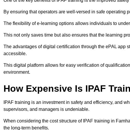
One of the key benefits of IPAF training is the improved safet
By ensuring that operators are well-versed in safe operating pra
The flexibility of e-learning options allows individuals to und
This not only saves time but also ensures that the learning pro
The advantages of digital certification through the ePAL app st
accessible.
This digital platform allows for easy verification of qualificati
environment.
How Expensive Is IPAF Trai
IPAF training is an investment in safety and efficiency, and whi
supervisors, and managers is undeniable.
When considering the cost structure of IPAF training in Farnha
the long-term benefits.