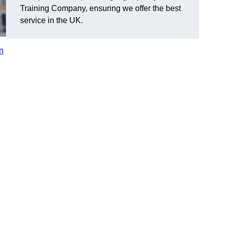
Training Company, ensuring we offer the best
service in the UK.
in
n