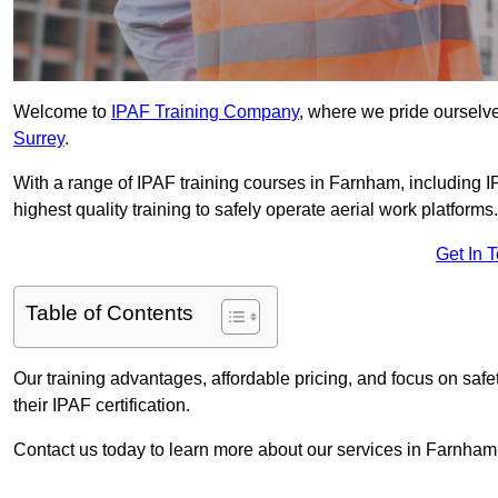
Welcome to
IPAF Training Company
, where we pride ourselve
Surrey
.
With a range of IPAF training courses in Farnham, including 
highest quality training to safely operate aerial work platforms.
Get In 
Table of Contents
Our training advantages, affordable pricing, and focus on saf
their IPAF certification.
Contact us today to learn more about our services in Farnham