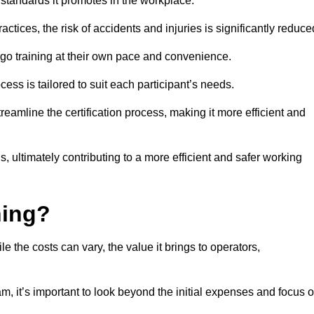
y standards it promotes in the workplace.
ctices, the risk of accidents and injuries is significantly reduce
ergo training at their own pace and convenience.
cess is tailored to suit each participant’s needs.
reamline the certification process, making it more efficient and
ons, ultimately contributing to a more efficient and safer working
ning?
le the costs can vary, the value it brings to operators,
m, it’s important to look beyond the initial expenses and focus 