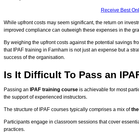
Receive Best Onl
While upfront costs may seem significant, the return on inves
improved compliance can outweigh these expenses in the gra
By weighing the upfront costs against the potential savings fr
that IPAF training in Farnham is not just an expense but a stra
success of the organisation.
Is It Difficult To Pass an IP
Passing an
IPAF training course
is achievable for most part
the support of experienced instructors.
The structure of IPAF courses typically comprises a mix of
the
Participants engage in classroom sessions that cover essenti
practices.