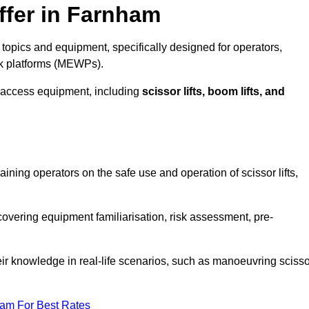
ffer in Farnham
topics and equipment, specifically designed for operators,
rk platforms (MEWPs).
 access equipment, including
scissor lifts, boom lifts, and
aining operators on the safe use and operation of scissor lifts,
overing equipment familiarisation, risk assessment, pre-
eir knowledge in real-life scenarios, such as manoeuvring scisso
eam For Best Rates