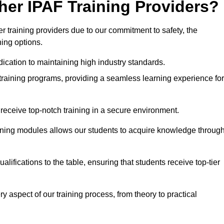
her IPAF Training Providers?
 training providers due to our commitment to safety, the
ning options.
ication to maintaining high industry standards.
 training programs, providing a seamless learning experience for
eceive top-notch training in a secure environment.
arning modules allows our students to acquire knowledge throug
lifications to the table, ensuring that students receive top-tier
y aspect of our training process, from theory to practical