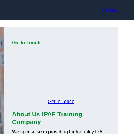
Contact
Get In Touch
Get In Touch
About Us IPAF Training
Company
We specialise in providing high-quality IPAF