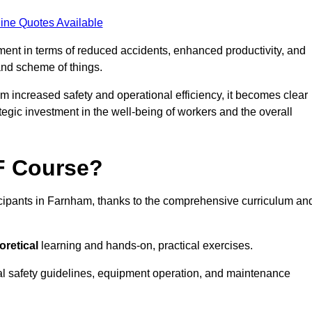
ine Quotes Available
tment in terms of reduced accidents, enhanced productivity, and
nd scheme of things.
om increased safety and operational efficiency, it becomes clear
tegic investment in the well-being of workers and the overall
AF Course?
icipants in Farnham, thanks to the comprehensive curriculum an
oretical
learning and hands-on, practical exercises.
al safety guidelines, equipment operation, and maintenance