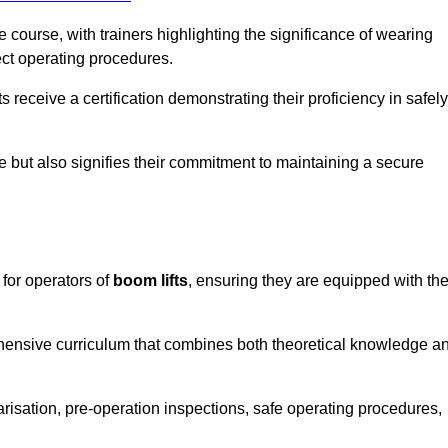
course, with trainers highlighting the significance of wearing
ect operating procedures.
receive a certification demonstrating their proficiency in safely
e but also signifies their commitment to maintaining a secure
 for operators of
boom lifts
, ensuring they are equipped with th
hensive curriculum that combines both theoretical knowledge a
risation, pre-operation inspections, safe operating procedures,