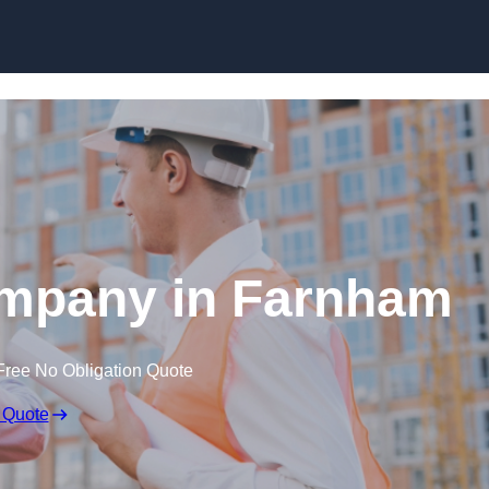
Skip to content
ompany in Farnham
Free No Obligation Quote
 Quote