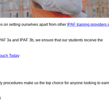
s on setting ourselves apart from other
IPAF training providers 
IPAF 3a and IPAF 3b, we ensure that our students receive the
Touch Today
ety procedures make us the top choice for anyone looking to ear
!