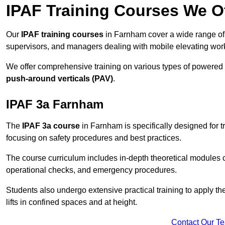
IPAF Training Courses We O
Our
IPAF training courses
in Farnham cover a wide range of 
supervisors, and managers dealing with mobile elevating wo
We offer comprehensive training on various types of powered
push-around verticals (PAV)
.
IPAF 3a Farnham
The
IPAF 3a course
in Farnham is specifically designed for tr
focusing on safety procedures and best practices.
The course curriculum includes in-depth theoretical modules c
operational checks, and emergency procedures.
Students also undergo extensive practical training to apply th
lifts in confined spaces and at height.
Contact Our T