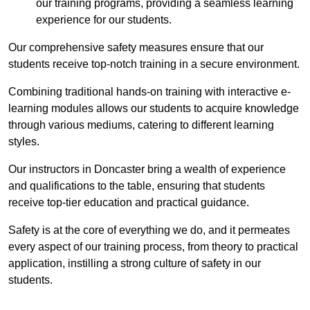
our training programs, providing a seamless learning
experience for our students.
Our comprehensive safety measures ensure that our
students receive top-notch training in a secure environment.
Combining traditional hands-on training with interactive e-
learning modules allows our students to acquire knowledge
through various mediums, catering to different learning
styles.
Our instructors in Doncaster bring a wealth of experience
and qualifications to the table, ensuring that students
receive top-tier education and practical guidance.
Safety is at the core of everything we do, and it permeates
every aspect of our training process, from theory to practical
application, instilling a strong culture of safety in our
students.