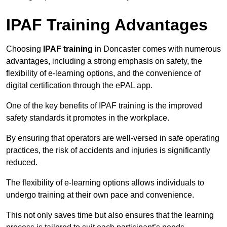
IPAF Training Advantages
Choosing
IPAF training
in Doncaster comes with numerous
advantages, including a strong emphasis on safety, the
flexibility of e-learning options, and the convenience of
digital certification through the ePAL app.
One of the key benefits of IPAF training is the improved
safety standards it promotes in the workplace.
By ensuring that operators are well-versed in safe operating
practices, the risk of accidents and injuries is significantly
reduced.
The flexibility of e-learning options allows individuals to
undergo training at their own pace and convenience.
This not only saves time but also ensures that the learning