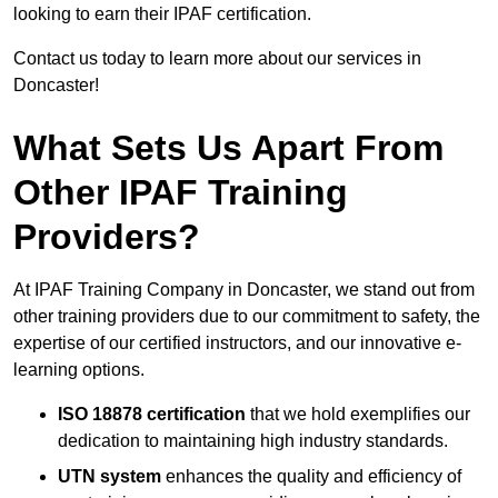
looking to earn their IPAF certification.
Contact us today to learn more about our services in
Doncaster!
What Sets Us Apart From
Other IPAF Training
Providers?
At IPAF Training Company in Doncaster, we stand out from
other training providers due to our commitment to safety, the
expertise of our certified instructors, and our innovative e-
learning options.
ISO 18878 certification
that we hold exemplifies our
dedication to maintaining high industry standards.
UTN system
enhances the quality and efficiency of