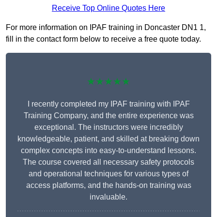
Receive Top Online Quotes Here
For more information on IPAF training in Doncaster DN1 1,
fill in the contact form below to receive a free quote today.
★★★★★
I recently completed my IPAF training with IPAF
Training Company, and the entire experience was
exceptional. The instructors were incredibly
knowledgeable, patient, and skilled at breaking down
complex concepts into easy-to-understand lessons.
The course covered all necessary safety protocols
and operational techniques for various types of
access platforms, and the hands-on training was
invaluable.