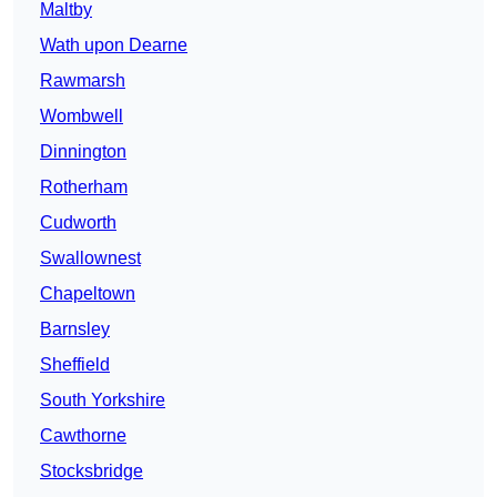
Maltby
Wath upon Dearne
Rawmarsh
Wombwell
Dinnington
Rotherham
Cudworth
Swallownest
Chapeltown
Barnsley
Sheffield
South Yorkshire
Cawthorne
Stocksbridge