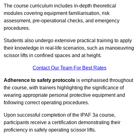
The course curriculum includes in-depth theoretical
modules covering equipment familiarisation, risk
assessment, pre-operational checks, and emergency
procedures.
Students also undergo extensive practical training to apply
their knowledge in real-life scenarios, such as manoeuvring
scissor lifts in confined spaces and at height.
Contact Our Team For Best Rates
Adherence to safety protocols
is emphasised throughout
the course, with trainers highlighting the significance of
wearing appropriate personal protective equipment and
following correct operating procedures.
Upon successful completion of the IPAF 3a course,
participants receive a certification demonstrating their
proficiency in safely operating scissor lifts.