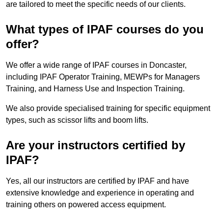
are tailored to meet the specific needs of our clients.
What types of IPAF courses do you
offer?
We offer a wide range of IPAF courses in Doncaster,
including IPAF Operator Training, MEWPs for Managers
Training, and Harness Use and Inspection Training.
We also provide specialised training for specific equipment
types, such as scissor lifts and boom lifts.
Are your instructors certified by
IPAF?
Yes, all our instructors are certified by IPAF and have
extensive knowledge and experience in operating and
training others on powered access equipment.