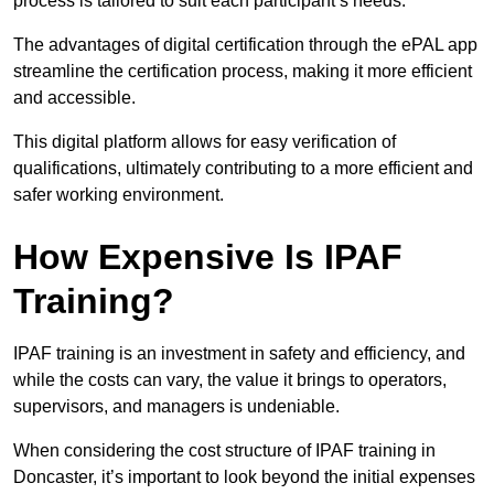
process is tailored to suit each participant’s needs.
The advantages of digital certification through the ePAL app
streamline the certification process, making it more efficient
and accessible.
This digital platform allows for easy verification of
qualifications, ultimately contributing to a more efficient and
safer working environment.
How Expensive Is IPAF
Training?
IPAF training is an investment in safety and efficiency, and
while the costs can vary, the value it brings to operators,
supervisors, and managers is undeniable.
When considering the cost structure of IPAF training in
Doncaster, it’s important to look beyond the initial expenses