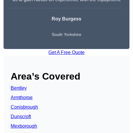
Roy Burgess
South Yorkshire
Get A Free Quote
Area’s Covered
Bentley
Armthorpe
Conisbrough
Dunscroft
Mexborough