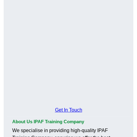
Get In Touch
About Us IPAF Training Company
We specialise in providing high-quality IPAF