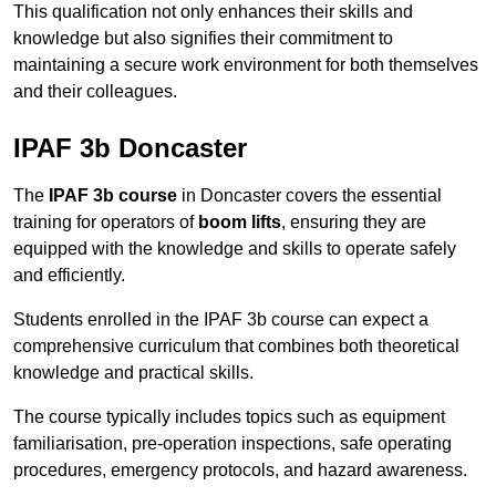
This qualification not only enhances their skills and
knowledge but also signifies their commitment to
maintaining a secure work environment for both themselves
and their colleagues.
IPAF 3b Doncaster
The
IPAF 3b course
in Doncaster covers the essential
training for operators of
boom lifts
, ensuring they are
equipped with the knowledge and skills to operate safely
and efficiently.
Students enrolled in the IPAF 3b course can expect a
comprehensive curriculum that combines both theoretical
knowledge and practical skills.
The course typically includes topics such as equipment
familiarisation, pre-operation inspections, safe operating
procedures, emergency protocols, and hazard awareness.