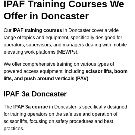
IPAF Training Courses We
Offer in Doncaster
Our
IPAF training courses
in Doncaster cover a wide
range of topics and equipment, specifically designed for
operators, supervisors, and managers dealing with mobile
elevating work platforms (MEWPs).
We offer comprehensive training on various types of
powered access equipment, including
scissor lifts, boom
lifts, and push-around verticals (PAV)
.
IPAF 3a Doncaster
The
IPAF 3a course
in Doncaster is specifically designed
for training operators on the safe use and operation of
scissor lifts, focusing on safety procedures and best
practices.