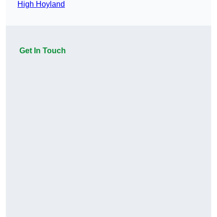
High Hoyland
Get In Touch