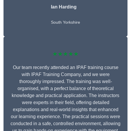
Ian Harding
South Yorkshire
★★★★★
Our team recently attended an IPAF training course
with IPAF Training Company, and we were
thoroughly impressed. The training was well-
organised, with a perfect balance of theoretical
knowledge and practical application. The instructors
were experts in their field, offering detailed
explanations and real-world insights that enhanced
our learning experience. The practical sessions were
conducted in a safe, controlled environment, allowing
us to gain hands-on experience with the equipment.