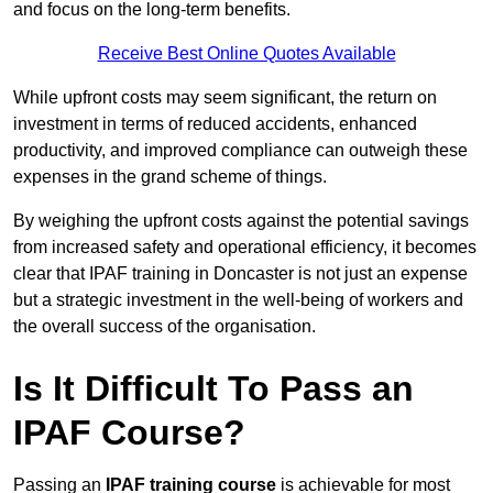
and focus on the long-term benefits.
Receive Best Online Quotes Available
While upfront costs may seem significant, the return on
investment in terms of reduced accidents, enhanced
productivity, and improved compliance can outweigh these
expenses in the grand scheme of things.
By weighing the upfront costs against the potential savings
from increased safety and operational efficiency, it becomes
clear that IPAF training in Doncaster is not just an expense
but a strategic investment in the well-being of workers and
the overall success of the organisation.
Is It Difficult To Pass an
IPAF Course?
Passing an
IPAF training course
is achievable for most