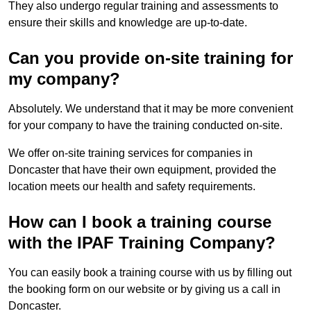
They also undergo regular training and assessments to
ensure their skills and knowledge are up-to-date.
Can you provide on-site training for
my company?
Absolutely. We understand that it may be more convenient
for your company to have the training conducted on-site.
We offer on-site training services for companies in
Doncaster that have their own equipment, provided the
location meets our health and safety requirements.
How can I book a training course
with the IPAF Training Company?
You can easily book a training course with us by filling out
the booking form on our website or by giving us a call in
Doncaster.