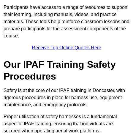
Participants have access to a range of resources to support
their learning, including manuals, videos, and practice
materials. These tools help reinforce classroom lessons and
prepare participants for the assessment components of the
course.
Receive Top Online Quotes Here
Our IPAF Training Safety
Procedures
Safety is at the core of our IPAF training in Doncaster, with
rigorous procedures in place for harness use, equipment
maintenance, and emergency protocols.
Proper utilisation of safety harnesses is a fundamental
aspect of IPAF training, ensuring that individuals are
secured when operating aerial work platforms.