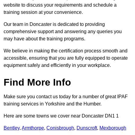
website to discuss your requirements and schedule a
training session at your convenience.
Our team in Doncaster is dedicated to providing
comprehensive support and answering any queries you
may have about the training programs.
We believe in making the certification process smooth and
accessible, ensuring that you are fully equipped to operate
equipment safely and efficiently in your workplace.
Find More Info
Make sure you contact us today for a number of great IPAF
training services in Yorkshire and the Humber.
Here are some towns we cover near Doncaster DN1 1
Bentley
,
Armthorpe
,
Conisbrough
,
Dunscroft
,
Mexborough