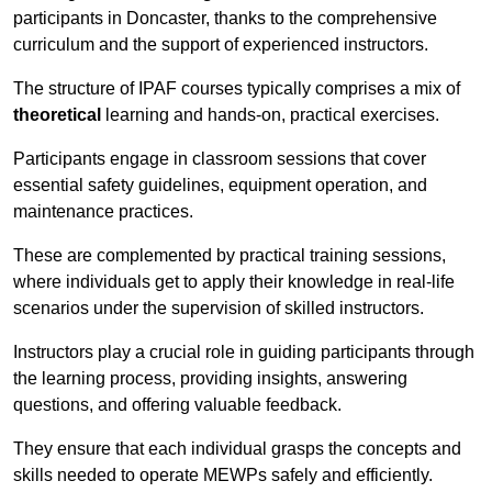
participants in Doncaster, thanks to the comprehensive
curriculum and the support of experienced instructors.
The structure of IPAF courses typically comprises a mix of
theoretical
learning and hands-on, practical exercises.
Participants engage in classroom sessions that cover
essential safety guidelines, equipment operation, and
maintenance practices.
These are complemented by practical training sessions,
where individuals get to apply their knowledge in real-life
scenarios under the supervision of skilled instructors.
Instructors play a crucial role in guiding participants through
the learning process, providing insights, answering
questions, and offering valuable feedback.
They ensure that each individual grasps the concepts and
skills needed to operate MEWPs safely and efficiently.