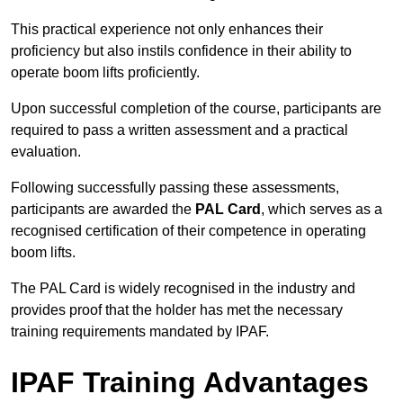
This practical experience not only enhances their
proficiency but also instils confidence in their ability to
operate boom lifts proficiently.
Upon successful completion of the course, participants are
required to pass a written assessment and a practical
evaluation.
Following successfully passing these assessments,
participants are awarded the
PAL Card
, which serves as a
recognised certification of their competence in operating
boom lifts.
The PAL Card is widely recognised in the industry and
provides proof that the holder has met the necessary
training requirements mandated by IPAF.
IPAF Training Advantages