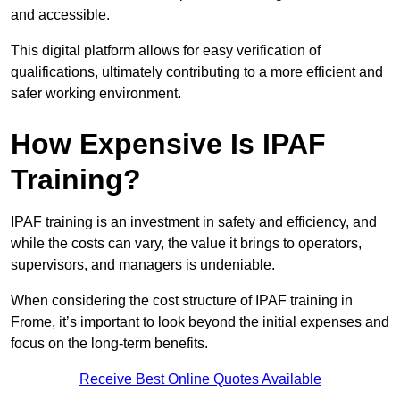
and accessible.
This digital platform allows for easy verification of
qualifications, ultimately contributing to a more efficient and
safer working environment.
How Expensive Is IPAF
Training?
IPAF training is an investment in safety and efficiency, and
while the costs can vary, the value it brings to operators,
supervisors, and managers is undeniable.
When considering the cost structure of IPAF training in
Frome, it’s important to look beyond the initial expenses and
focus on the long-term benefits.
Receive Best Online Quotes Available