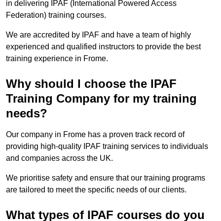
in delivering IPAF (International Powered Access
Federation) training courses.
We are accredited by IPAF and have a team of highly
experienced and qualified instructors to provide the best
training experience in Frome.
Why should I choose the IPAF
Training Company for my training
needs?
Our company in Frome has a proven track record of
providing high-quality IPAF training services to individuals
and companies across the UK.
We prioritise safety and ensure that our training programs
are tailored to meet the specific needs of our clients.
What types of IPAF courses do you