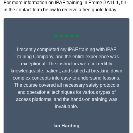
For more information on IPAF training in Frome BA11 1, fill
in the contact form below to receive a free quote today.
★★★★★
I recently completed my IPAF training with IPAF
Training Company, and the entire experience was
exceptional. The instructors were incredibly
knowledgeable, patient, and skilled at breaking down
complex concepts into easy-to-understand lessons.
The course covered all necessary safety protocols
and operational techniques for various types of
access platforms, and the hands-on training was
invaluable.
Ian Harding