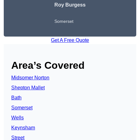
Roy Burgess
Somerset
Get A Free Quote
Area’s Covered
Midsomer Norton
Shepton Mallet
Bath
Somerset
Wells
Keynsham
Street