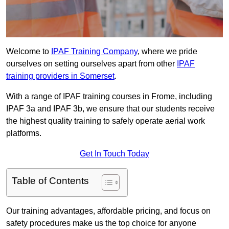
Welcome to
IPAF Training Company
, where we pride
ourselves on setting ourselves apart from other
IPAF
training providers in Somerset
.
With a range of IPAF training courses in Frome, including
IPAF 3a and IPAF 3b, we ensure that our students receive
the highest quality training to safely operate aerial work
platforms.
Get In Touch Today
Table of Contents
Our training advantages, affordable pricing, and focus on
safety procedures make us the top choice for anyone