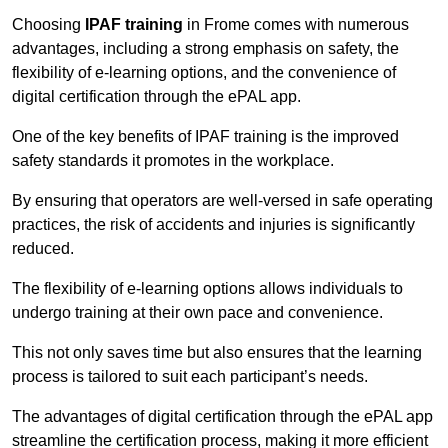
Choosing
IPAF training
in Frome comes with numerous
advantages, including a strong emphasis on safety, the
flexibility of e-learning options, and the convenience of
digital certification through the ePAL app.
One of the key benefits of IPAF training is the improved
safety standards it promotes in the workplace.
By ensuring that operators are well-versed in safe operating
practices, the risk of accidents and injuries is significantly
reduced.
The flexibility of e-learning options allows individuals to
undergo training at their own pace and convenience.
This not only saves time but also ensures that the learning
process is tailored to suit each participant’s needs.
The advantages of digital certification through the ePAL app
streamline the certification process, making it more efficient