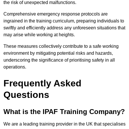
the risk of unexpected malfunctions.
Comprehensive emergency response protocols are
ingrained in the training curriculum, preparing individuals to
swiftly and efficiently address any unforeseen situations that
may arise while working at heights.
These measures collectively contribute to a safe working
environment by mitigating potential risks and hazards,
underscoring the significance of prioritising safety in all
operations.
Frequently Asked
Questions
What is the IPAF Training Company?
We are a leading training provider in the UK that specialises