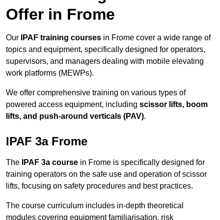
Offer in Frome
Our
IPAF training courses
in Frome cover a wide range of
topics and equipment, specifically designed for operators,
supervisors, and managers dealing with mobile elevating
work platforms (MEWPs).
We offer comprehensive training on various types of
powered access equipment, including
scissor lifts, boom
lifts, and push-around verticals (PAV)
.
IPAF 3a Frome
The
IPAF 3a course
in Frome is specifically designed for
training operators on the safe use and operation of scissor
lifts, focusing on safety procedures and best practices.
The course curriculum includes in-depth theoretical
modules covering equipment familiarisation, risk