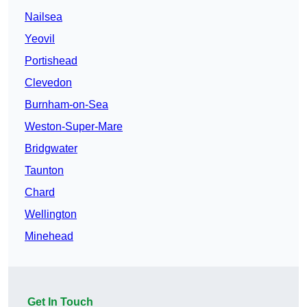
Nailsea
Yeovil
Portishead
Clevedon
Burnham-on-Sea
Weston-Super-Mare
Bridgwater
Taunton
Chard
Wellington
Minehead
Get In Touch