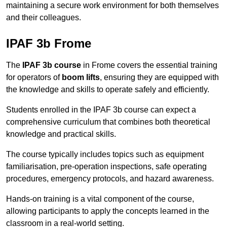
maintaining a secure work environment for both themselves
and their colleagues.
IPAF 3b Frome
The
IPAF 3b course
in Frome covers the essential training
for operators of
boom lifts
, ensuring they are equipped with
the knowledge and skills to operate safely and efficiently.
Students enrolled in the IPAF 3b course can expect a
comprehensive curriculum that combines both theoretical
knowledge and practical skills.
The course typically includes topics such as equipment
familiarisation, pre-operation inspections, safe operating
procedures, emergency protocols, and hazard awareness.
Hands-on training is a vital component of the course,
allowing participants to apply the concepts learned in the
classroom in a real-world setting.