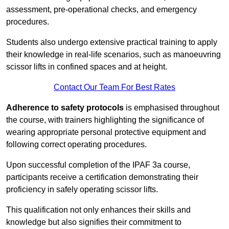
assessment, pre-operational checks, and emergency
procedures.
Students also undergo extensive practical training to apply
their knowledge in real-life scenarios, such as manoeuvring
scissor lifts in confined spaces and at height.
Contact Our Team For Best Rates
Adherence to safety protocols
is emphasised throughout
the course, with trainers highlighting the significance of
wearing appropriate personal protective equipment and
following correct operating procedures.
Upon successful completion of the IPAF 3a course,
participants receive a certification demonstrating their
proficiency in safely operating scissor lifts.
This qualification not only enhances their skills and
knowledge but also signifies their commitment to