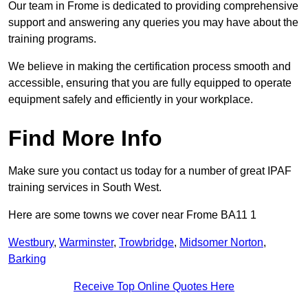
Our team in Frome is dedicated to providing comprehensive
support and answering any queries you may have about the
training programs.
We believe in making the certification process smooth and
accessible, ensuring that you are fully equipped to operate
equipment safely and efficiently in your workplace.
Find More Info
Make sure you contact us today for a number of great IPAF
training services in South West.
Here are some towns we cover near Frome BA11 1
Westbury
,
Warminster
,
Trowbridge
,
Midsomer Norton
,
Barking
Receive Top Online Quotes Here