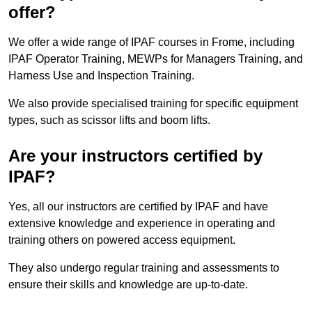
offer?
We offer a wide range of IPAF courses in Frome, including
IPAF Operator Training, MEWPs for Managers Training, and
Harness Use and Inspection Training.
We also provide specialised training for specific equipment
types, such as scissor lifts and boom lifts.
Are your instructors certified by
IPAF?
Yes, all our instructors are certified by IPAF and have
extensive knowledge and experience in operating and
training others on powered access equipment.
They also undergo regular training and assessments to
ensure their skills and knowledge are up-to-date.