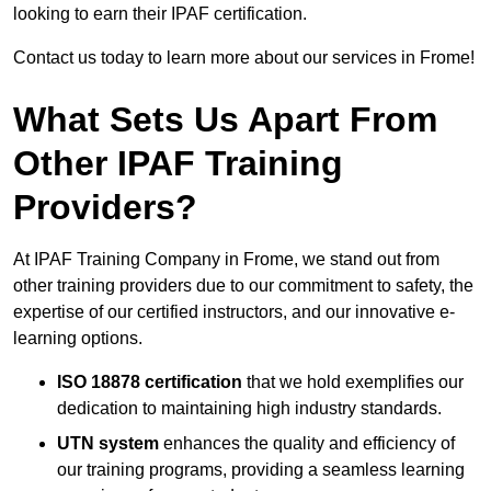
looking to earn their IPAF certification.
Contact us today to learn more about our services in Frome!
What Sets Us Apart From
Other IPAF Training
Providers?
At IPAF Training Company in Frome, we stand out from
other training providers due to our commitment to safety, the
expertise of our certified instructors, and our innovative e-
learning options.
ISO 18878 certification
that we hold exemplifies our
dedication to maintaining high industry standards.
UTN system
enhances the quality and efficiency of
our training programs, providing a seamless learning