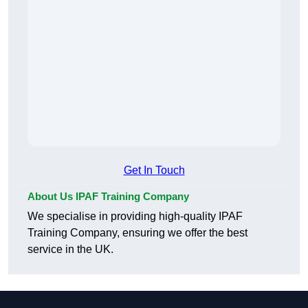
Get In Touch
About Us IPAF Training Company
We specialise in providing high-quality IPAF
Training Company, ensuring we offer the best
service in the UK.