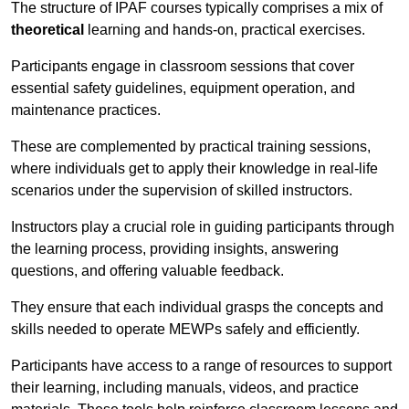
The structure of IPAF courses typically comprises a mix of
theoretical
learning and hands-on, practical exercises.
Participants engage in classroom sessions that cover
essential safety guidelines, equipment operation, and
maintenance practices.
These are complemented by practical training sessions,
where individuals get to apply their knowledge in real-life
scenarios under the supervision of skilled instructors.
Instructors play a crucial role in guiding participants through
the learning process, providing insights, answering
questions, and offering valuable feedback.
They ensure that each individual grasps the concepts and
skills needed to operate MEWPs safely and efficiently.
Participants have access to a range of resources to support
their learning, including manuals, videos, and practice