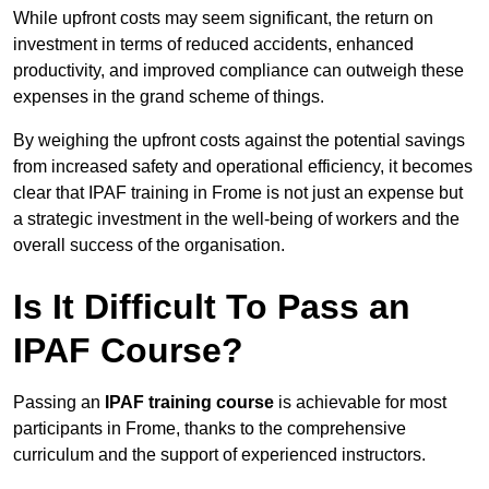
While upfront costs may seem significant, the return on
investment in terms of reduced accidents, enhanced
productivity, and improved compliance can outweigh these
expenses in the grand scheme of things.
By weighing the upfront costs against the potential savings
from increased safety and operational efficiency, it becomes
clear that IPAF training in Frome is not just an expense but
a strategic investment in the well-being of workers and the
overall success of the organisation.
Is It Difficult To Pass an
IPAF Course?
Passing an
IPAF training course
is achievable for most
participants in Frome, thanks to the comprehensive
curriculum and the support of experienced instructors.