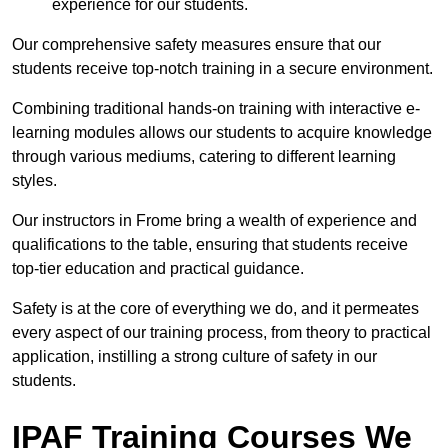
experience for our students.
Our comprehensive safety measures ensure that our
students receive top-notch training in a secure environment.
Combining traditional hands-on training with interactive e-
learning modules allows our students to acquire knowledge
through various mediums, catering to different learning
styles.
Our instructors in Frome bring a wealth of experience and
qualifications to the table, ensuring that students receive
top-tier education and practical guidance.
Safety is at the core of everything we do, and it permeates
every aspect of our training process, from theory to practical
application, instilling a strong culture of safety in our
students.
IPAF Training Courses We