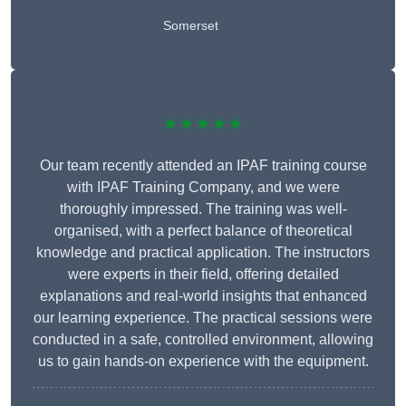
Somerset
★★★★★
Our team recently attended an IPAF training course
with IPAF Training Company, and we were
thoroughly impressed. The training was well-
organised, with a perfect balance of theoretical
knowledge and practical application. The instructors
were experts in their field, offering detailed
explanations and real-world insights that enhanced
our learning experience. The practical sessions were
conducted in a safe, controlled environment, allowing
us to gain hands-on experience with the equipment.