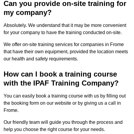
Can you provide on-site training for
my company?
Absolutely. We understand that it may be more convenient
for your company to have the training conducted on-site.
We offer on-site training services for companies in Frome
that have their own equipment, provided the location meets
our health and safety requirements.
How can I book a training course
with the IPAF Training Company?
You can easily book a training course with us by filling out
the booking form on our website or by giving us a call in
Frome.
Our friendly team will guide you through the process and
help you choose the right course for your needs.