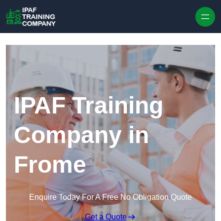
Skip to content
IPAF Training
Company in
Frome
Enquire Today For A Free No Obligation Quote
Get a Quote