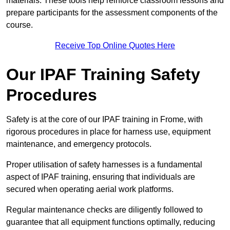
materials. These tools help reinforce classroom lessons and
prepare participants for the assessment components of the
course.
Receive Top Online Quotes Here
Our IPAF Training Safety
Procedures
Safety is at the core of our IPAF training in Frome, with
rigorous procedures in place for harness use, equipment
maintenance, and emergency protocols.
Proper utilisation of safety harnesses is a fundamental
aspect of IPAF training, ensuring that individuals are
secured when operating aerial work platforms.
Regular maintenance checks are diligently followed to
guarantee that all equipment functions optimally, reducing