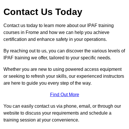
Contact Us Today
Contact us today to learn more about our IPAF training
courses in Frome and how we can help you achieve
certification and enhance safety in your operations.
By reaching out to us, you can discover the various levels of
IPAF training we offer, tailored to your specific needs.
Whether you are new to using powered access equipment
or seeking to refresh your skills, our experienced instructors
are here to guide you every step of the way.
Find Out More
You can easily contact us via phone, email, or through our
website to discuss your requirements and schedule a
training session at your convenience.