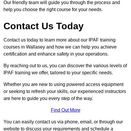
Our friendly team will guide you through the process and
help you choose the right course for your needs.
Contact Us Today
Contact us today to learn more about our IPAF training
courses in Wallasey and how we can help you achieve
certification and enhance safety in your operations.
By reaching out to us, you can discover the various levels of
IPAF training we offer, tailored to your specific needs.
Whether you are new to using powered access equipment
or seeking to refresh your skills, our experienced instructors
are here to guide you every step of the way.
Find Out More
You can easily contact us via phone, email, or through our
website to discuss your requirements and schedule a