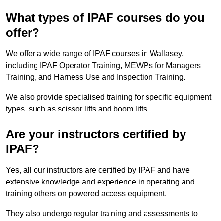
What types of IPAF courses do you
offer?
We offer a wide range of IPAF courses in Wallasey,
including IPAF Operator Training, MEWPs for Managers
Training, and Harness Use and Inspection Training.
We also provide specialised training for specific equipment
types, such as scissor lifts and boom lifts.
Are your instructors certified by
IPAF?
Yes, all our instructors are certified by IPAF and have
extensive knowledge and experience in operating and
training others on powered access equipment.
They also undergo regular training and assessments to