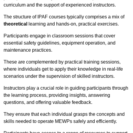
curriculum and the support of experienced instructors.
The structure of IPAF courses typically comprises a mix of
theoretical
learning and hands-on, practical exercises.
Participants engage in classroom sessions that cover
essential safety guidelines, equipment operation, and
maintenance practices.
These are complemented by practical training sessions,
where individuals get to apply their knowledge in real-life
scenarios under the supervision of skilled instructors.
Instructors play a crucial role in guiding participants through
the learning process, providing insights, answering
questions, and offering valuable feedback.
They ensure that each individual grasps the concepts and
skills needed to operate MEWPs safely and efficiently.