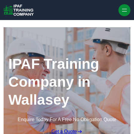
Skip to content
IPAF Training
Company in
Wallasey
Enquire Today For A Free No Obligation Quote
Get a Quote