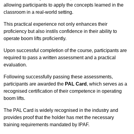
allowing participants to apply the concepts learned in the
classroom in a real-world setting.
This practical experience not only enhances their
proficiency but also instils confidence in their ability to
operate boom lifts proficiently.
Upon successful completion of the course, participants are
required to pass a written assessment and a practical
evaluation.
Following successfully passing these assessments,
participants are awarded the
PAL Card
, which serves as a
recognised certification of their competence in operating
boom lifts.
The PAL Card is widely recognised in the industry and
provides proof that the holder has met the necessary
training requirements mandated by IPAF.