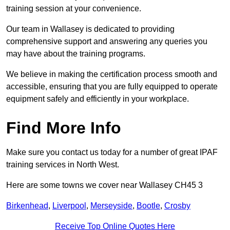
training session at your convenience.
Our team in Wallasey is dedicated to providing
comprehensive support and answering any queries you
may have about the training programs.
We believe in making the certification process smooth and
accessible, ensuring that you are fully equipped to operate
equipment safely and efficiently in your workplace.
Find More Info
Make sure you contact us today for a number of great IPAF
training services in North West.
Here are some towns we cover near Wallasey CH45 3
Birkenhead
,
Liverpool
,
Merseyside
,
Bootle
,
Crosby
Receive Top Online Quotes Here