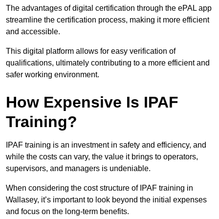
The advantages of digital certification through the ePAL app
streamline the certification process, making it more efficient
and accessible.
This digital platform allows for easy verification of
qualifications, ultimately contributing to a more efficient and
safer working environment.
How Expensive Is IPAF
Training?
IPAF training is an investment in safety and efficiency, and
while the costs can vary, the value it brings to operators,
supervisors, and managers is undeniable.
When considering the cost structure of IPAF training in
Wallasey, it’s important to look beyond the initial expenses
and focus on the long-term benefits.