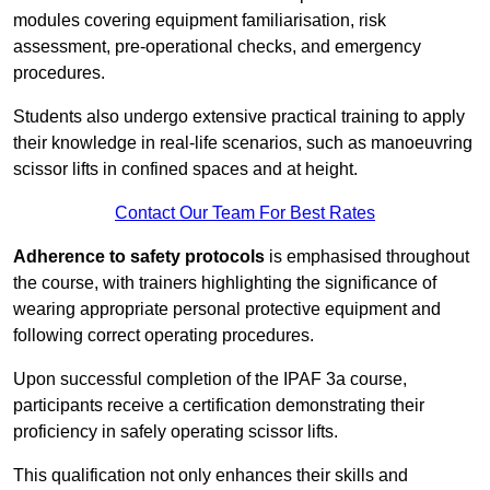
modules covering equipment familiarisation, risk
assessment, pre-operational checks, and emergency
procedures.
Students also undergo extensive practical training to apply
their knowledge in real-life scenarios, such as manoeuvring
scissor lifts in confined spaces and at height.
Contact Our Team For Best Rates
Adherence to safety protocols
is emphasised throughout
the course, with trainers highlighting the significance of
wearing appropriate personal protective equipment and
following correct operating procedures.
Upon successful completion of the IPAF 3a course,
participants receive a certification demonstrating their
proficiency in safely operating scissor lifts.
This qualification not only enhances their skills and