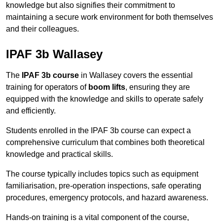
knowledge but also signifies their commitment to
maintaining a secure work environment for both themselves
and their colleagues.
IPAF 3b Wallasey
The
IPAF 3b course
in Wallasey covers the essential
training for operators of
boom lifts
, ensuring they are
equipped with the knowledge and skills to operate safely
and efficiently.
Students enrolled in the IPAF 3b course can expect a
comprehensive curriculum that combines both theoretical
knowledge and practical skills.
The course typically includes topics such as equipment
familiarisation, pre-operation inspections, safe operating
procedures, emergency protocols, and hazard awareness.
Hands-on training is a vital component of the course,