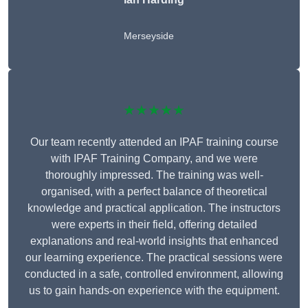
Merseyside
★★★★★
Our team recently attended an IPAF training course
with IPAF Training Company, and we were
thoroughly impressed. The training was well-
organised, with a perfect balance of theoretical
knowledge and practical application. The instructors
were experts in their field, offering detailed
explanations and real-world insights that enhanced
our learning experience. The practical sessions were
conducted in a safe, controlled environment, allowing
us to gain hands-on experience with the equipment.