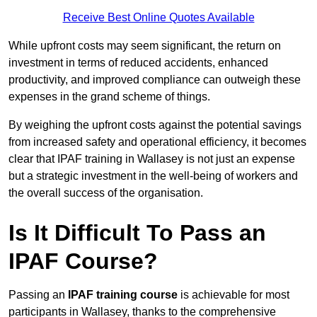
Receive Best Online Quotes Available
While upfront costs may seem significant, the return on
investment in terms of reduced accidents, enhanced
productivity, and improved compliance can outweigh these
expenses in the grand scheme of things.
By weighing the upfront costs against the potential savings
from increased safety and operational efficiency, it becomes
clear that IPAF training in Wallasey is not just an expense
but a strategic investment in the well-being of workers and
the overall success of the organisation.
Is It Difficult To Pass an
IPAF Course?
Passing an
IPAF training course
is achievable for most
participants in Wallasey, thanks to the comprehensive