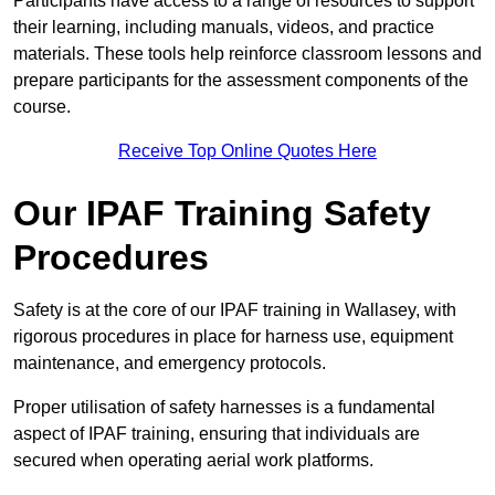
Participants have access to a range of resources to support
their learning, including manuals, videos, and practice
materials. These tools help reinforce classroom lessons and
prepare participants for the assessment components of the
course.
Receive Top Online Quotes Here
Our IPAF Training Safety
Procedures
Safety is at the core of our IPAF training in Wallasey, with
rigorous procedures in place for harness use, equipment
maintenance, and emergency protocols.
Proper utilisation of safety harnesses is a fundamental
aspect of IPAF training, ensuring that individuals are
secured when operating aerial work platforms.