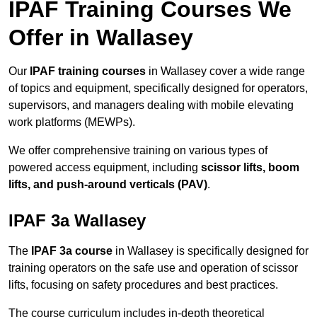
IPAF Training Courses We
Offer in Wallasey
Our
IPAF training courses
in Wallasey cover a wide range
of topics and equipment, specifically designed for operators,
supervisors, and managers dealing with mobile elevating
work platforms (MEWPs).
We offer comprehensive training on various types of
powered access equipment, including
scissor lifts, boom
lifts, and push-around verticals (PAV)
.
IPAF 3a Wallasey
The
IPAF 3a course
in Wallasey is specifically designed for
training operators on the safe use and operation of scissor
lifts, focusing on safety procedures and best practices.
The course curriculum includes in-depth theoretical