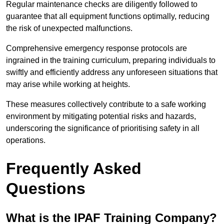
Regular maintenance checks are diligently followed to
guarantee that all equipment functions optimally, reducing
the risk of unexpected malfunctions.
Comprehensive emergency response protocols are
ingrained in the training curriculum, preparing individuals to
swiftly and efficiently address any unforeseen situations that
may arise while working at heights.
These measures collectively contribute to a safe working
environment by mitigating potential risks and hazards,
underscoring the significance of prioritising safety in all
operations.
Frequently Asked
Questions
What is the IPAF Training Company?