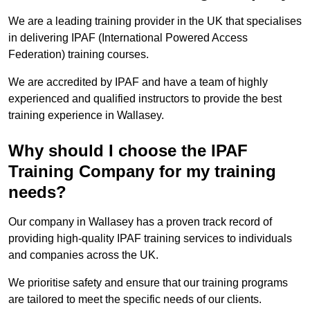
We are a leading training provider in the UK that specialises
in delivering IPAF (International Powered Access
Federation) training courses.
We are accredited by IPAF and have a team of highly
experienced and qualified instructors to provide the best
training experience in Wallasey.
Why should I choose the IPAF
Training Company for my training
needs?
Our company in Wallasey has a proven track record of
providing high-quality IPAF training services to individuals
and companies across the UK.
We prioritise safety and ensure that our training programs
are tailored to meet the specific needs of our clients.