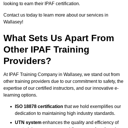
looking to earn their IPAF certification.
Contact us today to learn more about our services in
Wallasey!
What Sets Us Apart From
Other IPAF Training
Providers?
At IPAF Training Company in Wallasey, we stand out from
other training providers due to our commitment to safety, the
expertise of our certified instructors, and our innovative e-
learning options.
ISO 18878 certification
that we hold exemplifies our
dedication to maintaining high industry standards.
UTN system
enhances the quality and efficiency of