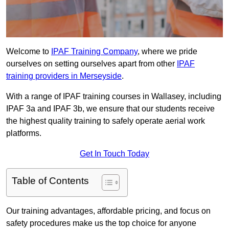
Welcome to
IPAF Training Company
, where we pride
ourselves on setting ourselves apart from other
IPAF
training providers in Merseyside
.
With a range of IPAF training courses in Wallasey, including
IPAF 3a and IPAF 3b, we ensure that our students receive
the highest quality training to safely operate aerial work
platforms.
Get In Touch Today
Table of Contents
Our training advantages, affordable pricing, and focus on
safety procedures make us the top choice for anyone