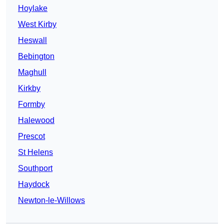
Hoylake
West Kirby
Heswall
Bebington
Maghull
Kirkby
Formby
Halewood
Prescot
St Helens
Southport
Haydock
Newton-le-Willows