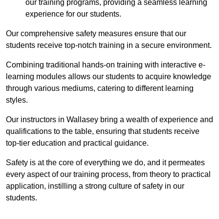
our training programs, providing a seamless learning
experience for our students.
Our comprehensive safety measures ensure that our
students receive top-notch training in a secure environment.
Combining traditional hands-on training with interactive e-
learning modules allows our students to acquire knowledge
through various mediums, catering to different learning
styles.
Our instructors in Wallasey bring a wealth of experience and
qualifications to the table, ensuring that students receive
top-tier education and practical guidance.
Safety is at the core of everything we do, and it permeates
every aspect of our training process, from theory to practical
application, instilling a strong culture of safety in our
students.