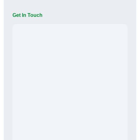
Get In Touch