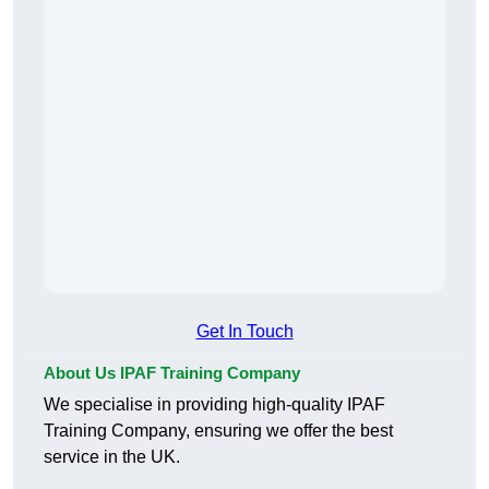
Get In Touch
About Us IPAF Training Company
We specialise in providing high-quality IPAF
Training Company, ensuring we offer the best
service in the UK.