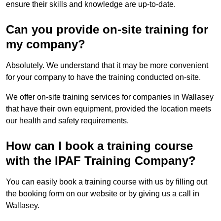
ensure their skills and knowledge are up-to-date.
Can you provide on-site training for
my company?
Absolutely. We understand that it may be more convenient
for your company to have the training conducted on-site.
We offer on-site training services for companies in Wallasey
that have their own equipment, provided the location meets
our health and safety requirements.
How can I book a training course
with the IPAF Training Company?
You can easily book a training course with us by filling out
the booking form on our website or by giving us a call in
Wallasey.