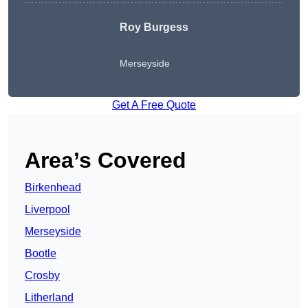
Roy Burgess
Merseyside
Get A Free Quote
Area’s Covered
Birkenhead
Liverpool
Merseyside
Bootle
Crosby
Litherland