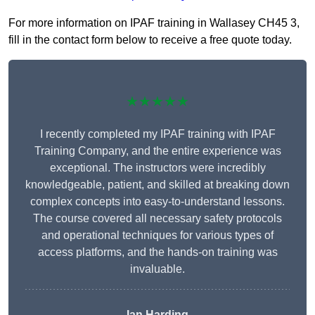
For more information on IPAF training in Wallasey CH45 3,
fill in the contact form below to receive a free quote today.
★★★★★
I recently completed my IPAF training with IPAF
Training Company, and the entire experience was
exceptional. The instructors were incredibly
knowledgeable, patient, and skilled at breaking down
complex concepts into easy-to-understand lessons.
The course covered all necessary safety protocols
and operational techniques for various types of
access platforms, and the hands-on training was
invaluable.
Ian Harding