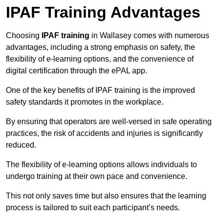
IPAF Training Advantages
Choosing
IPAF training
in Wallasey comes with numerous
advantages, including a strong emphasis on safety, the
flexibility of e-learning options, and the convenience of
digital certification through the ePAL app.
One of the key benefits of IPAF training is the improved
safety standards it promotes in the workplace.
By ensuring that operators are well-versed in safe operating
practices, the risk of accidents and injuries is significantly
reduced.
The flexibility of e-learning options allows individuals to
undergo training at their own pace and convenience.
This not only saves time but also ensures that the learning
process is tailored to suit each participant’s needs.