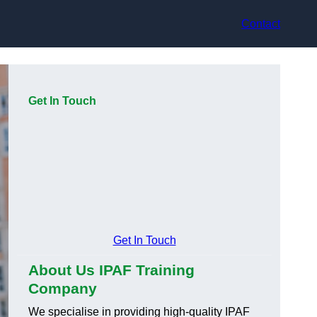
Contact
Get In Touch
Get In Touch
About Us IPAF Training
Company
We specialise in providing high-quality IPAF