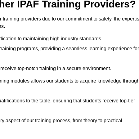
her IPAF Training Providers?
training providers due to our commitment to safety, the experti
ns.
ication to maintaining high industry standards.
 training programs, providing a seamless learning experience for
eceive top-notch training in a secure environment.
arning modules allows our students to acquire knowledge throug
ifications to the table, ensuring that students receive top-tier
y aspect of our training process, from theory to practical