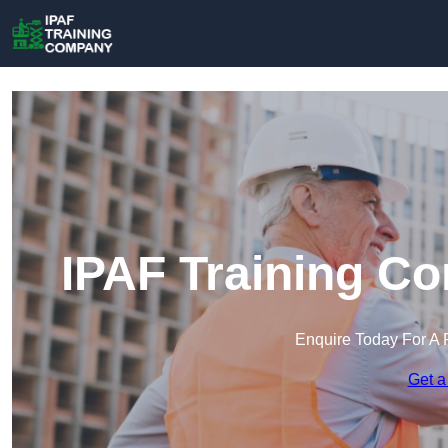
IPAF Training C
Enquire Today For A 
Get a