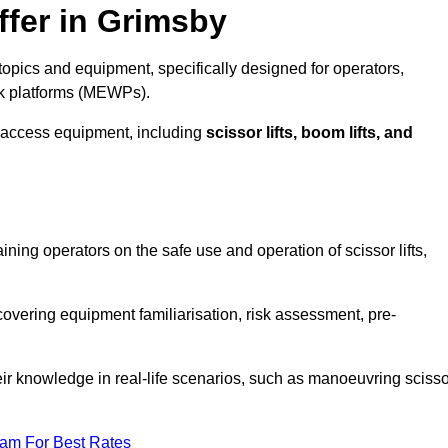
ffer in Grimsby
opics and equipment, specifically designed for operators,
rk platforms (MEWPs).
 access equipment, including
scissor lifts, boom lifts, and
aining operators on the safe use and operation of scissor lifts,
overing equipment familiarisation, risk assessment, pre-
eir knowledge in real-life scenarios, such as manoeuvring scisso
eam For Best Rates