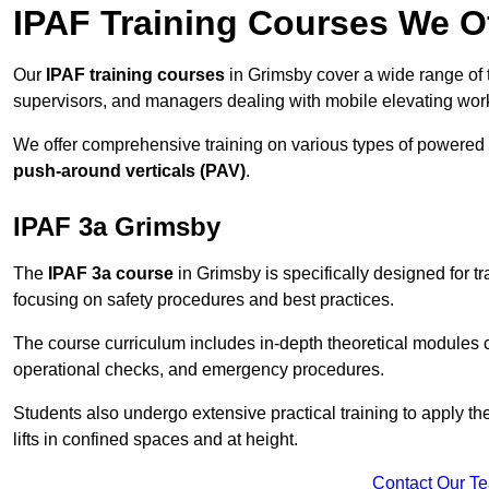
IPAF Training Courses We O
Our
IPAF training courses
in Grimsby cover a wide range of t
supervisors, and managers dealing with mobile elevating wo
We offer comprehensive training on various types of powered
push-around verticals (PAV)
.
IPAF 3a Grimsby
The
IPAF 3a course
in Grimsby is specifically designed for tr
focusing on safety procedures and best practices.
The course curriculum includes in-depth theoretical modules c
operational checks, and emergency procedures.
Students also undergo extensive practical training to apply th
lifts in confined spaces and at height.
Contact Our T