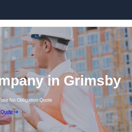
Skip to content
ompany in Grimsby
Free No Obligation Quote
 Quote