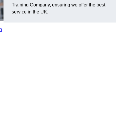
Training Company, ensuring we offer the best
service in the UK.
in
n