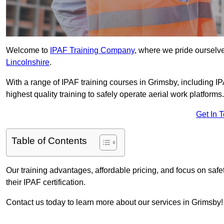
Welcome to
IPAF Training Company
, where we pride ourselve
Lincolnshire
.
With a range of IPAF training courses in Grimsby, including I
highest quality training to safely operate aerial work platforms.
Get In 
Table of Contents
Our training advantages, affordable pricing, and focus on saf
their IPAF certification.
Contact us today to learn more about our services in Grimsby!