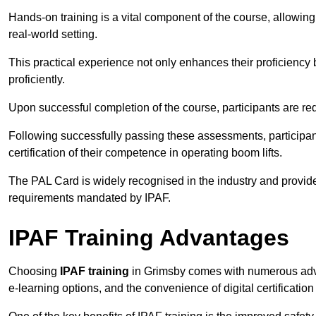
Hands-on training is a vital component of the course, allowing
real-world setting.
This practical experience not only enhances their proficiency bu
proficiently.
Upon successful completion of the course, participants are re
Following successfully passing these assessments, participa
certification of their competence in operating boom lifts.
The PAL Card is widely recognised in the industry and provide
requirements mandated by IPAF.
IPAF Training Advantages
Choosing
IPAF training
in Grimsby comes with numerous advant
e-learning options, and the convenience of digital certificatio