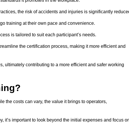
y standards it promotes in the workplace.
ctices, the risk of accidents and injuries is significantly reduce
ergo training at their own pace and convenience.
cess is tailored to suit each participant’s needs.
reamline the certification process, making it more efficient and
ons, ultimately contributing to a more efficient and safer working
ning?
le the costs can vary, the value it brings to operators,
y, it’s important to look beyond the initial expenses and focus o