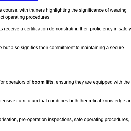
course, with trainers highlighting the significance of wearing
ect operating procedures.
receive a certification demonstrating their proficiency in safely
e but also signifies their commitment to maintaining a secure
for operators of
boom lifts
, ensuring they are equipped with the
hensive curriculum that combines both theoretical knowledge a
risation, pre-operation inspections, safe operating procedures,