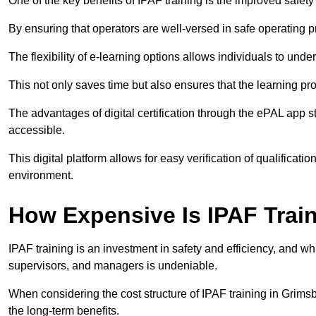
One of the key benefits of IPAF training is the improved safet
By ensuring that operators are well-versed in safe operating pra
The flexibility of e-learning options allows individuals to und
This not only saves time but also ensures that the learning pro
The advantages of digital certification through the ePAL app st
accessible.
This digital platform allows for easy verification of qualificati
environment.
How Expensive Is IPAF Trai
IPAF training is an investment in safety and efficiency, and whi
supervisors, and managers is undeniable.
When considering the cost structure of IPAF training in Grimsb
the long-term benefits.