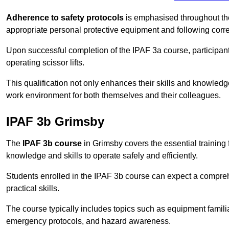
Adherence to safety protocols
is emphasised throughout the 
appropriate personal protective equipment and following corr
Upon successful completion of the IPAF 3a course, participants 
operating scissor lifts.
This qualification not only enhances their skills and knowledg
work environment for both themselves and their colleagues.
IPAF 3b Grimsby
The
IPAF 3b course
in Grimsby covers the essential training 
knowledge and skills to operate safely and efficiently.
Students enrolled in the IPAF 3b course can expect a compre
practical skills.
The course typically includes topics such as equipment familia
emergency protocols, and hazard awareness.