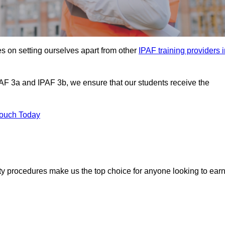
s on setting ourselves apart from other
IPAF training providers 
PAF 3a and IPAF 3b, we ensure that our students receive the
Touch Today
ety procedures make us the top choice for anyone looking to ear