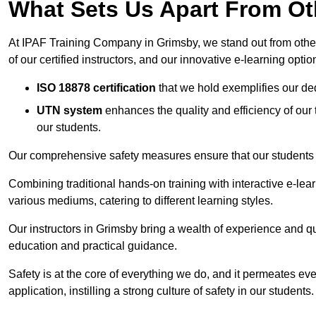
What Sets Us Apart From Ot
At IPAF Training Company in Grimsby, we stand out from other 
of our certified instructors, and our innovative e-learning optio
ISO 18878 certification
that we hold exemplifies our ded
UTN system
enhances the quality and efficiency of our
our students.
Our comprehensive safety measures ensure that our students r
Combining traditional hands-on training with interactive e-le
various mediums, catering to different learning styles.
Our instructors in Grimsby bring a wealth of experience and qual
education and practical guidance.
Safety is at the core of everything we do, and it permeates ever
application, instilling a strong culture of safety in our students.