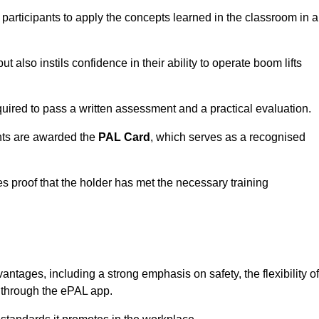
 participants to apply the concepts learned in the classroom in a
t also instils confidence in their ability to operate boom lifts
quired to pass a written assessment and a practical evaluation.
nts are awarded the
PAL Card
, which serves as a recognised
s proof that the holder has met the necessary training
ages, including a strong emphasis on safety, the flexibility of
n through the ePAL app.