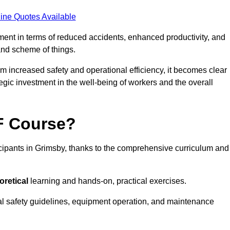
ine Quotes Available
tment in terms of reduced accidents, enhanced productivity, and
nd scheme of things.
om increased safety and operational efficiency, it becomes clear
tegic investment in the well-being of workers and the overall
AF Course?
icipants in Grimsby, thanks to the comprehensive curriculum and
oretical
learning and hands-on, practical exercises.
al safety guidelines, equipment operation, and maintenance