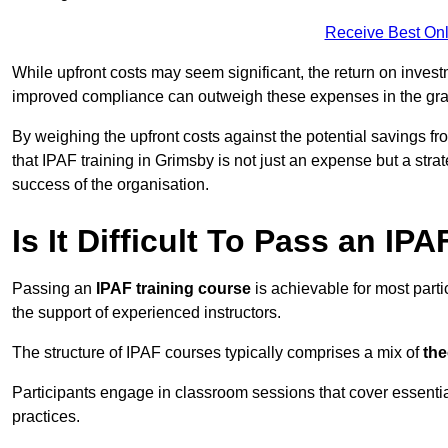
Receive Best Onl
While upfront costs may seem significant, the return on inves
improved compliance can outweigh these expenses in the gra
By weighing the upfront costs against the potential savings fr
that IPAF training in Grimsby is not just an expense but a stra
success of the organisation.
Is It Difficult To Pass an IP
Passing an
IPAF training course
is achievable for most part
the support of experienced instructors.
The structure of IPAF courses typically comprises a mix of
the
Participants engage in classroom sessions that cover essenti
practices.