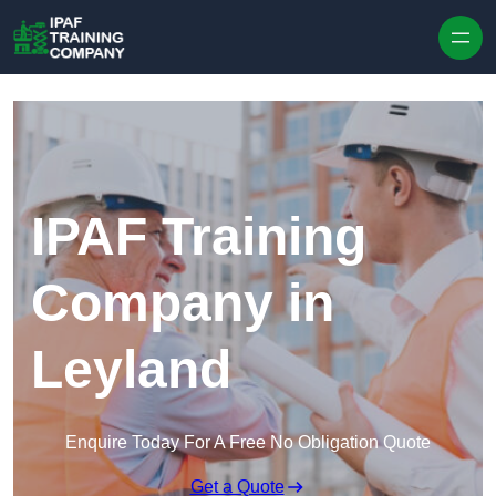
Skip to content
IPAF Training
Company in
Leyland
Enquire Today For A Free No Obligation Quote
Get a Quote