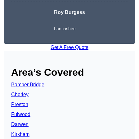
Roy Burgess
Lancashire
Get A Free Quote
Area’s Covered
Bamber Bridge
Chorley
Preston
Fulwood
Darwen
Kirkham