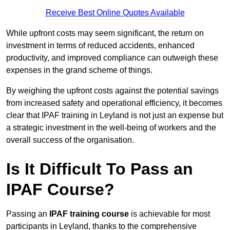
Receive Best Online Quotes Available
While upfront costs may seem significant, the return on
investment in terms of reduced accidents, enhanced
productivity, and improved compliance can outweigh these
expenses in the grand scheme of things.
By weighing the upfront costs against the potential savings
from increased safety and operational efficiency, it becomes
clear that IPAF training in Leyland is not just an expense but
a strategic investment in the well-being of workers and the
overall success of the organisation.
Is It Difficult To Pass an
IPAF Course?
Passing an
IPAF training course
is achievable for most
participants in Leyland, thanks to the comprehensive