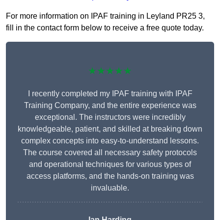
For more information on IPAF training in Leyland PR25 3,
fill in the contact form below to receive a free quote today.
★★★★★
I recently completed my IPAF training with IPAF
Training Company, and the entire experience was
exceptional. The instructors were incredibly
knowledgeable, patient, and skilled at breaking down
complex concepts into easy-to-understand lessons.
The course covered all necessary safety protocols
and operational techniques for various types of
access platforms, and the hands-on training was
invaluable.
Ian Harding