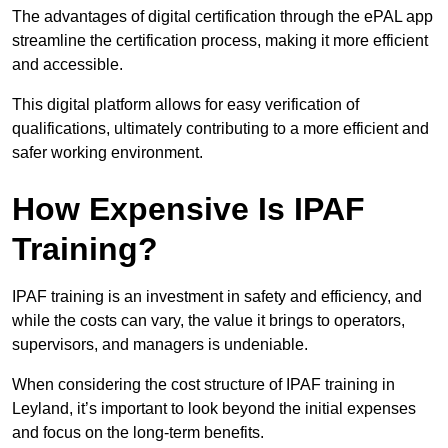
The advantages of digital certification through the ePAL app
streamline the certification process, making it more efficient
and accessible.
This digital platform allows for easy verification of
qualifications, ultimately contributing to a more efficient and
safer working environment.
How Expensive Is IPAF
Training?
IPAF training is an investment in safety and efficiency, and
while the costs can vary, the value it brings to operators,
supervisors, and managers is undeniable.
When considering the cost structure of IPAF training in
Leyland, it’s important to look beyond the initial expenses
and focus on the long-term benefits.