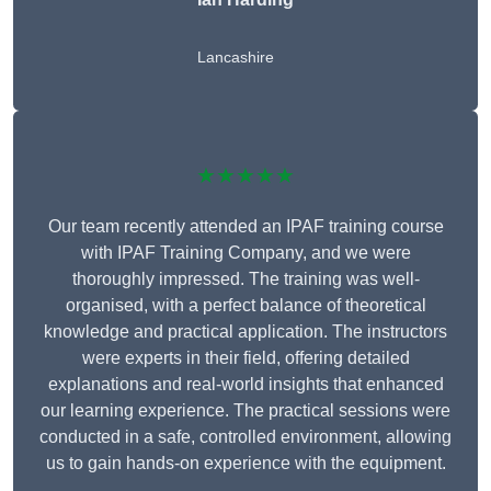
Lancashire
★★★★★
Our team recently attended an IPAF training course
with IPAF Training Company, and we were
thoroughly impressed. The training was well-
organised, with a perfect balance of theoretical
knowledge and practical application. The instructors
were experts in their field, offering detailed
explanations and real-world insights that enhanced
our learning experience. The practical sessions were
conducted in a safe, controlled environment, allowing
us to gain hands-on experience with the equipment.