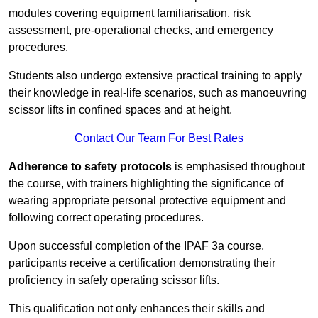
modules covering equipment familiarisation, risk
assessment, pre-operational checks, and emergency
procedures.
Students also undergo extensive practical training to apply
their knowledge in real-life scenarios, such as manoeuvring
scissor lifts in confined spaces and at height.
Contact Our Team For Best Rates
Adherence to safety protocols
is emphasised throughout
the course, with trainers highlighting the significance of
wearing appropriate personal protective equipment and
following correct operating procedures.
Upon successful completion of the IPAF 3a course,
participants receive a certification demonstrating their
proficiency in safely operating scissor lifts.
This qualification not only enhances their skills and