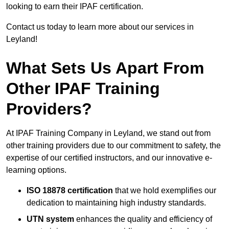
looking to earn their IPAF certification.
Contact us today to learn more about our services in
Leyland!
What Sets Us Apart From
Other IPAF Training
Providers?
At IPAF Training Company in Leyland, we stand out from
other training providers due to our commitment to safety, the
expertise of our certified instructors, and our innovative e-
learning options.
ISO 18878 certification
that we hold exemplifies our
dedication to maintaining high industry standards.
UTN system
enhances the quality and efficiency of