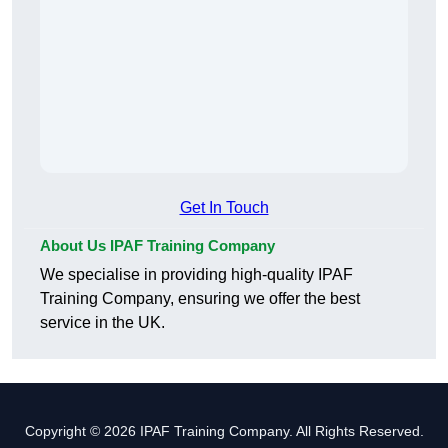
Get In Touch
About Us IPAF Training Company
We specialise in providing high-quality IPAF
Training Company, ensuring we offer the best
service in the UK.
Copyright © 2026 IPAF Training Company. All Rights Reserved.