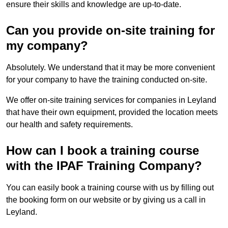
ensure their skills and knowledge are up-to-date.
Can you provide on-site training for
my company?
Absolutely. We understand that it may be more convenient
for your company to have the training conducted on-site.
We offer on-site training services for companies in Leyland
that have their own equipment, provided the location meets
our health and safety requirements.
How can I book a training course
with the IPAF Training Company?
You can easily book a training course with us by filling out
the booking form on our website or by giving us a call in
Leyland.