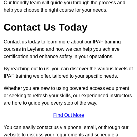
Our friendly team will guide you through the process and
help you choose the right course for your needs.
Contact Us Today
Contact us today to learn more about our IPAF training
courses in Leyland and how we can help you achieve
certification and enhance safety in your operations.
By reaching out to us, you can discover the various levels of
IPAF training we offer, tailored to your specific needs.
Whether you are new to using powered access equipment
or seeking to refresh your skills, our experienced instructors
are here to guide you every step of the way.
Find Out More
You can easily contact us via phone, email, or through our
website to discuss your requirements and schedule a