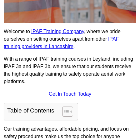
Welcome to
IPAF Training Company
, where we pride
ourselves on setting ourselves apart from other
IPAF
training providers in Lancashire
.
With a range of IPAF training courses in Leyland, including
IPAF 3a and IPAF 3b, we ensure that our students receive
the highest quality training to safely operate aerial work
platforms.
Get In Touch Today
Table of Contents
Our training advantages, affordable pricing, and focus on
safety procedures make us the top choice for anyone