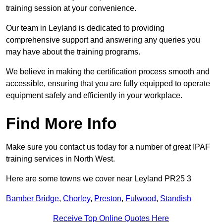
training session at your convenience.
Our team in Leyland is dedicated to providing
comprehensive support and answering any queries you
may have about the training programs.
We believe in making the certification process smooth and
accessible, ensuring that you are fully equipped to operate
equipment safely and efficiently in your workplace.
Find More Info
Make sure you contact us today for a number of great IPAF
training services in North West.
Here are some towns we cover near Leyland PR25 3
Bamber Bridge
,
Chorley
,
Preston
,
Fulwood
,
Standish
Receive Top Online Quotes Here