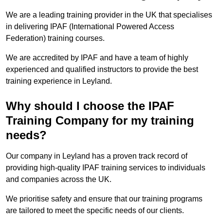
We are a leading training provider in the UK that specialises
in delivering IPAF (International Powered Access
Federation) training courses.
We are accredited by IPAF and have a team of highly
experienced and qualified instructors to provide the best
training experience in Leyland.
Why should I choose the IPAF
Training Company for my training
needs?
Our company in Leyland has a proven track record of
providing high-quality IPAF training services to individuals
and companies across the UK.
We prioritise safety and ensure that our training programs
are tailored to meet the specific needs of our clients.