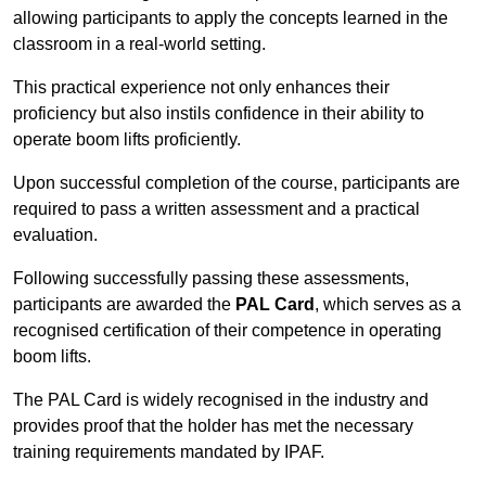
allowing participants to apply the concepts learned in the
classroom in a real-world setting.
This practical experience not only enhances their
proficiency but also instils confidence in their ability to
operate boom lifts proficiently.
Upon successful completion of the course, participants are
required to pass a written assessment and a practical
evaluation.
Following successfully passing these assessments,
participants are awarded the
PAL Card
, which serves as a
recognised certification of their competence in operating
boom lifts.
The PAL Card is widely recognised in the industry and
provides proof that the holder has met the necessary
training requirements mandated by IPAF.