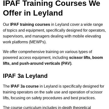
IPAF Training Courses We
Offer in Leyland
Our
IPAF training courses
in Leyland cover a wide range
of topics and equipment, specifically designed for operators,
supervisors, and managers dealing with mobile elevating
work platforms (MEWPs).
We offer comprehensive training on various types of
powered access equipment, including
scissor lifts, boom
lifts, and push-around verticals (PAV)
.
IPAF 3a Leyland
The
IPAF 3a course
in Leyland is specifically designed for
training operators on the safe use and operation of scissor
lifts, focusing on safety procedures and best practices.
The course curriculum includes in-depth theoretical