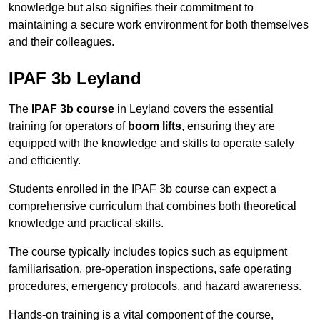
knowledge but also signifies their commitment to
maintaining a secure work environment for both themselves
and their colleagues.
IPAF 3b Leyland
The
IPAF 3b course
in Leyland covers the essential
training for operators of
boom lifts
, ensuring they are
equipped with the knowledge and skills to operate safely
and efficiently.
Students enrolled in the IPAF 3b course can expect a
comprehensive curriculum that combines both theoretical
knowledge and practical skills.
The course typically includes topics such as equipment
familiarisation, pre-operation inspections, safe operating
procedures, emergency protocols, and hazard awareness.
Hands-on training is a vital component of the course,