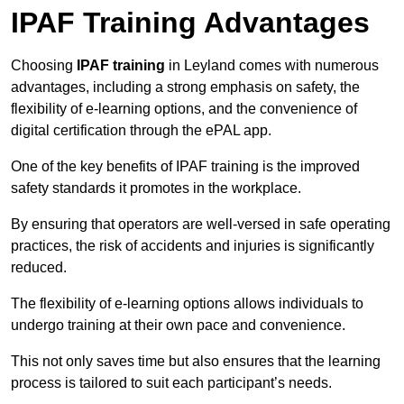
IPAF Training Advantages
Choosing
IPAF training
in Leyland comes with numerous
advantages, including a strong emphasis on safety, the
flexibility of e-learning options, and the convenience of
digital certification through the ePAL app.
One of the key benefits of IPAF training is the improved
safety standards it promotes in the workplace.
By ensuring that operators are well-versed in safe operating
practices, the risk of accidents and injuries is significantly
reduced.
The flexibility of e-learning options allows individuals to
undergo training at their own pace and convenience.
This not only saves time but also ensures that the learning
process is tailored to suit each participant’s needs.