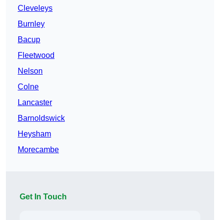
Cleveleys
Burnley
Bacup
Fleetwood
Nelson
Colne
Lancaster
Barnoldswick
Heysham
Morecambe
Get In Touch