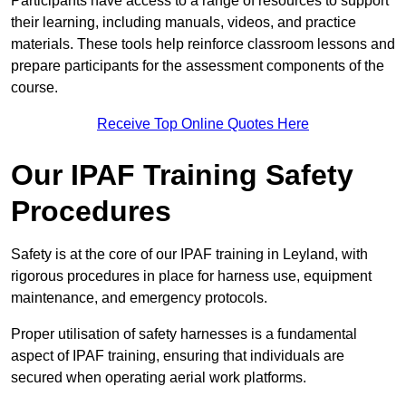
Participants have access to a range of resources to support
their learning, including manuals, videos, and practice
materials. These tools help reinforce classroom lessons and
prepare participants for the assessment components of the
course.
Receive Top Online Quotes Here
Our IPAF Training Safety
Procedures
Safety is at the core of our IPAF training in Leyland, with
rigorous procedures in place for harness use, equipment
maintenance, and emergency protocols.
Proper utilisation of safety harnesses is a fundamental
aspect of IPAF training, ensuring that individuals are
secured when operating aerial work platforms.