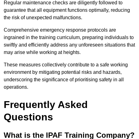
Regular maintenance checks are diligently followed to
guarantee that all equipment functions optimally, reducing
the risk of unexpected malfunctions.
Comprehensive emergency response protocols are
ingrained in the training curriculum, preparing individuals to
swiftly and efficiently address any unforeseen situations that
may arise while working at heights.
These measures collectively contribute to a safe working
environment by mitigating potential risks and hazards,
underscoring the significance of prioritising safety in all
operations.
Frequently Asked
Questions
What is the IPAF Training Company?