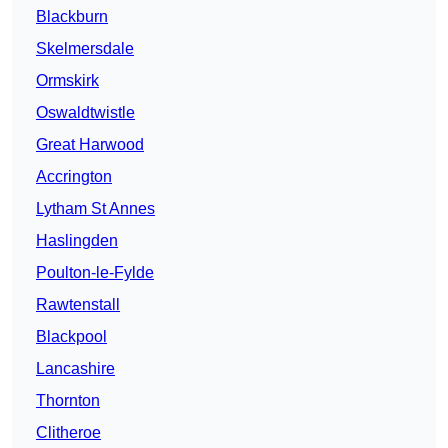
Blackburn
Skelmersdale
Ormskirk
Oswaldtwistle
Great Harwood
Accrington
Lytham St Annes
Haslingden
Poulton-le-Fylde
Rawtenstall
Blackpool
Lancashire
Thornton
Clitheroe