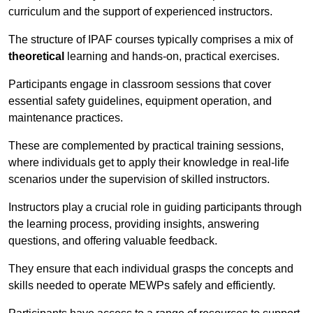
curriculum and the support of experienced instructors.
The structure of IPAF courses typically comprises a mix of
theoretical
learning and hands-on, practical exercises.
Participants engage in classroom sessions that cover
essential safety guidelines, equipment operation, and
maintenance practices.
These are complemented by practical training sessions,
where individuals get to apply their knowledge in real-life
scenarios under the supervision of skilled instructors.
Instructors play a crucial role in guiding participants through
the learning process, providing insights, answering
questions, and offering valuable feedback.
They ensure that each individual grasps the concepts and
skills needed to operate MEWPs safely and efficiently.