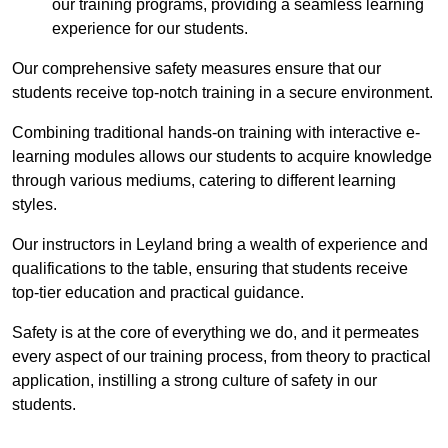
our training programs, providing a seamless learning
experience for our students.
Our comprehensive safety measures ensure that our
students receive top-notch training in a secure environment.
Combining traditional hands-on training with interactive e-
learning modules allows our students to acquire knowledge
through various mediums, catering to different learning
styles.
Our instructors in Leyland bring a wealth of experience and
qualifications to the table, ensuring that students receive
top-tier education and practical guidance.
Safety is at the core of everything we do, and it permeates
every aspect of our training process, from theory to practical
application, instilling a strong culture of safety in our
students.