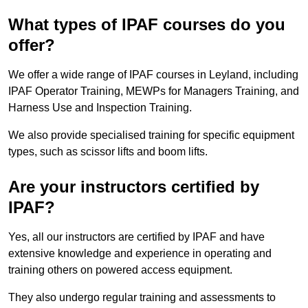
What types of IPAF courses do you
offer?
We offer a wide range of IPAF courses in Leyland, including
IPAF Operator Training, MEWPs for Managers Training, and
Harness Use and Inspection Training.
We also provide specialised training for specific equipment
types, such as scissor lifts and boom lifts.
Are your instructors certified by
IPAF?
Yes, all our instructors are certified by IPAF and have
extensive knowledge and experience in operating and
training others on powered access equipment.
They also undergo regular training and assessments to