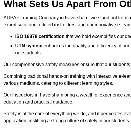
What Sets Us Apart From Ot
At IPAF Training Company in Faversham, we stand out from oth
expertise of our certified instructors, and our innovative e-lear
ISO 18878 certification
that we hold exemplifies our ded
UTN system
enhances the quality and efficiency of our
our students.
Our comprehensive safety measures ensure that our students r
Combining traditional hands-on training with interactive e-le
various mediums, catering to different learning styles.
Our instructors in Faversham bring a wealth of experience and q
education and practical guidance.
Safety is at the core of everything we do, and it permeates ever
application, instilling a strong culture of safety in our students.