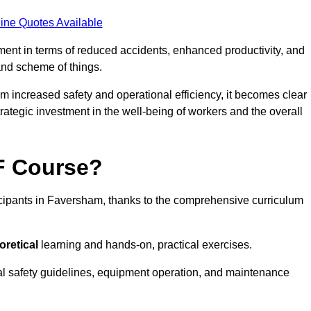
ine Quotes Available
tment in terms of reduced accidents, enhanced productivity, and
nd scheme of things.
om increased safety and operational efficiency, it becomes clear
rategic investment in the well-being of workers and the overall
AF Course?
icipants in Faversham, thanks to the comprehensive curriculum
oretical
learning and hands-on, practical exercises.
al safety guidelines, equipment operation, and maintenance