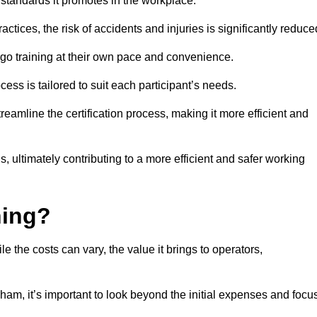
y standards it promotes in the workplace.
ctices, the risk of accidents and injuries is significantly reduce
ergo training at their own pace and convenience.
cess is tailored to suit each participant’s needs.
reamline the certification process, making it more efficient and
ons, ultimately contributing to a more efficient and safer working
ning?
le the costs can vary, the value it brings to operators,
ham, it’s important to look beyond the initial expenses and focu