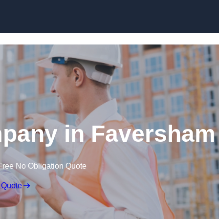
Skip to content
mpany in Faversham
Free No Obligation Quote
 Quote