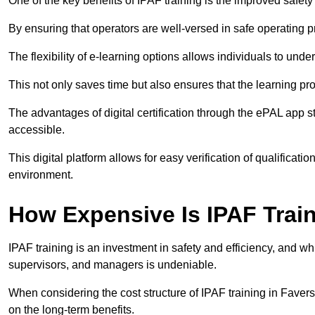
One of the key benefits of IPAF training is the improved safet
By ensuring that operators are well-versed in safe operating pra
The flexibility of e-learning options allows individuals to und
This not only saves time but also ensures that the learning pro
The advantages of digital certification through the ePAL app st
accessible.
This digital platform allows for easy verification of qualificati
environment.
How Expensive Is IPAF Trai
IPAF training is an investment in safety and efficiency, and whi
supervisors, and managers is undeniable.
When considering the cost structure of IPAF training in Favers
on the long-term benefits.