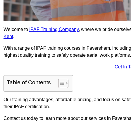
Welcome to
IPAF Training Company
, where we pride ourselve
Kent
.
With a range of IPAF training courses in Faversham, includin
highest quality training to safely operate aerial work platforms.
Get In 
Table of Contents
Our training advantages, affordable pricing, and focus on saf
their IPAF certification.
Contact us today to learn more about our services in Faversh