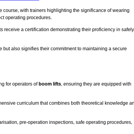
course, with trainers highlighting the significance of wearing
ect operating procedures.
receive a certification demonstrating their proficiency in safely
e but also signifies their commitment to maintaining a secure
ng for operators of
boom lifts
, ensuring they are equipped with
hensive curriculum that combines both theoretical knowledge a
risation, pre-operation inspections, safe operating procedures,