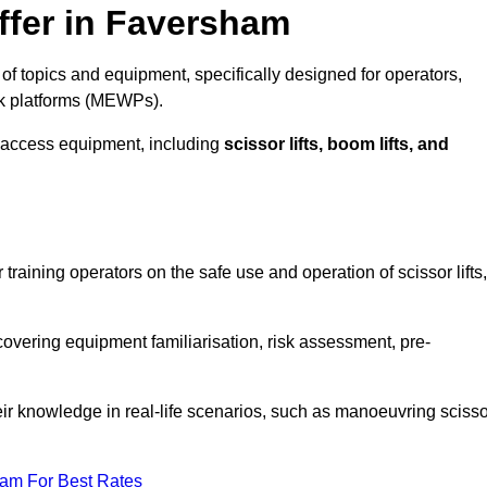
ffer in Faversham
f topics and equipment, specifically designed for operators,
rk platforms (MEWPs).
 access equipment, including
scissor lifts, boom lifts, and
training operators on the safe use and operation of scissor lifts,
overing equipment familiarisation, risk assessment, pre-
eir knowledge in real-life scenarios, such as manoeuvring scisso
eam For Best Rates