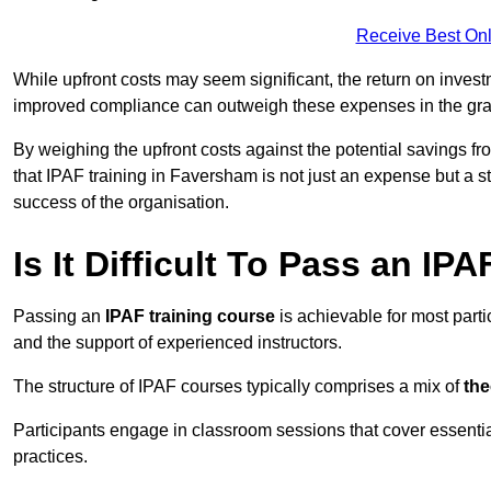
Receive Best Onl
While upfront costs may seem significant, the return on inves
improved compliance can outweigh these expenses in the gra
By weighing the upfront costs against the potential savings fr
that IPAF training in Faversham is not just an expense but a st
success of the organisation.
Is It Difficult To Pass an IP
Passing an
IPAF training course
is achievable for most part
and the support of experienced instructors.
The structure of IPAF courses typically comprises a mix of
the
Participants engage in classroom sessions that cover essenti
practices.