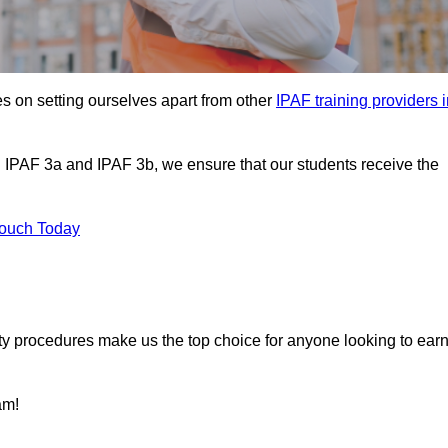
s on setting ourselves apart from other
IPAF training providers 
g IPAF 3a and IPAF 3b, we ensure that our students receive the
Touch Today
ety procedures make us the top choice for anyone looking to ear
am!