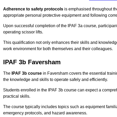
Adherence to safety protocols
is emphasised throughout the 
appropriate personal protective equipment and following corr
Upon successful completion of the IPAF 3a course, participants 
operating scissor lifts.
This qualification not only enhances their skills and knowledg
work environment for both themselves and their colleagues.
IPAF 3b Faversham
The
IPAF 3b course
in Faversham covers the essential traini
the knowledge and skills to operate safely and efficiently.
Students enrolled in the IPAF 3b course can expect a compre
practical skills.
The course typically includes topics such as equipment familia
emergency protocols, and hazard awareness.