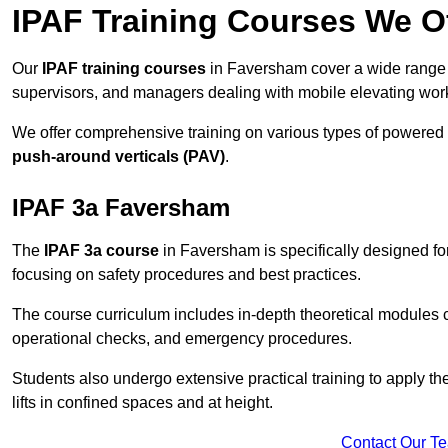
IPAF Training Courses We O
Our
IPAF training courses
in Faversham cover a wide range o
supervisors, and managers dealing with mobile elevating wo
We offer comprehensive training on various types of powered
push-around verticals (PAV)
.
IPAF 3a Faversham
The
IPAF 3a course
in Faversham is specifically designed for 
focusing on safety procedures and best practices.
The course curriculum includes in-depth theoretical modules c
operational checks, and emergency procedures.
Students also undergo extensive practical training to apply th
lifts in confined spaces and at height.
Contact Our T