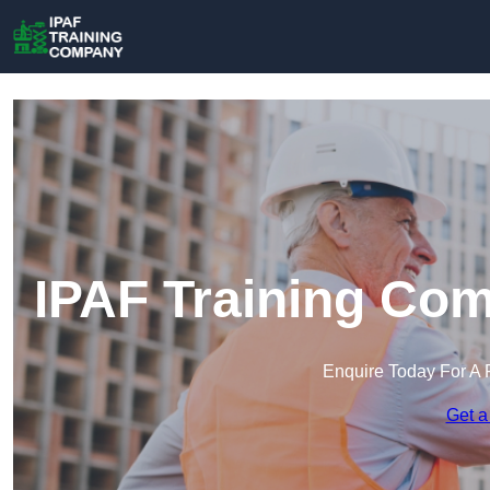
IPAF Training Co
Enquire Today For A 
Get a