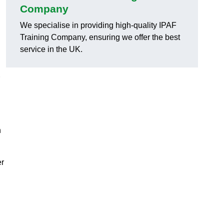
Company
We specialise in providing high-quality IPAF
Training Company, ensuring we offer the best
service in the UK.
h
er