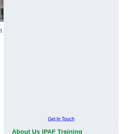
in
n
Get In Touch
About Us IPAF Training