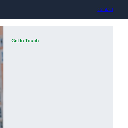
Contact
Get In Touch