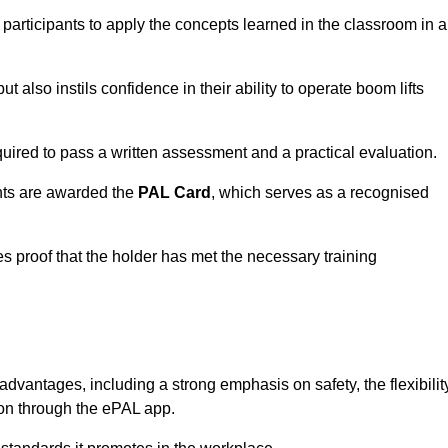
 participants to apply the concepts learned in the classroom in a
t also instils confidence in their ability to operate boom lifts
quired to pass a written assessment and a practical evaluation.
nts are awarded the
PAL Card
, which serves as a recognised
s proof that the holder has met the necessary training
antages, including a strong emphasis on safety, the flexibilit
tion through the ePAL app.