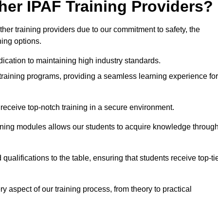
her IPAF Training Providers?
er training providers due to our commitment to safety, the
ning options.
ication to maintaining high industry standards.
 training programs, providing a seamless learning experience for
eceive top-notch training in a secure environment.
arning modules allows our students to acquire knowledge throug
ualifications to the table, ensuring that students receive top-ti
y aspect of our training process, from theory to practical