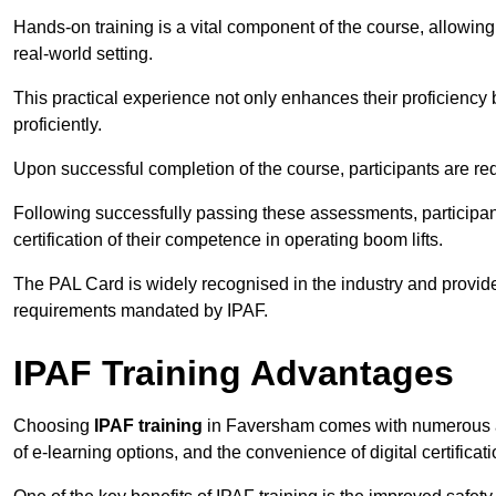
Hands-on training is a vital component of the course, allowing
real-world setting.
This practical experience not only enhances their proficiency bu
proficiently.
Upon successful completion of the course, participants are re
Following successfully passing these assessments, participa
certification of their competence in operating boom lifts.
The PAL Card is widely recognised in the industry and provide
requirements mandated by IPAF.
IPAF Training Advantages
Choosing
IPAF training
in Faversham comes with numerous adv
of e-learning options, and the convenience of digital certifica