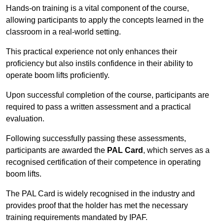
Hands-on training is a vital component of the course,
allowing participants to apply the concepts learned in the
classroom in a real-world setting.
This practical experience not only enhances their
proficiency but also instils confidence in their ability to
operate boom lifts proficiently.
Upon successful completion of the course, participants are
required to pass a written assessment and a practical
evaluation.
Following successfully passing these assessments,
participants are awarded the
PAL Card
, which serves as a
recognised certification of their competence in operating
boom lifts.
The PAL Card is widely recognised in the industry and
provides proof that the holder has met the necessary
training requirements mandated by IPAF.