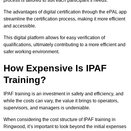
process is tailored to suit each participant’s needs.
The advantages of digital certification through the ePAL app
streamline the certification process, making it more efficient
and accessible.
This digital platform allows for easy verification of
qualifications, ultimately contributing to a more efficient and
safer working environment.
How Expensive Is IPAF
Training?
IPAF training is an investment in safety and efficiency, and
while the costs can vary, the value it brings to operators,
supervisors, and managers is undeniable.
When considering the cost structure of IPAF training in
Ringwood, it’s important to look beyond the initial expenses