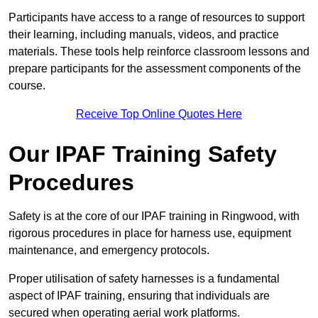
Participants have access to a range of resources to support
their learning, including manuals, videos, and practice
materials. These tools help reinforce classroom lessons and
prepare participants for the assessment components of the
course.
Receive Top Online Quotes Here
Our IPAF Training Safety
Procedures
Safety is at the core of our IPAF training in Ringwood, with
rigorous procedures in place for harness use, equipment
maintenance, and emergency protocols.
Proper utilisation of safety harnesses is a fundamental
aspect of IPAF training, ensuring that individuals are
secured when operating aerial work platforms.