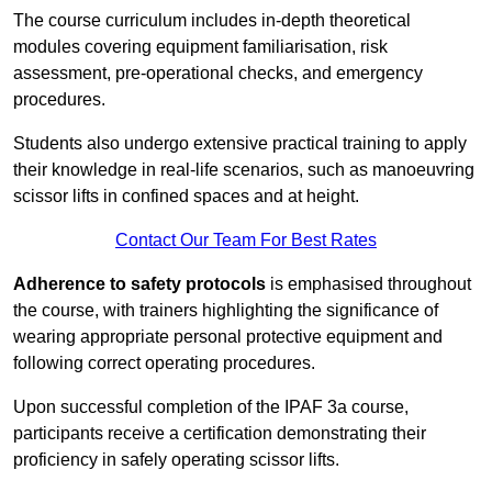
The course curriculum includes in-depth theoretical
modules covering equipment familiarisation, risk
assessment, pre-operational checks, and emergency
procedures.
Students also undergo extensive practical training to apply
their knowledge in real-life scenarios, such as manoeuvring
scissor lifts in confined spaces and at height.
Contact Our Team For Best Rates
Adherence to safety protocols
is emphasised throughout
the course, with trainers highlighting the significance of
wearing appropriate personal protective equipment and
following correct operating procedures.
Upon successful completion of the IPAF 3a course,
participants receive a certification demonstrating their
proficiency in safely operating scissor lifts.