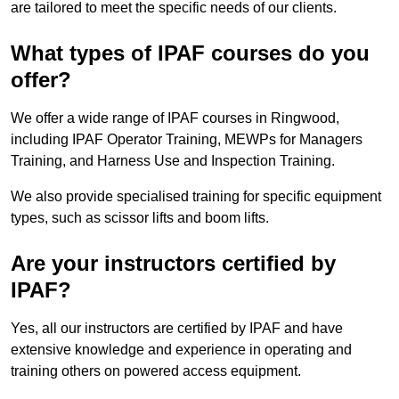
are tailored to meet the specific needs of our clients.
What types of IPAF courses do you
offer?
We offer a wide range of IPAF courses in Ringwood,
including IPAF Operator Training, MEWPs for Managers
Training, and Harness Use and Inspection Training.
We also provide specialised training for specific equipment
types, such as scissor lifts and boom lifts.
Are your instructors certified by
IPAF?
Yes, all our instructors are certified by IPAF and have
extensive knowledge and experience in operating and
training others on powered access equipment.