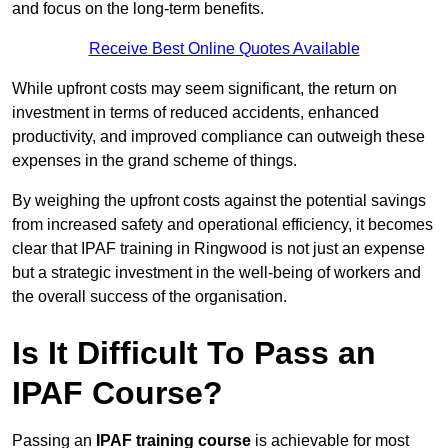
and focus on the long-term benefits.
Receive Best Online Quotes Available
While upfront costs may seem significant, the return on
investment in terms of reduced accidents, enhanced
productivity, and improved compliance can outweigh these
expenses in the grand scheme of things.
By weighing the upfront costs against the potential savings
from increased safety and operational efficiency, it becomes
clear that IPAF training in Ringwood is not just an expense
but a strategic investment in the well-being of workers and
the overall success of the organisation.
Is It Difficult To Pass an
IPAF Course?
Passing an
IPAF training course
is achievable for most