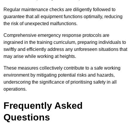
Regular maintenance checks are diligently followed to
guarantee that all equipment functions optimally, reducing
the risk of unexpected malfunctions.
Comprehensive emergency response protocols are
ingrained in the training curriculum, preparing individuals to
swiftly and efficiently address any unforeseen situations that
may arise while working at heights.
These measures collectively contribute to a safe working
environment by mitigating potential risks and hazards,
underscoring the significance of prioritising safety in all
operations.
Frequently Asked
Questions