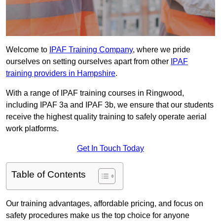
Welcome to
IPAF Training Company
, where we pride
ourselves on setting ourselves apart from other
IPAF
training providers in Hampshire
.
With a range of IPAF training courses in Ringwood,
including IPAF 3a and IPAF 3b, we ensure that our students
receive the highest quality training to safely operate aerial
work platforms.
Get In Touch Today
Table of Contents
Our training advantages, affordable pricing, and focus on
safety procedures make us the top choice for anyone