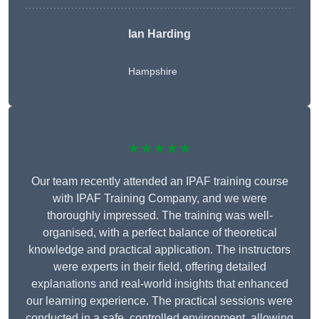
Ian Harding
Hampshire
★★★★★
Our team recently attended an IPAF training course
with IPAF Training Company, and we were
thoroughly impressed. The training was well-
organised, with a perfect balance of theoretical
knowledge and practical application. The instructors
were experts in their field, offering detailed
explanations and real-world insights that enhanced
our learning experience. The practical sessions were
conducted in a safe, controlled environment, allowing