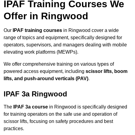
IPAF Training Courses We
Offer in Ringwood
Our
IPAF training courses
in Ringwood cover a wide
range of topics and equipment, specifically designed for
operators, supervisors, and managers dealing with mobile
elevating work platforms (MEWPs).
We offer comprehensive training on various types of
powered access equipment, including
scissor lifts, boom
lifts, and push-around verticals (PAV)
.
IPAF 3a Ringwood
The
IPAF 3a course
in Ringwood is specifically designed
for training operators on the safe use and operation of
scissor lifts, focusing on safety procedures and best
practices.