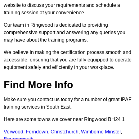
website to discuss your requirements and schedule a
training session at your convenience.
Our team in Ringwood is dedicated to providing
comprehensive support and answering any queries you
may have about the training programs.
We believe in making the certification process smooth and
accessible, ensuring that you are fully equipped to operate
equipment safely and efficiently in your workplace.
Find More Info
Make sure you contact us today for a number of great IPAF
training services in South East.
Here are some towns we cover near Ringwood BH24 1
Verwood
,
Ferndown
,
Christchurch
,
Wimborne Minster
,