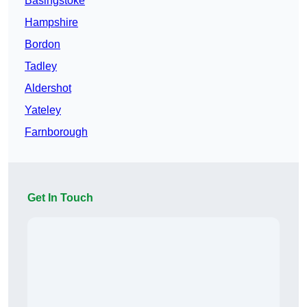
Basingstoke
Hampshire
Bordon
Tadley
Aldershot
Yateley
Farnborough
Get In Touch