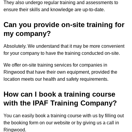
They also undergo regular training and assessments to
ensure their skills and knowledge are up-to-date.
Can you provide on-site training for
my company?
Absolutely. We understand that it may be more convenient
for your company to have the training conducted on-site.
We offer on-site training services for companies in
Ringwood that have their own equipment, provided the
location meets our health and safety requirements.
How can I book a training course
with the IPAF Training Company?
You can easily book a training course with us by filling out
the booking form on our website or by giving us a call in
Ringwood.