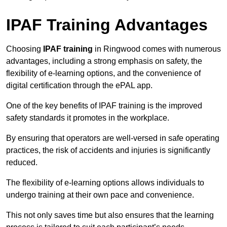
IPAF Training Advantages
Choosing
IPAF training
in Ringwood comes with numerous
advantages, including a strong emphasis on safety, the
flexibility of e-learning options, and the convenience of
digital certification through the ePAL app.
One of the key benefits of IPAF training is the improved
safety standards it promotes in the workplace.
By ensuring that operators are well-versed in safe operating
practices, the risk of accidents and injuries is significantly
reduced.
The flexibility of e-learning options allows individuals to
undergo training at their own pace and convenience.
This not only saves time but also ensures that the learning