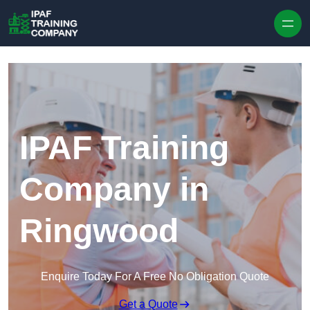
Skip to content
IPAF Training
Company in
Ringwood
Enquire Today For A Free No Obligation Quote
Get a Quote