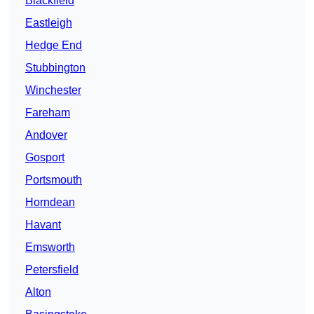
Blackfield
Eastleigh
Hedge End
Stubbington
Winchester
Fareham
Andover
Gosport
Portsmouth
Horndean
Havant
Emsworth
Petersfield
Alton