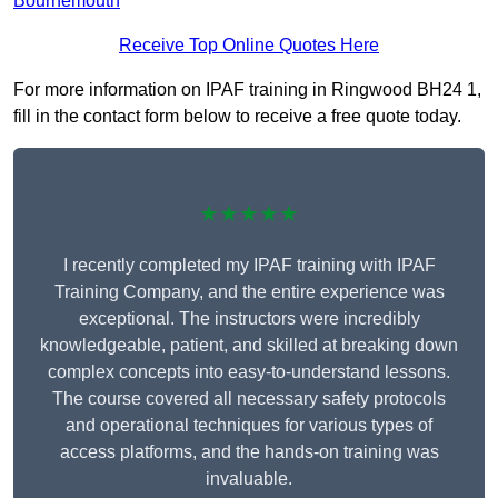
Bournemouth
Receive Top Online Quotes Here
For more information on IPAF training in Ringwood BH24 1,
fill in the contact form below to receive a free quote today.
★★★★★
I recently completed my IPAF training with IPAF
Training Company, and the entire experience was
exceptional. The instructors were incredibly
knowledgeable, patient, and skilled at breaking down
complex concepts into easy-to-understand lessons.
The course covered all necessary safety protocols
and operational techniques for various types of
access platforms, and the hands-on training was
invaluable.