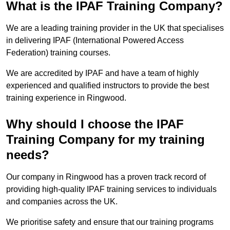
What is the IPAF Training Company?
We are a leading training provider in the UK that specialises
in delivering IPAF (International Powered Access
Federation) training courses.
We are accredited by IPAF and have a team of highly
experienced and qualified instructors to provide the best
training experience in Ringwood.
Why should I choose the IPAF
Training Company for my training
needs?
Our company in Ringwood has a proven track record of
providing high-quality IPAF training services to individuals
and companies across the UK.
We prioritise safety and ensure that our training programs