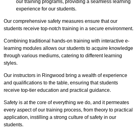
our training programs, providing a seamless learning
experience for our students.
Our comprehensive safety measures ensure that our
students receive top-notch training in a secure environment.
Combining traditional hands-on training with interactive e-
learning modules allows our students to acquire knowledge
through various mediums, catering to different learning
styles.
Our instructors in Ringwood bring a wealth of experience
and qualifications to the table, ensuring that students
receive top-tier education and practical guidance.
Safety is at the core of everything we do, and it permeates
every aspect of our training process, from theory to practical
application, instilling a strong culture of safety in our
students.