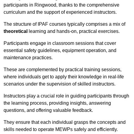
participants in Ringwood, thanks to the comprehensive
curriculum and the support of experienced instructors.
The structure of IPAF courses typically comprises a mix of
theoretical
learning and hands-on, practical exercises.
Participants engage in classroom sessions that cover
essential safety guidelines, equipment operation, and
maintenance practices.
These are complemented by practical training sessions,
where individuals get to apply their knowledge in real-life
scenarios under the supervision of skilled instructors.
Instructors play a crucial role in guiding participants through
the learning process, providing insights, answering
questions, and offering valuable feedback.
They ensure that each individual grasps the concepts and
skills needed to operate MEWPs safely and efficiently.