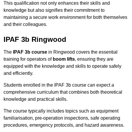
This qualification not only enhances their skills and
knowledge but also signifies their commitment to
maintaining a secure work environment for both themselves
and their colleagues.
IPAF 3b Ringwood
The
IPAF 3b course
in Ringwood covers the essential
training for operators of
boom lifts
, ensuring they are
equipped with the knowledge and skills to operate safely
and efficiently.
Students enrolled in the IPAF 3b course can expect a
comprehensive curriculum that combines both theoretical
knowledge and practical skills.
The course typically includes topics such as equipment
familiarisation, pre-operation inspections, safe operating
procedures, emergency protocols, and hazard awareness.