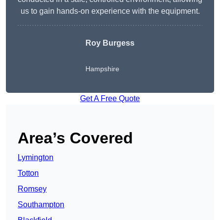
us to gain hands-on experience with the equipment.
Roy Burgess
Hampshire
Get A Free Quote
Area’s Covered
Lymington
Totton
Romsey
Southampton