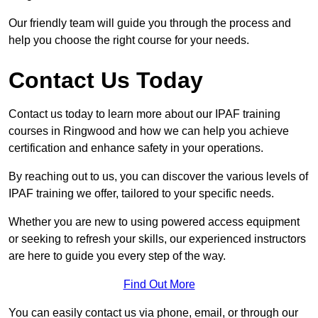
Our friendly team will guide you through the process and
help you choose the right course for your needs.
Contact Us Today
Contact us today to learn more about our IPAF training
courses in Ringwood and how we can help you achieve
certification and enhance safety in your operations.
By reaching out to us, you can discover the various levels of
IPAF training we offer, tailored to your specific needs.
Whether you are new to using powered access equipment
or seeking to refresh your skills, our experienced instructors
are here to guide you every step of the way.
Find Out More
You can easily contact us via phone, email, or through our