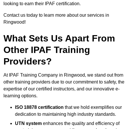
looking to earn their IPAF certification.
Contact us today to learn more about our services in
Ringwood!
What Sets Us Apart From
Other IPAF Training
Providers?
At IPAF Training Company in Ringwood, we stand out from
other training providers due to our commitment to safety, the
expertise of our certified instructors, and our innovative e-
learning options.
ISO 18878 certification
that we hold exemplifies our
dedication to maintaining high industry standards.
UTN system
enhances the quality and efficiency of