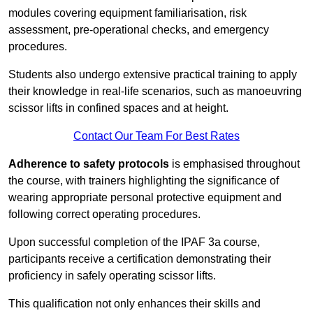
modules covering equipment familiarisation, risk
assessment, pre-operational checks, and emergency
procedures.
Students also undergo extensive practical training to apply
their knowledge in real-life scenarios, such as manoeuvring
scissor lifts in confined spaces and at height.
Contact Our Team For Best Rates
Adherence to safety protocols
is emphasised throughout
the course, with trainers highlighting the significance of
wearing appropriate personal protective equipment and
following correct operating procedures.
Upon successful completion of the IPAF 3a course,
participants receive a certification demonstrating their
proficiency in safely operating scissor lifts.
This qualification not only enhances their skills and