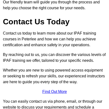
Our friendly team will guide you through the process and
help you choose the right course for your needs.
Contact Us Today
Contact us today to learn more about our IPAF training
courses in Peterlee and how we can help you achieve
certification and enhance safety in your operations.
By reaching out to us, you can discover the various levels of
IPAF training we offer, tailored to your specific needs.
Whether you are new to using powered access equipment
or seeking to refresh your skills, our experienced instructors
are here to guide you every step of the way.
Find Out More
You can easily contact us via phone, email, or through our
website to discuss your requirements and schedule a