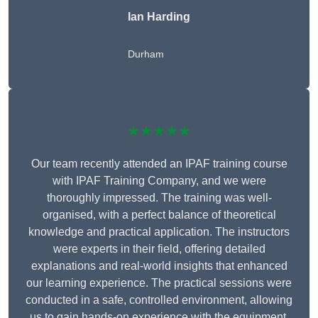
Ian Harding
Durham
★★★★★
Our team recently attended an IPAF training course
with IPAF Training Company, and we were
thoroughly impressed. The training was well-
organised, with a perfect balance of theoretical
knowledge and practical application. The instructors
were experts in their field, offering detailed
explanations and real-world insights that enhanced
our learning experience. The practical sessions were
conducted in a safe, controlled environment, allowing
us to gain hands-on experience with the equipment.