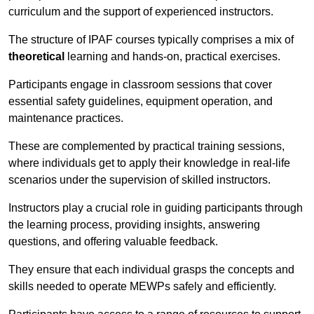
curriculum and the support of experienced instructors.
The structure of IPAF courses typically comprises a mix of
theoretical
learning and hands-on, practical exercises.
Participants engage in classroom sessions that cover
essential safety guidelines, equipment operation, and
maintenance practices.
These are complemented by practical training sessions,
where individuals get to apply their knowledge in real-life
scenarios under the supervision of skilled instructors.
Instructors play a crucial role in guiding participants through
the learning process, providing insights, answering
questions, and offering valuable feedback.
They ensure that each individual grasps the concepts and
skills needed to operate MEWPs safely and efficiently.