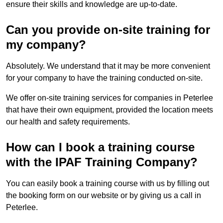
ensure their skills and knowledge are up-to-date.
Can you provide on-site training for
my company?
Absolutely. We understand that it may be more convenient
for your company to have the training conducted on-site.
We offer on-site training services for companies in Peterlee
that have their own equipment, provided the location meets
our health and safety requirements.
How can I book a training course
with the IPAF Training Company?
You can easily book a training course with us by filling out
the booking form on our website or by giving us a call in
Peterlee.