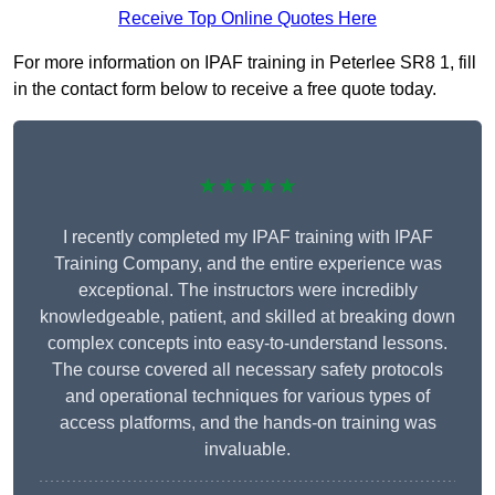
Receive Top Online Quotes Here
For more information on IPAF training in Peterlee SR8 1, fill
in the contact form below to receive a free quote today.
★★★★★
I recently completed my IPAF training with IPAF
Training Company, and the entire experience was
exceptional. The instructors were incredibly
knowledgeable, patient, and skilled at breaking down
complex concepts into easy-to-understand lessons.
The course covered all necessary safety protocols
and operational techniques for various types of
access platforms, and the hands-on training was
invaluable.