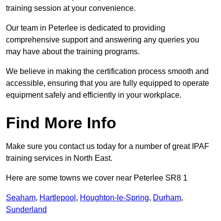
training session at your convenience.
Our team in Peterlee is dedicated to providing
comprehensive support and answering any queries you
may have about the training programs.
We believe in making the certification process smooth and
accessible, ensuring that you are fully equipped to operate
equipment safely and efficiently in your workplace.
Find More Info
Make sure you contact us today for a number of great IPAF
training services in North East.
Here are some towns we cover near Peterlee SR8 1
Seaham
,
Hartlepool
,
Houghton-le-Spring
,
Durham
,
Sunderland