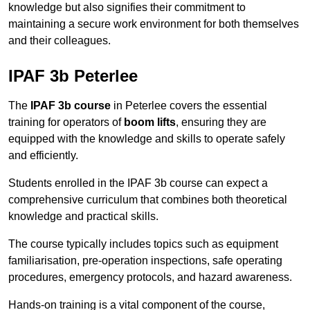
knowledge but also signifies their commitment to
maintaining a secure work environment for both themselves
and their colleagues.
IPAF 3b Peterlee
The
IPAF 3b course
in Peterlee covers the essential
training for operators of
boom lifts
, ensuring they are
equipped with the knowledge and skills to operate safely
and efficiently.
Students enrolled in the IPAF 3b course can expect a
comprehensive curriculum that combines both theoretical
knowledge and practical skills.
The course typically includes topics such as equipment
familiarisation, pre-operation inspections, safe operating
procedures, emergency protocols, and hazard awareness.
Hands-on training is a vital component of the course,