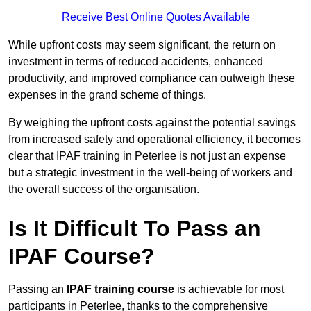
Receive Best Online Quotes Available
While upfront costs may seem significant, the return on
investment in terms of reduced accidents, enhanced
productivity, and improved compliance can outweigh these
expenses in the grand scheme of things.
By weighing the upfront costs against the potential savings
from increased safety and operational efficiency, it becomes
clear that IPAF training in Peterlee is not just an expense
but a strategic investment in the well-being of workers and
the overall success of the organisation.
Is It Difficult To Pass an
IPAF Course?
Passing an
IPAF training course
is achievable for most
participants in Peterlee, thanks to the comprehensive