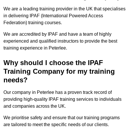
We are a leading training provider in the UK that specialises
in delivering IPAF (International Powered Access
Federation) training courses.
We are accredited by IPAF and have a team of highly
experienced and qualified instructors to provide the best
training experience in Peterlee.
Why should I choose the IPAF
Training Company for my training
needs?
Our company in Peterlee has a proven track record of
providing high-quality IPAF training services to individuals
and companies across the UK.
We prioritise safety and ensure that our training programs
are tailored to meet the specific needs of our clients.