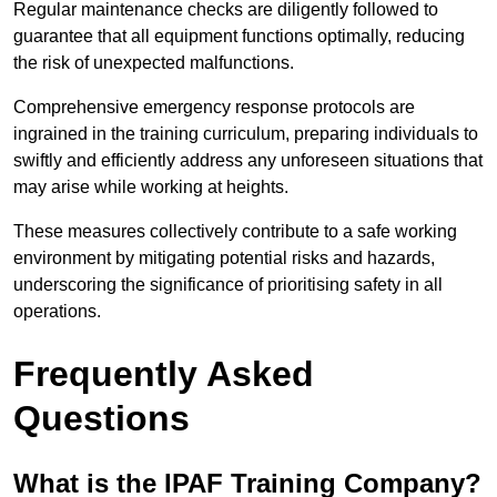
Regular maintenance checks are diligently followed to
guarantee that all equipment functions optimally, reducing
the risk of unexpected malfunctions.
Comprehensive emergency response protocols are
ingrained in the training curriculum, preparing individuals to
swiftly and efficiently address any unforeseen situations that
may arise while working at heights.
These measures collectively contribute to a safe working
environment by mitigating potential risks and hazards,
underscoring the significance of prioritising safety in all
operations.
Frequently Asked
Questions
What is the IPAF Training Company?