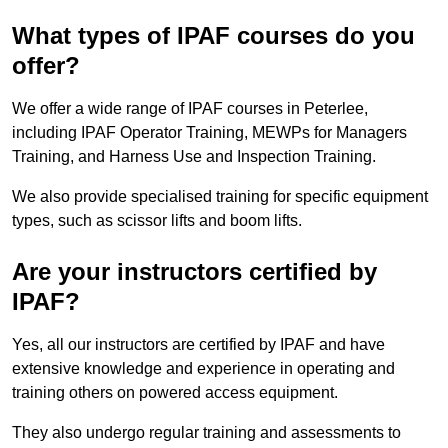
What types of IPAF courses do you
offer?
We offer a wide range of IPAF courses in Peterlee,
including IPAF Operator Training, MEWPs for Managers
Training, and Harness Use and Inspection Training.
We also provide specialised training for specific equipment
types, such as scissor lifts and boom lifts.
Are your instructors certified by
IPAF?
Yes, all our instructors are certified by IPAF and have
extensive knowledge and experience in operating and
training others on powered access equipment.
They also undergo regular training and assessments to