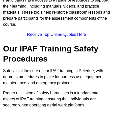
Participants have access to a range of resources to support
their learning, including manuals, videos, and practice
materials. These tools help reinforce classroom lessons and
prepare participants for the assessment components of the
course.
Receive Top Online Quotes Here
Our IPAF Training Safety
Procedures
Safety is at the core of our IPAF training in Peterlee, with
rigorous procedures in place for harness use, equipment
maintenance, and emergency protocols.
Proper utilisation of safety harnesses is a fundamental
aspect of IPAF training, ensuring that individuals are
secured when operating aerial work platforms.