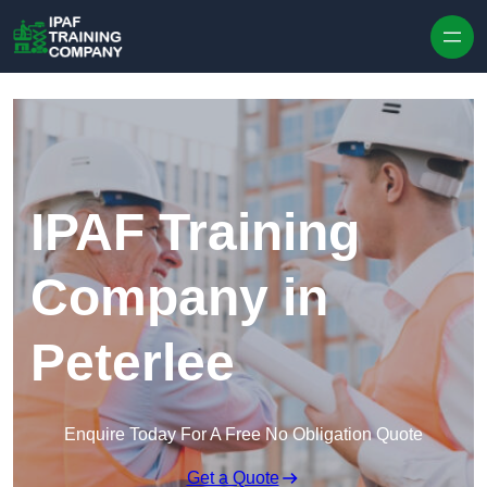
Skip to content
IPAF Training
Company in
Peterlee
Enquire Today For A Free No Obligation Quote
Get a Quote