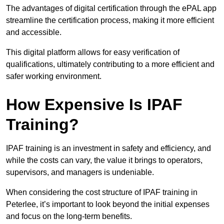
The advantages of digital certification through the ePAL app
streamline the certification process, making it more efficient
and accessible.
This digital platform allows for easy verification of
qualifications, ultimately contributing to a more efficient and
safer working environment.
How Expensive Is IPAF
Training?
IPAF training is an investment in safety and efficiency, and
while the costs can vary, the value it brings to operators,
supervisors, and managers is undeniable.
When considering the cost structure of IPAF training in
Peterlee, it’s important to look beyond the initial expenses
and focus on the long-term benefits.