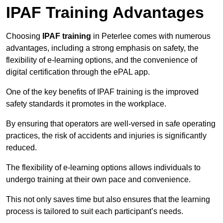
IPAF Training Advantages
Choosing
IPAF training
in Peterlee comes with numerous
advantages, including a strong emphasis on safety, the
flexibility of e-learning options, and the convenience of
digital certification through the ePAL app.
One of the key benefits of IPAF training is the improved
safety standards it promotes in the workplace.
By ensuring that operators are well-versed in safe operating
practices, the risk of accidents and injuries is significantly
reduced.
The flexibility of e-learning options allows individuals to
undergo training at their own pace and convenience.
This not only saves time but also ensures that the learning
process is tailored to suit each participant’s needs.