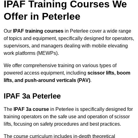
IPAF Training Courses We
Offer in Peterlee
Our
IPAF training courses
in Peterlee cover a wide range
of topics and equipment, specifically designed for operators,
supervisors, and managers dealing with mobile elevating
work platforms (MEWPs).
We offer comprehensive training on various types of
powered access equipment, including
scissor lifts, boom
lifts, and push-around verticals (PAV)
.
IPAF 3a Peterlee
The
IPAF 3a course
in Peterlee is specifically designed for
training operators on the safe use and operation of scissor
lifts, focusing on safety procedures and best practices.
The course curriculum includes in-depth theoretical