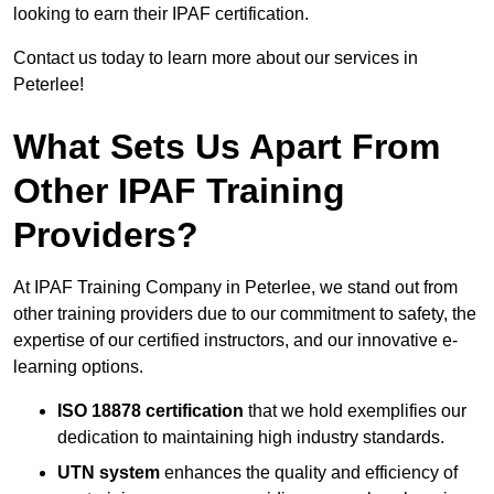
looking to earn their IPAF certification.
Contact us today to learn more about our services in
Peterlee!
What Sets Us Apart From
Other IPAF Training
Providers?
At IPAF Training Company in Peterlee, we stand out from
other training providers due to our commitment to safety, the
expertise of our certified instructors, and our innovative e-
learning options.
ISO 18878 certification
that we hold exemplifies our
dedication to maintaining high industry standards.
UTN system
enhances the quality and efficiency of