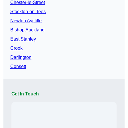
Chester-le-Street
Stockton-on-Tees
Newton Aycliffe
Bishop Auckland
East Stanley
Crook
Darlington
Consett
Get In Touch