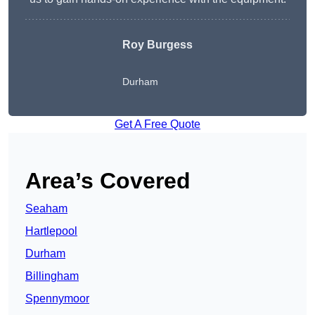
Roy Burgess
Durham
Get A Free Quote
Area’s Covered
Seaham
Hartlepool
Durham
Billingham
Spennymoor