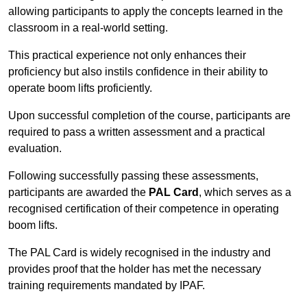
allowing participants to apply the concepts learned in the
classroom in a real-world setting.
This practical experience not only enhances their
proficiency but also instils confidence in their ability to
operate boom lifts proficiently.
Upon successful completion of the course, participants are
required to pass a written assessment and a practical
evaluation.
Following successfully passing these assessments,
participants are awarded the
PAL Card
, which serves as a
recognised certification of their competence in operating
boom lifts.
The PAL Card is widely recognised in the industry and
provides proof that the holder has met the necessary
training requirements mandated by IPAF.