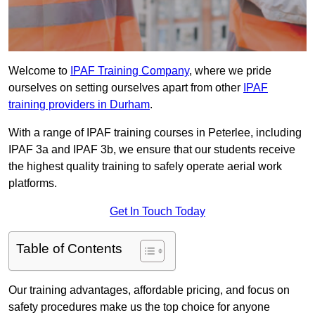
Welcome to
IPAF Training Company
, where we pride
ourselves on setting ourselves apart from other
IPAF
training providers in Durham
.
With a range of IPAF training courses in Peterlee, including
IPAF 3a and IPAF 3b, we ensure that our students receive
the highest quality training to safely operate aerial work
platforms.
Get In Touch Today
Table of Contents
Our training advantages, affordable pricing, and focus on
safety procedures make us the top choice for anyone