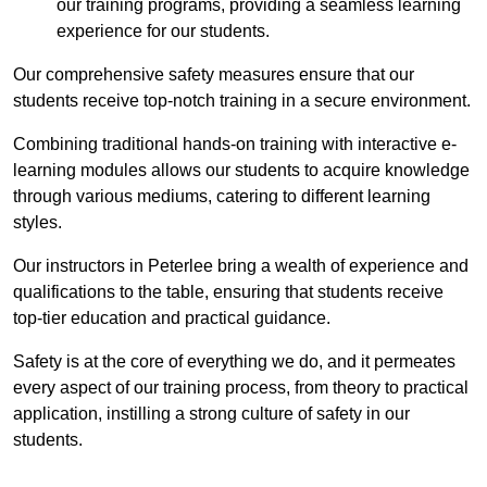
our training programs, providing a seamless learning
experience for our students.
Our comprehensive safety measures ensure that our
students receive top-notch training in a secure environment.
Combining traditional hands-on training with interactive e-
learning modules allows our students to acquire knowledge
through various mediums, catering to different learning
styles.
Our instructors in Peterlee bring a wealth of experience and
qualifications to the table, ensuring that students receive
top-tier education and practical guidance.
Safety is at the core of everything we do, and it permeates
every aspect of our training process, from theory to practical
application, instilling a strong culture of safety in our
students.