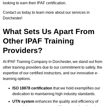
looking to earn their IPAF certification.
Contact us today to learn more about our services in
Dorchester!
What Sets Us Apart From
Other IPAF Training
Providers?
At IPAF Training Company in Dorchester, we stand out from
other training providers due to our commitment to safety, the
expertise of our certified instructors, and our innovative e-
learning options.
ISO 18878 certification
that we hold exemplifies our
dedication to maintaining high industry standards.
UTN system
enhances the quality and efficiency of