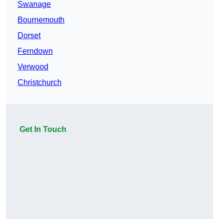
Swanage
Bournemouth
Dorset
Ferndown
Verwood
Christchurch
Get In Touch