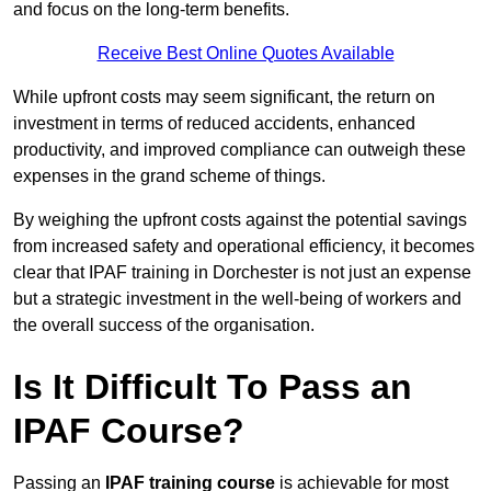
and focus on the long-term benefits.
Receive Best Online Quotes Available
While upfront costs may seem significant, the return on
investment in terms of reduced accidents, enhanced
productivity, and improved compliance can outweigh these
expenses in the grand scheme of things.
By weighing the upfront costs against the potential savings
from increased safety and operational efficiency, it becomes
clear that IPAF training in Dorchester is not just an expense
but a strategic investment in the well-being of workers and
the overall success of the organisation.
Is It Difficult To Pass an
IPAF Course?
Passing an
IPAF training course
is achievable for most