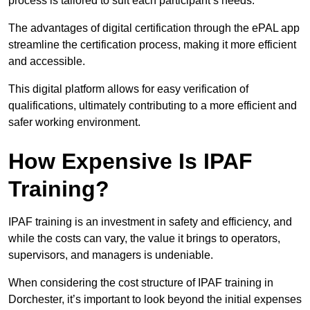
process is tailored to suit each participant’s needs.
The advantages of digital certification through the ePAL app
streamline the certification process, making it more efficient
and accessible.
This digital platform allows for easy verification of
qualifications, ultimately contributing to a more efficient and
safer working environment.
How Expensive Is IPAF
Training?
IPAF training is an investment in safety and efficiency, and
while the costs can vary, the value it brings to operators,
supervisors, and managers is undeniable.
When considering the cost structure of IPAF training in
Dorchester, it’s important to look beyond the initial expenses