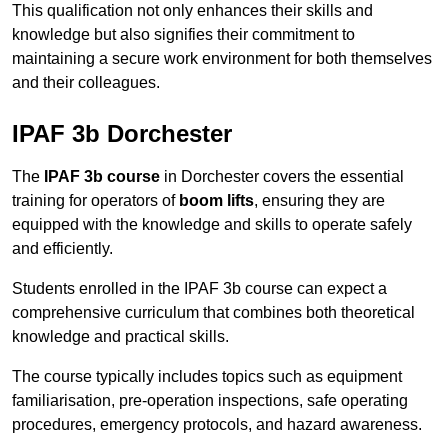
This qualification not only enhances their skills and
knowledge but also signifies their commitment to
maintaining a secure work environment for both themselves
and their colleagues.
IPAF 3b Dorchester
The
IPAF 3b course
in Dorchester covers the essential
training for operators of
boom lifts
, ensuring they are
equipped with the knowledge and skills to operate safely
and efficiently.
Students enrolled in the IPAF 3b course can expect a
comprehensive curriculum that combines both theoretical
knowledge and practical skills.
The course typically includes topics such as equipment
familiarisation, pre-operation inspections, safe operating
procedures, emergency protocols, and hazard awareness.