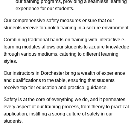
our training programs, providing a seamless learning
experience for our students.
Our comprehensive safety measures ensure that our
students receive top-notch training in a secure environment.
Combining traditional hands-on training with interactive e-
learning modules allows our students to acquire knowledge
through various mediums, catering to different learning
styles.
Our instructors in Dorchester bring a wealth of experience
and qualifications to the table, ensuring that students
receive top-tier education and practical guidance.
Safety is at the core of everything we do, and it permeates
every aspect of our training process, from theory to practical
application, instilling a strong culture of safety in our
students.