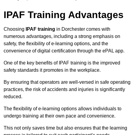
IPAF Training Advantages
Choosing
IPAF training
in Dorchester comes with
numerous advantages, including a strong emphasis on
safety, the flexibility of e-learning options, and the
convenience of digital certification through the ePAL app.
One of the key benefits of IPAF training is the improved
safety standards it promotes in the workplace.
By ensuring that operators are well-versed in safe operating
practices, the risk of accidents and injuries is significantly
reduced.
The flexibility of e-learning options allows individuals to
undergo training at their own pace and convenience.
This not only saves time but also ensures that the learning