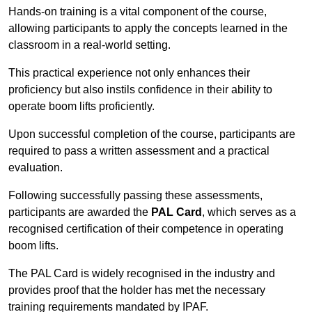
Hands-on training is a vital component of the course,
allowing participants to apply the concepts learned in the
classroom in a real-world setting.
This practical experience not only enhances their
proficiency but also instils confidence in their ability to
operate boom lifts proficiently.
Upon successful completion of the course, participants are
required to pass a written assessment and a practical
evaluation.
Following successfully passing these assessments,
participants are awarded the
PAL Card
, which serves as a
recognised certification of their competence in operating
boom lifts.
The PAL Card is widely recognised in the industry and
provides proof that the holder has met the necessary
training requirements mandated by IPAF.