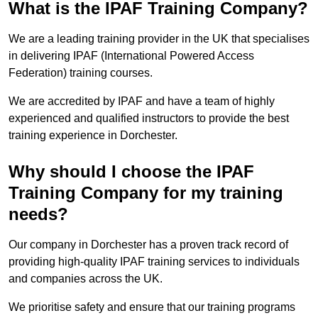
What is the IPAF Training Company?
We are a leading training provider in the UK that specialises
in delivering IPAF (International Powered Access
Federation) training courses.
We are accredited by IPAF and have a team of highly
experienced and qualified instructors to provide the best
training experience in Dorchester.
Why should I choose the IPAF
Training Company for my training
needs?
Our company in Dorchester has a proven track record of
providing high-quality IPAF training services to individuals
and companies across the UK.
We prioritise safety and ensure that our training programs