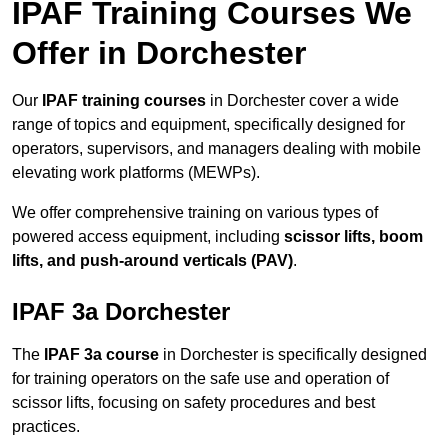
IPAF Training Courses We
Offer in Dorchester
Our
IPAF training courses
in Dorchester cover a wide
range of topics and equipment, specifically designed for
operators, supervisors, and managers dealing with mobile
elevating work platforms (MEWPs).
We offer comprehensive training on various types of
powered access equipment, including
scissor lifts, boom
lifts, and push-around verticals (PAV)
.
IPAF 3a Dorchester
The
IPAF 3a course
in Dorchester is specifically designed
for training operators on the safe use and operation of
scissor lifts, focusing on safety procedures and best
practices.