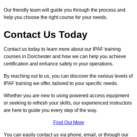
Our friendly team will guide you through the process and
help you choose the right course for your needs.
Contact Us Today
Contact us today to learn more about our IPAF training
courses in Dorchester and how we can help you achieve
certification and enhance safety in your operations.
By reaching out to us, you can discover the various levels of
IPAF training we offer, tailored to your specific needs.
Whether you are new to using powered access equipment
or seeking to refresh your skills, our experienced instructors
are here to guide you every step of the way.
Find Out More
You can easily contact us via phone, email, or through our