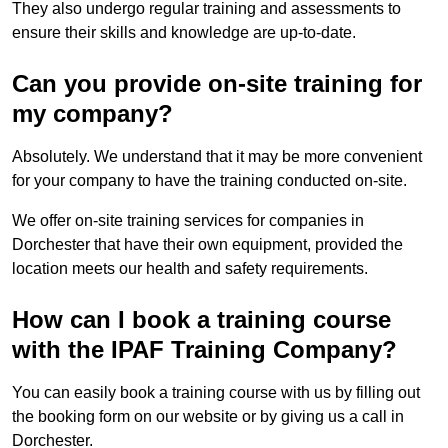
They also undergo regular training and assessments to
ensure their skills and knowledge are up-to-date.
Can you provide on-site training for
my company?
Absolutely. We understand that it may be more convenient
for your company to have the training conducted on-site.
We offer on-site training services for companies in
Dorchester that have their own equipment, provided the
location meets our health and safety requirements.
How can I book a training course
with the IPAF Training Company?
You can easily book a training course with us by filling out
the booking form on our website or by giving us a call in
Dorchester.