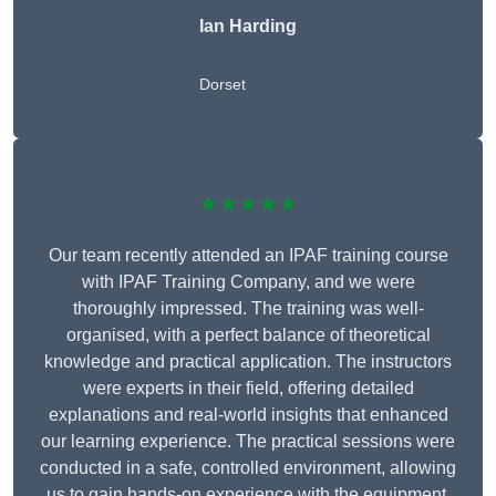
Ian Harding
Dorset
★★★★★
Our team recently attended an IPAF training course
with IPAF Training Company, and we were
thoroughly impressed. The training was well-
organised, with a perfect balance of theoretical
knowledge and practical application. The instructors
were experts in their field, offering detailed
explanations and real-world insights that enhanced
our learning experience. The practical sessions were
conducted in a safe, controlled environment, allowing
us to gain hands-on experience with the equipment.