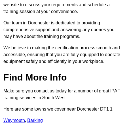
website to discuss your requirements and schedule a
training session at your convenience.
Our team in Dorchester is dedicated to providing
comprehensive support and answering any queries you
may have about the training programs.
We believe in making the certification process smooth and
accessible, ensuring that you are fully equipped to operate
equipment safely and efficiently in your workplace.
Find More Info
Make sure you contact us today for a number of great IPAF
training services in South West.
Here are some towns we cover near Dorchester DT1 1
Weymouth
,
Barking