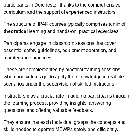
participants in Dorchester, thanks to the comprehensive
curriculum and the support of experienced instructors.
The structure of IPAF courses typically comprises a mix of
theoretical
learning and hands-on, practical exercises.
Participants engage in classroom sessions that cover
essential safety guidelines, equipment operation, and
maintenance practices.
These are complemented by practical training sessions,
where individuals get to apply their knowledge in real-life
scenarios under the supervision of skilled instructors.
Instructors play a crucial role in guiding participants through
the learning process, providing insights, answering
questions, and offering valuable feedback.
They ensure that each individual grasps the concepts and
skills needed to operate MEWPs safely and efficiently.