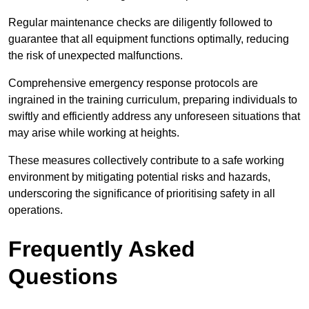
Regular maintenance checks are diligently followed to
guarantee that all equipment functions optimally, reducing
the risk of unexpected malfunctions.
Comprehensive emergency response protocols are
ingrained in the training curriculum, preparing individuals to
swiftly and efficiently address any unforeseen situations that
may arise while working at heights.
These measures collectively contribute to a safe working
environment by mitigating potential risks and hazards,
underscoring the significance of prioritising safety in all
operations.
Frequently Asked
Questions