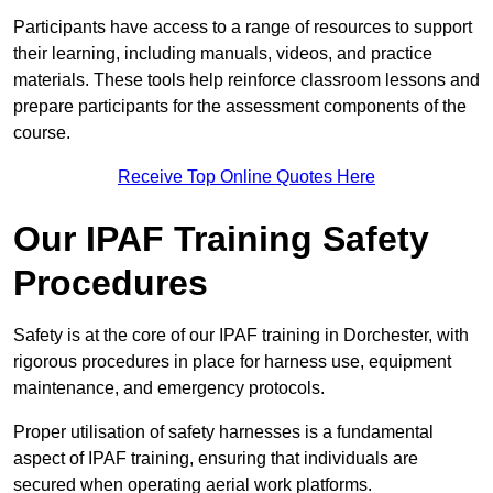
Participants have access to a range of resources to support
their learning, including manuals, videos, and practice
materials. These tools help reinforce classroom lessons and
prepare participants for the assessment components of the
course.
Receive Top Online Quotes Here
Our IPAF Training Safety
Procedures
Safety is at the core of our IPAF training in Dorchester, with
rigorous procedures in place for harness use, equipment
maintenance, and emergency protocols.
Proper utilisation of safety harnesses is a fundamental
aspect of IPAF training, ensuring that individuals are
secured when operating aerial work platforms.