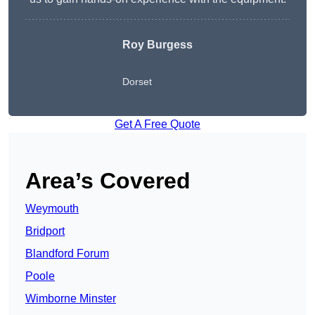
Roy Burgess
Dorset
Get A Free Quote
Area’s Covered
Weymouth
Bridport
Blandford Forum
Poole
Wimborne Minster