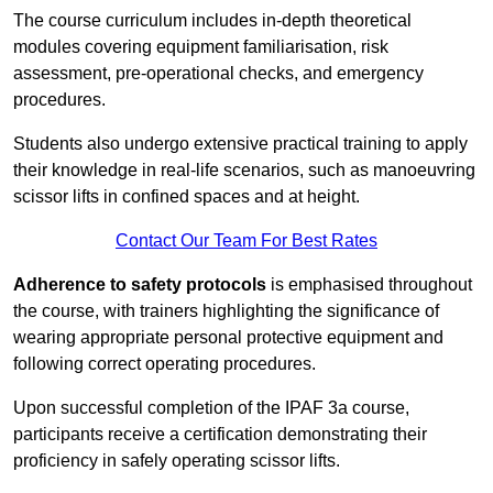
The course curriculum includes in-depth theoretical
modules covering equipment familiarisation, risk
assessment, pre-operational checks, and emergency
procedures.
Students also undergo extensive practical training to apply
their knowledge in real-life scenarios, such as manoeuvring
scissor lifts in confined spaces and at height.
Contact Our Team For Best Rates
Adherence to safety protocols
is emphasised throughout
the course, with trainers highlighting the significance of
wearing appropriate personal protective equipment and
following correct operating procedures.
Upon successful completion of the IPAF 3a course,
participants receive a certification demonstrating their
proficiency in safely operating scissor lifts.