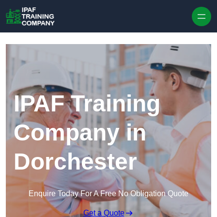
Skip to content
IPAF Training
Company in
Dorchester
Enquire Today For A Free No Obligation Quote
Get a Quote