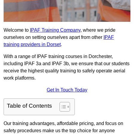
Welcome to
IPAF Training Company
, where we pride
ourselves on setting ourselves apart from other
IPAF
training providers in Dorset
.
With a range of IPAF training courses in Dorchester,
including IPAF 3a and IPAF 3b, we ensure that our students
receive the highest quality training to safely operate aerial
work platforms.
Get In Touch Today
Table of Contents
Our training advantages, affordable pricing, and focus on
safety procedures make us the top choice for anyone