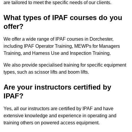
are tailored to meet the specific needs of our clients.
What types of IPAF courses do you
offer?
We offer a wide range of IPAF courses in Dorchester,
including IPAF Operator Training, MEWPs for Managers
Training, and Harness Use and Inspection Training.
We also provide specialised training for specific equipment
types, such as scissor lifts and boom lifts.
Are your instructors certified by
IPAF?
Yes, all our instructors are certified by IPAF and have
extensive knowledge and experience in operating and
training others on powered access equipment.