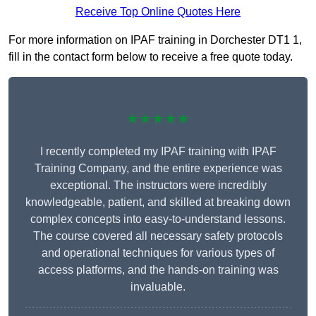
Receive Top Online Quotes Here
For more information on IPAF training in Dorchester DT1 1,
fill in the contact form below to receive a free quote today.
★★★★★
I recently completed my IPAF training with IPAF
Training Company, and the entire experience was
exceptional. The instructors were incredibly
knowledgeable, patient, and skilled at breaking down
complex concepts into easy-to-understand lessons.
The course covered all necessary safety protocols
and operational techniques for various types of
access platforms, and the hands-on training was
invaluable.