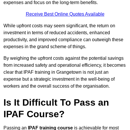
expenses and focus on the long-term benefits.
Receive Best Online Quotes Available
While upfront costs may seem significant, the return on
investment in terms of reduced accidents, enhanced
productivity, and improved compliance can outweigh these
expenses in the grand scheme of things.
By weighing the upfront costs against the potential savings
from increased safety and operational efficiency, it becomes
clear that IPAF training in Grangetown is not just an
expense but a strategic investment in the well-being of
workers and the overall success of the organisation.
Is It Difficult To Pass an
IPAF Course?
Passing an
IPAF training course
is achievable for most