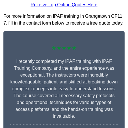
Receive Top Online Quotes Here
For more information on IPAF training in Grangetown CF11
7, fill in the contact form below to receive a free quote today.
★★★★★
I recently completed my IPAF training with IPAF
Training Company, and the entire experience was
exceptional. The instructors were incredibly
knowledgeable, patient, and skilled at breaking down
complex concepts into easy-to-understand lessons.
The course covered all necessary safety protocols
and operational techniques for various types of
access platforms, and the hands-on training was
invaluable.