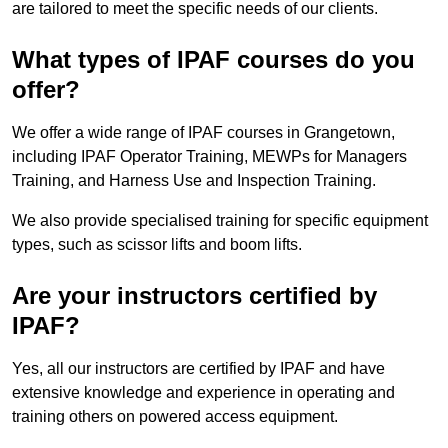
are tailored to meet the specific needs of our clients.
What types of IPAF courses do you
offer?
We offer a wide range of IPAF courses in Grangetown,
including IPAF Operator Training, MEWPs for Managers
Training, and Harness Use and Inspection Training.
We also provide specialised training for specific equipment
types, such as scissor lifts and boom lifts.
Are your instructors certified by
IPAF?
Yes, all our instructors are certified by IPAF and have
extensive knowledge and experience in operating and
training others on powered access equipment.