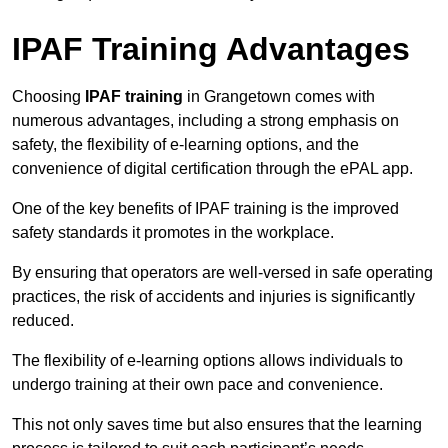
IPAF Training Advantages
Choosing
IPAF training
in Grangetown comes with
numerous advantages, including a strong emphasis on
safety, the flexibility of e-learning options, and the
convenience of digital certification through the ePAL app.
One of the key benefits of IPAF training is the improved
safety standards it promotes in the workplace.
By ensuring that operators are well-versed in safe operating
practices, the risk of accidents and injuries is significantly
reduced.
The flexibility of e-learning options allows individuals to
undergo training at their own pace and convenience.
This not only saves time but also ensures that the learning