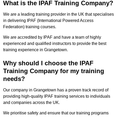
What is the IPAF Training Company?
We are a leading training provider in the UK that specialises
in delivering IPAF (International Powered Access
Federation) training courses.
We are accredited by IPAF and have a team of highly
experienced and qualified instructors to provide the best
training experience in Grangetown.
Why should I choose the IPAF
Training Company for my training
needs?
Our company in Grangetown has a proven track record of
providing high-quality IPAF training services to individuals
and companies across the UK.
We prioritise safety and ensure that our training programs