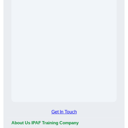
Get In Touch
About Us IPAF Training Company