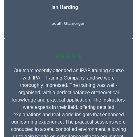
Ian Harding
South Glamorgan
★★★★★
Our team recently attended an IPAF training course
with IPAF Training Company, and we were
thoroughly impressed. The training was well-
organised, with a perfect balance of theoretical
knowledge and practical application. The instructors
were experts in their field, offering detailed
explanations and real-world insights that enhanced
our learning experience. The practical sessions were
conducted in a safe, controlled environment, allowing
us to gain hands-on experience with the equipment.