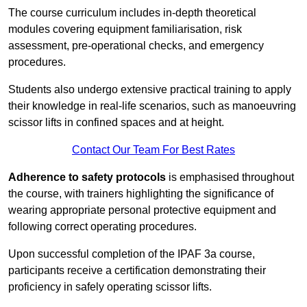
The course curriculum includes in-depth theoretical
modules covering equipment familiarisation, risk
assessment, pre-operational checks, and emergency
procedures.
Students also undergo extensive practical training to apply
their knowledge in real-life scenarios, such as manoeuvring
scissor lifts in confined spaces and at height.
Contact Our Team For Best Rates
Adherence to safety protocols
is emphasised throughout
the course, with trainers highlighting the significance of
wearing appropriate personal protective equipment and
following correct operating procedures.
Upon successful completion of the IPAF 3a course,
participants receive a certification demonstrating their
proficiency in safely operating scissor lifts.