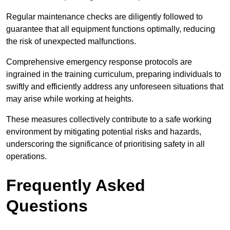
Regular maintenance checks are diligently followed to
guarantee that all equipment functions optimally, reducing
the risk of unexpected malfunctions.
Comprehensive emergency response protocols are
ingrained in the training curriculum, preparing individuals to
swiftly and efficiently address any unforeseen situations that
may arise while working at heights.
These measures collectively contribute to a safe working
environment by mitigating potential risks and hazards,
underscoring the significance of prioritising safety in all
operations.
Frequently Asked
Questions