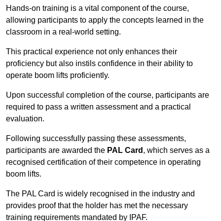
Hands-on training is a vital component of the course,
allowing participants to apply the concepts learned in the
classroom in a real-world setting.
This practical experience not only enhances their
proficiency but also instils confidence in their ability to
operate boom lifts proficiently.
Upon successful completion of the course, participants are
required to pass a written assessment and a practical
evaluation.
Following successfully passing these assessments,
participants are awarded the
PAL Card
, which serves as a
recognised certification of their competence in operating
boom lifts.
The PAL Card is widely recognised in the industry and
provides proof that the holder has met the necessary
training requirements mandated by IPAF.